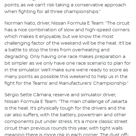
points, as we can’t risk taking a conservative approach
when fighting for all three championships.”
Norman Nato, driver, Nissan Formula E Team: “The circuit
has a nice combination of slow and high-speed corners
which makes it enjoyable, but we know the most
challenging factor of the weekend will be the heat. It’ll be
a battle to stop the tires from overheating and
degrading. Only having one race makes preparation a
bit simpler as we only have one race scenario to plan for
in the simulator. We’ll make sure we’re ready to score as
many points as possible this weekend to help us in the
fight for the Teams’ and Manufacturers’ Championship.”
Sérgio Sette Câmara, reserve and simulator driver,
Nissan Formula E Team: “The main challenge of Jakarta
is the heat. It’s physically tough for the drivers and the
car also suffers, with the battery, powertrain and other
components put under stress. It’s a more classic street
circuit than previous rounds this year, with tight walls
meaning there is more risk in each corner. The dust off-