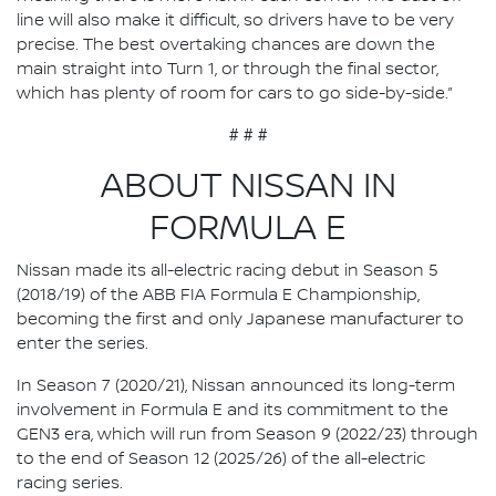
line will also make it difficult, so drivers have to be very
precise. The best overtaking chances are down the
main straight into Turn 1, or through the final sector,
which has plenty of room for cars to go side-by-side.”
# # #
ABOUT NISSAN IN
FORMULA E
Nissan made its all-electric racing debut in Season 5
(2018/19) of the ABB FIA Formula E Championship,
becoming the first and only Japanese manufacturer to
enter the series.
In Season 7 (2020/21), Nissan announced its long-term
involvement in Formula E and its commitment to the
GEN3 era, which will run from Season 9 (2022/23) through
to the end of Season 12 (2025/26) of the all-electric
racing series.