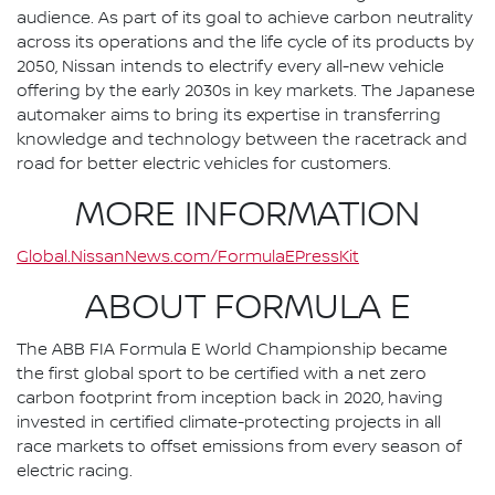
audience. As part of its goal to achieve carbon neutrality
across its operations and the life cycle of its products by
2050, Nissan intends to electrify every all-new vehicle
offering by the early 2030s in key markets. The Japanese
automaker aims to bring its expertise in transferring
knowledge and technology between the racetrack and
road for better electric vehicles for customers.
MORE INFORMATION
Global.NissanNews.com/FormulaEPressKit
ABOUT FORMULA E
The ABB FIA Formula E World Championship became
the first global sport to be certified with a net zero
carbon footprint from inception back in 2020, having
invested in certified climate-protecting projects in all
race markets to offset emissions from every season of
electric racing.