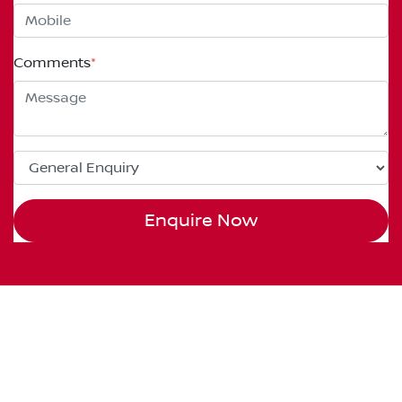
Comments
*
Enquire Now