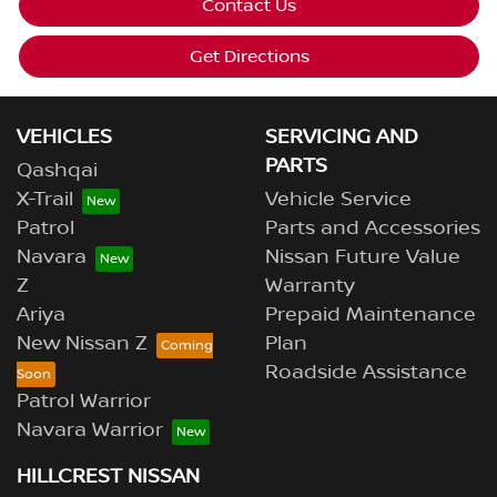
Contact Us
Get Directions
VEHICLES
SERVICING AND
PARTS
Qashqai
X-Trail
Vehicle Service
Patrol
Parts and Accessories
Navara
Nissan Future Value
Z
Warranty
Ariya
Prepaid Maintenance
New Nissan Z
Plan
Roadside Assistance
Patrol Warrior
Navara Warrior
HILLCREST NISSAN