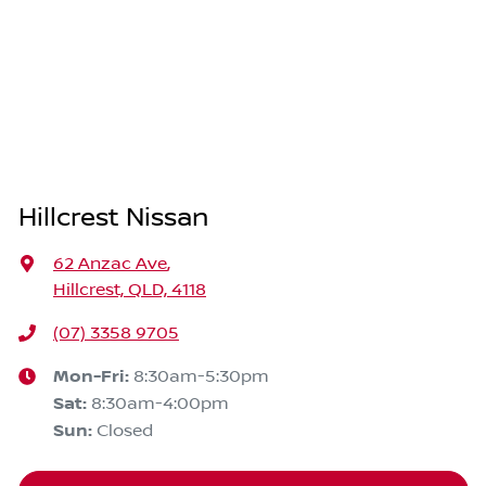
Hillcrest Nissan
62 Anzac Ave
,
Hillcrest, QLD, 4118
(07) 3358 9705
Mon-Fri:
8:30am-5:30pm
Sat
:
8:30am-4:00pm
Sun
:
Closed