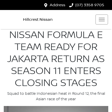
Address
(07) 3358 9705
Hillcrest Nissan
NISSAN FORMULA E
TEAM READY FOR
JAKARTA RETURN AS
SEASON 11 ENTERS
CLOSING STAGES
Squad to battle Indonesian heat in Round 12, the final
Asian race of the year