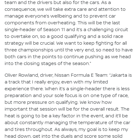
team and the drivers but also for the cars. As a
consequence, we will take extra care and attention to
manage everyone’s wellbeing and to prevent car
components from overheating. This will be the last
single-header of Season 11 and it’s a challenging circuit
to overtake on, so a good qualifying and a solid race
strategy will be crucial. We want to keep fighting for all
three championships until the very end, so need to have
both cars in the points to continue pushing as we head
into the closing stages of the season.”
Oliver Rowland, driver, Nissan Formula E Team: “Jakarta is
a track that I really enjoy, even with my limited
experience there. When it’s a single-header there is less
preparation and your sole focus is on one type of race,
but more pressure on qualifying. We know how
important that session will be for the overall result. The
heat is going to be a key factor in the event, and it’ll be
about constantly managing the temperature of the car
and tires throughout. As always, my goal is to keep my
head down, get into the duels and score some solid