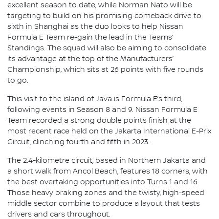
excellent season to date, while Norman Nato will be
targeting to build on his promising comeback drive to
sixth in Shanghai as the duo looks to help Nissan
Formula E Team re-gain the lead in the Teams’
Standings. The squad will also be aiming to consolidate
its advantage at the top of the Manufacturers’
Championship, which sits at 26 points with five rounds
to go.
This visit to the island of Java is Formula E’s third,
following events in Season 8 and 9. Nissan Formula E
Team recorded a strong double points finish at the
most recent race held on the Jakarta International E-Prix
Circuit, clinching fourth and fifth in 2023.
The 2.4-kilometre circuit, based in Northern Jakarta and
a short walk from Ancol Beach, features 18 corners, with
the best overtaking opportunities into Turns 1 and 16.
Those heavy braking zones and the twisty, high-speed
middle sector combine to produce a layout that tests
drivers and cars throughout.