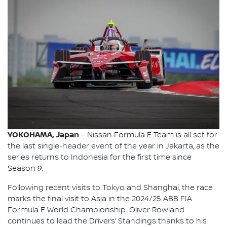
YOKOHAMA, Japan
– Nissan Formula E Team is all set for
the last single-header event of the year in Jakarta, as the
series returns to Indonesia for the first time since
Season 9.
Following recent visits to Tokyo and Shanghai, the race
marks the final visit to Asia in the 2024/25 ABB FIA
Formula E World Championship. Oliver Rowland
continues to lead the Drivers’ Standings thanks to his