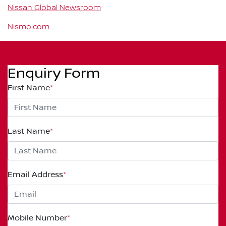
Nissan Global Newsroom
Nismo.com
Enquiry Form
First Name
*
Last Name
*
Email Address
*
Mobile Number
*