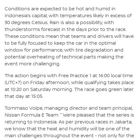
Conditions are expected to be hot and humid in
Indonesia’s capital, with temperatures likely in excess of
30 degrees Celsius. Rain is also a possibility, with
thunderstorms forecast in the days prior to the race.
These conditions mean that teams and drivers will have
to be fully focused to keep the car in the optimal
window for performance, with tire degradation and
potential overheating of technical parts making the
event more challenging.
The action begins with Free Practice 1 at 16:00 local time
(UTC+7) on Friday afternoon, while qualifying takes place
at 10:20 on Saturday morning. The race goes green later
that day at 15:05.
Tommaso Volpe, managing director and team principal,
Nissan Formula E Team: " We’re pleased that the series is
returning to Indonesia. As per previous races in Jakarta,
we know that the heat and humidity will be one of the
main challenges throughout the event - not only for the