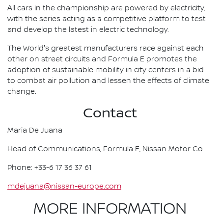
All cars in the championship are powered by electricity,
with the series acting as a competitive platform to test
and develop the latest in electric technology.
The World's greatest manufacturers race against each
other on street circuits and Formula E promotes the
adoption of sustainable mobility in city centers in a bid
to combat air pollution and lessen the effects of climate
change.
Contact
Maria De Juana
Head of Communications, Formula E, Nissan Motor Co.
Phone: +33-6 17 36 37 61
mdejuana@nissan-europe.com
MORE INFORMATION