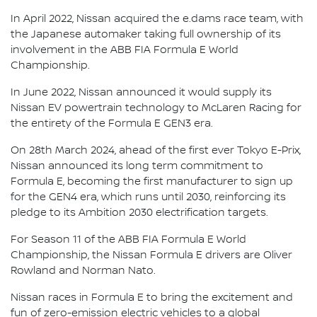
In April 2022, Nissan acquired the e.dams race team, with
the Japanese automaker taking full ownership of its
involvement in the ABB FIA Formula E World
Championship.
In June 2022, Nissan announced it would supply its
Nissan EV powertrain technology to McLaren Racing for
the entirety of the Formula E GEN3 era.
On 28th March 2024, ahead of the first ever Tokyo E-Prix,
Nissan announced its long term commitment to
Formula E, becoming the first manufacturer to sign up
for the GEN4 era, which runs until 2030, reinforcing its
pledge to its Ambition 2030 electrification targets.
For Season 11 of the ABB FIA Formula E World
Championship, the Nissan Formula E drivers are Oliver
Rowland and Norman Nato.
Nissan races in Formula E to bring the excitement and
fun of zero-emission electric vehicles to a global