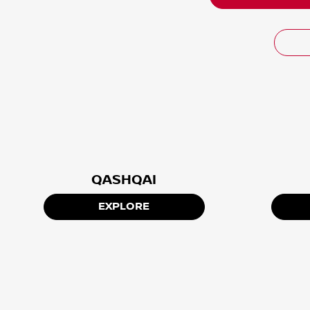
QASHQAI
EXPLORE