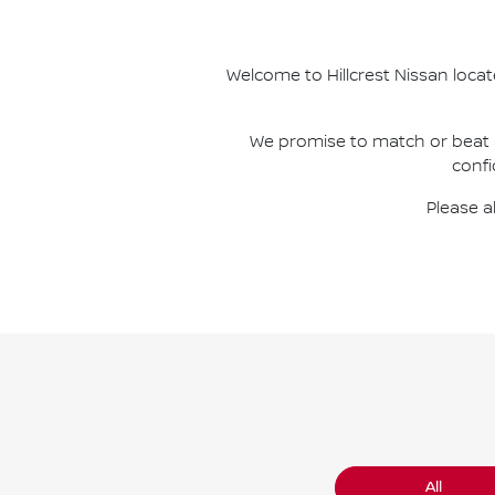
Welcome to
Hillcrest Nissan
locat
We promise to match or beat
confi
Please a
All