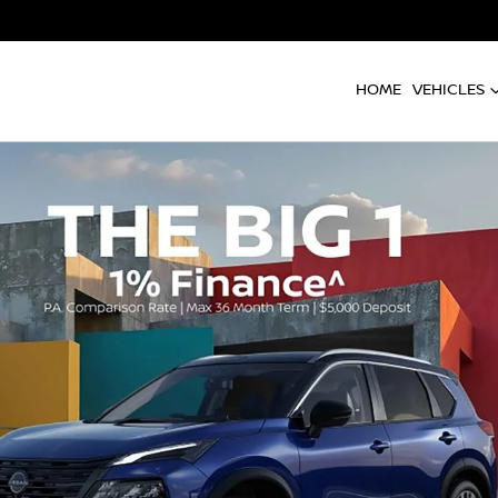
HOME
VEHICLES