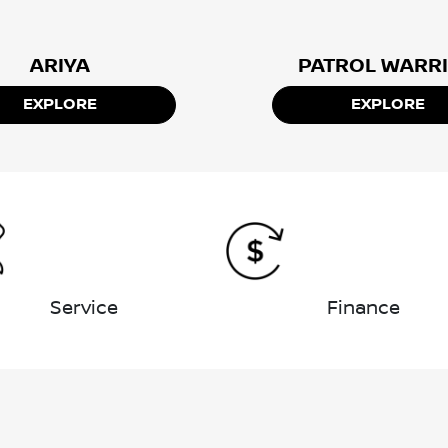
ARIYA
PATROL WARR
EXPLORE
EXPLORE
Service
Finance