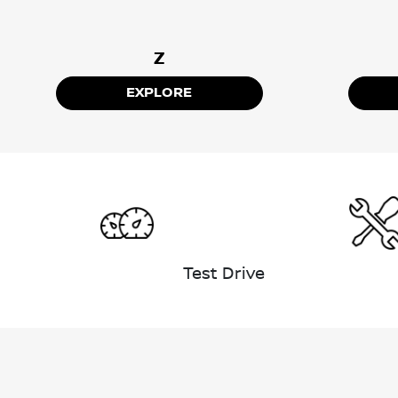
Z
EXPLORE
Test Drive