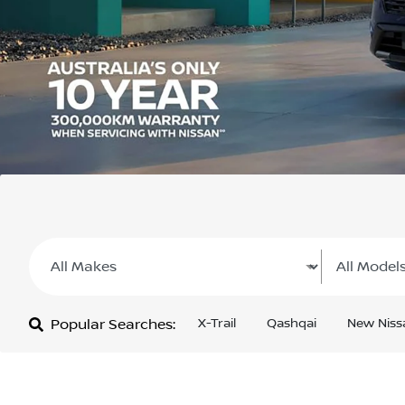
Popular Searches:
X-Trail
Qashqai
New Niss