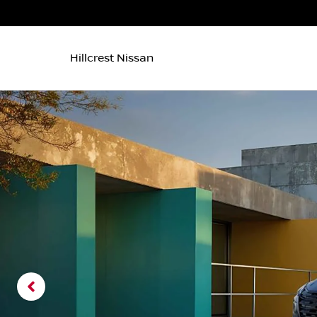
Hillcrest Nissan