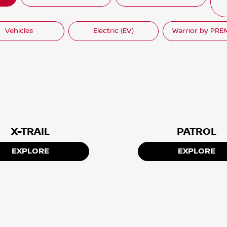
Vehicles
Electric (EV)
Warrior by PR
X-TRAIL
PATROL
EXPLORE
EXPLORE