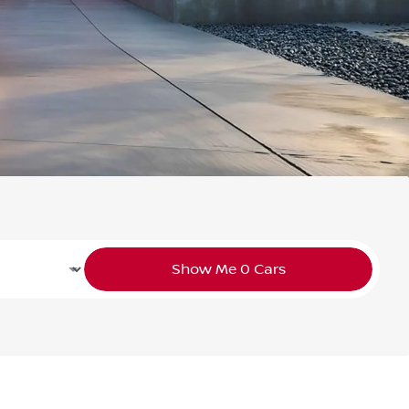
Show Me
0
Cars