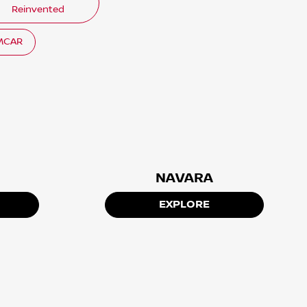
Reinvented
EMCAR
NAVARA
EXPLORE