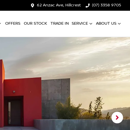
62 Anzac Ave, Hillcrest
(07) 3358 9705
OFFERS
OUR STOCK
TRADE IN
SERVICE
ABOUT US