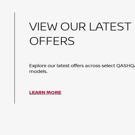
VIEW OUR LATEST
OFFERS
Explore our latest offers across select QASH
models.
LEARN MORE