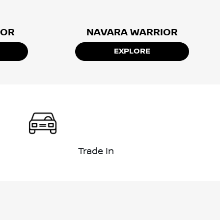
IOR
NAVARA WARRIOR
EXPLORE
Trade In