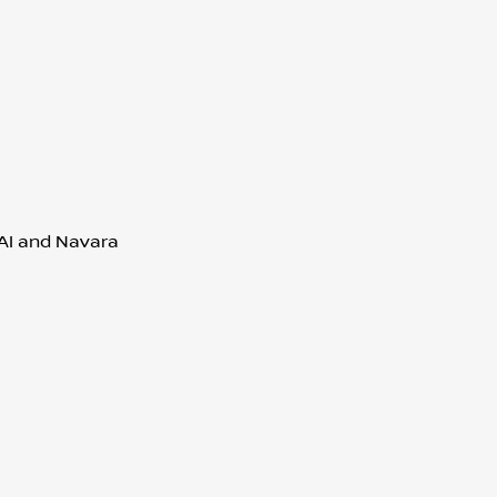
QAI and Navara