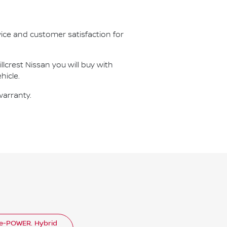
vice and customer satisfaction for
illcrest Nissan
you will buy with
hicle.
warranty.
e-POWER. Hybrid