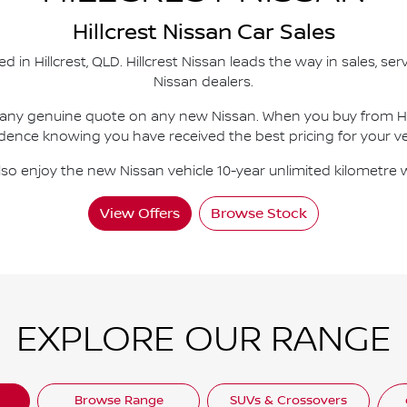
Hillcrest
Nissan Car Sales
ed in
Hillcrest
,
QLD
.
Hillcrest Nissan
leads the way in sales, ser
Nissan dealers.
 any genuine quote on any new Nissan. When you buy from
H
dence knowing you have received the best pricing for your ve
lso enjoy the new Nissan vehicle 10-year unlimited kilometre 
View Offers
Browse Stock
EXPLORE OUR RANGE
Browse Range
SUVs & Crossovers