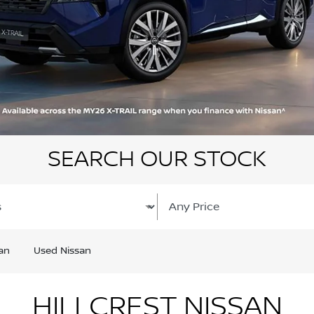
SEARCH OUR STOCK
an
Used Nissan
HILLCREST NISSAN