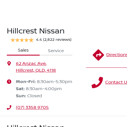
Hillcrest Nissan
4.4
(2,822 reviews)
Sales
Service
Direction
62 Anzac Ave
,
Hillcrest, QLD, 4118
Mon-Fri:
8:30am-5:30pm
Contact U
Sat
:
8:30am-4:00pm
Sun
:
Closed
(07) 3358 9705