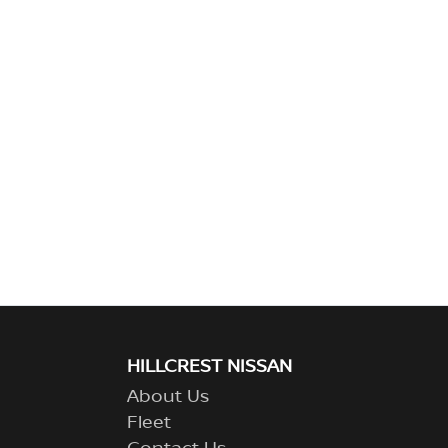
HILLCREST NISSAN
About Us
Fleet