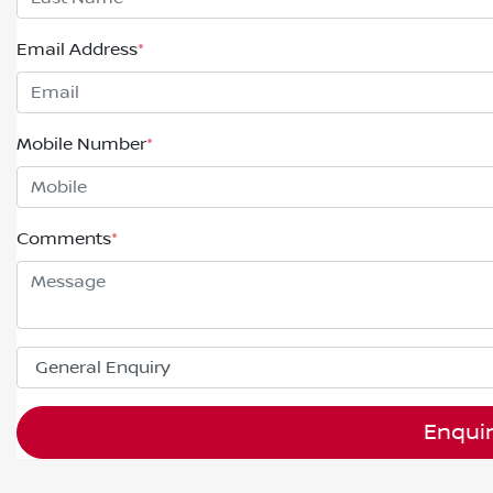
Email Address
*
Mobile Number
*
Comments
*
Enqui