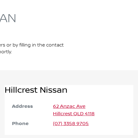
SAN
s or by filling in the contact
ortly.
Hillcrest Nissan
Address
62 Anzac Ave
Hillcrest
QLD
4118
Phone
(07) 3358 9705