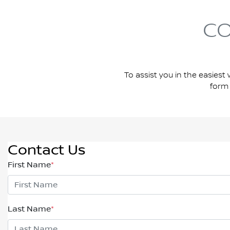
CO
To assist you in the easiest 
form 
Contact Us
First Name
*
Last Name
*