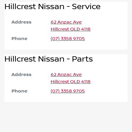
Hillcrest Nissan - Service
Address
62 Anzac Ave
Hillcrest
QLD
4118
Phone
(07) 3358 9705
Hillcrest Nissan - Parts
Address
62 Anzac Ave
Hillcrest
QLD
4118
Phone
(07) 3358 9705