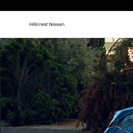
Hillcrest Nissan