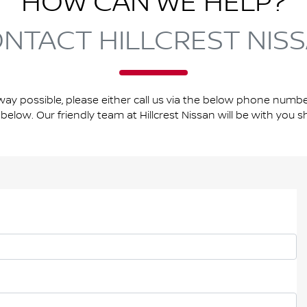
HOW CAN WE HELP?
NTACT HILLCREST NIS
way possible, please either call us via the below phone number
below. Our friendly team at Hillcrest Nissan will be with you sh