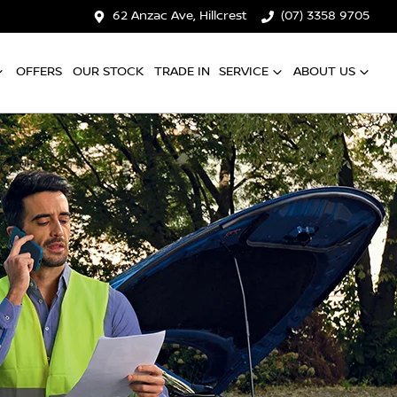
62 Anzac Ave, Hillcrest
(07) 3358 9705
OFFERS
OUR STOCK
TRADE IN
SERVICE
ABOUT US