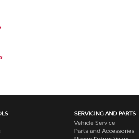
s
s
OLS
SERVICING AND PARTS
Vehicle Service
s
Parts and Accessories