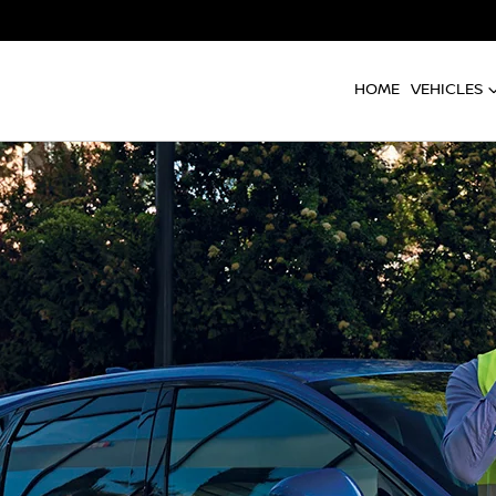
HOME
VEHICLES