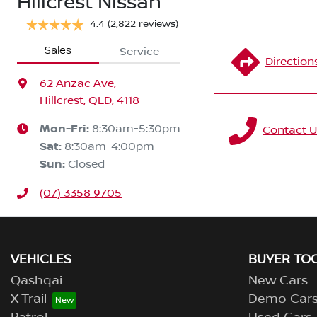
Hillcrest Nissan
4.4
(2,822 reviews)
Sales
Service
Direction
62 Anzac Ave
,
Hillcrest, QLD, 4118
Mon-Fri:
8:30am-5:30pm
Contact U
Sat
:
8:30am-4:00pm
Sun
:
Closed
(07) 3358 9705
VEHICLES
BUYER TO
Qashqai
New Cars
X-Trail
Demo Car