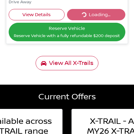
Drive Away
Loading...
View Details
Loading...
Reserve Vehicle
Reserve Vehicle with a fully refundable
$200
deposit
View All
X-Trails
Current Offers
ilable across
X-TRAIL - A
TRAIL range
MY26 X-TRAI