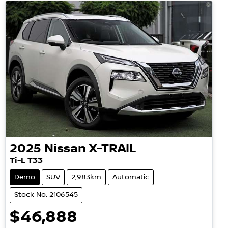
2025
Nissan
X-TRAIL
Ti-L T33
Demo
SUV
2,983km
Automatic
Stock No: 2106545
$46,888