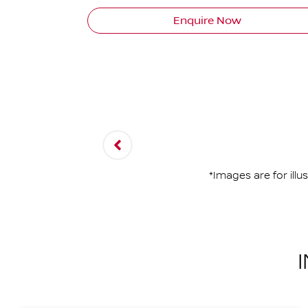
Enquire Now
*Images are for ill