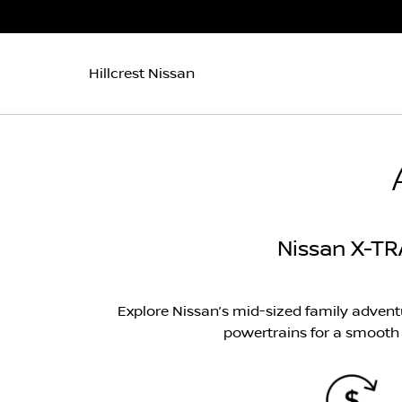
Hillcrest Nissan
Nissan X-TR
Explore Nissan’s mid-sized family adven
powertrains for a smooth a