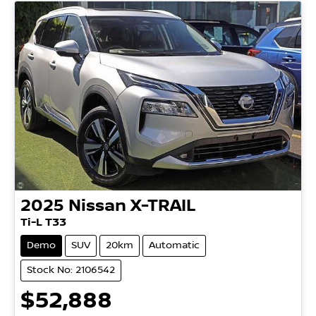
2025
Nissan
X-TRAIL
Ti-L T33
Demo
SUV
20km
Automatic
Stock No: 2106542
$52,888