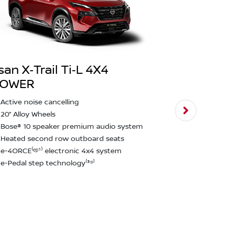
san X‑Trail Ti‑L 4X4
POWER
Nissan X‑T
Active noise cancelling
2,000kg bra
20” Alloy Wheels
Intelligent
Bose® 10 speaker premium audio system
assist & ped
Heated second row outboard seats
Rear emerge
e-4ORCE⁽ᵉᵖ¹⁾ electronic 4x4 system
detection⁽²²
e-Pedal step technology⁽³⁸⁾
12.3" touchs
CarPlay and
Approach u
function
Rain Sensin