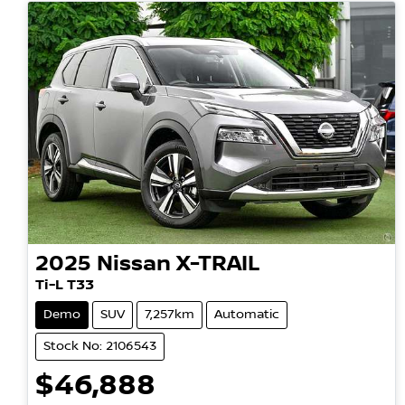
2025
Nissan
X-TRAIL
Ti-L T33
Demo
SUV
7,257km
Automatic
Stock No: 2106543
$46,888