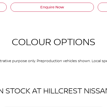
Enquire Now
COLOUR OPTIONS
ustrative purpose only. Preproduction vehicles shown. Local spe
IN STOCK AT
HILLCREST NISSA