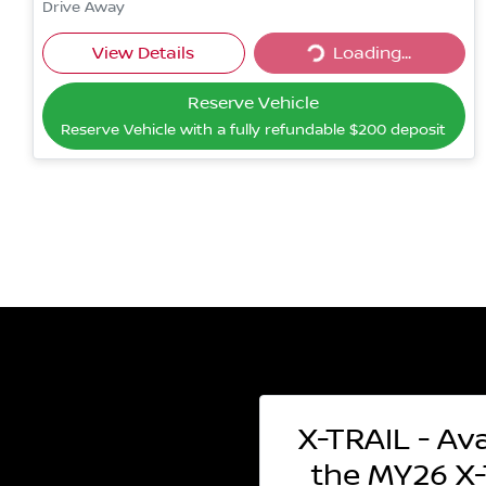
Drive Away
Loading...
View Details
Loading...
Reserve Vehicle
Reserve Vehicle with a fully refundable
$200
deposit
X-TRAIL - Ava
the MY26 X-