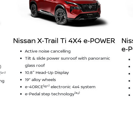
Nissan X‑Trail Ti 4X4 e‑POWER
Nis
e‑
Active noise cancelling
Tilt & slide power sunroof with panoramic
glass roof
)
10.8" Head-Up Display
²¹⁾
19” alloy wheels
ing
e-4ORCE⁽ᵉᵖ¹⁾ electronic 4x4 system
e-Pedal step technology⁽³⁸⁾