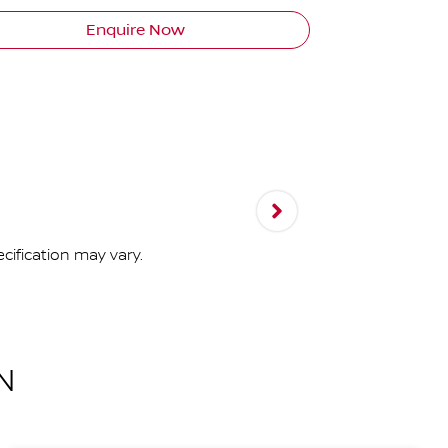
Enquire Now
cification may vary.
N