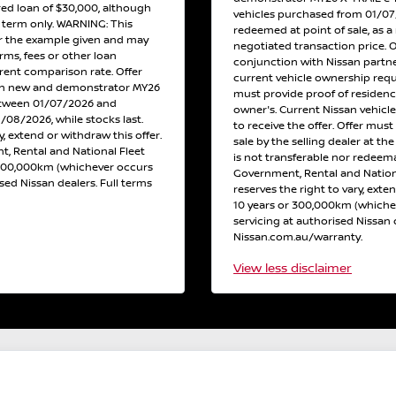
red loan of $30,000, although
vehicles purchased from 01/07/2
h term only. WARNING: This
redeemed at point of sale, as a 
or the example given and may
negotiated transaction price. 
erms, fees or other loan
conjunction with Nissan partne
erent comparison rate. Offer
current vehicle ownership req
 on new and demonstrator MY26
must provide proof of residen
etween 01/07/2026 and
owner's. Current Nissan vehicl
/08/2026, while stocks last.
to receive the offer. Offer must
y, extend or withdraw this offer.
sale by the selling dealer at th
, Rental and National Fleet
is not transferable nor redeema
 300,000km (whichever occurs
Government, Rental and Nation
ised Nissan dealers. Full terms
reserves the right to vary, exte
10 years or 300,000km (whichev
servicing at authorised Nissan d
Nissan.com.au/warranty.
View
less disclaimer