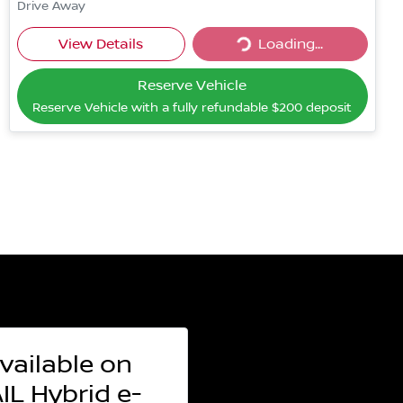
Drive Away
Loading...
View Details
Loading...
Reserve Vehicle
Reserve Vehicle with a fully refundable
$200
deposit
vailable on
L Hybrid e-