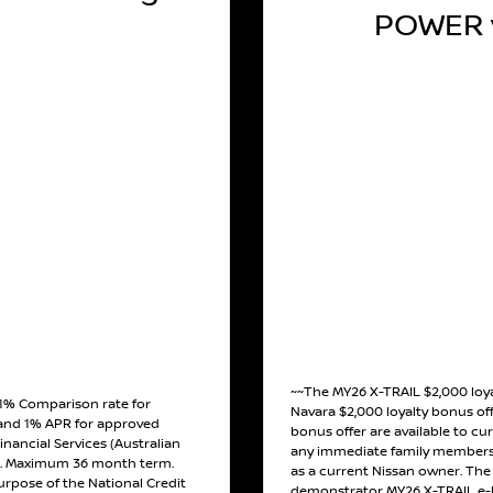
POWER v
~~The MY26 X-TRAIL $2,000 loy
 1% Comparison rate for
Navara $2,000 loyalty bonus off
and 1% APR for approved
bonus offer are available to cu
inancial Services (Australian
any immediate family members 
). Maximum 36 month term.
as a current Nissan owner. The o
urpose of the National Credit
demonstrator MY26 X-TRAIL e-