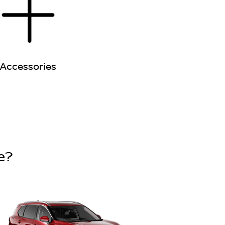
Accessories
e?