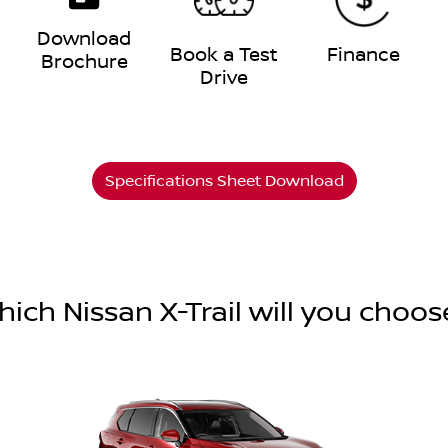
Download
e
Book a Test
Finance
Brochure
Drive
Specifications Sheet Download
hich Nissan X-Trail will you choos