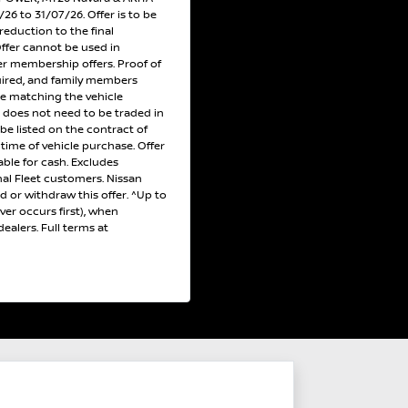
6 to 31/07/26. Offer is to be
reduction to the final
Offer cannot be used in
r membership offers. Proof of
uired, and family members
ce matching the vehicle
e does not need to be traded in
 be listed on the contract of
e time of vehicle purchase. Offer
ble for cash. Excludes
al Fleet customers. Nissan
nd or withdraw this offer. ^Up to
er occurs first), when
ealers. Full terms at