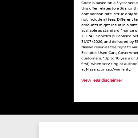
Code is based on a 5 year secu
this offer relates to a 36 mont
comparison rate is true only f
not include all fees. Different t
amounts might result in a diff
available as standard finance
X-TRAIL vehicles purchased b
31/07/2026, and delivered by 31
Nissan reserves the right to var
Excludes Used Cars, Government
customers. ^Up to 10 years or
first), when servicing at author
at Nissan.com.au/warranty.
View
less disclaimer