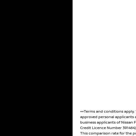
++Terms and conditions apply.
approved personal applicants 
business applicants of Nissan F
Credit Licence Number 391464
This comparison rate for the p