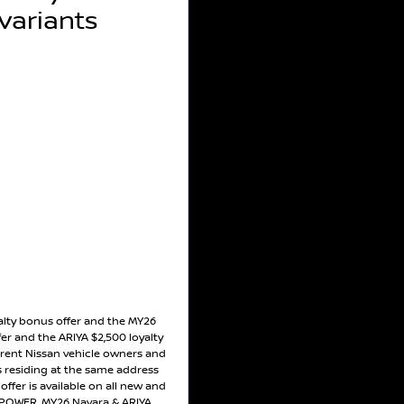
ariants
alty bonus offer and the MY26
er and the ARIYA $2,500 loyalty
rrent Nissan vehicle owners and
residing at the same address
ffer is available on all new and
POWER, MY26 Navara & ARIYA