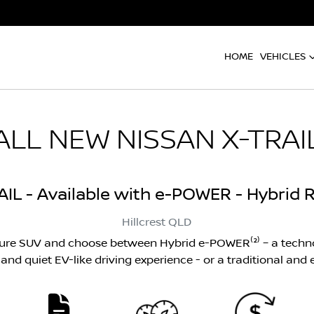
HOME
VEHICLES
ALL NEW
NISSAN X-TRAI
AIL - Available with e-POWER - Hybrid R
Hillcrest
QLD
ture SUV and choose between Hybrid e-POWER⁽²⁾ – a techno
nd quiet EV-like driving experience - or a traditional and ef