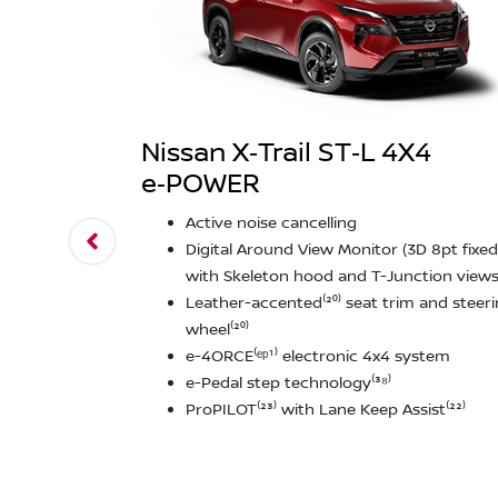
Nissan X‑Trail ST‑L 4X4
e‑POWER
Active noise cancelling
Digital Around View Monitor (3D 8pt fixed
with Skeleton hood and T-Junction views⁽
Leather-accented⁽²⁰⁾ seat trim and steer
wheel⁽²⁰⁾
e-4ORCE⁽ᵉᵖ¹⁾ electronic 4x4 system
e-Pedal step technology⁽³⁸⁾
ProPILOT⁽²³⁾ with Lane Keep Assist⁽²²⁾