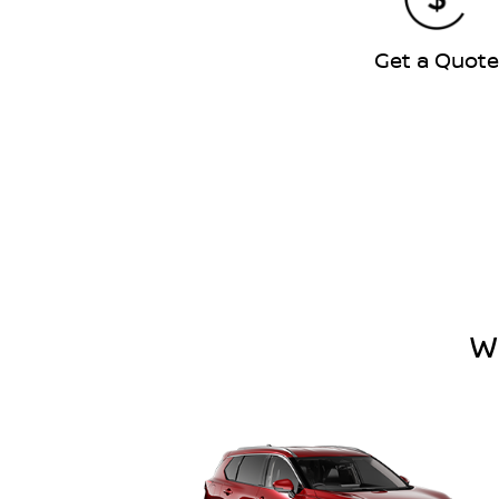
Get a Quot
W