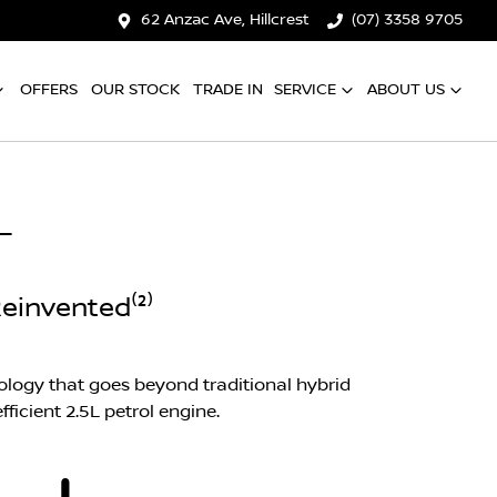
62 Anzac Ave, Hillcrest
(07) 3358 9705
OFFERS
OUR STOCK
TRADE IN
SERVICE
ABOUT US
L
einvented⁽²⁾
logy that goes beyond traditional hybrid
ficient 2.5L petrol engine.