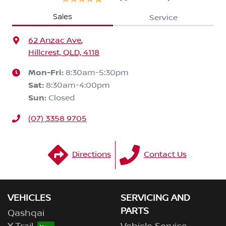
Sales
Service
62 Anzac Ave
,
Hillcrest, QLD, 4118
Mon-Fri:
8:30am-5:30pm
Sat
:
8:30am-4:00pm
Sun
:
Closed
(07) 3358 9705
Directions
Contact Us
VEHICLES
SERVICING AND
PARTS
Qashqai