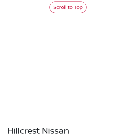
Scroll to Top
Hillcrest Nissan