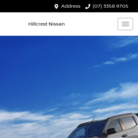
Address
(07) 3358 9705
Hillcrest Nissan