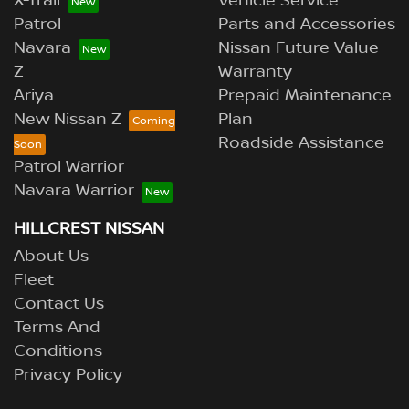
X-Trail
Vehicle Service
Patrol
Parts and Accessories
Navara
Nissan Future Value
Z
Warranty
Ariya
Prepaid Maintenance
New Nissan Z
Plan
Roadside Assistance
Patrol Warrior
Navara Warrior
HILLCREST NISSAN
About Us
Fleet
Contact Us
Terms And
Conditions
Privacy Policy