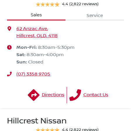
4.4
(2,822 reviews)
Sales
Service
62 Anzac Ave
,
Hillcrest, QLD, 4118
Mon-Fri:
8:30am-5:30pm
Sat
:
8:30am-4:00pm
Sun
:
Closed
(07) 3358 9705
Directions
Contact Us
Hillcrest Nissan
4.4
(2,822 reviews)