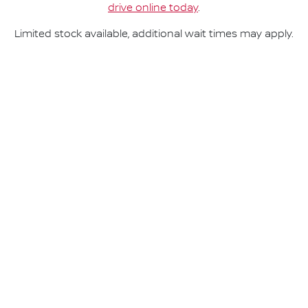
drive online today
.
Limited stock available, additional wait times may apply.