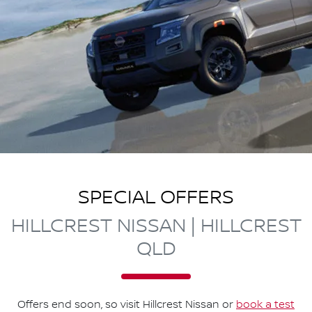
SPECIAL OFFERS
HILLCREST NISSAN | HILLCREST
QLD
Offers end soon, so visit
Hillcrest Nissan
or
book a test