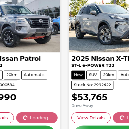
issan
Patrol
2025
Nissan
X-T
2
ST-L e-POWER T33
20km
Automatic
New
SUV
20km
Aut
3000584
Stock No: 2992622
,990
$53,765
Drive Away
ails
Loading...
View Details
L
Loading...
Loading