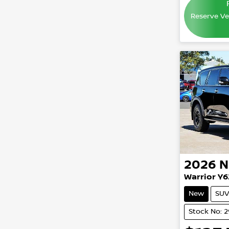
Reserve Veh
2026
N
Warrior Y6
New
SUV
Stock No: 