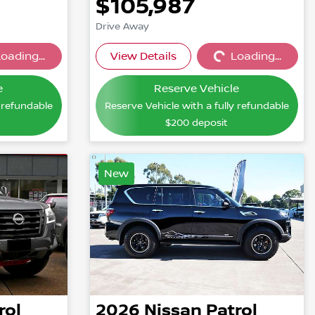
$105,987
Drive Away
oading...
View Details
Loading...
...
Loading...
e
Reserve Vehicle
y refundable
Reserve Vehicle with a fully refundable
$200
deposit
New
rol
2026
Nissan
Patrol