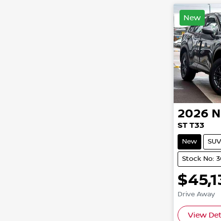
New
2026
N
ST T33
New
SUV
Stock No: 3
$45,1
Drive Away
View Det