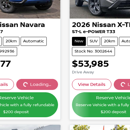
issan
Navara
2026
Nissan
X-T
27
ST-L e-POWER T33
20km
Automatic
New
SUV
20km
Aut
2992936
Stock No: 3002644
777
$53,985
Drive Away
ails
Loading...
View Details
L
Loading...
Loading
Reserve Vehicle
Reserve Vehicl
icle with a fully refundable
Reserve Vehicle with a full
$200
deposit
$200
deposit