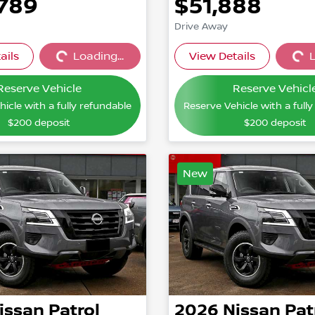
,789
$51,888
Drive Away
ails
Loading...
View Details
L
Loading...
Loading
Reserve Vehicle
Reserve Vehicl
icle with a fully refundable
Reserve Vehicle with a full
$200
deposit
$200
deposit
New
issan
Patrol
2026
Nissan
Pat