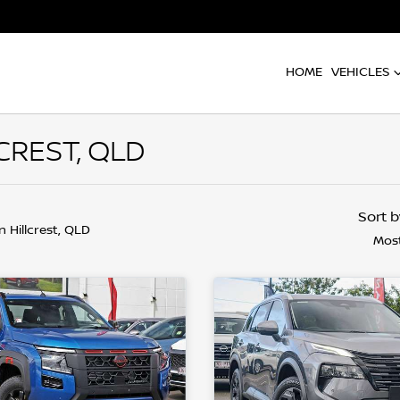
HOME
VEHICLES
CREST, QLD
Sort 
in Hillcrest, QLD
Most