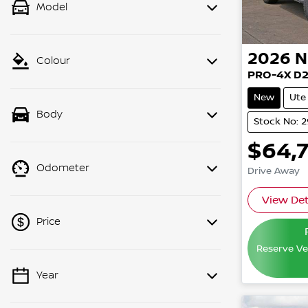
Model
2026
N
Colour
PRO-4X D
New
Ute
Body
Stock No: 
$64,
Odometer
Drive Away
View Det
Price
Reserve Veh
Year
💡 Price filters are disabled when
finance mode is active. Switch to cash