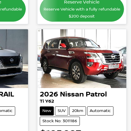
e
Reserve Vehicle
y refundable
Reserve Vehicle with a fully refundable
$200
deposit
RAIL
2026
Nissan
Patrol
Ti Y62
omatic
New
SUV
20km
Automatic
Stock No: 3011186