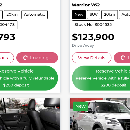
2
Warrior Y62
20km
Automatic
New
SUV
20km
Aut
3004478
Stock No: 3004535
,793
$123,900
Drive Away
ails
Loading...
View Details
L
Loading...
Loading
Reserve Vehicle
Reserve Vehicl
icle with a fully refundable
Reserve Vehicle with a full
$200
deposit
$200
deposit
New