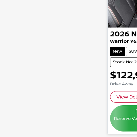
2026
N
Warrior Y6
New
SUV
Stock No: 
$122
Drive Away
View Det
Reserve Veh