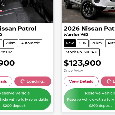
issan
Patrol
2026
Nissan
Pat
2
Warrior Y62
20km
Automatic
New
SUV
20km
Aut
2985012
Stock No: 3001431
,900
$123,900
Drive Away
ails
Loading...
View Details
L
Loading...
Loading
Reserve Vehicle
Reserve Vehicl
icle with a fully refundable
Reserve Vehicle with a full
$200
deposit
$200
deposit