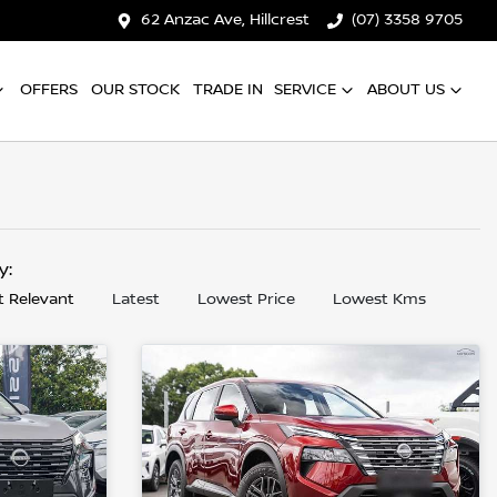
62 Anzac Ave, Hillcrest
(07) 3358 9705
OFFERS
OUR STOCK
TRADE IN
SERVICE
ABOUT US
by:
 Relevant
Latest
Lowest Price
Lowest Kms