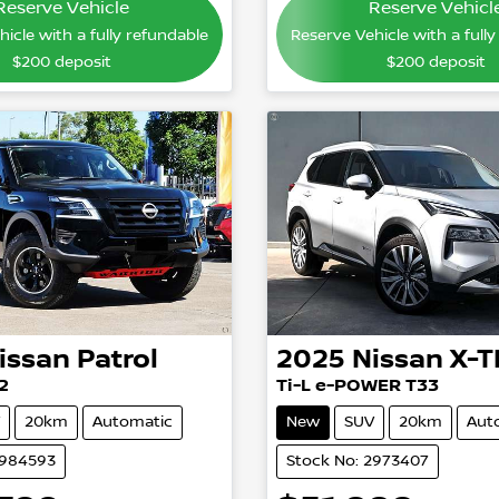
Reserve Vehicle
Reserve Vehicl
icle with a fully refundable
Reserve Vehicle with a full
$200
deposit
$200
deposit
issan
Patrol
2025
Nissan
X-T
2
Ti-L e-POWER T33
20km
Automatic
New
SUV
20km
Aut
2984593
Stock No: 2973407