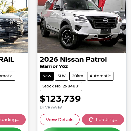
RAIL
2026
Nissan
Patrol
Warrior Y62
omatic
New
SUV
20km
Automatic
Stock No: 2984881
$123,739
Drive Away
oading...
View Details
Loading...
...
Loading...