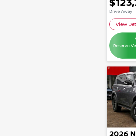
$123
Drive Away
View Det
Reserve Veh
2026
N