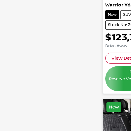
Warrior Y6
New
SUV
Stock No: 
$123
Drive Away
View Det
Reserve Veh
New