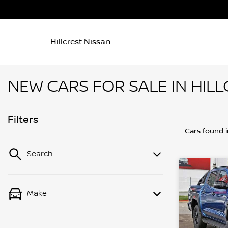
Hillcrest Nissan
NEW CARS FOR SALE IN HILL
Filters
Cars found
Search
Make