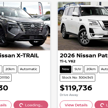
issan
X-TRAIL
2026
Nissan
Pat
Ti-L Y62
20km
Automatic
New
SUV
20km
Aut
011150
Stock No: 3004345
30
$119,736
Drive Away
ails
Loading...
View Details
L