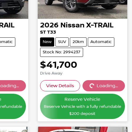
RAIL
2026
Nissan
X-TRAIL
ST T33
omatic
New
SUV
20km
Automatic
Stock No: 2994237
$41,700
Drive Away
oading...
View Details
Loading...
...
Loading...
e
Reserve Vehicle
y refundable
Reserve Vehicle with a fully refundable
$200
deposit