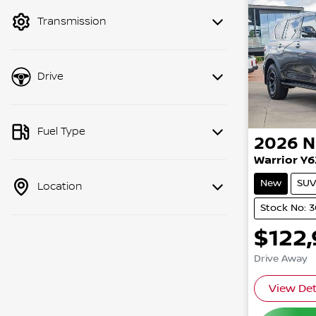
mode to filter by price.
Transmission
Drive
Fuel Type
2026
N
Warrior Y6
New
SUV
Location
Stock No: 
$122
Drive Away
View Det