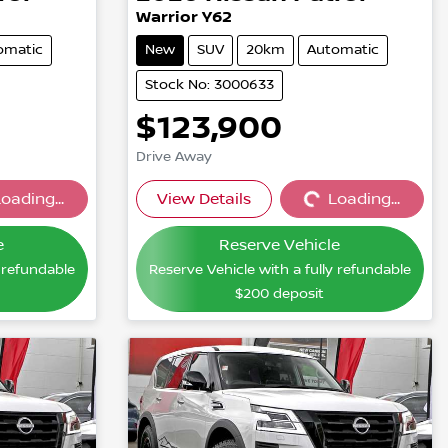
Warrior Y62
omatic
New
SUV
20km
Automatic
Stock No: 3000633
$123,900
Drive Away
oading...
View Details
Loading...
...
Loading...
e
Reserve Vehicle
y refundable
Reserve Vehicle with a fully refundable
$200
deposit