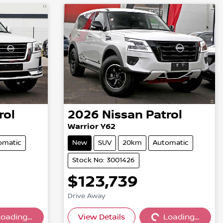
rol
2026
Nissan
Patrol
Warrior Y62
omatic
New
SUV
20km
Automatic
Stock No: 3001426
$123,739
Drive Away
oading...
View Details
Loading...