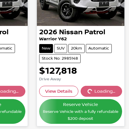
rol
2026
Nissan
Patrol
Warrior Y62
omatic
New
SUV
20km
Automatic
Stock No: 2985148
$127,818
Drive Away
oading...
View Details
Loading...
...
Loading...
e
Reserve Vehicle
y refundable
Reserve Vehicle with a fully refundable
$200
deposit