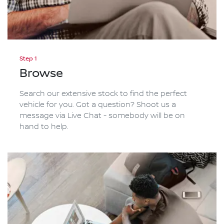
Step 1
Browse
Search our extensive stock to find the perfect
vehicle for you. Got a question? Shoot us a
message via Live Chat - somebody will be on
hand to help.