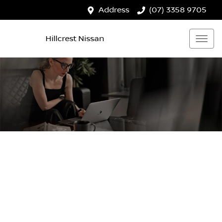
Address
(07) 3358 9705
Hillcrest Nissan
HILLCREST NISSAN
Your Guide To Reserving Online
Now it's even easier to reserve your next vehicle, without
having to leave the comfort of your own home. Reserve
any vehicle for a fully refundable $200.