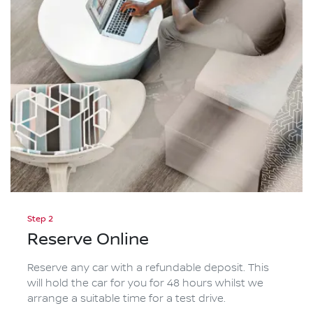
Step 2
Reserve Online
Reserve any car with a refundable deposit. This
will hold the car for you for 48 hours whilst we
arrange a suitable time for a test drive.