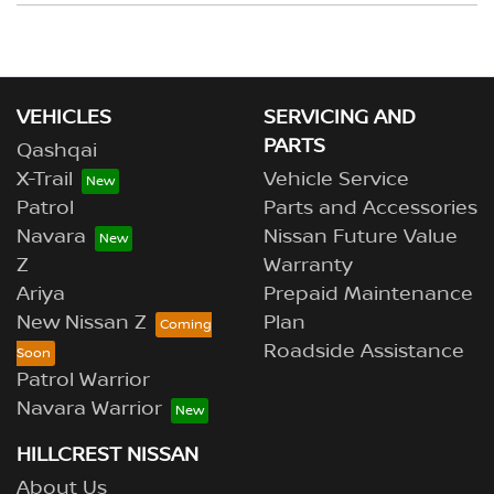
your deposit.
Yes, if both the vehicles are owned by you, or you have
the permission of the owner to use the vehicle as
trade-in. Our sales team will be able to help you in this
scenario.
VEHICLES
SERVICING AND
PARTS
Qashqai
X-Trail
Vehicle Service
Patrol
Parts and Accessories
Navara
Nissan Future Value
Z
Warranty
Ariya
Prepaid Maintenance
New Nissan Z
Plan
Roadside Assistance
Patrol Warrior
Navara Warrior
HILLCREST NISSAN
About Us