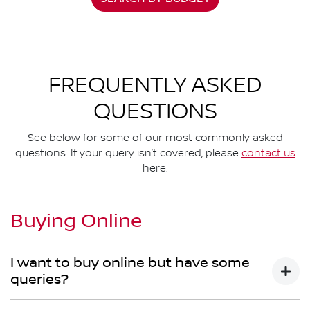
FREQUENTLY ASKED
QUESTIONS
See below for some of our most commonly asked
questions. If your query isn’t covered, please
contact us
here.
Buying Online
I want to buy online but have some
queries?