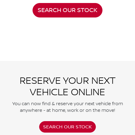
SEARCH OUR STOCK
RESERVE YOUR NEXT
VEHICLE ONLINE
You can now find & reserve your next vehicle from
anywhere - at home, work or on the move!
SEARCH OUR STOCK