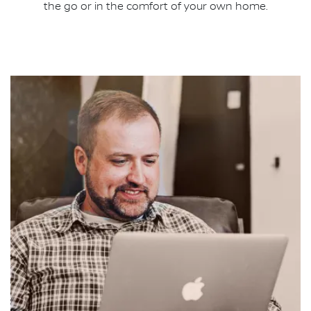
the go or in the comfort of your own home.