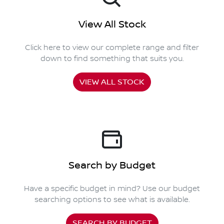
View All Stock
Click here to view our complete range and filter
down to find something that suits you.
VIEW ALL STOCK
Search by Budget
Have a specific budget in mind? Use our budget
searching options to see what is available.
SEARCH BY BUDGET