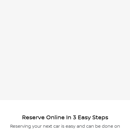
Reserve Online In 3 Easy Steps
Reserving your next car is easy and can be done on