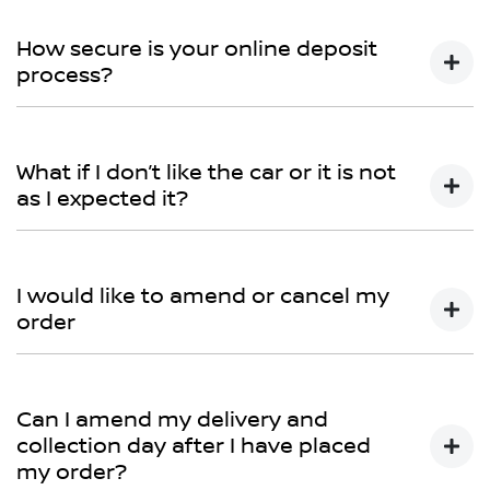
You can talk to any one of our sales team for more
information - email us, or give us a call.
How secure is your online deposit
process?
We use a secured verified payment provider which
utilises encrypted software protecting your card
What if I don’t like the car or it is not
payment details. We do not store any of your card
as I expected it?
details.
Don't hesitate to contact one of our sales team to
discuss any possibilities.
I would like to amend or cancel my
order
We would like to try and help you before you amend
or cancel your order, so please contact one of our
Can I amend my delivery and
sales team to discuss this further.
collection day after I have placed
my order?