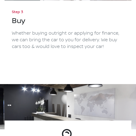
Step 3
Buy
Whether buying outright or applying for finance,
we can bring the car to you for delivery. We buy
cars too & would love to inspect your car!