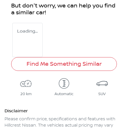
But don't worry, we can help you find
a similar
car
!
Loading...
Find Me Something Similar
20 km
Automatic
SUV
Disclaimer
Please confirm price, specifications and features with
Hillcrest Nissan
. The vehicles actual pricing may vary