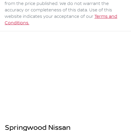
from the price published. We do not warrant the
accuracy or completeness of this data. Use of this
website indicates your acceptance of our
Terms and
Conditions.
Springwood Nissan