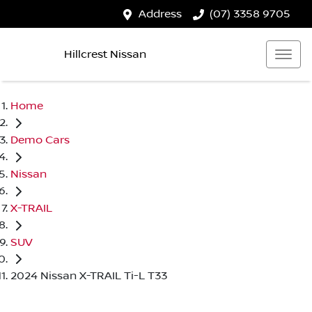
Address
(07) 3358 9705
Hillcrest Nissan
Home
Demo Cars
Nissan
X-TRAIL
SUV
2024 Nissan X-TRAIL Ti-L T33