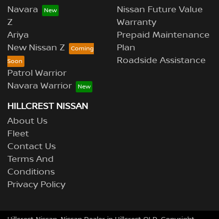
Navara
Nissan Future Value
Z
Warranty
Ariya
Prepaid Maintenance
New Nissan Z
Plan
Roadside Assistance
Patrol Warrior
Navara Warrior
HILLCREST NISSAN
About Us
Fleet
Contact Us
Terms And
Conditions
Privacy Policy