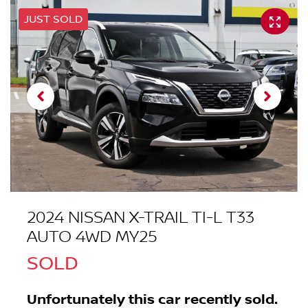
JUST SOLD
2024 NISSAN X-TRAIL TI-L T33
AUTO 4WD MY25
SOLD
Unfortunately this
car
recently sold.