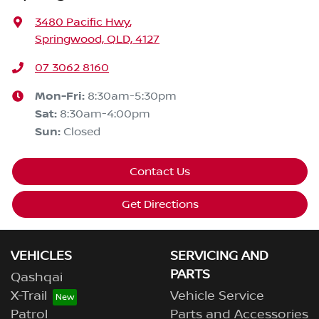
3480 Pacific Hwy
,
Springwood, QLD, 4127
07 3062 8160
Mon-Fri:
8:30am-5:30pm
Sat
:
8:30am-4:00pm
Sun
:
Closed
Contact Us
Get Directions
VEHICLES
SERVICING AND
PARTS
Qashqai
X-Trail
Vehicle Service
Patrol
Parts and Accessories