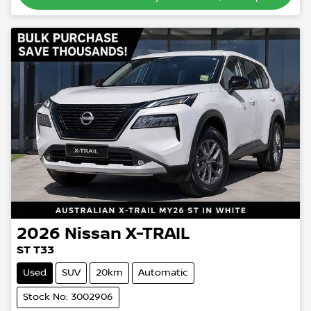
2026
Nissan
X-TRAIL
ST T33
Used
SUV
20km
Automatic
Stock No: 3002906