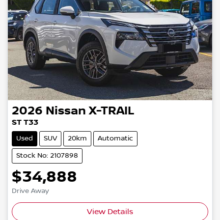
2026
Nissan
X-TRAIL
ST T33
Used
SUV
20km
Automatic
Stock No: 2107898
$34,888
Drive Away
View Details