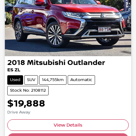
2018
Mitsubishi
Outlander
ES ZL
Used
SUV
144,755km
Automatic
Stock No: 2108112
$19,888
Drive Away
View Details