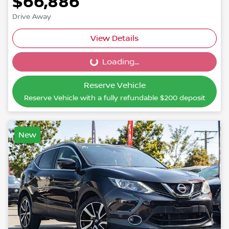
$66,886
Drive Away
View Details
Loading...
Loading...
Reserve Vehicle
Reserve Vehicle with a fully refundable
$200
deposit
New