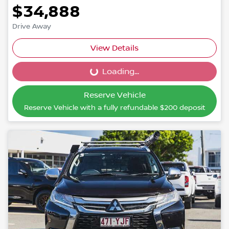
$34,888
Drive Away
View Details
Loading...
Loading...
Reserve Vehicle
Reserve Vehicle with a fully refundable
$200
deposit