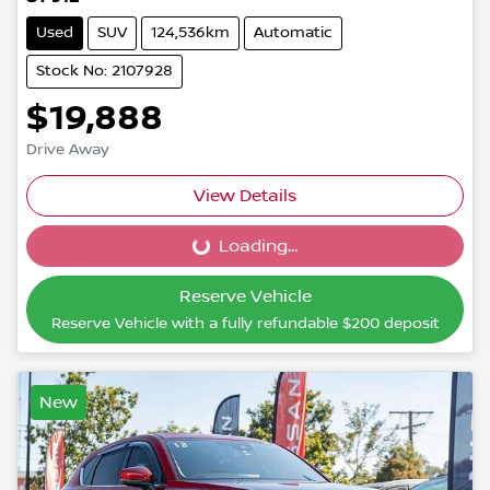
Used
SUV
124,536km
Automatic
Stock No: 2107928
$19,888
Drive Away
View Details
Loading...
Loading...
Reserve Vehicle
Reserve Vehicle with a fully refundable
$200
deposit
New