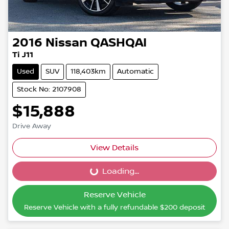
2016
Nissan
QASHQAI
Ti J11
Used
SUV
118,403km
Automatic
Stock No: 2107908
$15,888
Drive Away
View Details
Loading...
Loading...
Reserve Vehicle
Reserve Vehicle with a fully refundable
$200
deposit