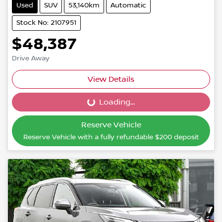
Used
SUV
53,140km
Automatic
Stock No: 2107951
$48,387
Drive Away
View Details
Loading...
Loading...
Reserve Vehicle
Reserve Vehicle with a fully refundable
$200
deposit