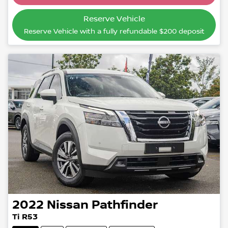
Reserve Vehicle
Reserve Vehicle with a fully refundable
$200
deposit
2022
Nissan
Pathfinder
Ti R53