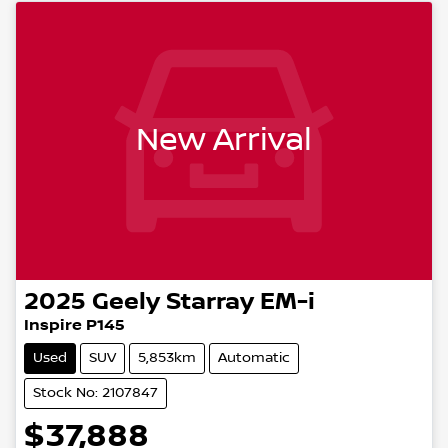
New Arrival
2025
Geely
Starray EM-i
Inspire P145
Used
SUV
5,853km
Automatic
Stock No: 2107847
$37,888