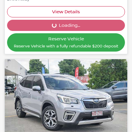
View Details
Loading...
Loading...
Reserve Vehicle
Reserve Vehicle with a fully refundable
$200
deposit