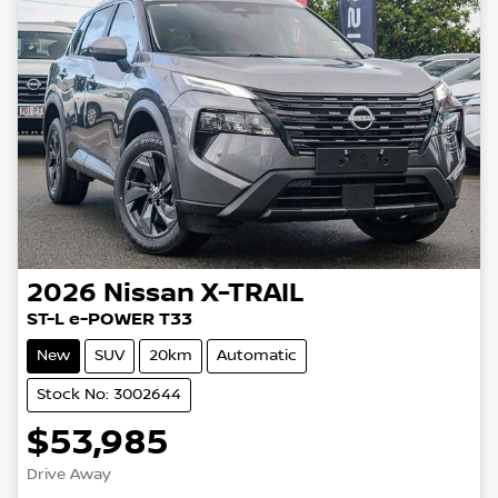
2026
Nissan
X-TRAIL
ST-L e-POWER T33
New
SUV
20km
Automatic
Stock No: 3002644
$53,985
Drive Away