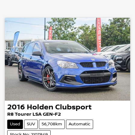
2016
Holden
Clubsport
R8 Tourer LSA GEN-F2
Used
SUV
56,708km
Automatic
Stock No: 2107849