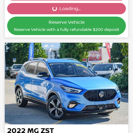
Loading...
Loading...
Reserve Vehicle
Reserve Vehicle with a fully refundable
$200
deposit
2022
MG
ZST