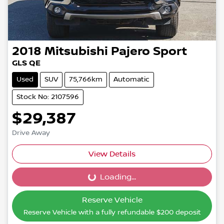
2018
Mitsubishi
Pajero Sport
GLS QE
Used
SUV
75,766km
Automatic
Stock No: 2107596
$29,387
Drive Away
View Details
Loading...
Loading...
Reserve Vehicle
Reserve Vehicle with a fully refundable
$200
deposit