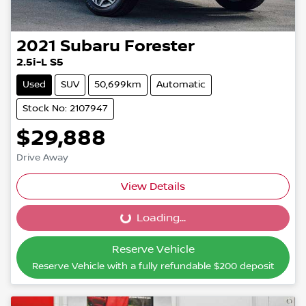
2021
Subaru
Forester
2.5i-L S5
Used
SUV
50,699km
Automatic
Stock No: 2107947
$29,888
Drive Away
View Details
Loading...
Loading...
Reserve Vehicle
Reserve Vehicle with a fully refundable
$200
deposit