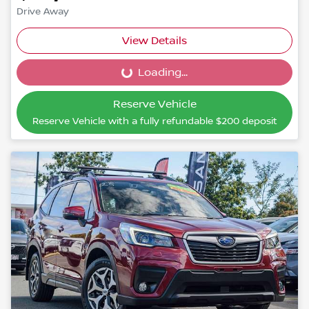
Drive Away
View Details
Loading...
Loading...
Reserve Vehicle
Reserve Vehicle with a fully refundable
$200
deposit