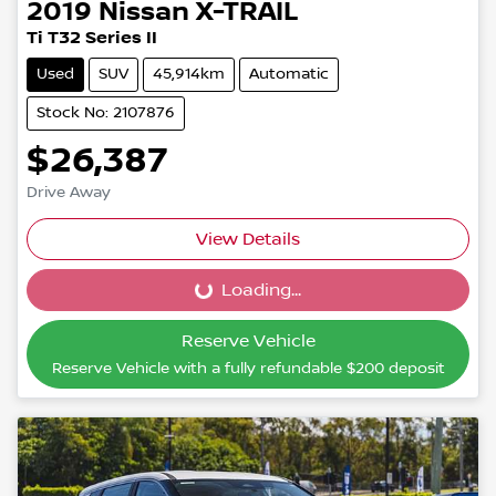
2019
Nissan
X-TRAIL
Ti T32 Series II
Used
SUV
45,914km
Automatic
Stock No: 2107876
$26,387
Drive Away
View Details
Loading...
Loading...
Reserve Vehicle
Reserve Vehicle with a fully refundable
$200
deposit