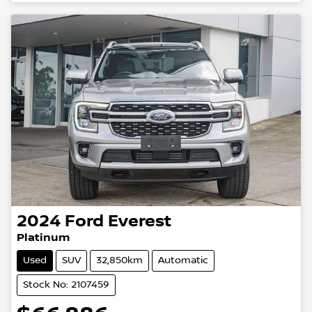
2024
Ford
Everest
Platinum
Used
SUV
32,850km
Automatic
Stock No: 2107459