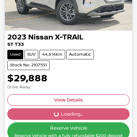
2023
Nissan
X-TRAIL
ST T33
Used
SUV
44,614km
Automatic
Stock No: 2107551
$29,888
Drive Away
View Details
Loading...
Loading...
Reserve Vehicle
Reserve Vehicle with a fully refundable
$200
deposit