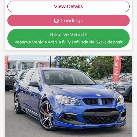
View Details
Loading...
Loading...
Reserve Vehicle
Reserve Vehicle with a fully refundable
$200
deposit