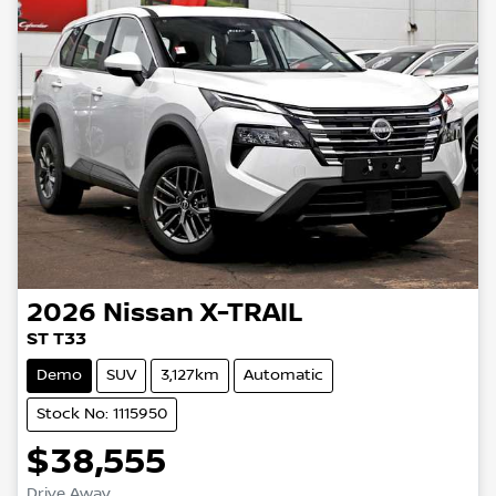
2026
Nissan
X-TRAIL
ST T33
Demo
SUV
3,127km
Automatic
Stock No: 1115950
$38,555
Drive Away