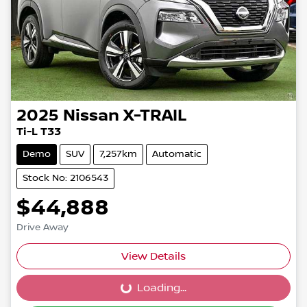
2025
Nissan
X-TRAIL
Ti-L T33
Demo
SUV
7,257km
Automatic
Stock No: 2106543
$44,888
Drive Away
View Details
Loading...
Loading...