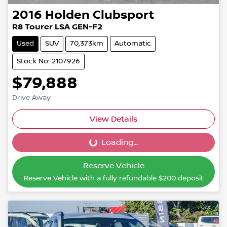
2016
Holden
Clubsport
R8 Tourer LSA GEN-F2
Used
SUV
70,373km
Automatic
Stock No: 2107926
$79,888
Drive Away
View Details
Loading...
Loading...
Reserve Vehicle
Reserve Vehicle with a fully refundable
$200
deposit