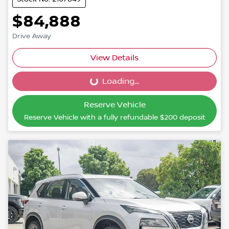
$84,888
Drive Away
View Details
Loading...
Loading...
Reserve Vehicle
Reserve Vehicle with a fully refundable
$200
deposit