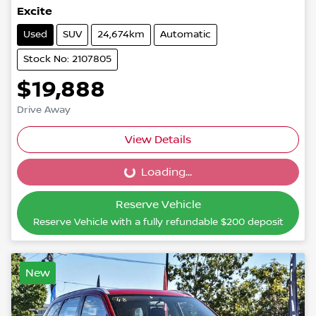
Excite
Used
SUV
24,674km
Automatic
Stock No: 2107805
$19,888
Drive Away
View Details
Loading...
Loading...
Reserve Vehicle
Reserve Vehicle with a fully refundable
$200
deposit
New