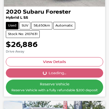
2020
Subaru
Forester
Hybrid L S5
Used
SUV
58,650km
Automatic
Stock No: 2107631
$26,886
Drive Away
View Details
Loading...
Loading...
Reserve Vehicle
Reserve Vehicle with a fully refundable
$200
deposit