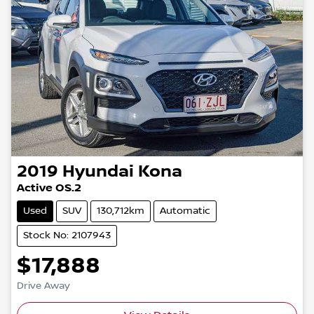
2019
Hyundai
Kona
Active OS.2
Used
SUV
130,712km
Automatic
Stock No: 2107943
$17,888
Drive Away