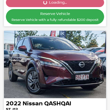
Loading...
Loading...
Reserve Vehicle
Reserve Vehicle with a fully refundable
$200
deposit
2022
Nissan
QASHQAI
ST J12