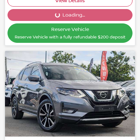
View Details
Loading...
Loading...
Reserve Vehicle
Reserve Vehicle with a fully refundable
$200
deposit