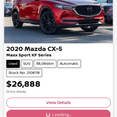
2020
Mazda
CX-5
Maxx Sport KF Series
Used
SUV
38,084km
Automatic
Stock No: 2108118
$26,888
Drive Away
View Details
Loading...
Loading...