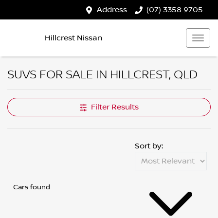
Address
(07) 3358 9705
Hillcrest Nissan
SUVS FOR SALE IN HILLCREST, QLD
Filter Results
Sort by:
Cars found