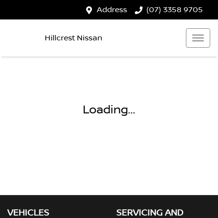
Address
(07) 3358 9705
Hillcrest Nissan
Loading...
VEHICLES
SERVICING AND