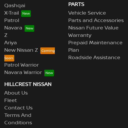
PARTS
Qashqai
X-Trail
Vehicle Service
Patrol
Parts and Accessories
Navara
Nissan Future Value
Z
Warranty
Ariya
Prepaid Maintenance
New Nissan Z
Plan
Roadside Assistance
Patrol Warrior
Navara Warrior
HILLCREST NISSAN
About Us
Fleet
Contact Us
Terms And
Conditions