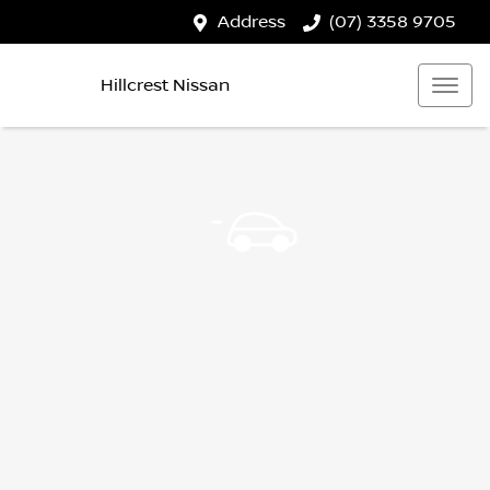
Address
(07) 3358 9705
Hillcrest Nissan