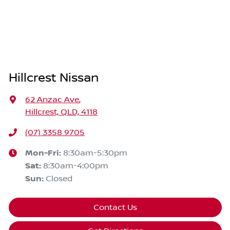
Hillcrest Nissan
62 Anzac Ave
,
Hillcrest, QLD, 4118
(07) 3358 9705
Mon-Fri:
8:30am-5:30pm
Sat
:
8:30am-4:00pm
Sun
:
Closed
Contact Us