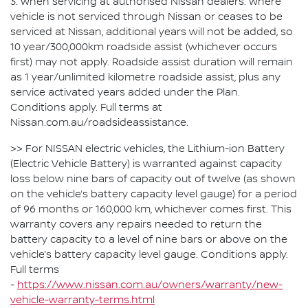
3. When servicing at authorised Nissan dealers. Where
vehicle is not serviced through Nissan or ceases to be
serviced at Nissan, additional years will not be added, so
10 year/300,000km roadside assist (whichever occurs
first) may not apply. Roadside assist duration will remain
as 1 year/unlimited kilometre roadside assist, plus any
service activated years added under the Plan.
Conditions apply. Full terms at
Nissan.com.au/roadsideassistance.
>> For NISSAN electric vehicles, the Lithium-ion Battery
(Electric Vehicle Battery) is warranted against capacity
loss below nine bars of capacity out of twelve (as shown
on the vehicle’s battery capacity level gauge) for a period
of 96 months or 160,000 km, whichever comes first. This
warranty covers any repairs needed to return the
battery capacity to a level of nine bars or above on the
vehicle’s battery capacity level gauge. Conditions apply.
Full terms
-
https://www.nissan.com.au/owners/warranty/new-
vehicle-warranty-terms.html