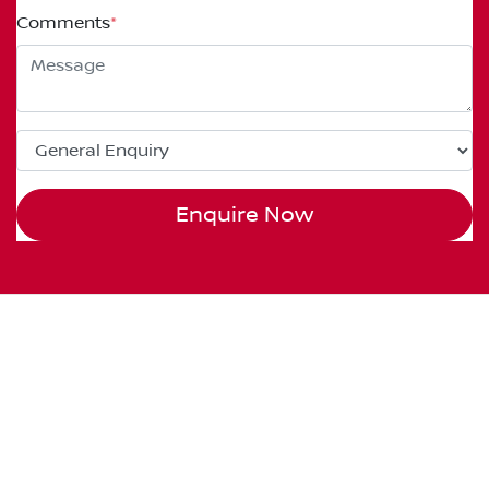
Comments
*
Enquire Now