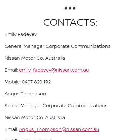
# # #
CONTACTS:
Emily Fadeyev
General Manager Corporate Communications
Nissan Motor Co. Australia
Email:
emily_fadeyev@nissan.com.au
Mobile: 0407 820 192
Angus Thompson
Senior Manager Corporate Communications
Nissan Motor Co. Australia
Email:
Angus_Thompson@nissan.com.au