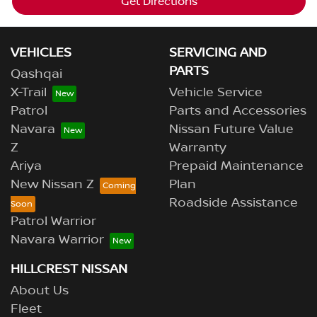
Get Directions
VEHICLES
SERVICING AND
PARTS
Qashqai
X-Trail
Vehicle Service
Patrol
Parts and Accessories
Navara
Nissan Future Value
Z
Warranty
Ariya
Prepaid Maintenance
New Nissan Z
Plan
Roadside Assistance
Patrol Warrior
Navara Warrior
HILLCREST NISSAN
About Us
Fleet