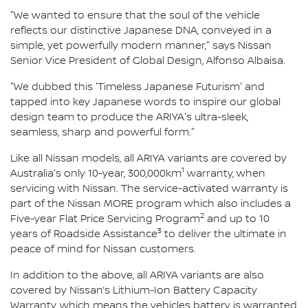
"We wanted to ensure that the soul of the vehicle
reflects our distinctive Japanese DNA, conveyed in a
simple, yet powerfully modern manner," says Nissan
Senior Vice President of Global Design, Alfonso Albaisa.
"We dubbed this 'Timeless Japanese Futurism' and
tapped into key Japanese words to inspire our global
design team to produce the ARIYA's ultra-sleek,
seamless, sharp and powerful form."
Like all Nissan models, all ARIYA variants are covered by
1
Australia's only 10-year, 300,000km
warranty, when
servicing with Nissan. The service-activated warranty is
part of the Nissan MORE program which also includes a
2
Five-year Flat Price Servicing Program
and up to 10
3
years of Roadside Assistance
to deliver the ultimate in
peace of mind for Nissan customers.
In addition to the above, all ARIYA variants are also
covered by Nissan’s Lithium-Ion Battery Capacity
Warranty, which means the vehicles battery is warranted