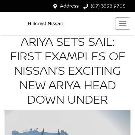
Address
(07) 3358 9705
Hillcrest Nissan
ARIYA SETS SAIL:
FIRST EXAMPLES OF
NISSAN’S EXCITING
NEW ARIYA HEAD
DOWN UNDER