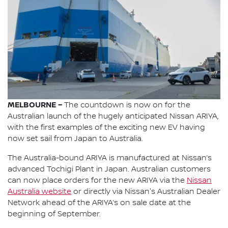
MELBOURNE –
The countdown is now on for the
Australian launch of the hugely anticipated Nissan ARIYA,
with the first examples of the exciting new EV having
now set sail from Japan to Australia.
The Australia-bound ARIYA is manufactured at Nissan’s
advanced Tochigi Plant in Japan. Australian customers
can now place orders for the new ARIYA via the
Nissan
Australia website
or directly via Nissan's Australian Dealer
Network ahead of the ARIYA’s on sale date at the
beginning of September.