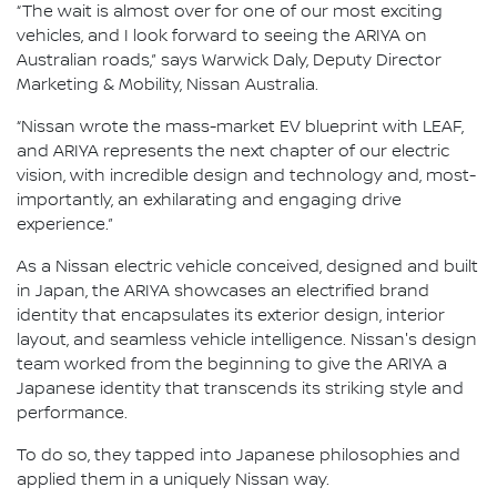
“The wait is almost over for one of our most exciting
vehicles, and I look forward to seeing the ARIYA on
Australian roads,” says Warwick Daly, Deputy Director
Marketing & Mobility, Nissan Australia.
“Nissan wrote the mass-market EV blueprint with LEAF,
and ARIYA represents the next chapter of our electric
vision, with incredible design and technology and, most-
importantly, an exhilarating and engaging drive
experience.”
As a Nissan electric vehicle conceived, designed and built
in Japan, the ARIYA showcases an electrified brand
identity that encapsulates its exterior design, interior
layout, and seamless vehicle intelligence. Nissan's design
team worked from the beginning to give the ARIYA a
Japanese identity that transcends its striking style and
performance.
To do so, they tapped into Japanese philosophies and
applied them in a uniquely Nissan way.