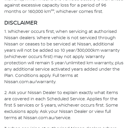
against excessive capacity loss for a period of 96
>>
months or 160,000 km
, whichever comes first.
DISCLAIMER
1. Whichever occurs first, when servicing at authorised
Nissan dealers. Where vehicle is not serviced through
Nissan or ceases to be serviced at Nissan, additional
years will not be added so 10 year/300,000km warranty
(whichever occurs first) may not apply. Warranty
protection will remain 5 year/unlimited km warranty, plus
any additional service activated years added under the
Plan. Conditions apply. Full terms at
Nissan.com.au/warranty.
2. Ask your Nissan Dealer to explain exactly what items
are covered in each Scheduled Service. Applies for the
first 5 services or 5 years, whichever occurs first. Some
exclusions apply. Ask your Nissan Dealer or view full
terms at Nissan.com.au/service.