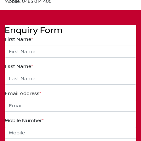
Mobile: 0483 014 406
Enquiry Form
First Name
*
Last Name
*
Email Address
*
Mobile Number
*