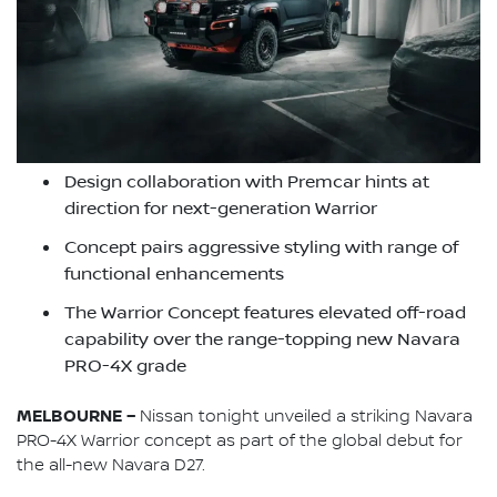
Design collaboration with Premcar hints at
direction for next-generation Warrior
Concept pairs aggressive styling with range of
functional enhancements
The Warrior Concept features elevated off-road
capability over the range-topping new Navara
PRO-4X grade
MELBOURNE –
Nissan tonight unveiled a striking Navara
PRO-4X Warrior concept as part of the global debut for
the all-new Navara D27.