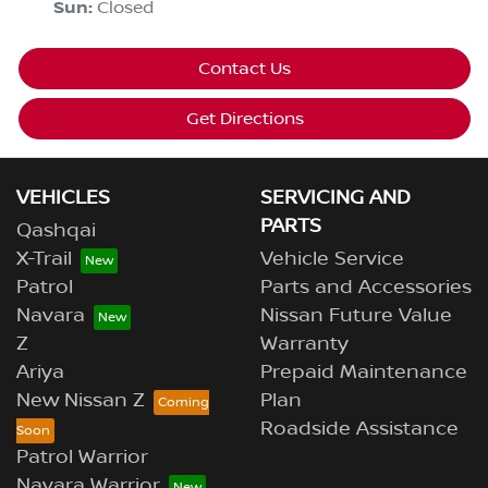
Sun
:
Closed
Contact Us
Get Directions
VEHICLES
SERVICING AND
PARTS
Qashqai
X-Trail
Vehicle Service
Patrol
Parts and Accessories
Navara
Nissan Future Value
Z
Warranty
Ariya
Prepaid Maintenance
New Nissan Z
Plan
Roadside Assistance
Patrol Warrior
Navara Warrior