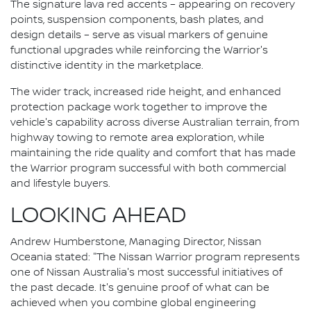
The signature lava red accents – appearing on recovery
points, suspension components, bash plates, and
design details – serve as visual markers of genuine
functional upgrades while reinforcing the Warrior's
distinctive identity in the marketplace.
The wider track, increased ride height, and enhanced
protection package work together to improve the
vehicle's capability across diverse Australian terrain, from
highway towing to remote area exploration, while
maintaining the ride quality and comfort that has made
the Warrior program successful with both commercial
and lifestyle buyers.
LOOKING AHEAD
Andrew Humberstone, Managing Director, Nissan
Oceania stated: "The Nissan Warrior program represents
one of Nissan Australia's most successful initiatives of
the past decade. It's genuine proof of what can be
achieved when you combine global engineering