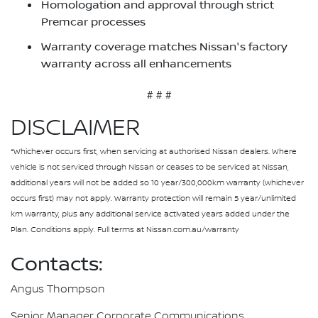
Homologation and approval through strict
Premcar processes
Warranty coverage matches Nissan's factory
warranty across all enhancements
# # #
DISCLAIMER
*Whichever occurs first, when servicing at authorised Nissan dealers. Where
vehicle is not serviced through Nissan or ceases to be serviced at Nissan,
additional years will not be added so 10 year/300,000km warranty (whichever
occurs first) may not apply. Warranty protection will remain 5 year/unlimited
km warranty, plus any additional service activated years added under the
Plan. Conditions apply. Full terms at Nissan.com.au/warranty
Contacts:
Angus Thompson
Senior Manager Corporate Communications