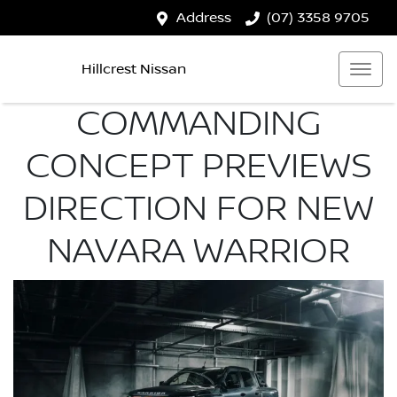
Address
(07) 3358 9705
Hillcrest Nissan
COMMANDING
CONCEPT PREVIEWS
DIRECTION FOR NEW
NAVARA WARRIOR