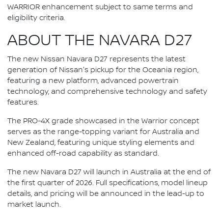
WARRIOR enhancement subject to same terms and
eligibility criteria.
ABOUT THE NAVARA D27
The new Nissan Navara D27 represents the latest
generation of Nissan's pickup for the Oceania region,
featuring a new platform, advanced powertrain
technology, and comprehensive technology and safety
features.
The PRO-4X grade showcased in the Warrior concept
serves as the range-topping variant for Australia and
New Zealand, featuring unique styling elements and
enhanced off-road capability as standard.
The new Navara D27 will launch in Australia at the end of
the first quarter of 2026. Full specifications, model lineup
details, and pricing will be announced in the lead-up to
market launch.