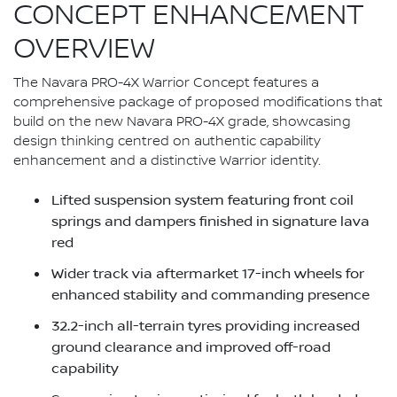
CONCEPT ENHANCEMENT
OVERVIEW
The Navara PRO-4X Warrior Concept features a
comprehensive package of proposed modifications that
build on the new Navara PRO-4X grade, showcasing
design thinking centred on authentic capability
enhancement and a distinctive Warrior identity.
Lifted suspension system featuring front coil
springs and dampers finished in signature lava
red
Wider track via aftermarket 17-inch wheels for
enhanced stability and commanding presence
32.2-inch all-terrain tyres providing increased
ground clearance and improved off-road
capability