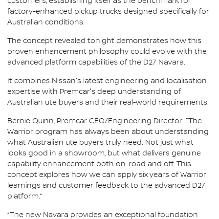
customers, establishing itself as the benchmark for
factory-enhanced pickup trucks designed specifically for
Australian conditions.
The concept revealed tonight demonstrates how this
proven enhancement philosophy could evolve with the
advanced platform capabilities of the D27 Navara.
It combines Nissan's latest engineering and localisation
expertise with Premcar's deep understanding of
Australian ute buyers and their real-world requirements.
Bernie Quinn, Premcar CEO/Engineering Director: "The
Warrior program has always been about understanding
what Australian ute buyers truly need. Not just what
looks good in a showroom, but what delivers genuine
capability enhancement both on-road and off. This
concept explores how we can apply six years of Warrior
learnings and customer feedback to the advanced D27
platform.”
“The new Navara provides an exceptional foundation