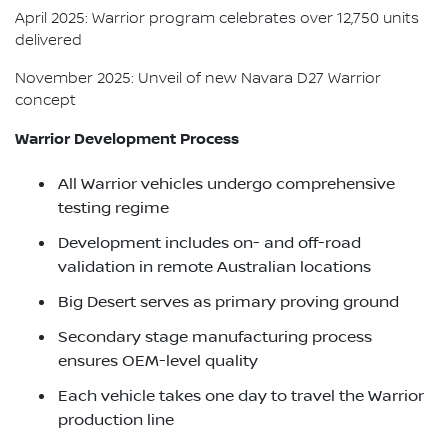
April 2025: Warrior program celebrates over 12,750 units
delivered
November 2025: Unveil of new Navara D27 Warrior
concept
Warrior Development Process
All Warrior vehicles undergo comprehensive
testing regime
Development includes on- and off-road
validation in remote Australian locations
Big Desert serves as primary proving ground
Secondary stage manufacturing process
ensures OEM-level quality
Each vehicle takes one day to travel the Warrior
production line