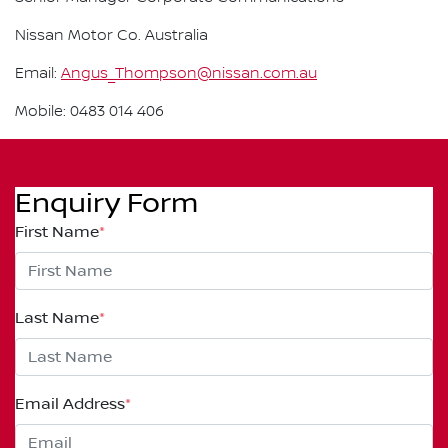
Nissan Motor Co. Australia
Email:
Angus_Thompson@nissan.com.au
Mobile: 0483 014 406
Enquiry Form
First Name
*
Last Name
*
Email Address
*