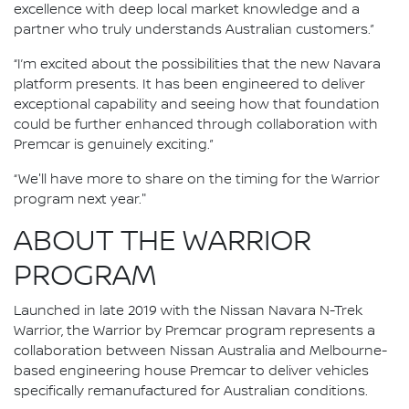
excellence with deep local market knowledge and a
partner who truly understands Australian customers.”
“I’m excited about the possibilities that the new Navara
platform presents. It has been engineered to deliver
exceptional capability and seeing how that foundation
could be further enhanced through collaboration with
Premcar is genuinely exciting.”
“We'll have more to share on the timing for the Warrior
program next year."
ABOUT THE WARRIOR
PROGRAM
Launched in late 2019 with the Nissan Navara N-Trek
Warrior, the Warrior by Premcar program represents a
collaboration between Nissan Australia and Melbourne-
based engineering house Premcar to deliver vehicles
specifically remanufactured for Australian conditions.