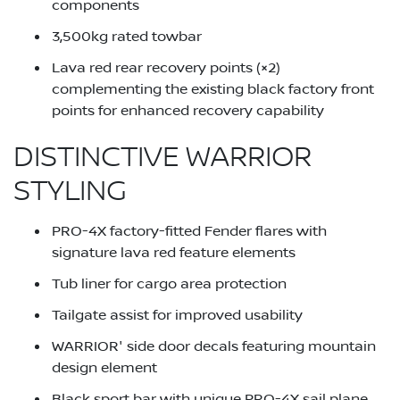
components
3,500kg rated towbar
Lava red rear recovery points (×2)
complementing the existing black factory front
points for enhanced recovery capability
DISTINCTIVE WARRIOR
STYLING
PRO-4X factory-fitted Fender flares with
signature lava red feature elements
Tub liner for cargo area protection
Tailgate assist for improved usability
WARRIOR' side door decals featuring mountain
design element
Black sport bar with unique PRO-4X sail plane