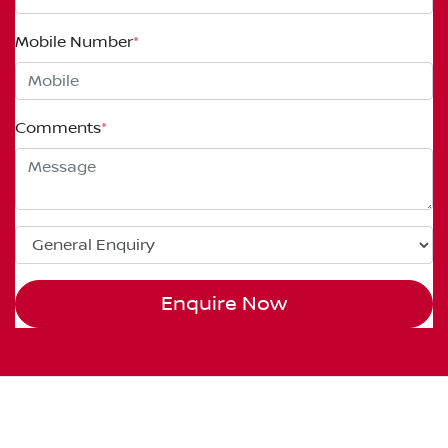
Mobile Number
*
Comments
*
Enquire Now