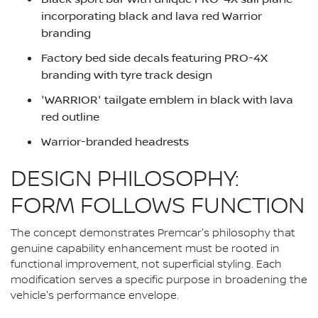
incorporating black and lava red Warrior
branding
Factory bed side decals featuring PRO-4X
branding with tyre track design
'WARRIOR' tailgate emblem in black with lava
red outline
Warrior-branded headrests
DESIGN PHILOSOPHY:
FORM FOLLOWS FUNCTION
The concept demonstrates Premcar's philosophy that
genuine capability enhancement must be rooted in
functional improvement, not superficial styling. Each
modification serves a specific purpose in broadening the
vehicle's performance envelope.