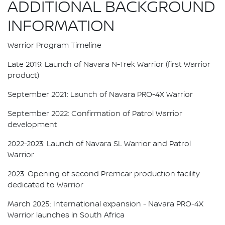
ADDITIONAL BACKGROUND
INFORMATION
Warrior Program Timeline
Late 2019: Launch of Navara N-Trek Warrior (first Warrior
product)
September 2021: Launch of Navara PRO-4X Warrior
September 2022: Confirmation of Patrol Warrior
development
2022-2023: Launch of Navara SL Warrior and Patrol
Warrior
2023: Opening of second Premcar production facility
dedicated to Warrior
March 2025: International expansion - Navara PRO-4X
Warrior launches in South Africa