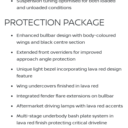
Suspension tuning optimised for both loaded
and unloaded conditions
PROTECTION PACKAGE
Enhanced bullbar design with body-coloured
wings and black centre section
Extended front overriders for improved
approach angle protection
Unique light bezel incorporating lava red design
feature
Wing undercovers finished in lava red
Integrated fender flare extensions on bullbar
Aftermarket driving lamps with lava red accents
Multi-stage underbody bash plate system in
lava red finish protecting critical driveline