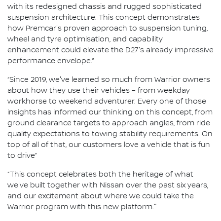
with its redesigned chassis and rugged sophisticated
suspension architecture. This concept demonstrates
how Premcar's proven approach to suspension tuning,
wheel and tyre optimisation, and capability
enhancement could elevate the D27's already impressive
performance envelope.”
“Since 2019, we've learned so much from Warrior owners
about how they use their vehicles – from weekday
workhorse to weekend adventurer. Every one of those
insights has informed our thinking on this concept, from
ground clearance targets to approach angles, from ride
quality expectations to towing stability requirements. On
top of all of that, our customers love a vehicle that is fun
to drive”
“This concept celebrates both the heritage of what
we've built together with Nissan over the past six years,
and our excitement about where we could take the
Warrior program with this new platform."