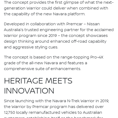
The concept provides the first glimpse of what the next-
generation Warrior could deliver when combined with
the capability of the new Navara platform.
Developed in collaboration with Premcar – Nissan
Australia's trusted engineering partner for the acclaimed
Warrior program since 2019 – the concept showcases
design thinking around enhanced off-road capability
and aggressive styling cues.
The concept is based on the range-topping Pro-4X
grade of the all-new Navara and features a
comprehensive suite of enhancements.
HERITAGE MEETS
INNOVATION
Since launching with the Navara N-Trek Warrior in 2019,
the Warrior by Premcar program has delivered over
12,750 locally remanufactured vehicles to Australian