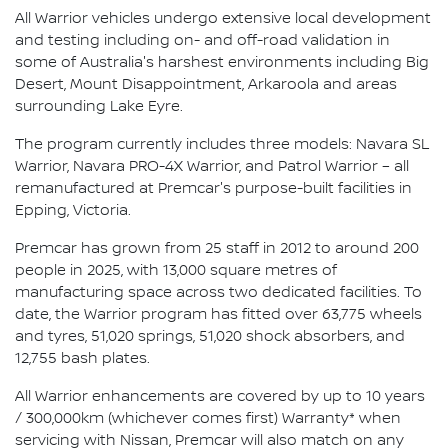
All Warrior vehicles undergo extensive local development
and testing including on- and off-road validation in
some of Australia's harshest environments including Big
Desert, Mount Disappointment, Arkaroola and areas
surrounding Lake Eyre.
The program currently includes three models: Navara SL
Warrior, Navara PRO-4X Warrior, and Patrol Warrior – all
remanufactured at Premcar's purpose-built facilities in
Epping, Victoria.
Premcar has grown from 25 staff in 2012 to around 200
people in 2025, with 13,000 square metres of
manufacturing space across two dedicated facilities. To
date, the Warrior program has fitted over 63,775 wheels
and tyres, 51,020 springs, 51,020 shock absorbers, and
12,755 bash plates.
All Warrior enhancements are covered by up to 10 years
/ 300,000km (whichever comes first) Warranty* when
servicing with Nissan, Premcar will also match on any