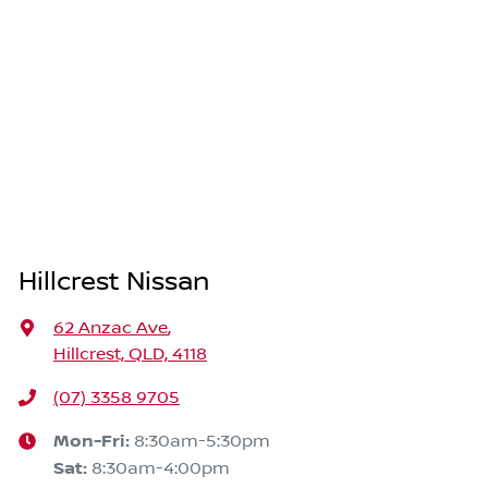
Hillcrest Nissan
62 Anzac Ave
,
Hillcrest, QLD, 4118
(07) 3358 9705
Mon-Fri:
8:30am-5:30pm
Sat
:
8:30am-4:00pm