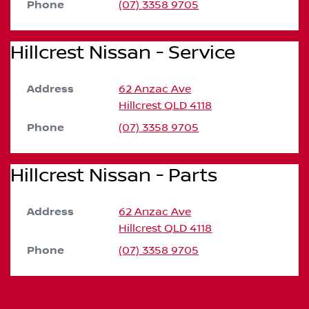
Phone
(07) 3358 9705
Hillcrest Nissan - Service
Address
62 Anzac Ave
Hillcrest
QLD
4118
Phone
(07) 3358 9705
Hillcrest Nissan - Parts
Address
62 Anzac Ave
Hillcrest
QLD
4118
Phone
(07) 3358 9705