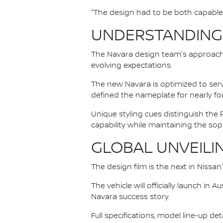
"The design had to be both capable 
UNDERSTANDING
The Navara design team's approach 
evolving expectations.
The new Navara is optimized to serv
defined the nameplate for nearly fo
Unique styling cues distinguish th
capability while maintaining the s
GLOBAL UNVEILI
The design film is the next in Nissa
The vehicle will officially launch in
Navara success story.
Full specifications, model line-up de