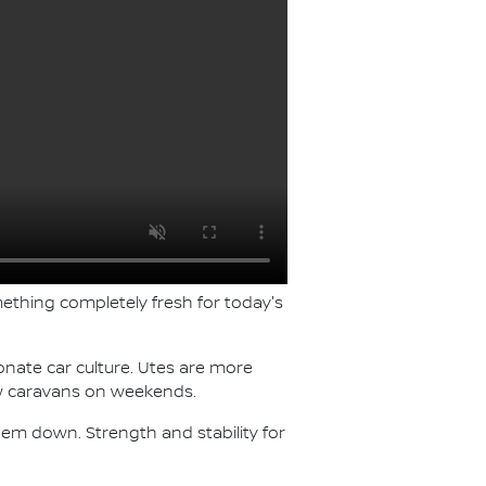
ething completely fresh for today's
ionate car culture. Utes are more
tow caravans on weekends.
 them down. Strength and stability for