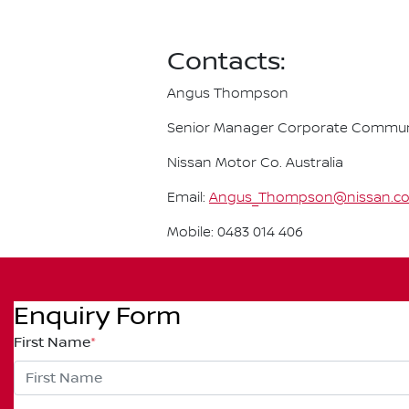
Contacts:
Angus Thompson
Senior Manager Corporate Commun
Nissan Motor Co. Australia
Email:
Angus_Thompson@nissan.c
Mobile: 0483 014 406
Enquiry Form
First Name
*