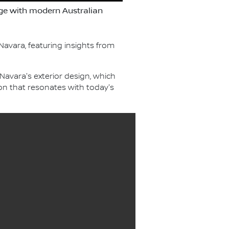
age with modern Australian
avara, featuring insights from
Navara's exterior design, which
on that resonates with today's