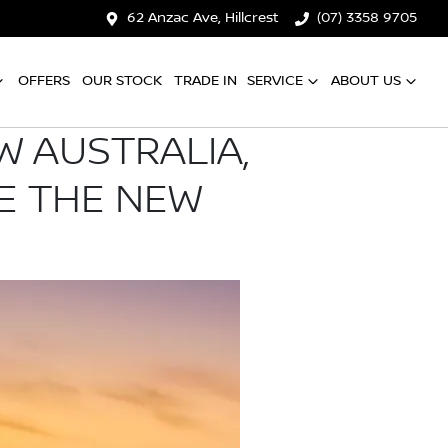
62 Anzac Ave, Hillcrest
(07) 3358 9705
OFFERS
OUR STOCK
TRADE IN
SERVICE
ABOUT US
W AUSTRALIA,
E THE NEW