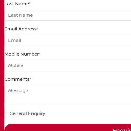
Last Name
*
Email Address
*
Mobile Number
*
Comments
*
Enqui