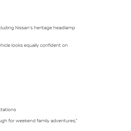
ncluding Nissan's heritage headlamp
icle looks equally confident on
ctations
ough for weekend family adventures,"