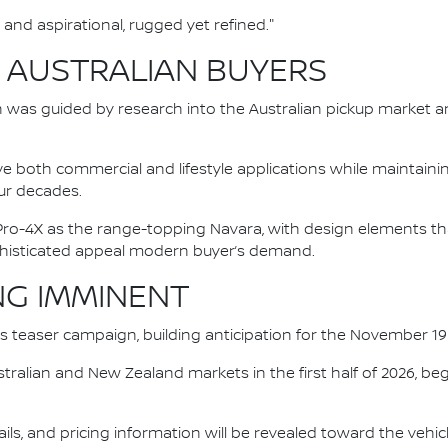
and aspirational, rugged yet refined."
 AUSTRALIAN BUYERS
was guided by research into the Australian pickup market an
e both commercial and lifestyle applications while maintainin
ur decades.
e Pro-4X as the range-topping Navara, with design elements
ophisticated appeal modern buyer’s demand.
NG IMMINENT
n's teaser campaign, building anticipation for the November 1
 Australian and New Zealand markets in the first half of 2026, b
tails, and pricing information will be revealed toward the vehicl