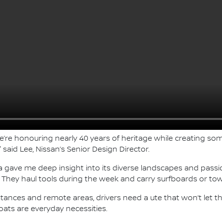
re honouring nearly 40 years of heritage while creating som
said Lee, Nissan’s Senior Design Director.
lia gave me deep insight into its diverse landscapes and pass
ife. They haul tools during the week and carry surfboards or 
ng distances and remote areas, drivers need a ute that won’t let
boats are everyday necessities.