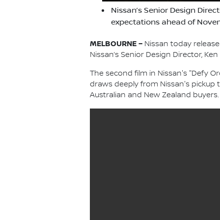
Nissan’s Senior Design Direc
expectations ahead of Novem
MELBOURNE –
Nissan today release
Nissan’s Senior Design Director, Ken
The second film in Nissan's "Defy Or
draws deeply from Nissan's pickup t
Australian and New Zealand buyers.