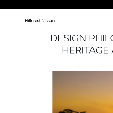
Hillcrest Nissan
DESIGN PHIL
HERITAGE