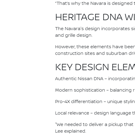
“That’s why the Navara is designed to
HERITAGE DNA W
The Navara's design incorporates si
and grille design.
However, these elements have been 
construction sites and suburban dr
KEY DESIGN ELE
Authentic Nissan DNA – incorporati
Modern sophistication – balancing 
Pro-4X differentiation – unique styl
Local relevance – design language 
"We needed to deliver a pickup that
Lee explained.