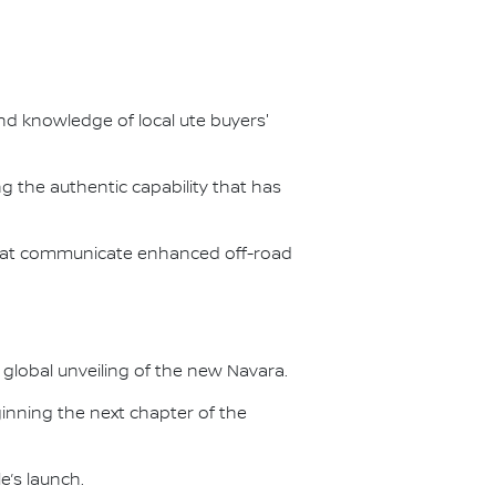
d knowledge of local ute buyers'
g the authentic capability that has
 that communicate enhanced off-road
9 global unveiling of the new Navara.
eginning the next chapter of the
e’s launch.