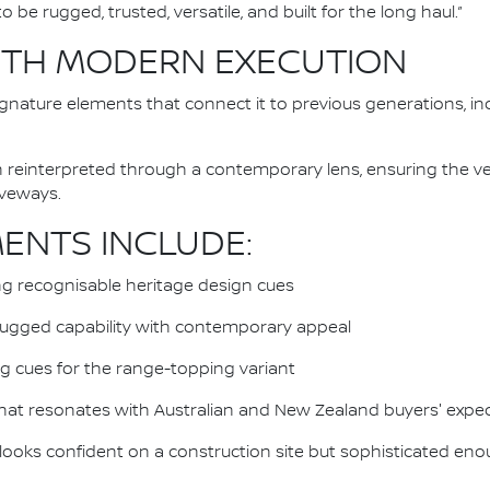
 be rugged, trusted, versatile, and built for the long haul.”
ITH MODERN EXECUTION
gnature elements that connect it to previous generations, i
reinterpreted through a contemporary lens, ensuring the veh
iveways.
MENTS INCLUDE:
ng recognisable heritage design cues
rugged capability with contemporary appeal
ing cues for the range-topping variant
that resonates with Australian and New Zealand buyers' expe
 looks confident on a construction site but sophisticated en