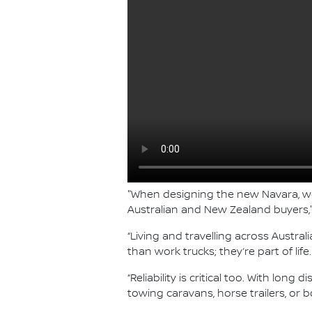
"When designing the new Navara, we’
Australian and New Zealand buyers," 
“Living and travelling across Austra
than work trucks; they’re part of l
“Reliability is critical too. With lo
towing caravans, horse trailers, or 