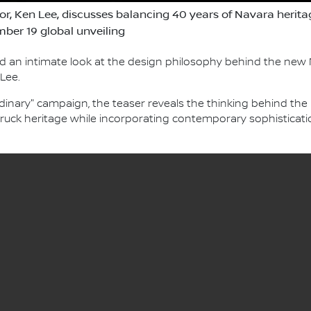
tor, Ken Lee, discusses balancing 40 years of Navara herit
ber 19 global unveiling
d an intimate look at the design philosophy behind the new N
 Lee.
dinary" campaign, the teaser reveals the thinking behind the 
ruck heritage while incorporating contemporary sophisticati