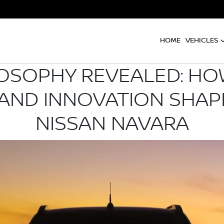
HOME
VEHICLES
OSOPHY REVEALED: HO
 AND INNOVATION SHAP
NISSAN NAVARA