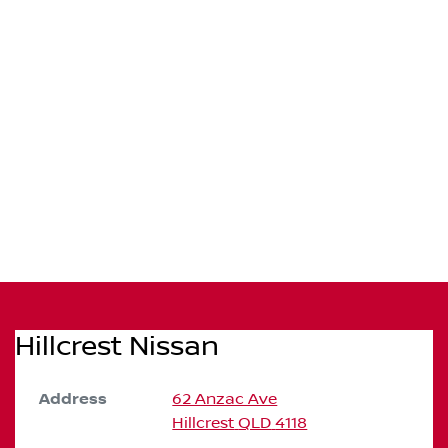
Hillcrest Nissan
Address
62 Anzac Ave
Hillcrest
QLD
4118