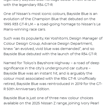
with the legendary R34 GT-R.
One of Nissan's most iconic colours, Bayside Blue is an
evolution of the Champion Blue that debuted on the
1995 R33 GT-R LM – a road-going homage to Nissan's Le
Mans-winning race cars.
Such was its popularity, Kei Yoshitomi, Design Manager of
Colour Design Group, Advance Design Department,
knew "an evolved, vivid blue was demanded", and so
Bayside Blue debuted with the launch of the R34 GT-R.
Named for Tokyo's Bayshore Highway – a road of deep
significance in the city's underground car culture –
Bayside Blue was an instant hit, and is arguably the
colour most associated with the R34 GT-R. Unofficially
retired, Bayside Blue was reintroduced in 2019 for the GT-
R 50th Anniversary Edition.
Bayside Blue is just one of three new colour choices
available on the 2025 Nissan Z range, joining Ivory Pearl