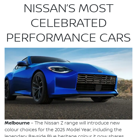
NISSAN’S MOST
CELEBRATED
PERFORMANCE CARS
Melbourne
– The Nissan Z range will introduce new
colour choices for the 2025 Model Year, including the
legendary Bayside Blue heritage colour it now shares