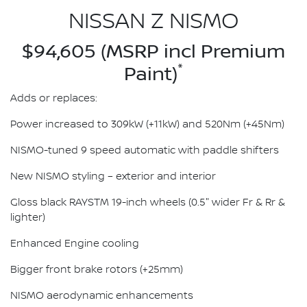
NISSAN Z NISMO
$94,605 (MSRP incl Premium
*
Paint)
Adds or replaces:
Power increased to 309kW (+11kW) and 520Nm (+45Nm)
NISMO-tuned 9 speed automatic with paddle shifters
New NISMO styling – exterior and interior
Gloss black RAYSTM 19-inch wheels (0.5" wider Fr & Rr &
lighter)
Enhanced Engine cooling
Bigger front brake rotors (+25mm)
NISMO aerodynamic enhancements