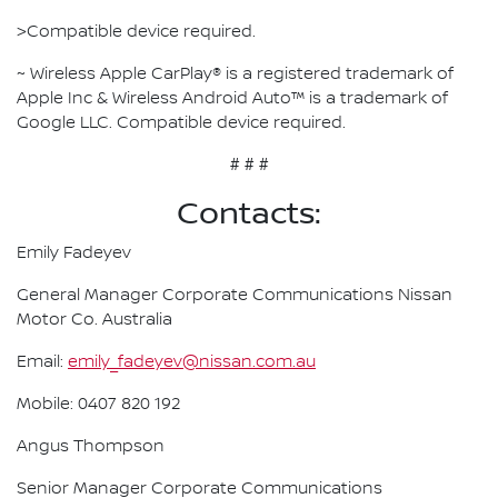
>Compatible device required.
~ Wireless Apple CarPlay® is a registered trademark of
Apple Inc & Wireless Android Auto™ is a trademark of
Google LLC. Compatible device required.
# # #
Contacts:
Emily Fadeyev
General Manager Corporate Communications Nissan
Motor Co. Australia
Email:
emily_fadeyev@nissan.com.au
Mobile: 0407 820 192
Angus Thompson
Senior Manager Corporate Communications