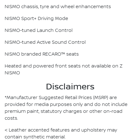
NISMO chassis, tyre and wheel enhancements
NISMO Sport+ Driving Mode
NISMO-tuned Launch Control
NISMO-tuned Active Sound Control
NISMO branded RECARO™ seats
Heated and powered front seats not available on Z
NISMO
Disclaimers
*Manufacturer Suggested Retail Prices (MSRP) are
provided for media purposes only and do not include
premium paint, statutory charges or other on-road
costs.
< Leather accented features and upholstery may
contain synthetic material.