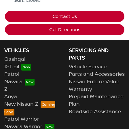
Sun
:
Closed
Contact Us
Get Directions
VEHICLES
SERVICING AND
PARTS
Qashqai
X-Trail
Vehicle Service
Patrol
Parts and Accessories
Navara
Nissan Future Value
Z
Warranty
Ariya
Prepaid Maintenance
New Nissan Z
Plan
Roadside Assistance
Patrol Warrior
Navara Warrior