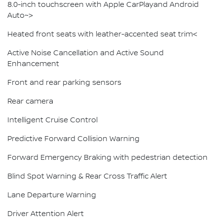
8.0-inch touchscreen with Apple CarPlayand Android
Auto~>
Heated front seats with leather-accented seat trim<
Active Noise Cancellation and Active Sound
Enhancement
Front and rear parking sensors
Rear camera
Intelligent Cruise Control
Predictive Forward Collision Warning
Forward Emergency Braking with pedestrian detection
Blind Spot Warning & Rear Cross Traffic Alert
Lane Departure Warning
Driver Attention Alert