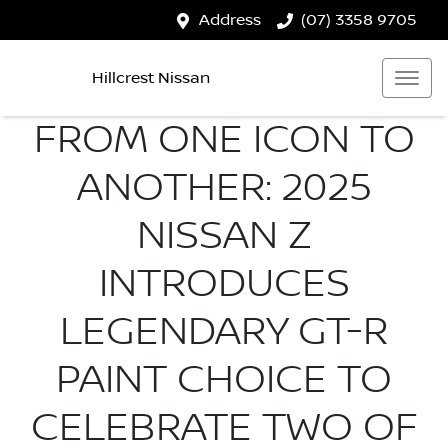
Address
(07) 3358 9705
Hillcrest Nissan
FROM ONE ICON TO
ANOTHER: 2025
NISSAN Z
INTRODUCES
LEGENDARY GT-R
PAINT CHOICE TO
CELEBRATE TWO OF