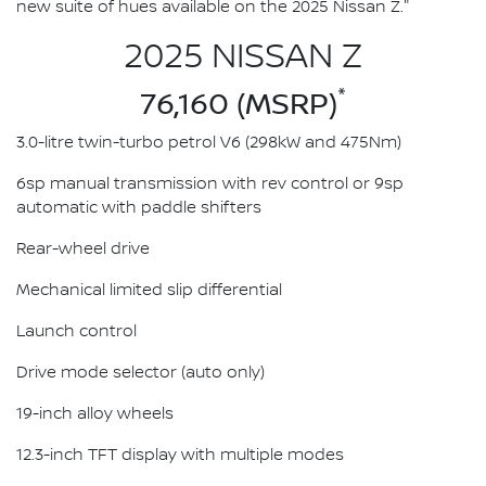
new suite of hues available on the 2025 Nissan Z."
2025 NISSAN Z
*
76,160 (MSRP)
3.0-litre twin-turbo petrol V6 (298kW and 475Nm)
6sp manual transmission with rev control or 9sp
automatic with paddle shifters
Rear-wheel drive
Mechanical limited slip differential
Launch control
Drive mode selector (auto only)
19-inch alloy wheels
12.3-inch TFT display with multiple modes