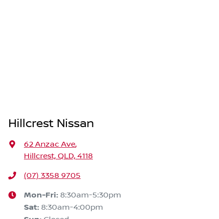
Hillcrest Nissan
62 Anzac Ave
,
Hillcrest, QLD, 4118
(07) 3358 9705
Mon-Fri:
8:30am-5:30pm
Sat
:
8:30am-4:00pm