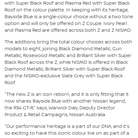
with Super Black Roof and Plasma Red with Super Black
Roof on the colour palette. In keeping with its heritage,
Bayside Blue is a single-colour choice without a two tone
option and will only be offered on Z Coupe. Ivory Pearl
and Plasma Red are offered across both Z and Z NISMO.
The additions bring the total colour choices across both
models to eight, joining Black Diamond Metallic, Gun
Metallic, Rosewood Metallic and Brilliant Silver with Super
Black Roof across the Z, while NISMO is offered in Black
Diamond Metallic, Brilliant Silver with Super Black Roof
and the NISMO-exclusive Slate Grey with Super Black
Roof.
"The new Z is an icon reborn, and it is only fitting that it
now shares Bayside Blue with another Nissan legend,
the R34 GT-R," says, Warwick Daly, Deputy Director
Product & Retail Campaigns, Nissan Australia.
"Our performance heritage is a part of our DNA, and it's
so exciting to have this iconic colour live on as part of a