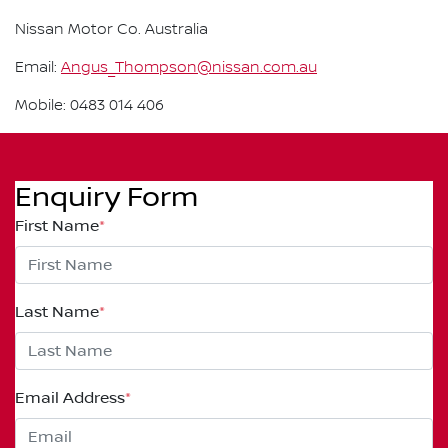
Nissan Motor Co. Australia
Email:
Angus_Thompson@nissan.com.au
Mobile: 0483 014 406
Enquiry Form
First Name
*
Last Name
*
Email Address
*