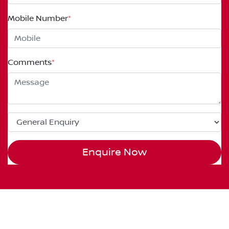
Mobile Number
*
Comments
*
Enquire Now