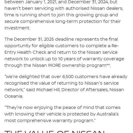
between January 1, 2021, and December 31, 2024, but
haven't been servicing with authorised Nissan dealers,
time is running short to join this growing group and
secure comprehensive long-term protection for their
investment.
The December 31, 2025 deadline represents the final
opportunity for eligible customers to complete a Re-
Entry Health Check and return to the Nissan service
network to unlock up to 10 years of warranty coverage
through the Nissan MORE ownership program**.
"We're delighted that over 6,500 customers have already
recognised the value of returning to Nissan's service
network," said Michael Hill, Director of Aftersales, Nissan
Oceania.
"They're now enjoying the peace of mind that comes
with knowing their vehicle is protected by Australia's
most comprehensive warranty program."