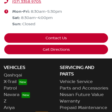
(07) 3358 9705
Mon-Fri:
8:30am-5:30pm
Sat
:
8:30am-4:00pm
Sun
:
Closed
Contact Us
Get Directions
VEHICLES
SERVICING AND
PARTS
Qashqai
X-Trail
Vehicle Service
Patrol
Parts and Accessories
Navara
Nissan Future Value
Z
Warranty
Ariya
Prepaid Maintenance