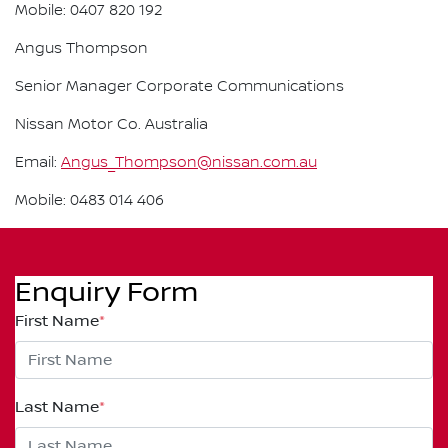
Mobile: 0407 820 192
Angus Thompson
Senior Manager Corporate Communications
Nissan Motor Co. Australia
Email:
Angus_Thompson@nissan.com.au
Mobile: 0483 014 406
Enquiry Form
First Name
*
Last Name
*