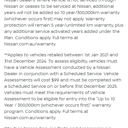
Nissan dealers. Where vehicle is not serviced through
Nissan or ceases to be serviced at Nissan, additional
years will not be added so 10 year/300,000km warranty
(whichever occurs first) may not apply. Warranty
protection will remain 5 year/unlimited km warranty, plus
any additional service activated years added under the
Plan. Conditions apply. Full terms at
Nissan.com.au/warranty.
**Applies to vehicles retailed between 1st Jan 2021 and
31st December 2024. To assess eligibility, vehicles must
have a Vehicle Assessment conducted by a Nissan
Dealer in conjunction with a Scheduled Service. Vehicle
Assessments will cost $99 and must be completed with
a Scheduled Service on or before 31st December 2025.
Vehicles must meet the requirements of Vehicle
Assessment to be eligible for entry into the "Up to 10
Year / 300,000km (whichever occurs first)" warranty
program. Conditions apply. Full terms at
Nissan.com.au/warranty.