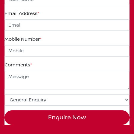
Email Address
*
Mobile Number
*
Comments
*
Enquire Now