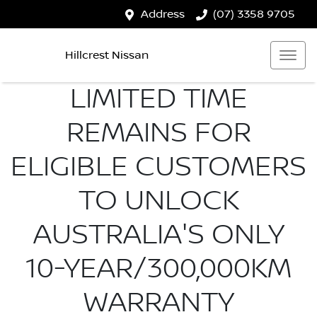
Address
(07) 3358 9705
Hillcrest Nissan
LIMITED TIME
REMAINS FOR
ELIGIBLE CUSTOMERS
TO UNLOCK
AUSTRALIA'S ONLY
10-YEAR/300,000KM
WARRANTY