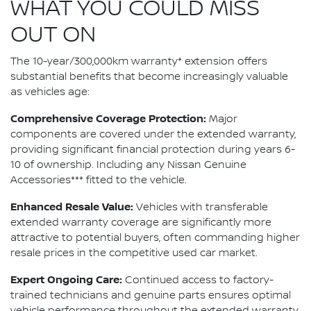
WHAT YOU COULD MISS
OUT ON
The 10-year/300,000km warranty* extension offers
substantial benefits that become increasingly valuable
as vehicles age:
Comprehensive Coverage Protection:
Major
components are covered under the extended warranty,
providing significant financial protection during years 6-
10 of ownership. Including any Nissan Genuine
Accessories*** fitted to the vehicle.
Enhanced Resale Value:
Vehicles with transferable
extended warranty coverage are significantly more
attractive to potential buyers, often commanding higher
resale prices in the competitive used car market.
Expert Ongoing Care:
Continued access to factory-
trained technicians and genuine parts ensures optimal