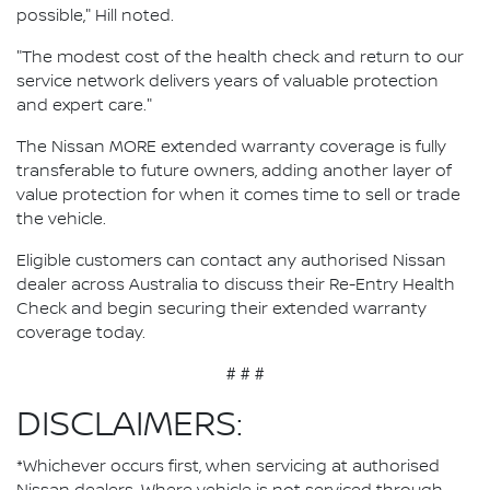
possible," Hill noted.
"The modest cost of the health check and return to our
service network delivers years of valuable protection
and expert care."
The Nissan MORE extended warranty coverage is fully
transferable to future owners, adding another layer of
value protection for when it comes time to sell or trade
the vehicle.
Eligible customers can contact any authorised Nissan
dealer across Australia to discuss their Re-Entry Health
Check and begin securing their extended warranty
coverage today.
# # #
DISCLAIMERS:
*Whichever occurs first, when servicing at authorised