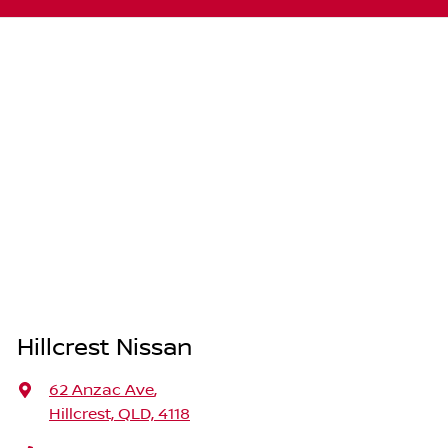
Hillcrest Nissan
62 Anzac Ave
,
Hillcrest, QLD, 4118