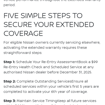
vehicle performance throughout the extended warranty
period.
FIVE SIMPLE STEPS TO
SECURE YOUR EXTENDED
COVERAGE
For eligible Nissan owners currently servicing elsewhere,
activating the extended warranty requires these
straightforward steps:
Step 1:
Schedule Your Re-Entry AssessmentBook a $99
Re-Entry Health Check and Scheduled Service at any
authorised Nissan dealer before December 31, 2025.
Step 2:
Complete Outstanding ServicesEnsure all
scheduled services within your vehicle's first 5 years are
completed to activate your 6th year of coverage.
Step 3:
Maintain Service TimingKeep all future services