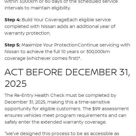
within 3,000km or 60 days of the scheduled service
intervals to maintain eligibility.
Step 4:
Build Your CoverageEach eligible service
completed with Nissan adds an additional year of
warranty protection.
Step 5:
Maximize Your ProtectionContinue servicing with
Nissan to achieve the full 10 years or 300,000km
coverage (whichever comes first)*.
ACT BEFORE DECEMBER 31,
2025
The Re-Entry Health Check must be completed by
December 31, 2025, making this a time-sensitive
opportunity for eligible customers. The $99 assessment
ensures vehicles meet program requirements and can
safely enter the extended warranty coverage.
"We've designed this process to be as accessible as