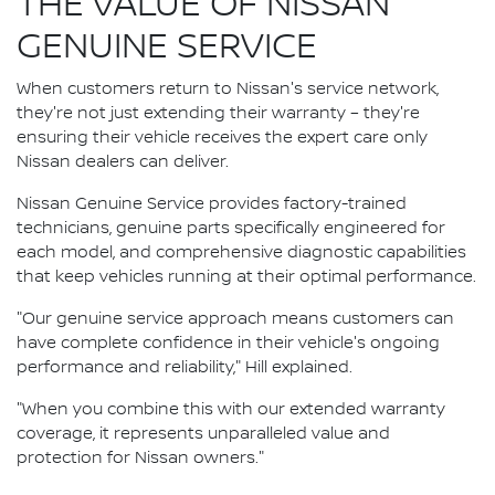
THE VALUE OF NISSAN
GENUINE SERVICE
When customers return to Nissan's service network,
they're not just extending their warranty – they're
ensuring their vehicle receives the expert care only
Nissan dealers can deliver.
Nissan Genuine Service provides factory-trained
technicians, genuine parts specifically engineered for
each model, and comprehensive diagnostic capabilities
that keep vehicles running at their optimal performance.
"Our genuine service approach means customers can
have complete confidence in their vehicle's ongoing
performance and reliability," Hill explained.
"When you combine this with our extended warranty
coverage, it represents unparalleled value and
protection for Nissan owners."