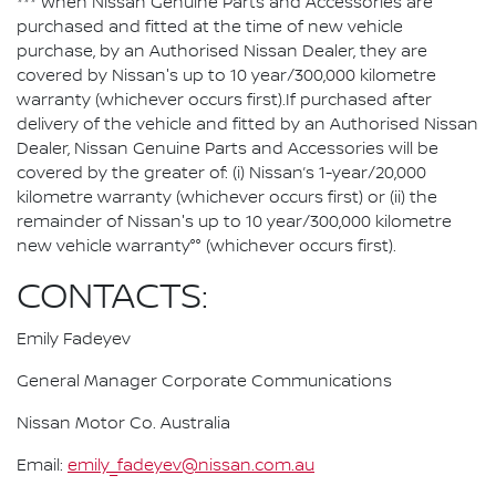
*** When Nissan Genuine Parts and Accessories are
purchased and fitted at the time of new vehicle
purchase, by an Authorised Nissan Dealer, they are
covered by Nissan's up to 10 year/300,000 kilometre
warranty (whichever occurs first).If purchased after
delivery of the vehicle and fitted by an Authorised Nissan
Dealer, Nissan Genuine Parts and Accessories will be
covered by the greater of: (i) Nissan’s 1-year/20,000
kilometre warranty (whichever occurs first) or (ii) the
remainder of Nissan's up to 10 year/300,000 kilometre
new vehicle warranty°° (whichever occurs first).
CONTACTS:
Emily Fadeyev
General Manager Corporate Communications
Nissan Motor Co. Australia
Email:
emily_fadeyev@nissan.com.au