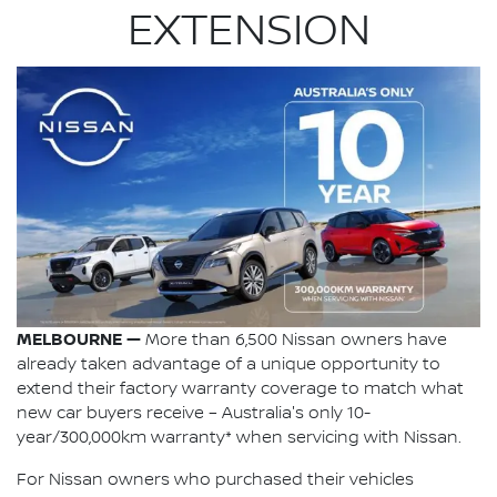
EXTENSION
MELBOURNE —
More than 6,500 Nissan owners have
already taken advantage of a unique opportunity to
extend their factory warranty coverage to match what
new car buyers receive – Australia's only 10-
year/300,000km warranty* when servicing with Nissan.
For Nissan owners who purchased their vehicles