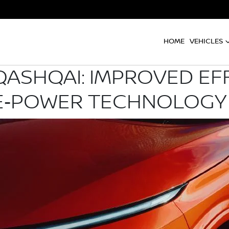
HOME
VEHICLES
QASHQAI: IMPROVED EFF
 E‑POWER TECHNOLOGY