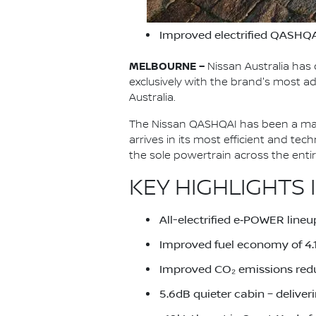
Improved electrified QASHQA
MELBOURNE –
Nissan Australia has 
exclusively with the brand's most
Australia.
The Nissan QASHQAI has been a main
arrives in its most efficient and te
the sole powertrain across the ent
KEY HIGHLIGHTS 
All-electrified e‑POWER lineu
Improved fuel economy of 4
Improved CO₂ emissions red
5.6dB quieter cabin – deliver