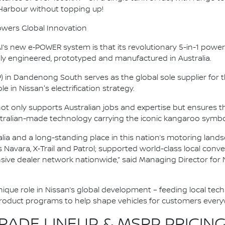
 Harbour without topping up!
owers Global Innovation
s new e‑POWER system is that its revolutionary 5-in-1 powertr
y engineered, prototyped and manufactured in Australia.
P) in Dandenong South serves as the global sole supplier fo
e in Nissan's electrification strategy.
 not only supports Australian jobs and expertise but ensure
tralian-made technology carrying the iconic kangaroo symbo
alia and a long-standing place in this nation’s motoring land
as Navara, X‑Trail and Patrol; supported world-class local co
nsive dealer network nationwide,” said Managing Director for 
 unique role in Nissan’s global development – feeding local tec
product programs to help shape vehicles for customers every
ADE LINEUP & MSRP PRICING