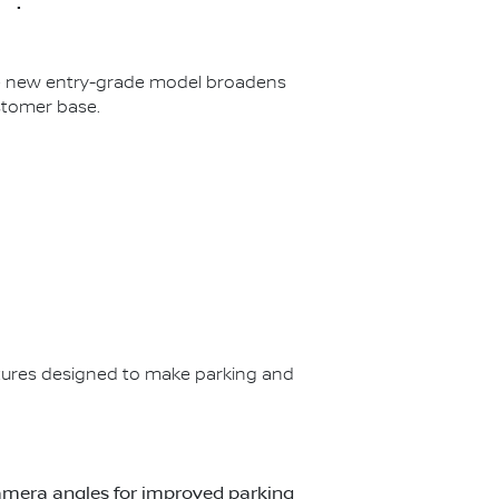
The new entry-grade model broadens
stomer base.
ures designed to make parking and
t camera angles for improved parking