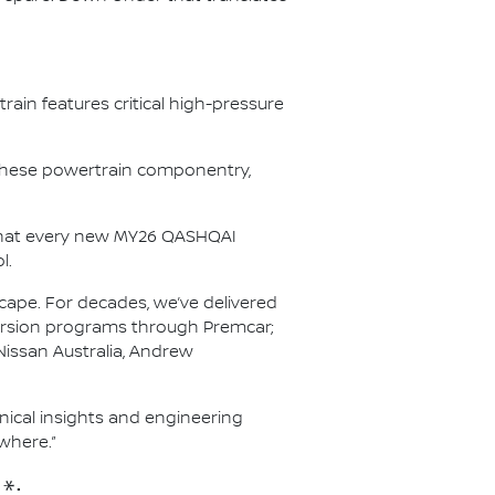
ain features critical high-pressure
r these powertrain componentry,
s that every new MY26 QASHQAI
l.
scape. For decades, we’ve delivered
nversion programs through Premcar;
Nissan Australia, Andrew
hnical insights and engineering
where.”
*: