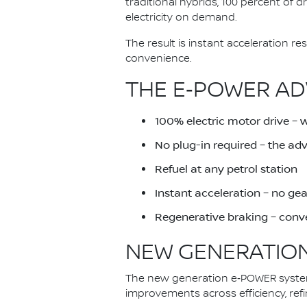
traditional hybrids, 100 percent of 
electricity on demand.
The result is instant acceleration 
convenience.
THE E‑POWER AD
100% electric motor drive – 
No plug-in required – the a
Refuel at any petrol station
Instant acceleration – no ge
Regenerative braking – conve
NEW GENERATION
The new generation e‑POWER system 
improvements across efficiency, ref