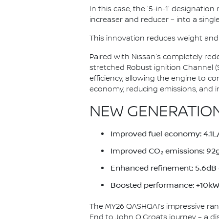
In this case, the '5-in-1' designatio
increaser and reducer – into a single
This innovation reduces weight and
Paired with Nissan's completely red
stretched Robust ignition Channel 
efficiency, allowing the engine to c
economy, reducing emissions, and i
NEW GENERATION
Improved fuel economy: 4.
Improved CO₂ emissions: 9
Enhanced refinement: 5.6dB q
Boosted performance: +10kW 
The MY26 QASHQAI’s impressive ran
End to John O'Groats journey – a di