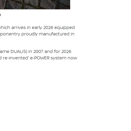
n
hich arrives in early 2026 equipped
mponentry proudly manufactured in
ame DUALIS) in 2007 and for 2026
brid re-invented' e‑POWER system now