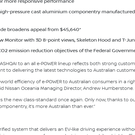
or more responsive performance
high-pressure cast aluminium componentry manufactured a
de broadens appeal from $45,640*
w Monitor with 3D 8-point views, Skeleton Hood and T-Jun
O2 emission reduction objectives of the Federal Governm
 QASHQAI to an all e‑POWER lineup reflects both strong custom
 to delivering the latest technologies to Australian custome
world efficiency of e‑POWER to Australian consumers in a righ
 said Nissan Oceania Managing Director, Andrew Humberstone.
as the new class-standard once again. Only now, thanks to 
mponentry, it’s more Australian than ever.”
ified system that delivers an EV-like driving experience witho