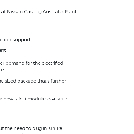
t Nissan Casting Australia Plant
ction support
ent
er demand for the electrified
rs.
t-sized package that’s further
our new 5-in-1 modular e‑POWER
ut the need to plug in. Unlike