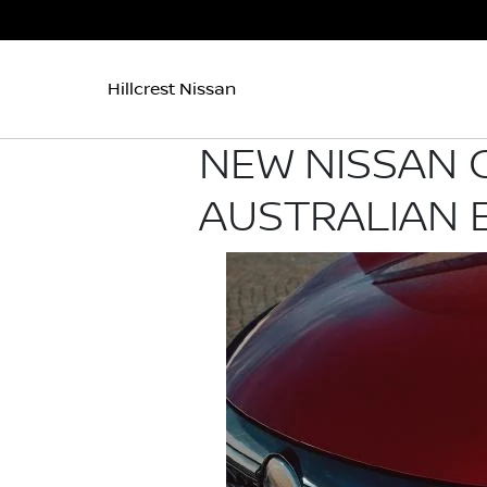
Hillcrest Nissan
NEW NISSAN 
AUSTRALIAN