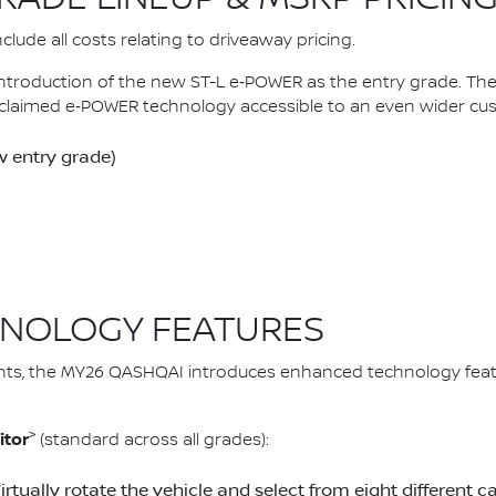
lude all costs relating to driveaway pricing.
introduction of the new ST-L e‑POWER as the entry grade. 
claimed e‑POWER technology accessible to an even wider cu
 entry grade)
NOLOGY FEATURES
ts, the MY26 QASHQAI introduces enhanced technology feat
>
itor
(standard across all grades):
Virtually rotate the vehicle and select from eight differen