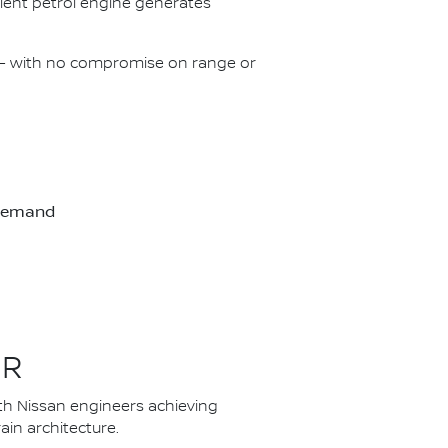
icient petrol engine generates
on – with no compromise on range or
-demand
ER
th Nissan engineers achieving
in architecture.