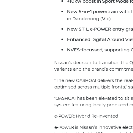
+10kW boost in Sport Mode f
New 5-in-1 powertrain with 
in Dandenong (Vic)
New ST-L e‑POWER entry gra
Enhanced Digital Around Vie
NVES-focussed, supporting C
Nissan's decision to transition the
variants and the brand's commitment
“The new QASHQAI delivers the real-
optimised across multiple fronts,”
“QASHQAI has been elevated to sit 
system featuring locally produced co
e‑POWER: Hybrid Re-Invented
e‑POWER is Nissan's innovative electr