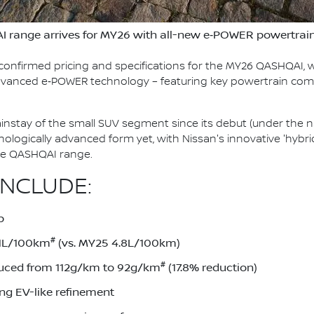
I range arrives for MY26 with all-new e‑POWER powertrai
confirmed pricing and specifications for the MY26 QASHQAI, w
 advanced e‑POWER technology – featuring key powertrain co
stay of the small SUV segment since its debut (under the n
chnologically advanced form yet, with Nissan's innovative 'hy
ire QASHQAI range.
INCLUDE:
p
#
.1L/100km
(vs. MY25 4.8L/100km)
#
uced from 112g/km to 92g/km
(17.8% reduction)
ing EV-like refinement