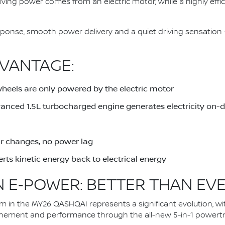
driving power comes from an electric motor, while a highly eff
response, smooth power delivery and a quiet driving sensati
VANTAGE:
wheels are only powered by the electric motor
dvanced 1.5L turbocharged engine generates electricity on
ar changes, no power lag
rts kinetic energy back to electrical energy
 E‑POWER: BETTER THAN EV
in the MY26 QASHQAI represents a significant evolution, wi
inement and performance through the all-new 5-in-1 powertra