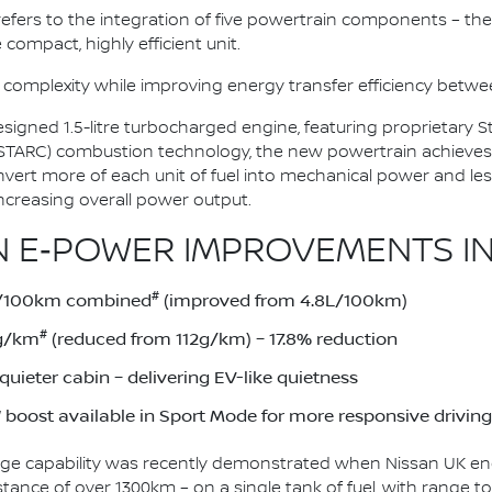
n refers to the integration of five powertrain components – the 
 compact, highly efficient unit.
 complexity while improving energy transfer efficiency bet
esigned 1.5-litre turbocharged engine, featuring proprietary
(STARC) combustion technology, the new powertrain achieves
onvert more of each unit of fuel into mechanical power and le
ncreasing overall power output.
 E‑POWER IMPROVEMENTS IN
#
1L/100km combined
(improved from 4.8L/100km)
#
2g/km
(reduced from 112g/km) – 17.8% reduction
uieter cabin – delivering EV-like quietness
boost available in Sport Mode for more responsive driving
ge capability was recently demonstrated when Nissan UK eng
stance of over 1300km – on a single tank of fuel, with range 