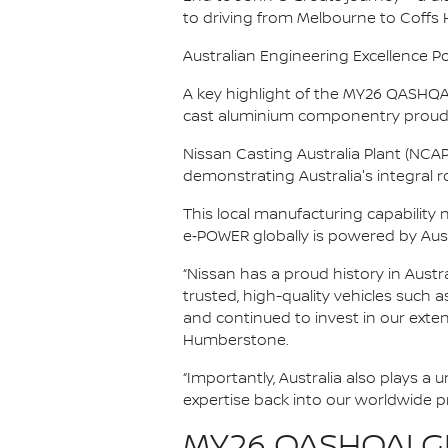
to driving from Melbourne to Coffs
Australian Engineering Excellence P
A key highlight of the MY26 QASHQAI’
cast aluminium componentry proudl
Nissan Casting Australia Plant (NCA
demonstrating Australia's integral rol
This local manufacturing capability
e‑POWER globally is powered by Aus
“Nissan has a proud history in Austr
trusted, high-quality vehicles such 
and continued to invest in our exte
Humberstone.
“Importantly, Australia also plays a
expertise back into our worldwide 
MY26 QASHQAI GR