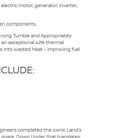
electric motor, generator, inverter,
ween components.
 Strong Tumble and Appropriately
 an exceptional 42% thermal
ss into wasted heat – improving fuel
CLUDE:
ineers completed the iconic Land's
to spare. Down Under that translates