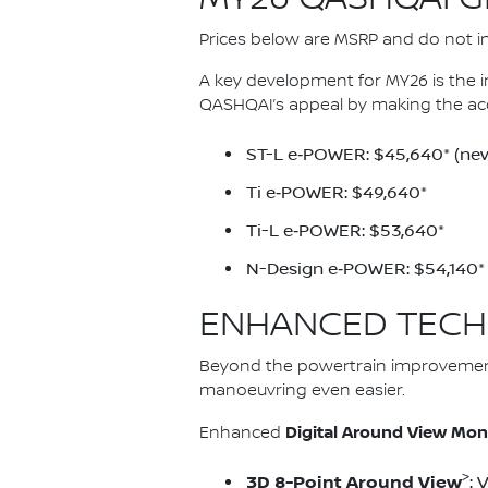
Prices below are MSRP and do not inc
A key development for MY26 is the 
QASHQAI’s appeal by making the ac
ST-L e‑POWER: $45,640* (new
Ti e‑POWER: $49,640*
Ti-L e‑POWER: $53,640*
N-Design e‑POWER: $54,140*
ENHANCED TECH
Beyond the powertrain improvemen
manoeuvring even easier.
Digital Around View Mon
Enhanced
>
3D 8-Point Around View
: 