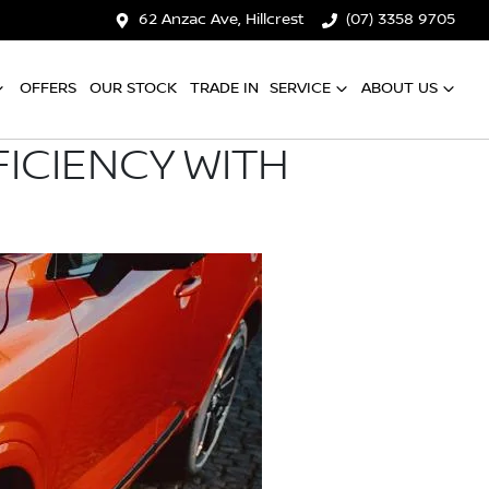
62 Anzac Ave, Hillcrest
(07) 3358 9705
OFFERS
OUR STOCK
TRADE IN
SERVICE
ABOUT US
ICIENCY WITH