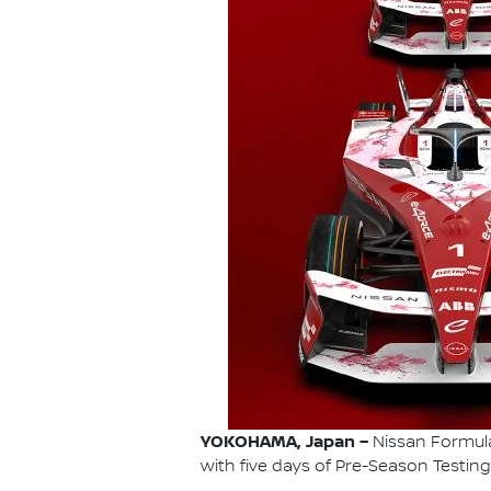
YOKOHAMA, Japan –
Nissan Formula 
with five days of Pre-Season Testing 