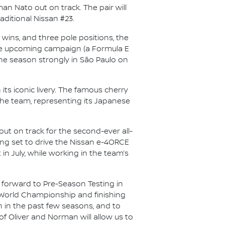
n Nato out on track. The pair will
aditional Nissan #23.
wins, and three pole positions, the
r the upcoming campaign (a Formula E
f the season strongly in São Paulo on
its iconic livery. The famous cherry
the team, representing its Japanese
out on track for the second-ever all-
lling set to drive the Nissan e-4ORCE
 in July, while working in the team’s
 forward to Pre-Season Testing in
’ World Championship and finishing
n in the past few seasons, and to
of Oliver and Norman will allow us to