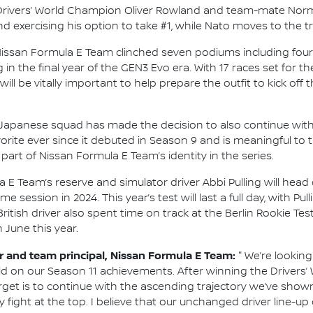
ng Drivers’ World Champion Oliver Rowland and team-mate Norma
exercising his option to take #1, while Nato moves to the tr
Nissan Formula E Team clinched seven podiums including four 
g in the final year of the GEN3 Evo era. With 17 races set fo
will be vitally important to help prepare the outfit to kick of
he Japanese squad has made the decision to also continue with 
rite ever since it debuted in Season 9 and is meaningful to 
part of Nissan Formula E Team’s identity in the series.
 E Team’s reserve and simulator driver Abbi Pulling will head 
session in 2024. This year’s test will last a full day, with Pu
itish driver also spent time on track at the Berlin Rookie Test
n June this year.
and team principal, Nissan Formula E Team:
"
We’re looking
ld on our Season 11 achievements. After winning the Drivers
arget is to continue with the ascending trajectory we’ve show
 fight at the top. I believe that our unchanged driver line-up 