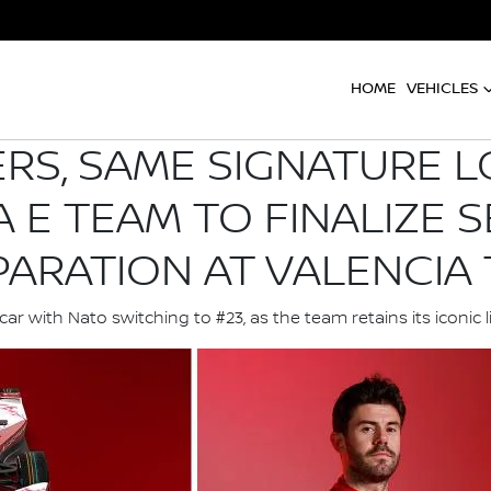
HOME
VEHICLES
S, SAME SIGNATURE L
 E TEAM TO FINALIZE S
PARATION AT VALENCIA 
r with Nato switching to #23, as the team retains its iconic 