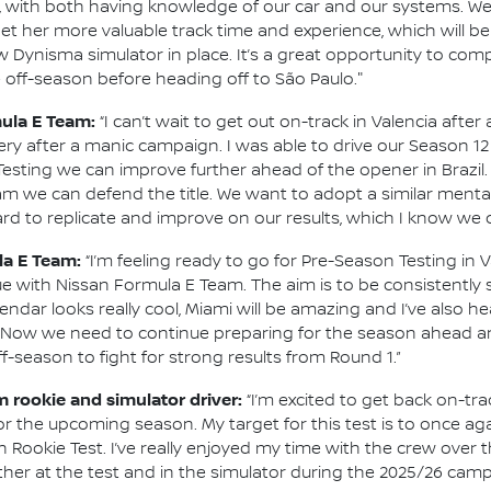
, with both having knowledge of our car and our systems. We’ll
et her more valuable track time and experience, which will be 
 Dynisma simulator in place. It’s a great opportunity to comp
 off-season before heading off to São Paulo."
mula E Team:
“I can’t wait to get out on-track in Valencia afte
 after a manic campaign. I was able to drive our Season 12
sting we can improve further ahead of the opener in Brazil.
am we can defend the title. We want to adopt a similar mental
rd to replicate and improve on our results, which I know we c
la E Team:
“I’m feeling ready to go for Pre-Season Testing in V
nue with Nissan Formula E Team. The aim is to be consistently
ndar looks really cool, Miami will be amazing and I’ve also h
. Now we need to continue preparing for the season ahead an
ff-season to fight for strong results from Round 1.”
m rookie and simulator driver:
“I’m excited to get back on-tr
r the upcoming season. My target for this test is to once aga
n Rookie Test. I’ve really enjoyed my time with the crew over 
her at the test and in the simulator during the 2025/26 camp