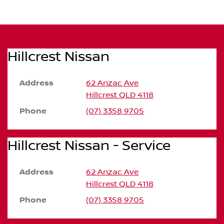
Hillcrest Nissan
Address
62 Anzac Ave
Hillcrest
QLD
4118
Phone
(07) 3358 9705
Hillcrest Nissan - Service
Address
62 Anzac Ave
Hillcrest
QLD
4118
Phone
(07) 3358 9705