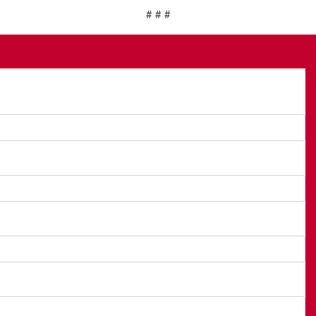
# # #