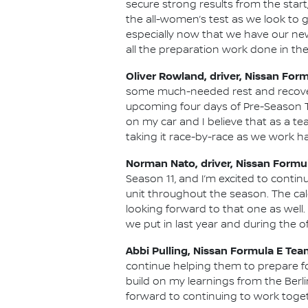
secure strong results from the start
the all-women’s test as we look to g
especially now that we have our new
all the preparation work done in the
Oliver Rowland, driver, Nissan For
some much-needed rest and recovery
upcoming four days of Pre-Season Te
on my car and I believe that as a te
taking it race-by-race as we work ha
Norman Nato, driver, Nissan Formu
Season 11, and I’m excited to conti
unit throughout the season. The cale
looking forward to that one as well
we put in last year and during the o
Abbi Pulling, Nissan Formula E Tea
continue helping them to prepare fo
build on my learnings from the Berli
forward to continuing to work toget