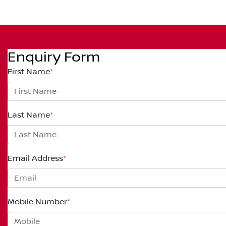
Enquiry Form
First Name
*
Last Name
*
Email Address
*
Mobile Number
*