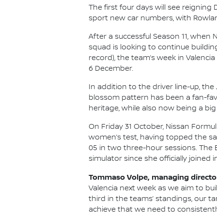
The first four days will see reigni
sport new car numbers, with Rowland 
After a successful Season 11, when 
squad is looking to continue buildin
record), the team’s week in Valencia 
6 December.
In addition to the driver line-up, t
blossom pattern has been a fan-favo
heritage, while also now being a big 
On Friday 31 October, Nissan Formula
women’s test, having topped the same 
05 in two three-hour sessions. The Br
simulator since she officially joined i
Tommaso Volpe, managing director 
Valencia next week as we aim to bui
third in the teams’ standings, our t
achieve that we need to consistently