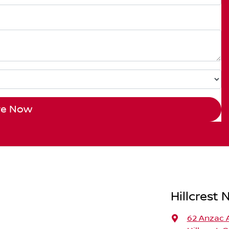
re Now
Hillcrest 
62 Anzac 