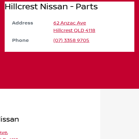
Hillcrest Nissan - Parts
Address
62 Anzac Ave
Hillcrest
QLD
4118
Phone
(07) 3358 9705
Nissan
Ave
,