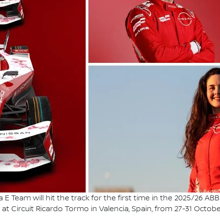
E Team will hit the track for the first time in the 2025/26 
at Circuit Ricardo Tormo in Valencia, Spain, from 27-31 Octobe