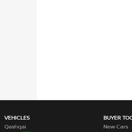
VEHICLES
BUYER TO
Qashqai
New Cars