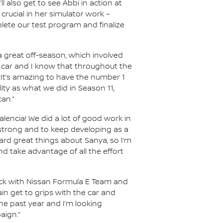
 also get to see Abbi in action at
crucial in her simulator work –
lete our test program and finalize
r a great off-season, which involved
 car and I know that throughout the
 It’s amazing to have the number 1
ity as what we did in Season 11,
an.”
alencia! We did a lot of good work in
 strong and to keep developing as a
eard great things about Sanya, so I’m
d take advantage of all the effort
ack with Nissan Formula E Team and
in get to grips with the car and
the past year and I’m looking
aign.”