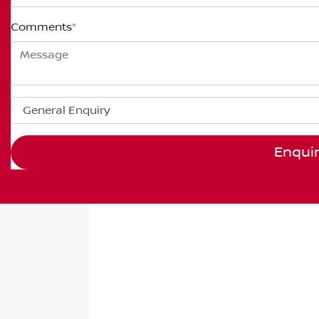
Comments
*
Enqui