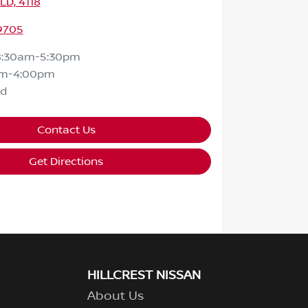
QLD, 4118
 9705
8:30am-5:30pm
am-4:00pm
ed
Contact Us
Get Directions
HILLCREST NISSAN
About Us