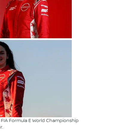
ABB FIA Formula E World Championship
r.