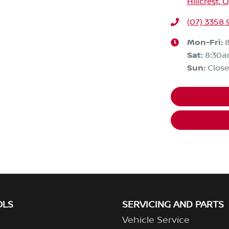
Hillcrest, 
(07) 3358
Mon-Fri:
Sat
:
8:30
Sun
:
Clos
OLS
SERVICING AND PARTS
Vehicle Service