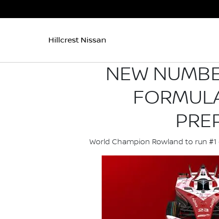
Hillcrest Nissan
NEW NUMBER
FORMULA
PRE
World Champion Rowland to run #1 ca