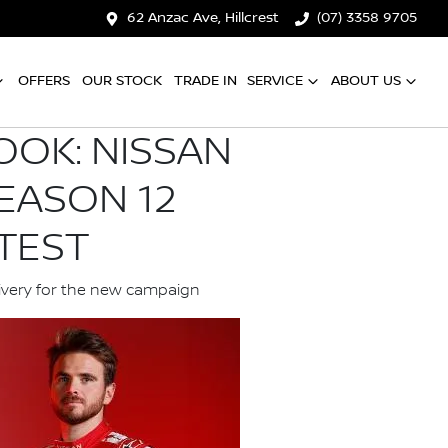
62 Anzac Ave, Hillcrest
(07) 3358 9705
OFFERS
OUR STOCK
TRADE IN
SERVICE
ABOUT US
OOK: NISSAN
EASON 12
TEST
livery for the new campaign