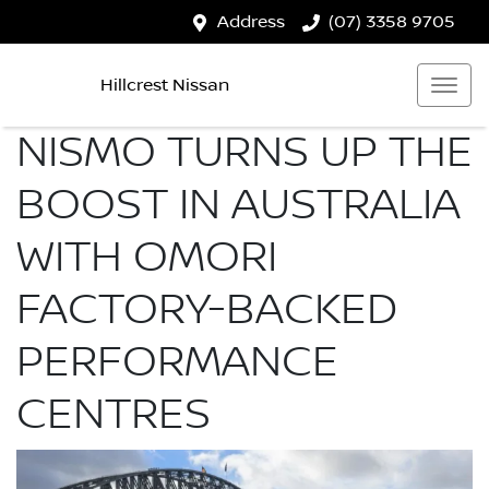
Address
(07) 3358 9705
Hillcrest Nissan
NISMO TURNS UP THE
BOOST IN AUSTRALIA
WITH OMORI
FACTORY-BACKED
PERFORMANCE
CENTRES