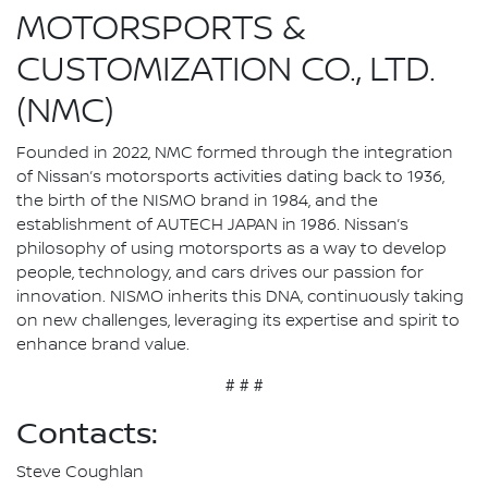
MOTORSPORTS &
CUSTOMIZATION CO., LTD.
(NMC)
Founded in 2022, NMC formed through the integration
of Nissan’s motorsports activities dating back to 1936,
the birth of the NISMO brand in 1984, and the
establishment of AUTECH JAPAN in 1986. Nissan’s
philosophy of using motorsports as a way to develop
people, technology, and cars drives our passion for
innovation. NISMO inherits this DNA, continuously taking
on new challenges, leveraging its expertise and spirit to
enhance brand value.
# # #
Contacts:
Steve Coughlan