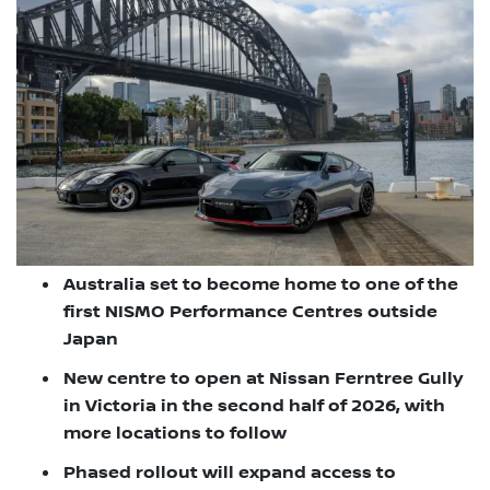
Australia set to become home to one of the
first NISMO Performance Centres outside
Japan
New centre to open at Nissan Ferntree Gully
in Victoria in the second half of 2026, with
more locations to follow
Phased rollout will expand access to