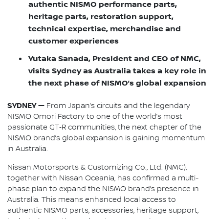
authentic NISMO performance parts,
heritage parts, restoration support,
technical expertise, merchandise and
customer experiences
Yutaka Sanada, President and CEO of NMC,
visits Sydney as Australia takes a key role in
the next phase of NISMO’s global expansion
SYDNEY —
From Japan’s circuits and the legendary
NISMO Omori Factory to one of the world’s most
passionate GT‑R communities, the next chapter of the
NISMO brand’s global expansion is gaining momentum
in Australia.
Nissan Motorsports & Customizing Co., Ltd. (NMC),
together with Nissan Oceania, has confirmed a multi-
phase plan to expand the NISMO brand’s presence in
Australia. This means enhanced local access to
authentic NISMO parts, accessories, heritage support,