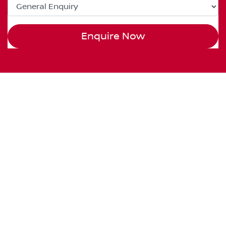
Enquire Now