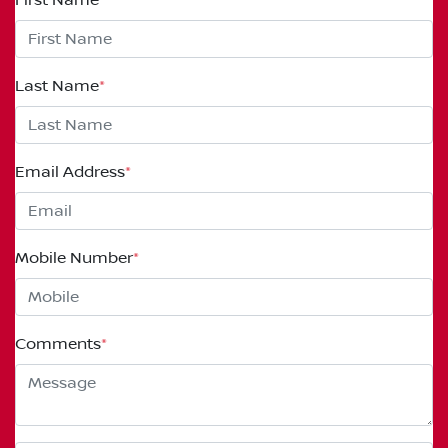
Last Name
*
Email Address
*
Mobile Number
*
Comments
*