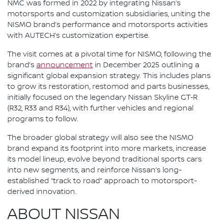
NMC was formed in 2022 by integrating Nissan’s
motorsports and customization subsidiaries, uniting the
NISMO brand’s performance and motorsports activities
with AUTECH’s customization expertise.
The visit comes at a pivotal time for NISMO, following the
brand’s
announcement
in December 2025 outlining a
significant global expansion strategy. This includes plans
to grow its restoration, restomod and parts businesses,
initially focused on the legendary Nissan Skyline GT‑R
(R32, R33 and R34), with further vehicles and regional
programs to follow.
The broader global strategy will also see the NISMO
brand expand its footprint into more markets, increase
its model lineup, evolve beyond traditional sports cars
into new segments, and reinforce Nissan’s long-
established “track to road” approach to motorsport-
derived innovation.
ABOUT NISSAN