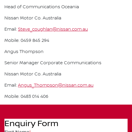
Head of Communications Oceania
Nissan Motor Co. Australia
Email:
Steve_coughlan@nissan.com.au
Mobile: 0459 845 294
Angus Thompson
Senior Manager Corporate Communications
Nissan Motor Co. Australia
Email:
Angus_Thompson@nissan.com.au
Mobile: 0483 014 406
Enquiry Form
First Name
*