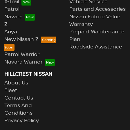
X-Trail
Vehicle Service
Patrol
Parts and Accessories
Navara
Nissan Future Value
Z
Warranty
Ariya
Prepaid Maintenance
New Nissan Z
Plan
Roadside Assistance
Patrol Warrior
Navara Warrior
HILLCREST NISSAN
About Us
Fleet
Contact Us
Terms And
Conditions
Privacy Policy