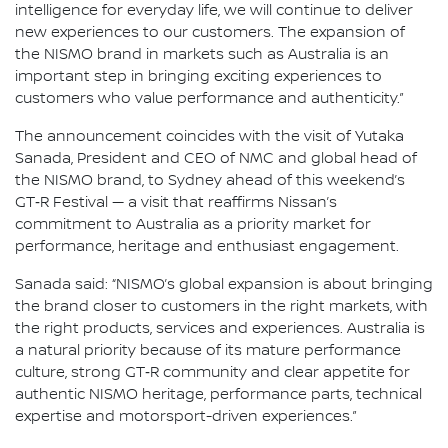
intelligence for everyday life, we will continue to deliver
new experiences to our customers. The expansion of
the NISMO brand in markets such as Australia is an
important step in bringing exciting experiences to
customers who value performance and authenticity.”
The announcement coincides with the visit of Yutaka
Sanada, President and CEO of NMC and global head of
the NISMO brand, to Sydney ahead of this weekend’s
GT‑R Festival — a visit that reaffirms Nissan’s
commitment to Australia as a priority market for
performance, heritage and enthusiast engagement.
Sanada said: “NISMO’s global expansion is about bringing
the brand closer to customers in the right markets, with
the right products, services and experiences. Australia is
a natural priority because of its mature performance
culture, strong GT‑R community and clear appetite for
authentic NISMO heritage, performance parts, technical
expertise and motorsport-driven experiences.”