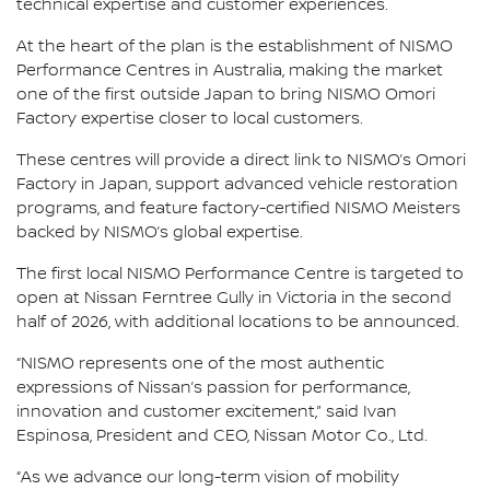
technical expertise and customer experiences.
At the heart of the plan is the establishment of NISMO
Performance Centres in Australia, making the market
one of the first outside Japan to bring NISMO Omori
Factory expertise closer to local customers.
These centres will provide a direct link to NISMO’s Omori
Factory in Japan, support advanced vehicle restoration
programs, and feature factory-certified NISMO Meisters
backed by NISMO’s global expertise.
The first local NISMO Performance Centre is targeted to
open at Nissan Ferntree Gully in Victoria in the second
half of 2026, with additional locations to be announced.
“NISMO represents one of the most authentic
expressions of Nissan’s passion for performance,
innovation and customer excitement,” said Ivan
Espinosa, President and CEO, Nissan Motor Co., Ltd.
“As we advance our long-term vision of mobility