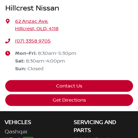
Hillcrest Nissan
62 Anzac Ave
,
Hillcrest, QLD, 4118
(07) 3358 9705
Mon-Fri:
8:30am-5:30pm
Sat
:
8:30am-4:00pm
Sun
:
Closed
Contact Us
Get Directions
VEHICLES
SERVICING AND
PARTS
Qashqai