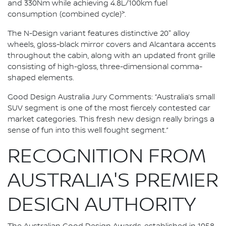
and 330Nm while achieving 4.8L/100km fuel
>
consumption (combined cycle)
.
The N-Design variant features distinctive 20" alloy
wheels, gloss-black mirror covers and Alcantara accents
throughout the cabin, along with an updated front grille
consisting of high-gloss, three-dimensional comma-
shaped elements.
Good Design Australia Jury Comments: “Australia’s small
SUV segment is one of the most fiercely contested car
market categories. This fresh new design really brings a
sense of fun into this well fought segment.”
RECOGNITION FROM
AUSTRALIA'S PREMIER
DESIGN AUTHORITY