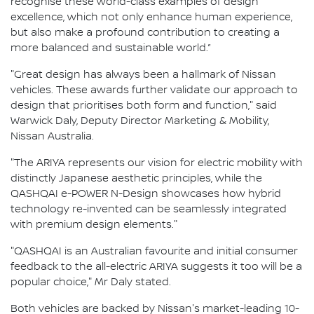
recognise these world-class examples of design
excellence, which not only enhance human experience,
but also make a profound contribution to creating a
more balanced and sustainable world.”
"Great design has always been a hallmark of Nissan
vehicles. These awards further validate our approach to
design that prioritises both form and function," said
Warwick Daly, Deputy Director Marketing & Mobility,
Nissan Australia.
"The ARIYA represents our vision for electric mobility with
distinctly Japanese aesthetic principles, while the
QASHQAI e-POWER N-Design showcases how hybrid
technology re-invented can be seamlessly integrated
with premium design elements."
"QASHQAI is an Australian favourite and initial consumer
feedback to the all-electric ARIYA suggests it too will be a
popular choice," Mr Daly stated.
Both vehicles are backed by Nissan's market-leading 10-