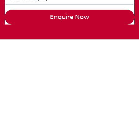
Enquire Now