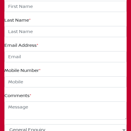
Last Name
*
Email Address
*
Mobile Number
*
Comments
*