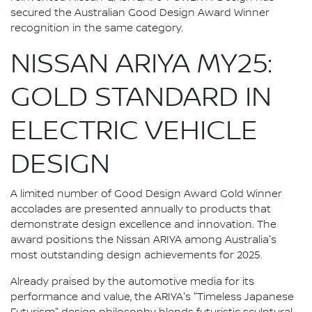
secured the Australian Good Design Award Winner
recognition in the same category.
NISSAN ARIYA MY25:
GOLD STANDARD IN
ELECTRIC VEHICLE
DESIGN
A limited number of Good Design Award Gold Winner
accolades are presented annually to products that
demonstrate design excellence and innovation. The
award positions the Nissan ARIYA among Australia's
most outstanding design achievements for 2025.
Already praised by the automotive media for its
performance and value, the ARIYA's "Timeless Japanese