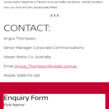
consumption depends on factors such as traffic conditions, vehicle condition,
how you drive and any accessories fitted.
# # #
CONTACT:
Angus Thompson
Senior Manager Corporate Communications
Nissan Motor Co. Australia
Email:
Angus_Thompson@nissan.com.au
Mobile: 0483 014 406
Enquiry Form
First Name
*