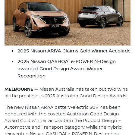
2025 Nissan ARIYA Claims Gold Winner Accolade
2025 Nissan QASHQAI e-POWER N-Design
awarded Good Design Award Winner
Recognition
MELBOURNE —
Nissan Australia has taken out two wins
at the prestigious 2025 Australian Good Design Awards.
The new Nissan ARIYA battery-electric SUV has been
honoured with the coveted Australian Good Design
Award Gold Winner accolade in the Product Design –
Automotive and Transport category, while the hybrid
reinvented Nissan QASHQAI e-POWER N-Design has