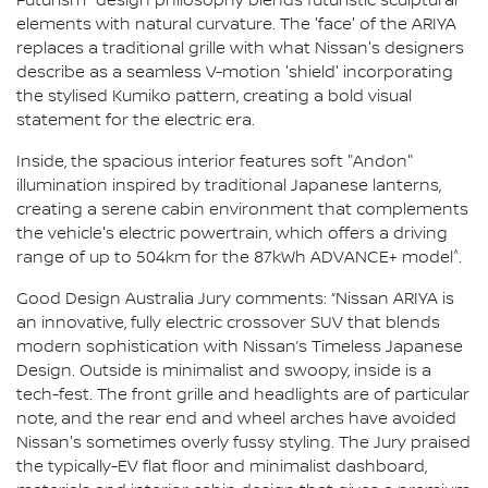
Futurism" design philosophy blends futuristic sculptural
elements with natural curvature. The 'face' of the ARIYA
replaces a traditional grille with what Nissan's designers
describe as a seamless V-motion 'shield' incorporating
the stylised Kumiko pattern, creating a bold visual
statement for the electric era.
Inside, the spacious interior features soft "Andon"
illumination inspired by traditional Japanese lanterns,
creating a serene cabin environment that complements
the vehicle's electric powertrain, which offers a driving
^
range of up to 504km for the 87kWh ADVANCE+ model
.
Good Design Australia Jury comments: “Nissan ARIYA is
an innovative, fully electric crossover SUV that blends
modern sophistication with Nissan’s Timeless Japanese
Design. Outside is minimalist and swoopy, inside is a
tech-fest. The front grille and headlights are of particular
note, and the rear end and wheel arches have avoided
Nissan's sometimes overly fussy styling. The Jury praised
the typically-EV flat floor and minimalist dashboard,