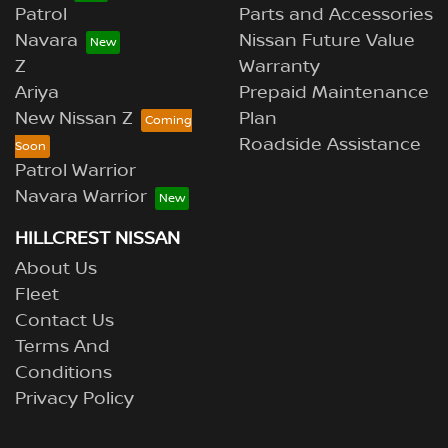
Patrol
Parts and Accessories
Navara
Nissan Future Value
Z
Warranty
Ariya
Prepaid Maintenance
New Nissan Z
Plan
Roadside Assistance
Patrol Warrior
Navara Warrior
HILLCREST NISSAN
About Us
Fleet
Contact Us
Terms And
Conditions
Privacy Policy