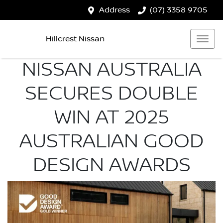
Address
(07) 3358 9705
Hillcrest Nissan
NISSAN AUSTRALIA
SECURES DOUBLE
WIN AT 2025
AUSTRALIAN GOOD
DESIGN AWARDS