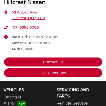
Hillcrest Nissan
62 Anzac Ave
,
Hillcrest, QLD, 4118
(07) 3358 9705
Mon-Fri:
8:30am-5:30pm
Sat
:
8:30am-4:00pm
Sun
:
Closed
Contact Us
Get Directions
VEHICLES
SERVICING AND
PARTS
Qashqai
X-Trail
Vehicle Service