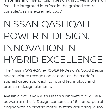
materials and interior cabin design that gives a premium
feel. The integrated interface in the grained centre
console/dash is extremely cool.”
NISSAN QASHQAI E-
POWER N-DESIGN:
INNOVATION IN
HYBRID EXCELLENCE
The Nissan QASHQAI e-POWER N-Design's Good Design
Award Winner recognition celebrates the model's
sophisticated approach to hybrid technology and
premium design elements.
Available exclusively with Nissan's innovative e-POWER
powertrain, the N-Design combines a 1.5L turbo-petrol
engine with an electric motor system, delivering 140kW