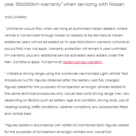
*
year, 300,000km warranty
when servicing with Nissan.
DISCLAIMERS:
*
Whichever occurs first, when servicing at authorised Nissan dealers. Where
vehicle is not serviced through Nissan or ceases to be serviced at Nissan,
additional years will not be added so 10 year/300,000km warranty (whichever
occurs first) may not apply. Warranty protection will remain 5 year/unlimited
km warranty, plus any additional service activated years added under the
Plan. Conditions apply. Full terms at
Nissan.com.au/warranty.
^
Indicative driving range using the Worldwide Harmonised Light Vehicle Test
Procedure (WLTP). Figures obtained after the battery was fully charged.
Figures stated for the purposes of comparison amongst vehicles tested to
the same technical procedures only. Actual real world driving range may vary
depending on factors such as battery age and condition, driving style, use of
heating/cooling, traffic conditions, weather conditions, any accessories fitted
and vehicle load.
>
Figures tested in accordance with ADR81/02 (combined test). Figures stated
for the purposes of comparison amongst vehicles only. Actual fuel