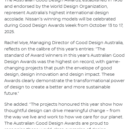
The Australian Good Design Awards, established in 1958
and endorsed by the World Design Organization,
represent Australia's highest international design
accolade. Nissan's winning models will be celebrated
during Good Design Awards Week from October 13 to 17,
2025.
Rachel Wye, Managing Director of Good Design Australia,
reflects on the calibre of this year’s entries: “The
standard of Award Winners in this year’s Australian Good
Design Awards was the highest on record, with game-
changing projects that push the envelope of good
design, design innovation and design impact. These
Awards clearly demonstrate the transformational power
of design to create a better and more sustainable
future.”
She added: “The projects honoured this year show how
thoughtful design can drive meaningful change – from
the way we live and work to how we care for our planet.
The Australian Good Design Awards are proud to