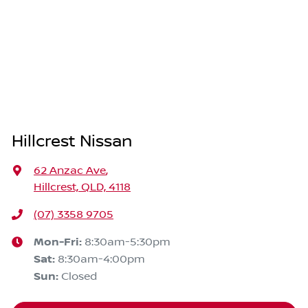
Hillcrest Nissan
62 Anzac Ave
,
Hillcrest, QLD, 4118
(07) 3358 9705
Mon-Fri:
8:30am-5:30pm
Sat
:
8:30am-4:00pm
Sun
:
Closed