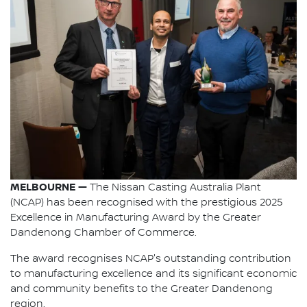
MELBOURNE —
The Nissan Casting Australia Plant
(NCAP) has been recognised with the prestigious 2025
Excellence in Manufacturing Award by the Greater
Dandenong Chamber of Commerce.
The award recognises NCAP's outstanding contribution
to manufacturing excellence and its significant economic
and community benefits to the Greater Dandenong
region.