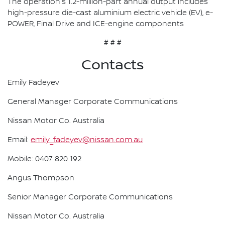
The operation's 1.2-million-part annual output includes
high-pressure die-cast aluminium electric vehicle (EV), e-
POWER, Final Drive and ICE-engine components
# # #
Contacts
Emily Fadeyev
General Manager Corporate Communications
Nissan Motor Co. Australia
Email:
emily_fadeyev@nissan.com.au
Mobile: 0407 820 192
Angus Thompson
Senior Manager Corporate Communications
Nissan Motor Co. Australia