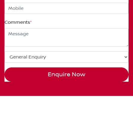
Comments
*
Enquire Now