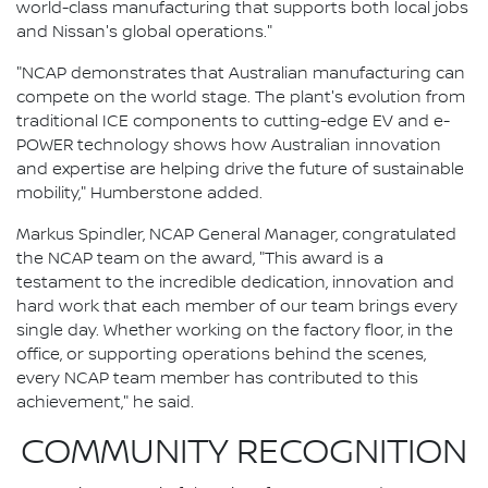
world-class manufacturing that supports both local jobs
and Nissan's global operations."
"NCAP demonstrates that Australian manufacturing can
compete on the world stage. The plant's evolution from
traditional ICE components to cutting-edge EV and e-
POWER technology shows how Australian innovation
and expertise are helping drive the future of sustainable
mobility," Humberstone added.
Markus Spindler, NCAP General Manager, congratulated
the NCAP team on the award, "This award is a
testament to the incredible dedication, innovation and
hard work that each member of our team brings every
single day. Whether working on the factory floor, in the
office, or supporting operations behind the scenes,
every NCAP team member has contributed to this
achievement," he said.
COMMUNITY RECOGNITION