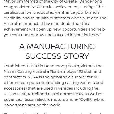
Mayor Jim Memeti of the City of Greater Dandenong
congratulated NCAP on its achievement, stating: "This
certification will undoubtedly enhance your brand's
credibility and trust with customers who value genuine
Australian products. I have no doubt that this
achievement will open up new opportunities and help
you continue to grow and succeed in your industry."
A MANUFACTURING
SUCCESS STORY
Established in 1982 in Dandenong South, Victoria, the
Nissan Casting Australia Plant employs 192 staff and
contractors. NCAP is the global sole supplier for 40
different components (including casting variants and
accessories) that are used in vehicles including the
Nissan LEAF, X-Trail and Patrol domestically as well as
advanced Nissan electric motors and e-POWER hybrid
powertrains around the world.