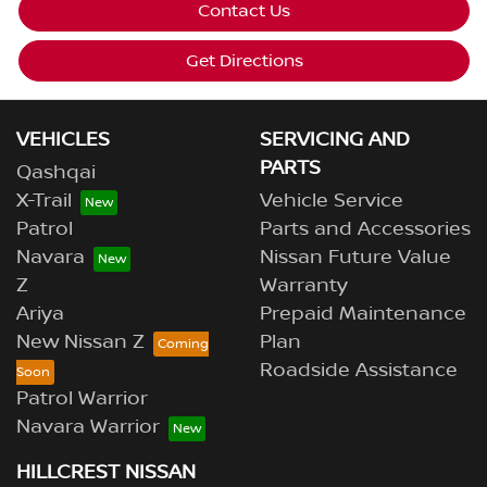
Contact Us
Get Directions
VEHICLES
SERVICING AND
PARTS
Qashqai
X-Trail
Vehicle Service
Patrol
Parts and Accessories
Navara
Nissan Future Value
Z
Warranty
Ariya
Prepaid Maintenance
New Nissan Z
Plan
Roadside Assistance
Patrol Warrior
Navara Warrior
HILLCREST NISSAN