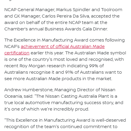
NCAP General Manager, Markus Spindler and Toolroom
and GK Manager, Carlos Pereira Da Silva, accepted the
award on behalf of the entire NCAP team at the
Chamber’s annual Business Awards Gala Dinner.
The Excellence in Manufacturing Award comes following
NCAP's
achievement of official Australian Made
certification
earlier this year. The Australian Made symbol
is one of the country's most loved and recognised, with
recent Roy Morgan research indicating 99% of
Australians recognise it and 91% of Australians want to
see more Australian Made products in the market.
Andrew Humberstone, Managing Director of Nissan
Oceania, said: "The Nissan Casting Australia Plant is a
true local automotive manufacturing success story, and
it's one of which we're incredibly proud.
"This Excellence in Manufacturing Award is well-deserved
recognition of the team's continued commitment to