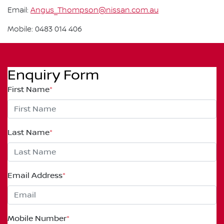
Email:
Angus_Thompson@nissan.com.au
Mobile: 0483 014 406
Enquiry Form
First Name
*
Last Name
*
Email Address
*
Mobile Number
*