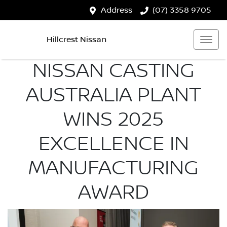
Address
(07) 3358 9705
Hillcrest Nissan
NISSAN CASTING
AUSTRALIA PLANT
WINS 2025
EXCELLENCE IN
MANUFACTURING
AWARD