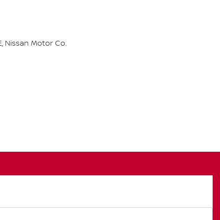
, Nissan Motor Co.