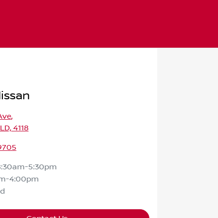
Nissan
Ave
,
QLD, 4118
 9705
8:30am-5:30pm
am-4:00pm
ed