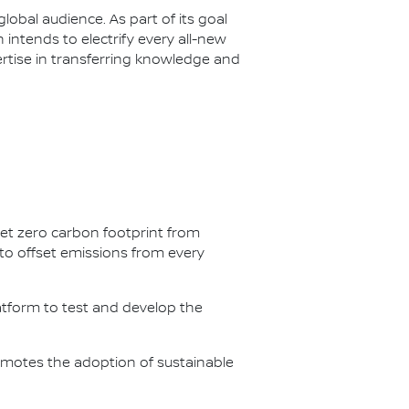
lobal audience. As part of its goal
n intends to electrify every all-new
ertise in transferring knowledge and
net zero carbon footprint from
s to offset emissions from every
latform to test and develop the
omotes the adoption of sustainable