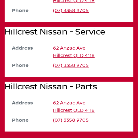
Hillcrest
QLD
4118
Phone
(07) 3358 9705
Hillcrest Nissan - Service
Address
62 Anzac Ave
Hillcrest
QLD
4118
Phone
(07) 3358 9705
Hillcrest Nissan - Parts
Address
62 Anzac Ave
Hillcrest
QLD
4118
Phone
(07) 3358 9705