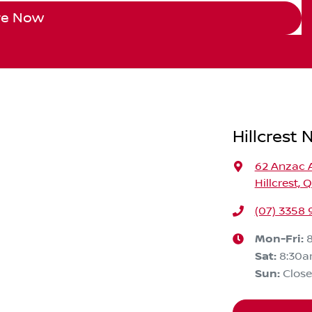
re Now
Hillcrest 
62 Anzac 
Hillcrest, 
(07) 3358
Mon-Fri:
Sat
:
8:30
Sun
:
Clos