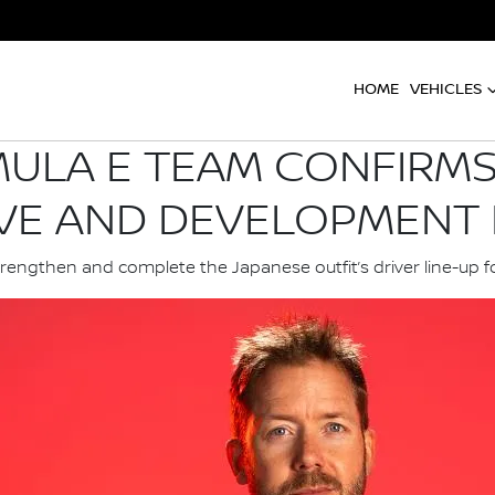
HOME
VEHICLES
ULA E TEAM CONFIRMS
VE AND DEVELOPMENT 
trengthen and complete the Japanese outfit’s driver line-up f