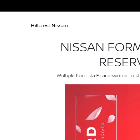
Hillcrest Nissan
NISSAN FORM
RESER
Multiple Formula E race-winner to s