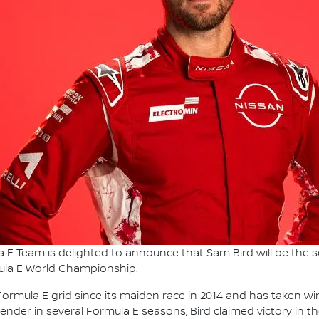
 E Team is delighted to announce that Sam Bird will be the
mula E World Championship.
ormula E grid since its maiden race in 2014 and has taken win
tender in several Formula E seasons, Bird claimed victory in th