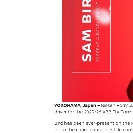
YOKOHAMA, Japan –
Nissan Formula
driver for the 2025/26 ABB FIA For
Bird has been ever-present on the F
car in the championship. A title con