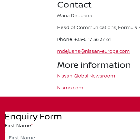
Contact
Maria De Juana
Head of Communications, Formula E
Phone: +33-6 17 36 37 61
mdejuana@nissan-europe.com
More information
Nissan Global Newsroom
Nismo.com
Enquiry Form
First Name
*