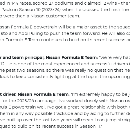
d in 144 races, scored 27 podiums and claimed 12 wins - the f
Paulo in Season 10 (2023/24), when he crossed the finish line 
 were then a Nissan customer team.
issan Formula E powertrain will be a major asset to the squ
to and Abbi Pulling to push the team forward. He will also 
an Formula E Team continues to build on its recent success 
and team principal, Nissan Formula E Team:
“We’re very ha
12. He is one of the most experienced and successful driver
e past two seasons, so there was really no question that he 
e look to keep consistently fighting at the top in the upcomi
 driver, Nissan Formula E Team:
“I’m extremely happy to be 
for the 2025/26 campaign. I’ve worked closely with Nissan ove
la E powertrain well. I’ve got a great relationship with bot
help them in any way possible trackside and by aiding to furthe
e built up over the last two years will mean I can jump straig
quad to build on its recent success in Season 11.”