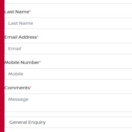
Last Name
*
Email Address
*
Mobile Number
*
Comments
*