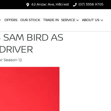
62 Anzac Ave, Hillcrest
(07) 3358 9705
OFFERS
OUR STOCK
TRADE IN
SERVICE
ABOUT US
 SAM BIRD AS
DRIVER
or Season 12