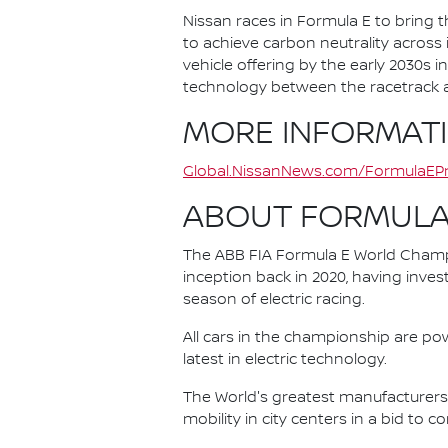
Nissan races in Formula E to bring t
to achieve carbon neutrality across i
vehicle offering by the early 2030s
technology between the racetrack an
MORE INFORMAT
Global.NissanNews.com/FormulaEPr
ABOUT FORMULA
The ABB FIA Formula E World Champio
inception back in 2020, having invest
season of electric racing.
All cars in the championship are pow
latest in electric technology.
The World's greatest manufacturers 
mobility in city centers in a bid to 