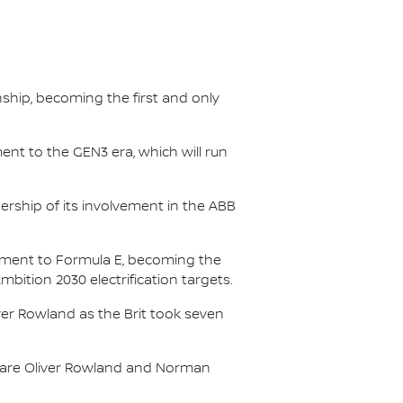
nship, becoming the first and only
nt to the GEN3 era, which will run
.
ership of its involvement in the ABB
itment to Formula E, becoming the
Ambition 2030 electrification targets.
er Rowland as the Brit took seven
s are Oliver Rowland and Norman