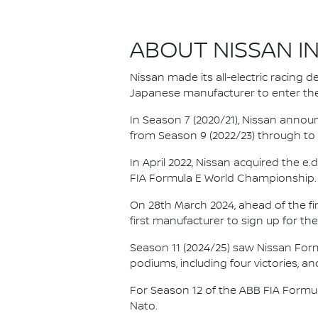
ABOUT NISSAN I
Nissan made its all-electric racing
Japanese manufacturer to enter the
In Season 7 (2020/21), Nissan annou
from Season 9 (2022/23) through to th
In April 2022, Nissan acquired the 
FIA Formula E World Championship.
On 28th March 2024, ahead of the f
first manufacturer to sign up for the
Season 11 (2024/25) saw Nissan For
podiums, including four victories, an
For Season 12 of the ABB FIA Formu
Nato.