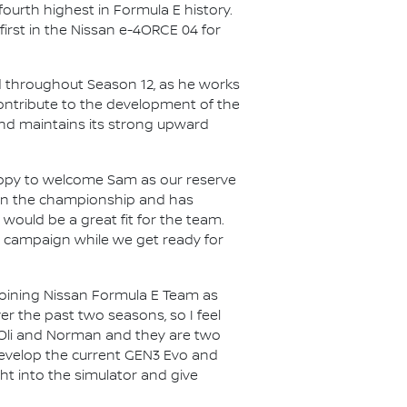
ourth highest in Formula E history.
first in the Nissan e-4ORCE 04 for
ad throughout Season 12, as he works
contribute to the development of the
and maintains its strong upward
ppy to welcome Sam as our reserve
s in the championship and has
would be a great fit for the team.
ng campaign while we get ready for
joining Nissan Formula E Team as
r the past two seasons, so I feel
h Oli and Norman and they are two
r develop the current GEN3 Evo and
ht into the simulator and give