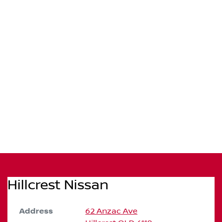
Hillcrest Nissan
Address
62 Anzac Ave