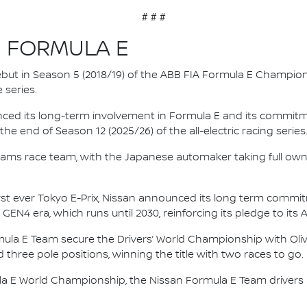
# # #
N FORMULA E
 debut in Season 5 (2018/19) of the ABB FIA Formula E Champio
 series.
nced its long-term involvement in Formula E and its commitme
e end of Season 12 (2025/26) of the all-electric racing series
e.dams race team, with the Japanese automaker taking full own
irst ever Tokyo E-Prix, Nissan announced its long term comm
 GEN4 era, which runs until 2030, reinforcing its pledge to its 
mula E Team secure the Drivers’ World Championship with Oliv
d three pole positions, winning the title with two races to go.
la E World Championship, the Nissan Formula E Team driver