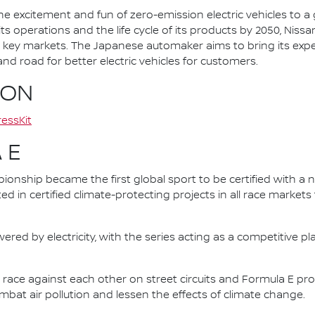
he excitement and fun of zero-emission electric vehicles to a g
ts operations and the life cycle of its products by 2050, Nissa
 in key markets. The Japanese automaker aims to bring its exp
d road for better electric vehicles for customers.
ION
essKit
 E
nship became the first global sport to be certified with a 
ed in certified climate-protecting projects in all race market
ered by electricity, with the series acting as a competitive p
race against each other on street circuits and Formula E pr
combat air pollution and lessen the effects of climate change.