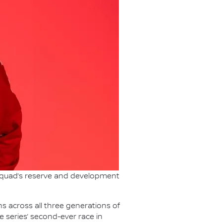
 squad’s reserve and development
s across all three generations of
e series’ second-ever race in