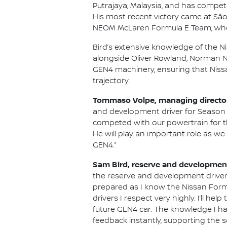
Putrajaya, Malaysia, and has compete
His most recent victory came at São 
NEOM McLaren Formula E Team, who
Bird’s extensive knowledge of the N
alongside Oliver Rowland, Norman Na
GEN4 machinery, ensuring that Niss
trajectory.
Tommaso Volpe, managing director 
and development driver for Season 
competed with our powertrain for th
He will play an important role as w
GEN4.”
Sam Bird, reserve and development
the reserve and development driver 
prepared as I know the Nissan Formu
drivers I respect very highly. I’ll 
future GEN4 car. The knowledge I hav
feedback instantly, supporting the s