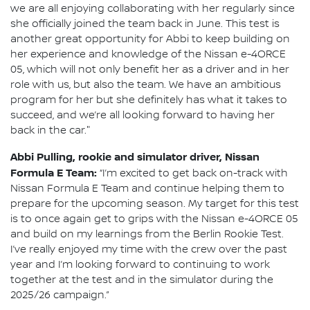
we are all enjoying collaborating with her regularly since
she officially joined the team back in June. This test is
another great opportunity for Abbi to keep building on
her experience and knowledge of the Nissan e-4ORCE
05, which will not only benefit her as a driver and in her
role with us, but also the team. We have an ambitious
program for her but she definitely has what it takes to
succeed, and we’re all looking forward to having her
back in the car."
Abbi Pulling, rookie and simulator driver, Nissan
Formula E Team:
“I’m excited to get back on-track with
Nissan Formula E Team and continue helping them to
prepare for the upcoming season. My target for this test
is to once again get to grips with the Nissan e-4ORCE 05
and build on my learnings from the Berlin Rookie Test.
I’ve really enjoyed my time with the crew over the past
year and I’m looking forward to continuing to work
together at the test and in the simulator during the
2025/26 campaign.”