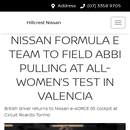
Address
(07) 3358 9705
Hillcrest Nissan
NISSAN FORMULA E
TEAM TO FIELD ABBI
PULLING AT ALL-
WOMEN’S TEST IN
VALENCIA
British driver returns to Nissan e-4ORCE 05 cockpit at
Circuit Ricardo Tormo