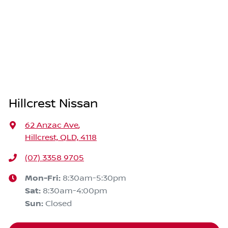
Hillcrest Nissan
62 Anzac Ave
,
Hillcrest, QLD, 4118
(07) 3358 9705
Mon-Fri:
8:30am-5:30pm
Sat
:
8:30am-4:00pm
Sun
:
Closed