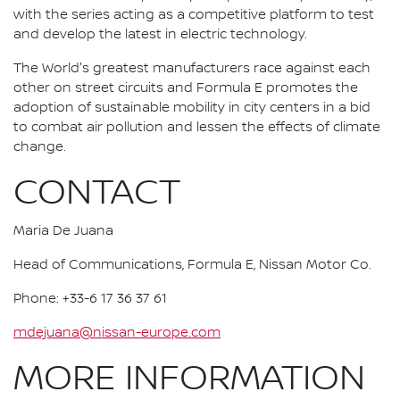
with the series acting as a competitive platform to test
and develop the latest in electric technology.
The World's greatest manufacturers race against each
other on street circuits and Formula E promotes the
adoption of sustainable mobility in city centers in a bid
to combat air pollution and lessen the effects of climate
change.
CONTACT
Maria De Juana
Head of Communications, Formula E, Nissan Motor Co.
Phone: +33-6 17 36 37 61
mdejuana@nissan-europe.com
MORE INFORMATION