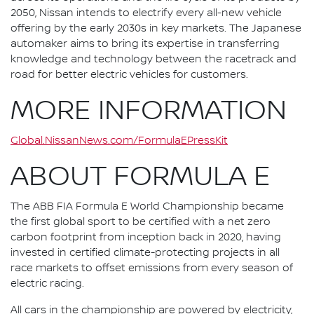
2050, Nissan intends to electrify every all-new vehicle
offering by the early 2030s in key markets. The Japanese
automaker aims to bring its expertise in transferring
knowledge and technology between the racetrack and
road for better electric vehicles for customers.
MORE INFORMATION
Global.NissanNews.com/FormulaEPressKit
ABOUT FORMULA E
The ABB FIA Formula E World Championship became
the first global sport to be certified with a net zero
carbon footprint from inception back in 2020, having
invested in certified climate-protecting projects in all
race markets to offset emissions from every season of
electric racing.
All cars in the championship are powered by electricity,