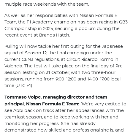
multiple race weekends with the team.
As well as her responsibilities with Nissan Formula E
Team, the F1 Academy champion has been racing in GB3
Championship in 2025, securing a podium during the
recent event at Brands Hatch.
Pulling will now tackle her first outing for the Japanese
squad of Season 12, the final campaign under the
current GEN3 regulations, at Circuit Ricardo Tormo in
Valencia. The test will take place on the final day of Pre-
Season Testing on 31 October, with two three-hour
sessions, running from 9:00-12:00 and 14:00-17:00 local
time (UTC +1).
Tommaso Volpe, managing director and team
principal, Nissan Formula E Team:
"We’re very excited to
see Abbi back on track after her appearances with the
team last season, and to keep working with her and
monitoring her progress. She has already
demonstrated how skilled and professional she is, and