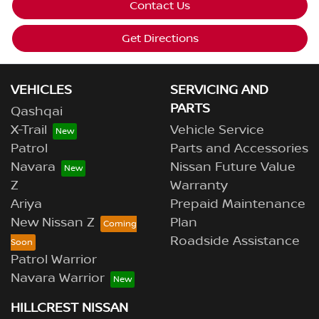
Contact Us
Get Directions
VEHICLES
SERVICING AND
PARTS
Qashqai
X-Trail
Vehicle Service
Patrol
Parts and Accessories
Navara
Nissan Future Value
Z
Warranty
Ariya
Prepaid Maintenance
New Nissan Z
Plan
Roadside Assistance
Patrol Warrior
Navara Warrior
HILLCREST NISSAN