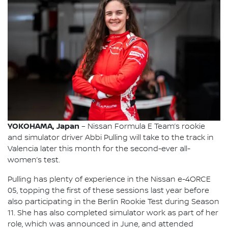
YOKOHAMA, Japan
– Nissan Formula E Team’s rookie
and simulator driver Abbi Pulling will take to the track in
Valencia later this month for the second-ever all-
women’s test.
Pulling has plenty of experience in the Nissan e-4ORCE
05, topping the first of these sessions last year before
also participating in the Berlin Rookie Test during Season
11. She has also completed simulator work as part of her
role, which was announced in June, and attended