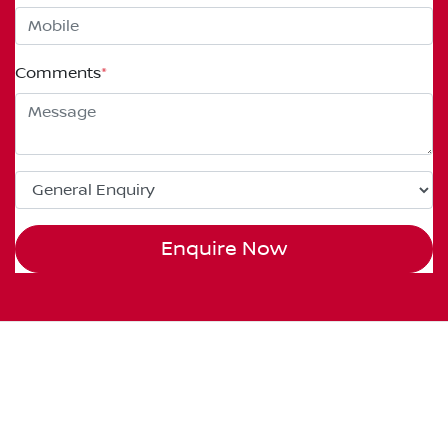
Comments
*
Enquire Now