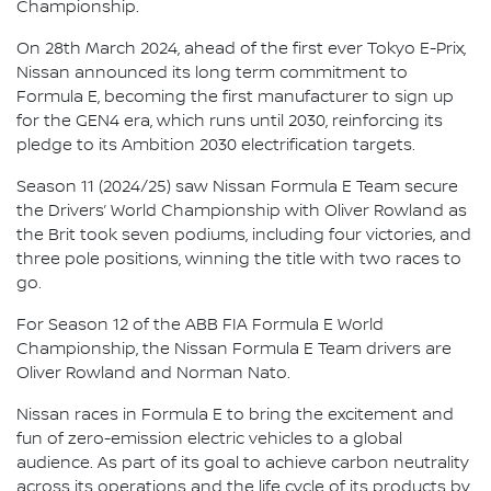
Championship.
On 28th March 2024, ahead of the first ever Tokyo E-Prix,
Nissan announced its long term commitment to
Formula E, becoming the first manufacturer to sign up
for the GEN4 era, which runs until 2030, reinforcing its
pledge to its Ambition 2030 electrification targets.
Season 11 (2024/25) saw Nissan Formula E Team secure
the Drivers’ World Championship with Oliver Rowland as
the Brit took seven podiums, including four victories, and
three pole positions, winning the title with two races to
go.
For Season 12 of the ABB FIA Formula E World
Championship, the Nissan Formula E Team drivers are
Oliver Rowland and Norman Nato.
Nissan races in Formula E to bring the excitement and
fun of zero-emission electric vehicles to a global
audience. As part of its goal to achieve carbon neutrality
across its operations and the life cycle of its products by