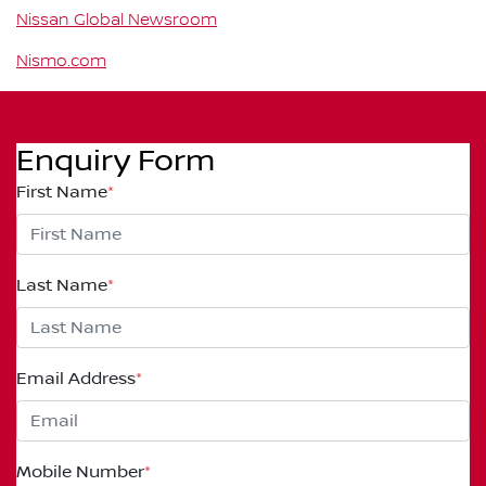
Nissan Global Newsroom
Nismo.com
Enquiry Form
First Name
*
Last Name
*
Email Address
*
Mobile Number
*