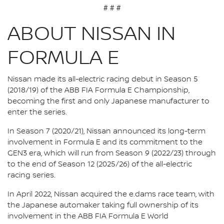
# # #
ABOUT NISSAN IN
FORMULA E
Nissan made its all-electric racing debut in Season 5
(2018/19) of the ABB FIA Formula E Championship,
becoming the first and only Japanese manufacturer to
enter the series.
In Season 7 (2020/21), Nissan announced its long-term
involvement in Formula E and its commitment to the
GEN3 era, which will run from Season 9 (2022/23) through
to the end of Season 12 (2025/26) of the all-electric
racing series.
In April 2022, Nissan acquired the e.dams race team, with
the Japanese automaker taking full ownership of its
involvement in the ABB FIA Formula E World