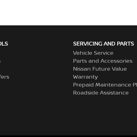
OLS
SERVICING AND PARTS
Vehicle Service
s
Parts and Accessories
Nissan Future Value
fers
Warranty
Prepaid Maintenance P
Roadside Assistance