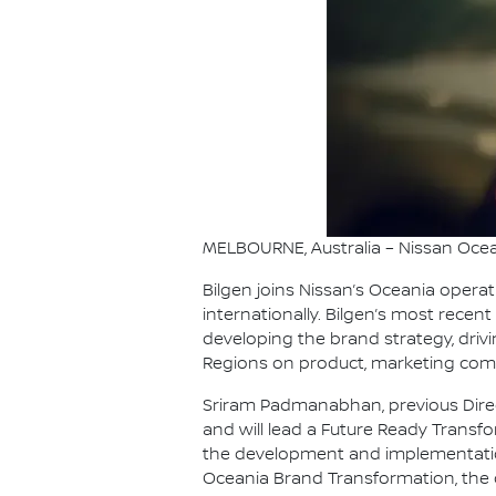
MELBOURNE, Australia – Nissan Ocea
Bilgen joins Nissan’s Oceania opera
internationally. Bilgen’s most recent
developing the brand strategy, driv
Regions on product, marketing com
Sriram Padmanabhan, previous Direc
and will lead a Future Ready Transf
the development and implementation
Oceania Brand Transformation, the 