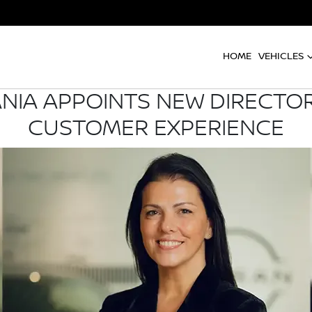
HOME
VEHICLES
NIA APPOINTS NEW DIRECTO
CUSTOMER EXPERIENCE