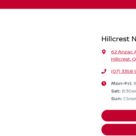
Hillcrest 
62 Anzac 
Hillcrest, 
(07) 3358
Mon-Fri:
Sat
:
8:30
Sun
:
Clos