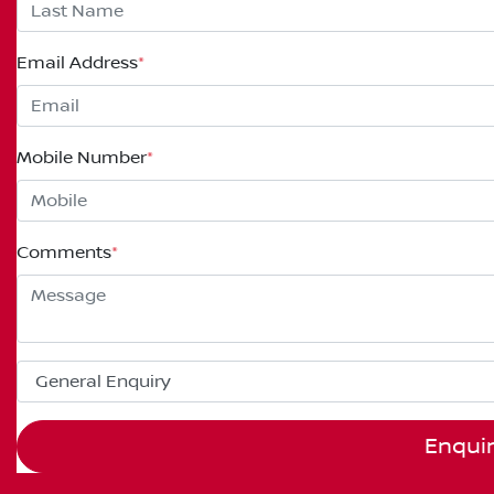
Email Address
*
Mobile Number
*
Comments
*
Enqui