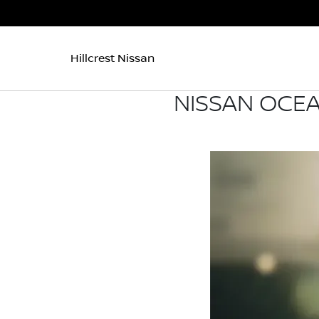
Hillcrest Nissan
NISSAN OCEA