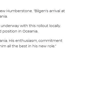
ew Humberstone. “Bilgen’s arrival at
ania.
nderway with this rollout locally.
d position in Oceania.
Oceania. His enthusiasm, commitment
m all the best in his new role.”