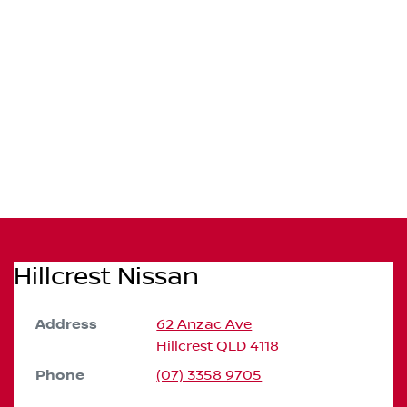
Hillcrest Nissan
Address
62 Anzac Ave
Hillcrest
QLD
4118
Phone
(07) 3358 9705