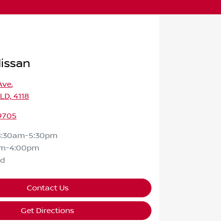
Nissan
Ave
,
QLD, 4118
 9705
8:30am-5:30pm
am-4:00pm
ed
Contact Us
Get Directions