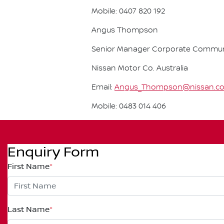
Mobile: 0407 820 192
Angus Thompson
Senior Manager Corporate Commun
Nissan Motor Co. Australia
Email:
Angus_Thompson@nissan.c
Mobile: 0483 014 406
Enquiry Form
First Name
*
Last Name
*