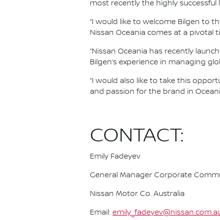
most recently the highly successful 
“I would like to welcome Bilgen to t
Nissan Oceania comes at a pivotal t
“Nissan Oceania has recently launch
Bilgen’s experience in managing glob
“I would also like to take this oppo
and passion for the brand in Oceania
CONTACT:
Emily Fadeyev
General Manager Corporate Commu
Nissan Motor Co. Australia
Email:
emily_fadeyev@nissan.com.a