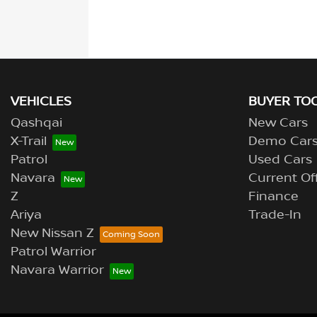
VEHICLES
BUYER TO
Qashqai
New Cars
X-Trail
Demo Car
Patrol
Used Cars
Navara
Current Of
Z
Finance
Ariya
Trade-In
New Nissan Z
Patrol Warrior
Navara Warrior