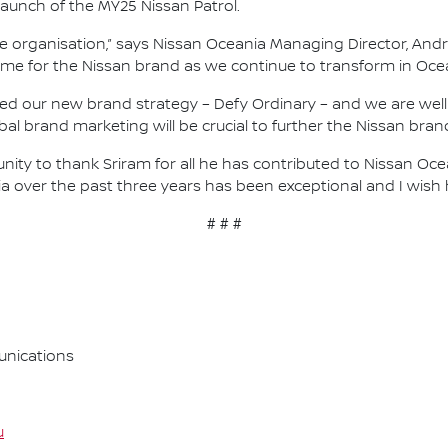
launch of the MY25 Nissan Patrol.
he organisation,” says Nissan Oceania Managing Director, Andr
ime for the Nissan brand as we continue to transform in Oce
ed our new brand strategy – Defy Ordinary – and we are well u
al brand marketing will be crucial to further the Nissan bran
rtunity to thank Sriram for all he has contributed to Nissan 
 over the past three years has been exceptional and I wish hi
# # #
nications
u