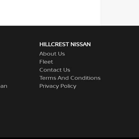
HILLCREST NISSAN
About Us
Fleet
Contact Us
Terms And Conditions
lan
Privacy Policy