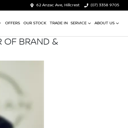
62 Anzac Ave, Hillcrest
(07) 3358 9705
OFFERS
OUR STOCK
TRADE IN
SERVICE
ABOUT US
R OF BRAND &