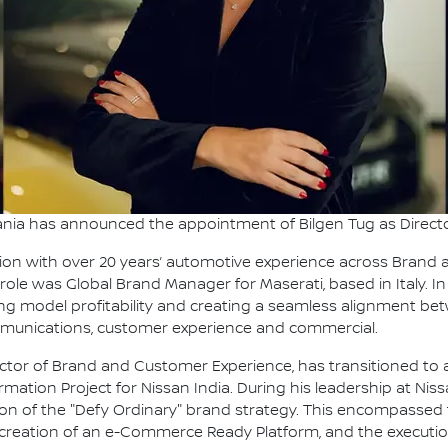
nia has announced the appointment of Bilgen Tug as Direct
tion with over 20 years’ automotive experience across Brand a
 role was Global Brand Manager for Maserati, based in Italy. In 
ing model profitability and creating a seamless alignment be
munications, customer experience and commercial.
tor of Brand and Customer Experience, has transitioned to a
ormation Project for Nissan India. During his leadership at N
 of the "Defy Ordinary" brand strategy. This encompassed th
creation of an e-Commerce Ready Platform, and the execution