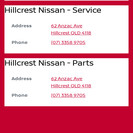
Hillcrest Nissan - Service
Address
62 Anzac Ave
Hillcrest
QLD
4118
Phone
(07) 3358 9705
Hillcrest Nissan - Parts
Address
62 Anzac Ave
Hillcrest
QLD
4118
Phone
(07) 3358 9705