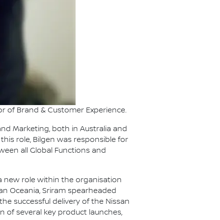
or of Brand & Customer Experience.
nd Marketing, both in Australia and
this role, Bilgen was responsible for
tween all Global Functions and
 new role within the organisation
issan Oceania, Sriram spearheaded
e successful delivery of the Nissan
 of several key product launches,