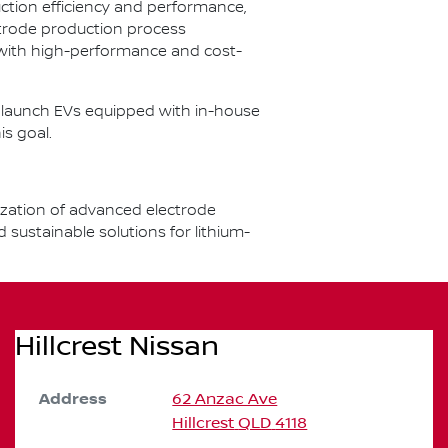
ction efficiency and performance,
ctrode production process
 with high-performance and cost-
to launch EVs equipped with in-house
is goal.
ization of advanced electrode
ustainable solutions for lithium-
Hillcrest Nissan
Address
62 Anzac Ave
Hillcrest
QLD
4118