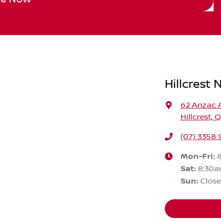
Hillcrest 
62 Anzac 
Hillcrest, 
(07) 3358
Mon-Fri:
Sat
:
8:30
Sun
:
Clos