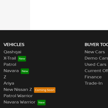
VEHICLES
BUYER TO
Qashqai
New Cars
X-Trail
Demo Car
Patrol
Used Cars
Navara
Current Of
Z
Finance
Ariya
Trade-In
New Nissan Z
Patrol Warrior
Navara Warrior