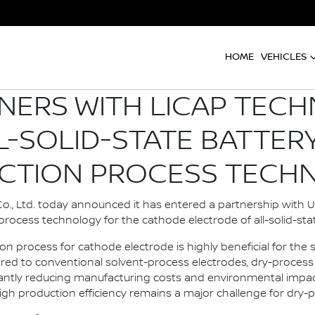
HOME
VEHICLES
NERS WITH LICAP TEC
L-SOLID-STATE BATTER
CTION PROCESS TECH
., Ltd. today announced it has entered a partnership with U.
rocess technology for the cathode electrode of all-solid-stat
on process for cathode electrode is highly beneficial for th
ed to conventional solvent-process electrodes, dry-process 
ficantly reducing manufacturing costs and environmental imp
igh production efficiency remains a major challenge for dry-