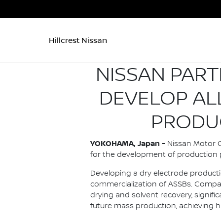
Hillcrest Nissan
NISSAN PART
DEVELOP AL
PRODU
YOKOHAMA, Japan -
Nissan Motor Co
for the development of production p
Developing a dry electrode producti
commercialization of ASSBs. Compar
drying and solvent recovery, signi
future mass production, achieving h