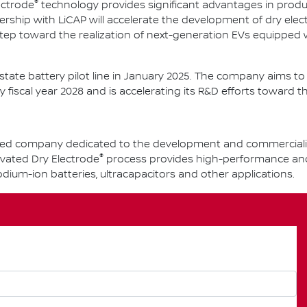
®
ectrode
technology provides significant advantages in produ
ership with LiCAP will accelerate the development of dry ele
tep toward the realization of next-generation EVs equipped
d-state battery pilot line in January 2025. The company aims 
y fiscal year 2028 and is accelerating its R&D efforts toward th
-based company dedicated to the development and commercial
®
ivated Dry Electrode
process provides high-performance and s
 sodium-ion batteries, ultracapacitors and other applications.