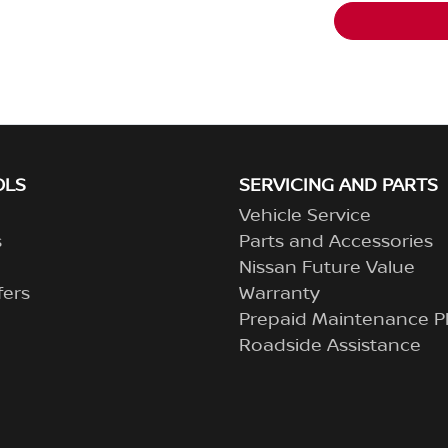
OLS
SERVICING AND PARTS
Vehicle Service
s
Parts and Accessories
Nissan Future Value
fers
Warranty
Prepaid Maintenance P
Roadside Assistance