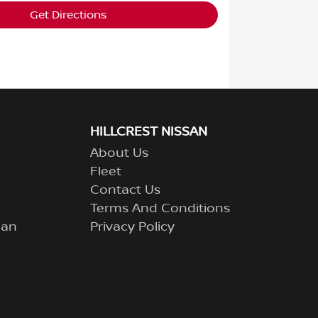
Get Directions
HILLCREST NISSAN
About Us
Fleet
Contact Us
Terms And Conditions
lan
Privacy Policy