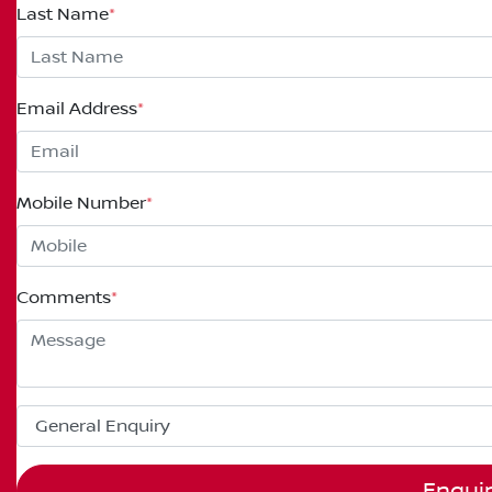
Last Name
*
Email Address
*
Mobile Number
*
Comments
*
Enqui