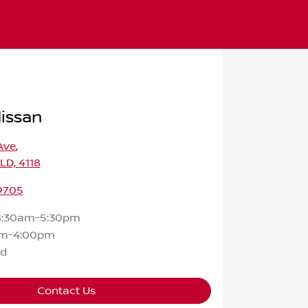
Nissan
Ave
,
QLD, 4118
 9705
8:30am-5:30pm
am-4:00pm
ed
Contact Us