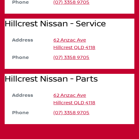
Phone
(07) 3358 9705
Hillcrest Nissan - Service
Address
62 Anzac Ave
Hillcrest
QLD
4118
Phone
(07) 3358 9705
Hillcrest Nissan - Parts
Address
62 Anzac Ave
Hillcrest
QLD
4118
Phone
(07) 3358 9705