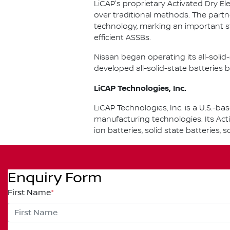
LiCAP's proprietary Activated Dry El
over traditional methods. The partn
technology, marking an important s
efficient ASSBs.
Nissan began operating its all-soli
developed all-solid-state batteries b
LiCAP Technologies, Inc.
LiCAP Technologies, Inc. is a U.S.
manufacturing technologies. Its Act
ion batteries, solid state batteries,
Enquiry Form
First Name
*