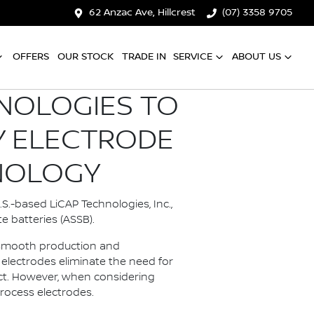
62 Anzac Ave, Hillcrest
(07) 3358 9705
OFFERS
OUR STOCK
TRADE IN
SERVICE
ABOUT US
HNOLOGIES TO
Y ELECTRODE
NOLOGY
S.-based LiCAP Technologies, Inc.,
e batteries (ASSB).
e smooth production and
electrodes eliminate the need for
act. However, when considering
process electrodes.