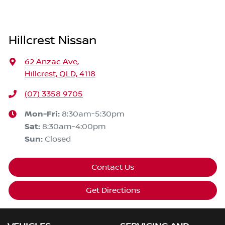
Hillcrest Nissan
62 Anzac Ave
,
Hillcrest, QLD, 4118
(07) 3358 9705
Mon-Fri:
8:30am-5:30pm
Sat
:
8:30am-4:00pm
Sun
:
Closed
Contact Us
Get Directions