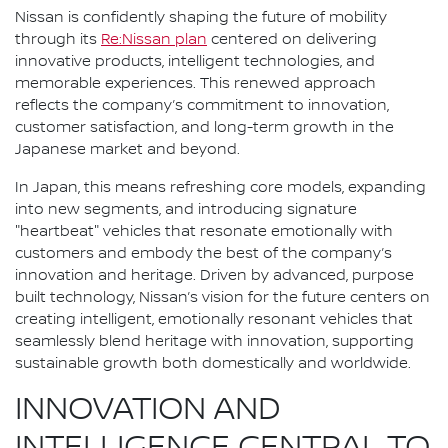
Nissan is confidently shaping the future of mobility
through its
Re:Nissan plan
centered on delivering
innovative products, intelligent technologies, and
memorable experiences. This renewed approach
reflects the company’s commitment to innovation,
customer satisfaction, and long-term growth in the
Japanese market and beyond.
In Japan, this means refreshing core models, expanding
into new segments, and introducing signature
"heartbeat" vehicles that resonate emotionally with
customers and embody the best of the company’s
innovation and heritage. Driven by advanced, purpose
built technology, Nissan’s vision for the future centers on
creating intelligent, emotionally resonant vehicles that
seamlessly blend heritage with innovation, supporting
sustainable growth both domestically and worldwide.
INNOVATION AND