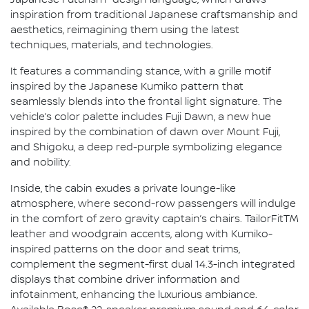
Japanese Futurism" design language, which draws
inspiration from traditional Japanese craftsmanship and
aesthetics, reimagining them using the latest
techniques, materials, and technologies.
It features a commanding stance, with a grille motif
inspired by the Japanese Kumiko pattern that
seamlessly blends into the frontal light signature. The
vehicle’s color palette includes Fuji Dawn, a new hue
inspired by the combination of dawn over Mount Fuji,
and Shigoku, a deep red-purple symbolizing elegance
and nobility.
Inside, the cabin exudes a private lounge-like
atmosphere, where second-row passengers will indulge
in the comfort of zero gravity captain’s chairs. TailorFitTM
leather and woodgrain accents, along with Kumiko-
inspired patterns on the door and seat trims,
complement the segment-first dual 14.3-inch integrated
displays that combine driver information and
infotainment, enhancing the luxurious ambiance.