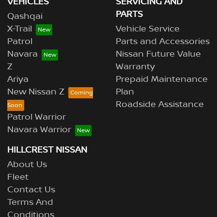
VEHICLES
SERVICING AND
PARTS
Qashqai
X-Trail
Vehicle Service
Patrol
Parts and Accessories
Navara
Nissan Future Value
Z
Warranty
Ariya
Prepaid Maintenance
New Nissan Z
Plan
Roadside Assistance
Patrol Warrior
Navara Warrior
HILLCREST NISSAN
About Us
Fleet
Contact Us
Terms And
Conditions