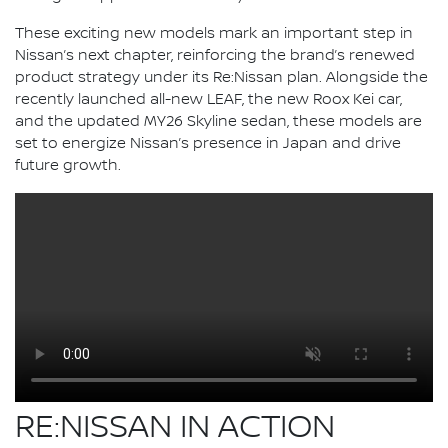
These exciting new models mark an important step in
Nissan’s next chapter, reinforcing the brand’s renewed
product strategy under its Re:Nissan plan. Alongside the
recently launched all-new LEAF, the new Roox Kei car,
and the updated MY26 Skyline sedan, these models are
set to energize Nissan’s presence in Japan and drive
future growth.
RE:NISSAN IN ACTION