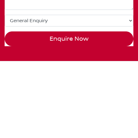
Enquire Now