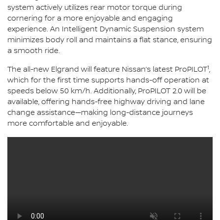
system actively utilizes rear motor torque during
cornering for a more enjoyable and engaging
experience. An Intelligent Dynamic Suspension system
minimizes body roll and maintains a flat stance, ensuring
a smooth ride.
1
The all-new Elgrand will feature Nissan’s latest ProPILOT
,
which for the first time supports hands-off operation at
speeds below 50 km/h. Additionally, ProPILOT 2.0 will be
available, offering hands-free highway driving and lane
change assistance—making long-distance journeys
more comfortable and enjoyable.