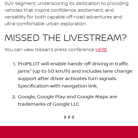
SUV segment, underscoring its dedication to providing
vehicles that inspire confidence, excitement, and
versatility for both capable off-road adventures and
ultra-comfortable urban exploration.
MISSED THE LIVESTREAM?
You can view Nissan’s press conference
HERE
.
ProPILOT will enable hands-off driving in traffic
jams¹ (up to 50 km/h) and includes lane change
support after driver activates turn signals.
Specification with navigation link.
Google, Google Play and Google Maps are
trademarks of Google LLC
# # #