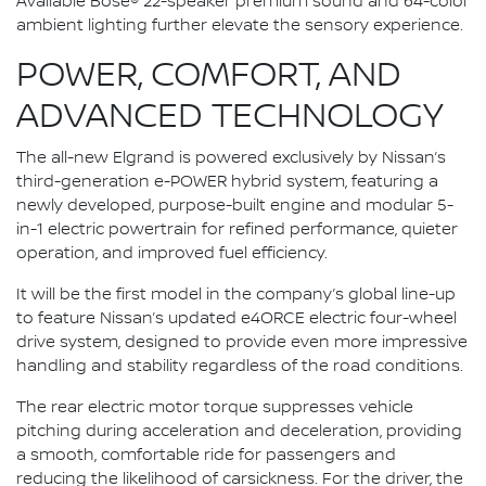
Available Bose® 22-speaker premium sound and 64-color
ambient lighting further elevate the sensory experience.
POWER, COMFORT, AND
ADVANCED TECHNOLOGY
The all-new Elgrand is powered exclusively by Nissan’s
third-generation e-POWER hybrid system, featuring a
newly developed, purpose-built engine and modular 5-
in-1 electric powertrain for refined performance, quieter
operation, and improved fuel efficiency.
It will be the first model in the company’s global line-up
to feature Nissan’s updated e4ORCE electric four-wheel
drive system, designed to provide even more impressive
handling and stability regardless of the road conditions.
The rear electric motor torque suppresses vehicle
pitching during acceleration and deceleration, providing
a smooth, comfortable ride for passengers and
reducing the likelihood of carsickness. For the driver, the