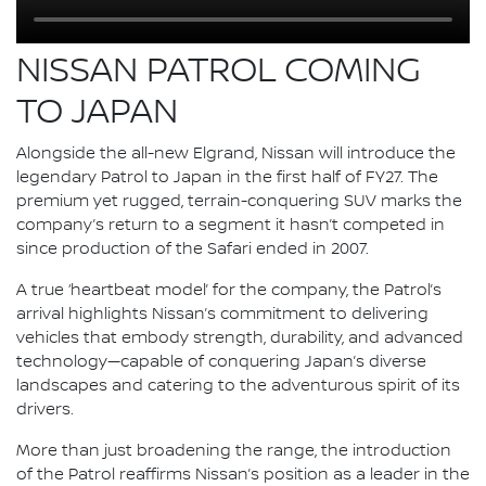
NISSAN PATROL COMING
TO JAPAN
Alongside the all-new Elgrand, Nissan will introduce the
legendary Patrol to Japan in the first half of FY27. The
premium yet rugged, terrain-conquering SUV marks the
company’s return to a segment it hasn’t competed in
since production of the Safari ended in 2007.
A true ‘heartbeat model’ for the company, the Patrol’s
arrival highlights Nissan’s commitment to delivering
vehicles that embody strength, durability, and advanced
technology—capable of conquering Japan’s diverse
landscapes and catering to the adventurous spirit of its
drivers.
More than just broadening the range, the introduction
of the Patrol reaffirms Nissan’s position as a leader in the