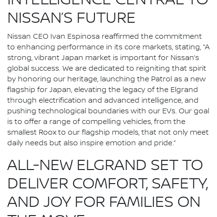
INTELLIGENCE CENTRAL TO
NISSAN’S FUTURE
Nissan CEO Ivan Espinosa reaffirmed the commitment
to enhancing performance in its core markets, stating, “A
strong, vibrant Japan market is important for Nissan’s
global success. We are dedicated to reigniting that spirit
by honoring our heritage, launching the Patrol as a new
flagship for Japan, elevating the legacy of the Elgrand
through electrification and advanced intelligence, and
pushing technological boundaries with our EVs. Our goal
is to offer a range of compelling vehicles, from the
smallest Roox to our flagship models, that not only meet
daily needs but also inspire emotion and pride.”
ALL-NEW ELGRAND SET TO
DELIVER COMFORT, SAFETY,
AND JOY FOR FAMILIES ON