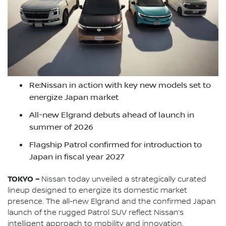
Re:Nissan in action with key new models set to
energize Japan market
All-new Elgrand debuts ahead of launch in
summer of 2026
Flagship Patrol confirmed for introduction to
Japan in fiscal year 2027
TOKYO –
Nissan today unveiled a strategically curated
lineup designed to energize its domestic market
presence. The all-new Elgrand and the confirmed Japan
launch of the rugged Patrol SUV reflect Nissan’s
intelligent approach to mobility and innovation.