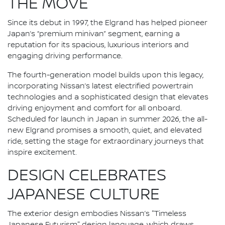
THE MOVE
Since its debut in 1997, the Elgrand has helped pioneer
Japan’s “premium minivan” segment, earning a
reputation for its spacious, luxurious interiors and
engaging driving performance.
The fourth-generation model builds upon this legacy,
incorporating Nissan’s latest electrified powertrain
technologies and a sophisticated design that elevates
driving enjoyment and comfort for all onboard.
Scheduled for launch in Japan in summer 2026, the all-
new Elgrand promises a smooth, quiet, and elevated
ride, setting the stage for extraordinary journeys that
inspire excitement.
DESIGN CELEBRATES
JAPANESE CULTURE
The exterior design embodies Nissan’s "Timeless