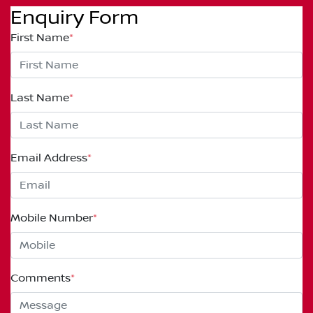
Enquiry Form
First Name
*
Last Name
*
Email Address
*
Mobile Number
*
Comments
*