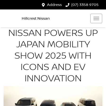
Address
(07) 3358 9705
Hillcrest Nissan
NISSAN POWERS UP
JAPAN MOBILITY
SHOW 2025 WITH
ICONS AND EV
INNOVATION