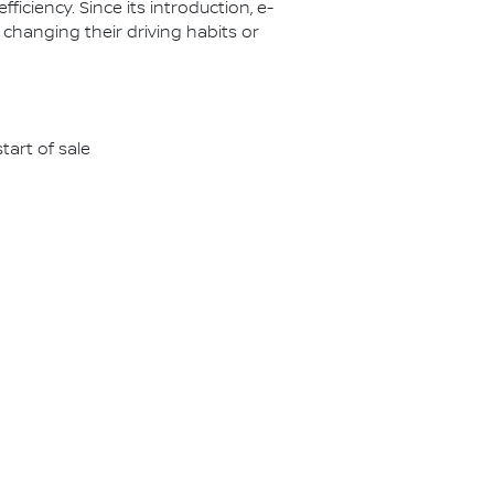
ciency. Since its introduction, e-
 changing their driving habits or
tart of sale