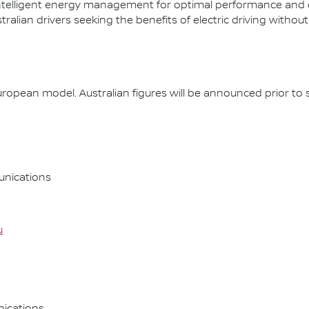
ntelligent energy management for optimal performance and effi
lian drivers seeking the benefits of electric driving without
opean model. Australian figures will be announced prior to s
nications
u
ications