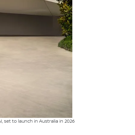
set to launch in Australia in 2026