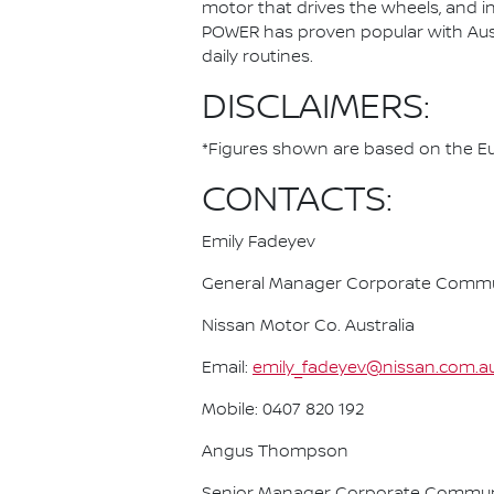
motor that drives the wheels, and i
POWER has proven popular with Austra
daily routines.
DISCLAIMERS:
*Figures shown are based on the Eur
CONTACTS:
Emily Fadeyev
General Manager Corporate Commu
Nissan Motor Co. Australia
Email:
emily_fadeyev@nissan.com.a
Mobile: 0407 820 192
Angus Thompson
Senior Manager Corporate Commun