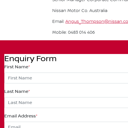
Nissan Motor Co. Australia
Email:
Angus_Thompson@nissan.c
Mobile: 0483 014 406
Enquiry Form
First Name
*
Last Name
*
Email Address
*