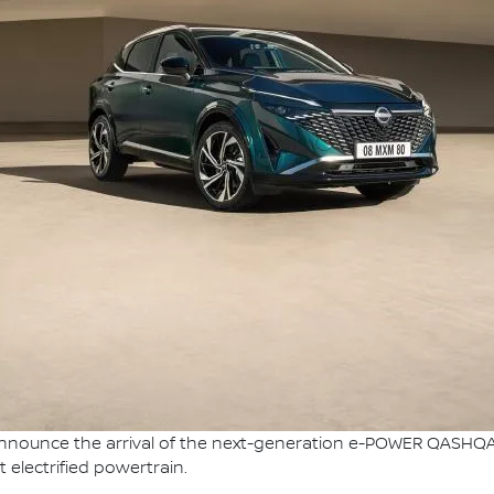
nnounce the arrival of the next-generation e-POWER QASHQAI, 
 electrified powertrain.