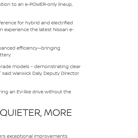
ition to an e-POWER-only lineup,
rence for hybrid and electrified
 experience the latest Nissan e-
anced efficiency—bringing
ttery.
r-grade models – demonstrating clear
" said Warwick Daly, Deputy Director
ing an EV-like drive without the
 QUIETER, MORE
ers exceptional improvements