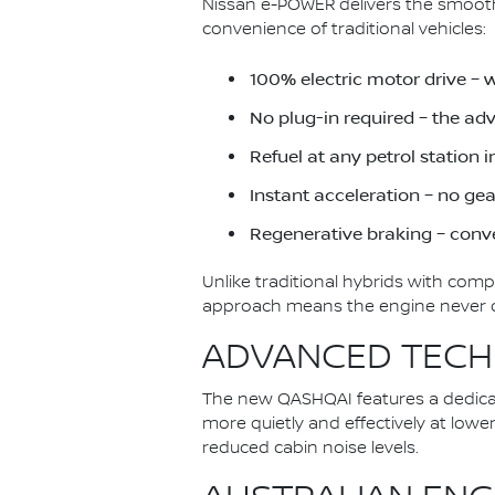
Nissan e-POWER delivers the smoothn
convenience of traditional vehicles:
100% electric motor drive – 
No plug-in required – the a
Refuel at any petrol station 
Instant acceleration – no ge
Regenerative braking – conve
Unlike traditional hybrids with com
approach means the engine never dir
ADVANCED TECH
The new QASHQAI features a dedica
more quietly and effectively at low
reduced cabin noise levels.