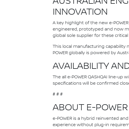
AUSTRALIAN ENG
INNOVATION
A key highlight of the new e-POWER 
engineered, prototyped and now man
global sole supplier for these critica
This local manufacturing capability
POWER globally is powered by Austr
AVAILABILITY AN
The all e-POWER QASHQAI line-up will 
specifications will be confirmed clos
# # #
ABOUT E-POWER
e-POWER is a hybrid reinvented and N
experience without plug-in requireme