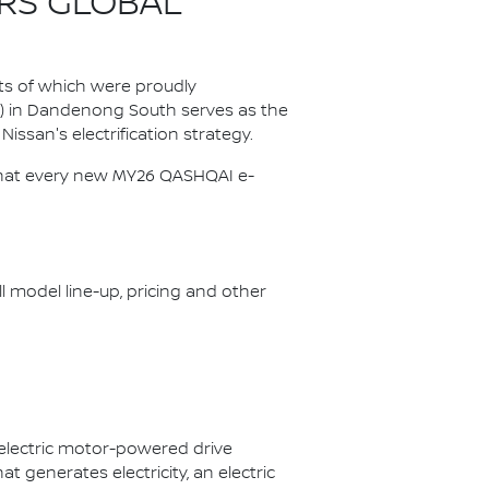
RS GLOBAL
ts of which were proudly
P) in Dandenong South serves as the
Nissan's electrification strategy.
s that every new MY26 QASHQAI e-
ll model line-up, pricing and other
 electric motor-powered drive
 generates electricity, an electric