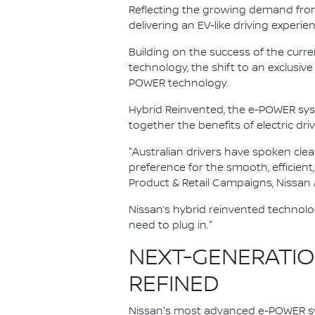
Reflecting the growing demand from A
delivering an EV-like driving experie
Building on the success of the curr
technology, the shift to an exclus
POWER technology.
Hybrid Reinvented, the e-POWER sy
together the benefits of electric dri
"Australian drivers have spoken clea
preference for the smooth, efficient
Product & Retail Campaigns, Nissan A
Nissan’s hybrid reinvented technolo
need to plug in."
NEXT-GENERATION
REFINED
Nissan's most advanced e-POWER sy