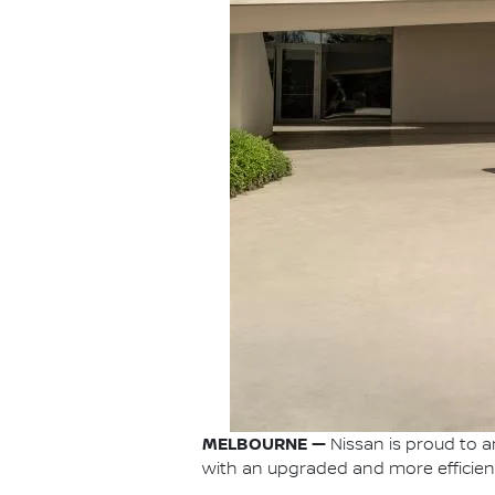
MELBOURNE —
Nissan is proud to a
with an upgraded and more efficient