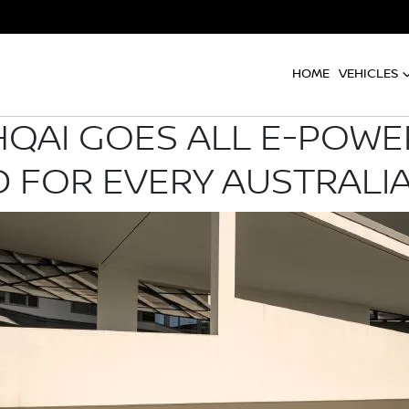
HOME
VEHICLES
QAI GOES ALL E-POWER
 FOR EVERY AUSTRALI