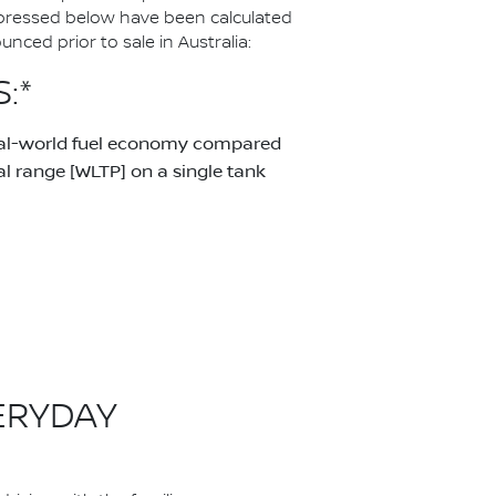
pressed below have been calculated
ced prior to sale in Australia:
:*
real-world fuel economy compared
 range [WLTP] on a single tank
ERYDAY