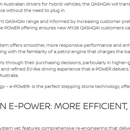
ustralian drivers for hybrid vehicles, the QASHQAI will trans
nce without the need to plug in.
ent QASHQAI range and informed by increasing customer prefe
ive e-POWER offering ensures new MY26 QASHQAI customers can
stem offers smoother, more responsive performance and enh
ving with the familiarity of a petrol engine that charges the ba
rly through their purchasing decisions, particularly in highe
, and refined EV-like driving experience that e-POWER delivers.
ustralia.
gy – e-POWER- is the perfect stepping stone technology, offer
 E-POWER: MORE EFFICIENT,
stem yet, features comprehensive re-engineering that deliv