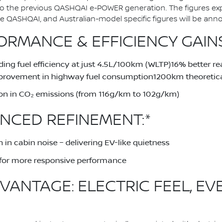
to the previous QASHQAI e-POWER generation. The figures ex
QASHQAI, and Australian-model specific figures will be announ
RMANCE & EFFICIENCY GAINS
ing fuel efficiency at just 4.5L/100km (WLTP)16% better 
provement in highway fuel consumption1200km theoretical
on in CO₂ emissions (from 116g/km to 102g/km)
NCED REFINEMENT:*
 in cabin noise – delivering EV-like quietness
for more responsive performance
VANTAGE: ELECTRIC FEEL, EV