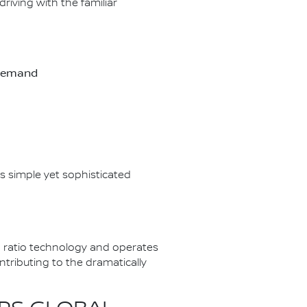
riving with the familiar
-demand
s simple yet sophisticated
 ratio technology and operates
tributing to the dramatically