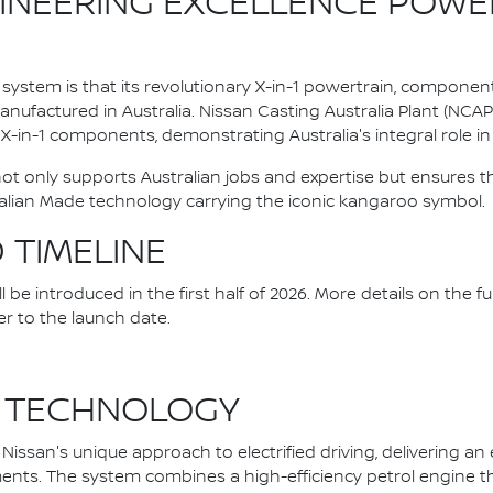
INEERING EXCELLENCE POWE
system is that its revolutionary X-in-1 powertrain, componen
ufactured in Australia. Nissan Casting Australia Plant (NCA
l X-in-1 components, demonstrating Australia's integral role in 
 not only supports Australian jobs and expertise but ensure
alian Made technology carrying the iconic kangaroo symbol.
D TIMELINE
be introduced in the first half of 2026. More details on the fu
er to the launch date.
 TECHNOLOGY
issan's unique approach to electrified driving, delivering an
nts. The system combines a high-efficiency petrol engine that