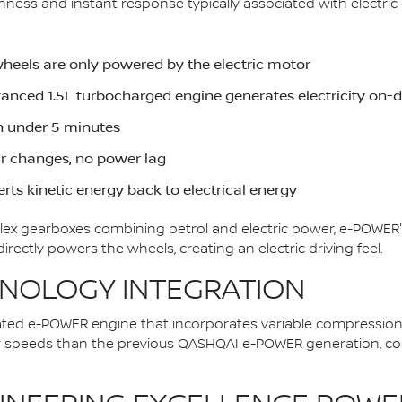
ess and instant response typically associated with electric d
wheels are only powered by the electric motor
dvanced 1.5L turbocharged engine generates electricity on
in under 5 minutes
ar changes, no power lag
rts kinetic energy back to electrical energy
plex gearboxes combining petrol and electric power, e-POWER'
ectly powers the wheels, creating an electric driving feel.
NOLOGY INTEGRATION
ted e-POWER engine that incorporates variable compression
er speeds than the previous QASHQAI e-POWER generation, con