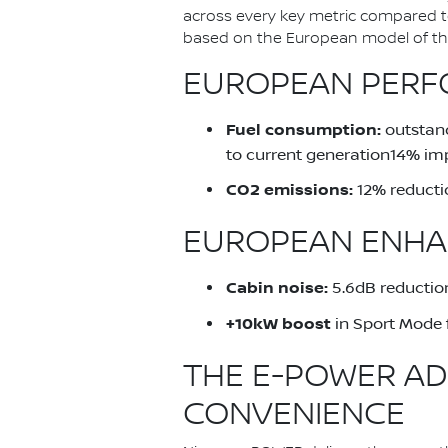
across every key metric compared 
based on the European model of the 
EUROPEAN PERFO
Fuel consumption:
outstand
to current generation14% im
CO2 emissions:
12% reducti
EUROPEAN ENHA
Cabin noise:
5.6dB reduction
+10kW boost
in Sport Mode 
THE E-POWER AD
CONVENIENCE