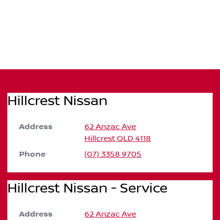
Hillcrest Nissan
Address
62 Anzac Ave
Hillcrest
QLD
4118
Phone
(07) 3358 9705
Hillcrest Nissan - Service
Address
62 Anzac Ave