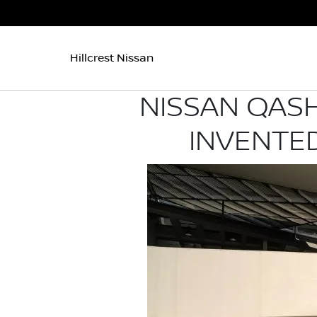
Hillcrest Nissan
NISSAN QASH
INVENTED