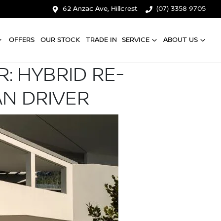
62 Anzac Ave, Hillcrest
(07) 3358 9705
OFFERS
OUR STOCK
TRADE IN
SERVICE
ABOUT US
: HYBRID RE-
AN DRIVER