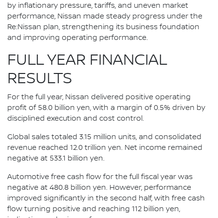
by inflationary pressure, tariffs, and uneven market
performance, Nissan made steady progress under the
Re:Nissan plan, strengthening its business foundation
and improving operating performance.
FULL YEAR FINANCIAL
RESULTS
For the full year, Nissan delivered positive operating
profit of 58.0 billion yen, with a margin of 0.5% driven by
disciplined execution and cost control.
Global sales totaled 3.15 million units, and consolidated
revenue reached 12.0 trillion yen. Net income remained
negative at 533.1 billion yen.
Automotive free cash flow for the full fiscal year was
negative at 480.8 billion yen. However, performance
improved significantly in the second half, with free cash
flow turning positive and reaching 112 billion yen,