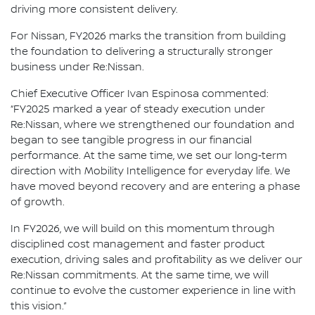
driving more consistent delivery.
For Nissan, FY2026 marks the transition from building
the foundation to delivering a structurally stronger
business under Re:Nissan.
Chief Executive Officer Ivan Espinosa commented:
“FY2025 marked a year of steady execution under
Re:Nissan, where we strengthened our foundation and
began to see tangible progress in our financial
performance. At the same time, we set our long‑term
direction with Mobility Intelligence for everyday life. We
have moved beyond recovery and are entering a phase
of growth.
In FY2026, we will build on this momentum through
disciplined cost management and faster product
execution, driving sales and profitability as we deliver our
Re:Nissan commitments. At the same time, we will
continue to evolve the customer experience in line with
this vision.”