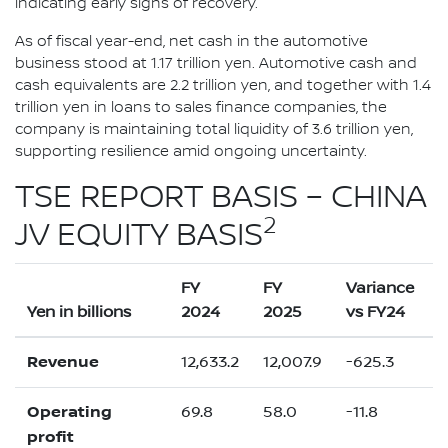
indicating early signs of recovery.
As of fiscal year-end, net cash in the automotive
business stood at 1.17 trillion yen. Automotive cash and
cash equivalents are 2.2 trillion yen, and together with 1.4
trillion yen in loans to sales finance companies, the
company is maintaining total liquidity of 3.6 trillion yen,
supporting resilience amid ongoing uncertainty.
TSE REPORT BASIS – CHINA
2
JV EQUITY BASIS
FY
FY
Variance
Yen in billions
2024
2025
vs FY24
Revenue
12,633.2
12,007.9
-625.3
Operating
69.8
58.0
-11.8
profit