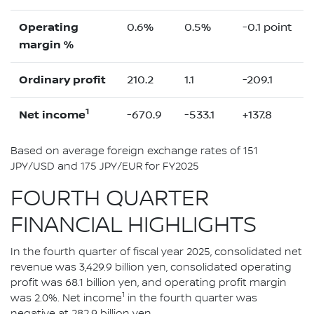
Operating
0.6%
0.5%
-0.1 point
margin %
Ordinary profit
210.2
1.1
-209.1
1
Net income
-670.9
-533.1
+137.8
Based on average foreign exchange rates of 151
JPY/USD and 175 JPY/EUR for FY2025
FOURTH QUARTER
FINANCIAL HIGHLIGHTS
In the fourth quarter of fiscal year 2025, consolidated net
revenue was 3,429.9 billion yen, consolidated operating
profit was 68.1 billion yen, and operating profit margin
1
was 2.0%. Net income
in the fourth quarter was
negative at 282.9 billion yen.