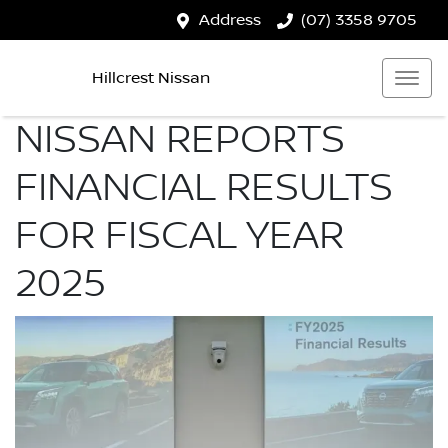
Address
(07) 3358 9705
Hillcrest Nissan
NISSAN REPORTS
FINANCIAL RESULTS
FOR FISCAL YEAR
2025