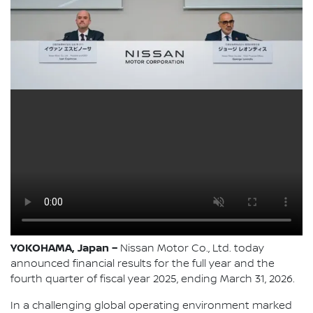
YOKOHAMA, Japan –
Nissan Motor Co., Ltd. today
announced financial results for the full year and the
fourth quarter of fiscal year 2025, ending March 31, 2026.
In a challenging global operating environment marked