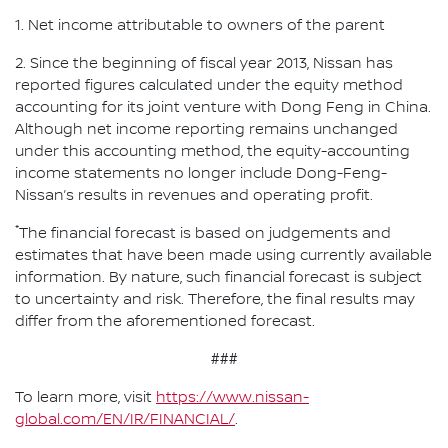
1. Net income attributable to owners of the parent
2. Since the beginning of fiscal year 2013, Nissan has
reported figures calculated under the equity method
accounting for its joint venture with Dong Feng in China.
Although net income reporting remains unchanged
under this accounting method, the equity-accounting
income statements no longer include Dong-Feng-
Nissan’s results in revenues and operating profit.
*
The financial forecast is based on judgements and
estimates that have been made using currently available
information. By nature, such financial forecast is subject
to uncertainty and risk. Therefore, the final results may
differ from the aforementioned forecast.
###
To learn more, visit
https://www.nissan-
global.com/EN/IR/FINANCIAL/
.