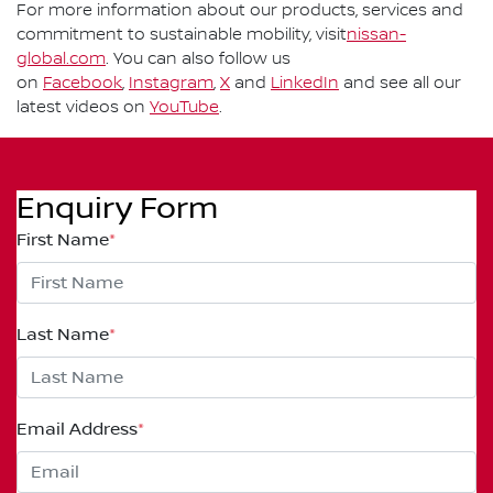
For more information about our products, services and
commitment to sustainable mobility, visit
nissan-
global.com
. You can also follow us
on
Facebook
,
Instagram
,
X
and
LinkedIn
and see all our
latest videos on
YouTube
.
Enquiry Form
First Name
*
Last Name
*
Email Address
*