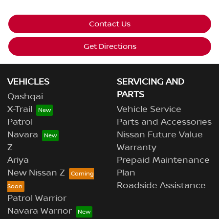
Contact Us
Get Directions
VEHICLES
SERVICING AND
PARTS
Qashqai
X-Trail
Vehicle Service
Patrol
Parts and Accessories
Navara
Nissan Future Value
Z
Warranty
Ariya
Prepaid Maintenance
New Nissan Z
Plan
Roadside Assistance
Patrol Warrior
Navara Warrior