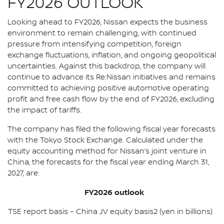
FY2026 OUTLOOK
Looking ahead to FY2026, Nissan expects the business
environment to remain challenging, with continued
pressure from intensifying competition, foreign
exchange fluctuations, inflation, and ongoing geopolitical
uncertainties. Against this backdrop, the company will
continue to advance its Re:Nissan initiatives and remains
committed to achieving positive automotive operating
profit and free cash flow by the end of FY2026, excluding
the impact of tariffs.
The company has filed the following fiscal year forecasts
with the Tokyo Stock Exchange. Calculated under the
equity accounting method for Nissan’s joint venture in
China, the forecasts for the fiscal year ending March 31,
2027, are:
FY2026 outlook
TSE report basis – China JV equity basis2 (yen in billions)