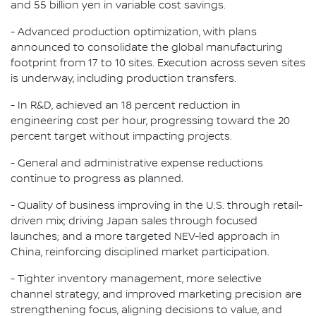
and 55 billion yen in variable cost savings.
- Advanced production optimization, with plans
announced to consolidate the global manufacturing
footprint from 17 to 10 sites. Execution across seven sites
is underway, including production transfers.
- In R&D, achieved an 18 percent reduction in
engineering cost per hour, progressing toward the 20
percent target without impacting projects.
- General and administrative expense reductions
continue to progress as planned.
- Quality of business improving in the U.S. through retail-
driven mix; driving Japan sales through focused
launches; and a more targeted NEV-led approach in
China, reinforcing disciplined market participation.
- Tighter inventory management, more selective
channel strategy, and improved marketing precision are
strengthening focus, aligning decisions to value, and