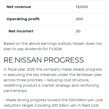
Net revenue
13,000
Operating profit
200
Net income1
20
Based on the above earnings outlook, Nissan does not
plan to pay dividends for FY2026.
RE:NISSAN PROGRESS
In fiscal year 2025, the company made steady progress
in executing the key initiatives under the Re:Nissan plan
across three priorities – reducing cost structure,
redefining product & market strategy and reinforcing
partnerships:
- Made strong progress toward the 500‑billion‑yen cost
reduction target, including 200 billion yen in fixed cost