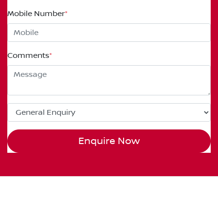
Mobile Number
*
Comments
*
Enquire Now