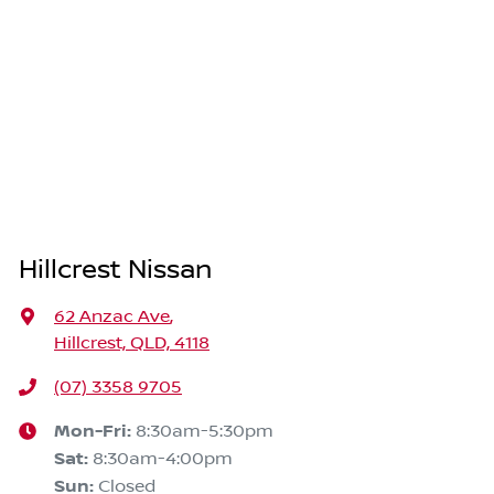
Hillcrest Nissan
62 Anzac Ave
,
Hillcrest, QLD, 4118
(07) 3358 9705
Mon-Fri:
8:30am-5:30pm
Sat
:
8:30am-4:00pm
Sun
:
Closed