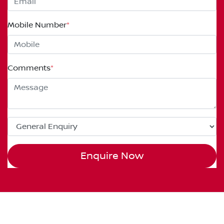
Mobile Number
*
Comments
*
Enquire Now