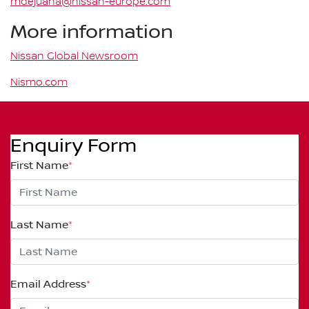
mdejuana@nissan-europe.com
More information
Nissan Global Newsroom
Nismo.com
Enquiry Form
First Name
*
Last Name
*
Email Address
*