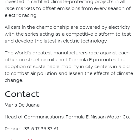
invested in certified climate-protecting projects in all
race markets to offset emissions from every season of
electric racing.
All cars in the championship are powered by electricity,
with the series acting as a competitive platform to test
and develop the latest in electric technology.
The World's greatest manufacturers race against each
other on street circuits and Formula E promotes the
adoption of sustainable mobility in city centers in a bid
to combat air pollution and lessen the effects of climate
change.
Contact
Maria De Juana
Head of Communications, Formula E, Nissan Motor Co.
Phone: +33-6 17 36 37 61