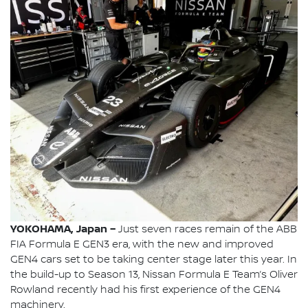
YOKOHAMA, Japan –
Just seven races remain of the ABB
FIA Formula E GEN3 era, with the new and improved
GEN4 cars set to be taking center stage later this year. In
the build-up to Season 13, Nissan Formula E Team’s Oliver
Rowland recently had his first experience of the GEN4
machinery.