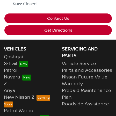
Sun
:
Closed
Contact Us
Get Directions
VEHICLES
SERVICING AND
PARTS
Qashqai
X-Trail
Vehicle Service
Patrol
Parts and Accessories
Navara
Nissan Future Value
Z
Warranty
Ariya
Prepaid Maintenance
New Nissan Z
Plan
Roadside Assistance
Patrol Warrior