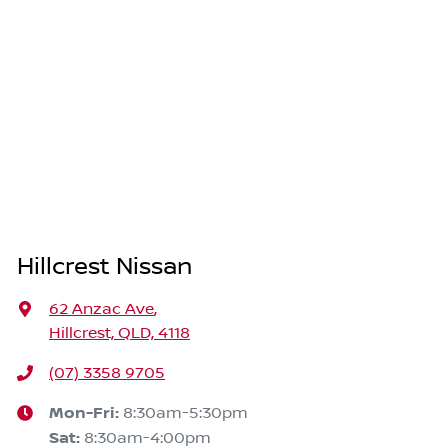
Hillcrest Nissan
62 Anzac Ave
,
Hillcrest, QLD, 4118
(07) 3358 9705
Mon-Fri:
8:30am-5:30pm
Sat
:
8:30am-4:00pm