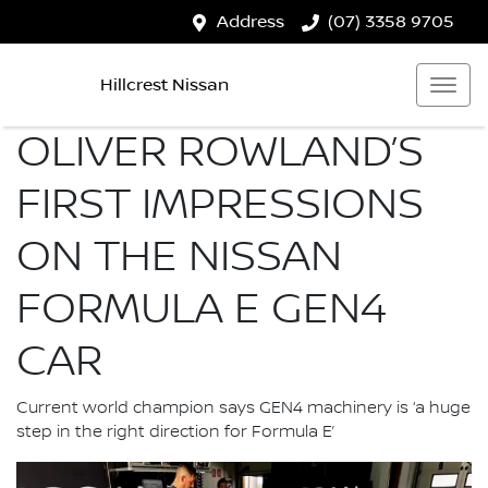
Address
(07) 3358 9705
Hillcrest Nissan
OLIVER ROWLAND’S
FIRST IMPRESSIONS
ON THE NISSAN
FORMULA E GEN4
CAR
Current world champion says GEN4 machinery is ‘a huge
step in the right direction for Formula E’