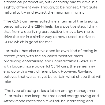
a technical perspective, but I definitely had to drive in a
slightly different way. Though, to be honest, it felt quite
natural to try and extract the maximum from it.
“The GEN3 car never suited me in terms of the braking,
personally, so the GEN4 feels like a positive step. I think
that from a qualifying perspective it may allow me to
drive the car in a similar way to how I used to drive in
GEN2, which is good for me.”
Formula E has also developed its own kind of racing in
recent years, with the so-called ‘peloton’ races
producing entertaining and unpredictable E-Prixs. But
with bigger, more powerful GEN4 cars, the series may
end up with a very different look. However, Rowland
believes that we can’t yet be certain what shape that will
take.
“The type of racing relies a lot on energy management.
If Formula E can keep the traditional energy saving and
Attack Mode races then it will still be interesting and