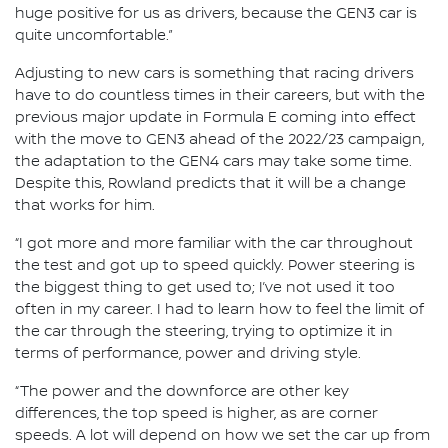
huge positive for us as drivers, because the GEN3 car is
quite uncomfortable.”
Adjusting to new cars is something that racing drivers
have to do countless times in their careers, but with the
previous major update in Formula E coming into effect
with the move to GEN3 ahead of the 2022/23 campaign,
the adaptation to the GEN4 cars may take some time.
Despite this, Rowland predicts that it will be a change
that works for him.
“I got more and more familiar with the car throughout
the test and got up to speed quickly. Power steering is
the biggest thing to get used to; I’ve not used it too
often in my career. I had to learn how to feel the limit of
the car through the steering, trying to optimize it in
terms of performance, power and driving style.
“The power and the downforce are other key
differences, the top speed is higher, as are corner
speeds. A lot will depend on how we set the car up from