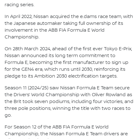
racing series.
In April 2022, Nissan acquired the e.dams race team, with
the Japanese automaker taking full ownership of its
involvement in the ABB FIA Formula E World
Championship.
On 28th March 2024, ahead of the first ever Tokyo E-Prix,
Nissan announced its long term commitment to
Formula E, becoming the first manufacturer to sign up
for the GEN4 era, which runs until 2030, reinforcing its
pledge to its Ambition 2030 electrification targets.
Season 11 (2024/25) saw Nissan Formula E Team secure
the Drivers’ World Championship with Oliver Rowland as
the Brit took seven podiums, including four victories, and
three pole positions, winning the title with two races to
go.
For Season 12 of the ABB FIA Formula E World
Championship, the Nissan Formula E Team drivers are