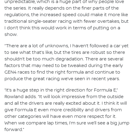
unpredictable, which is a huge part of why people love
the series. It really depends on the finer parts of the
regulations, the increased speed could make it more like
traditional single-seater racing with fewer overtakes, but
I don’t think this would work in terms of putting on a
show.
“There are a lot of unknowns, I haven’t followed a car yet
to see what that’s like, but the tires are robust so there
shouldn’t be too much degradation. There are several
factors that may need to be tweaked during the early
GEN4 races to find the right formula and continue to
produce the great racing we’ve seen in recent years.
“It’s a huge step in the right direction for Formula E,”
Rowland adds. “It will look impressive from the outside
and all the drivers are really excited about it. I think it will
give Formula E even more credibility and drivers from
other categories will have even more respect for it.
When we compare lap times, I’m sure we’ll see a big jump
forward.”