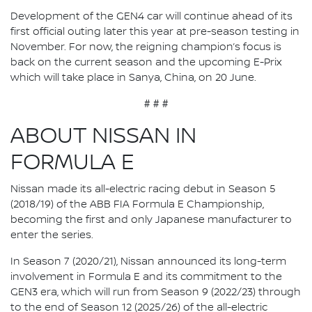
Development of the GEN4 car will continue ahead of its
first official outing later this year at pre-season testing in
November. For now, the reigning champion’s focus is
back on the current season and the upcoming E-Prix
which will take place in Sanya, China, on 20 June.
# # #
ABOUT NISSAN IN
FORMULA E
Nissan made its all-electric racing debut in Season 5
(2018/19) of the ABB FIA Formula E Championship,
becoming the first and only Japanese manufacturer to
enter the series.
In Season 7 (2020/21), Nissan announced its long-term
involvement in Formula E and its commitment to the
GEN3 era, which will run from Season 9 (2022/23) through
to the end of Season 12 (2025/26) of the all-electric