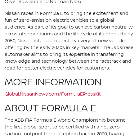
Oliver Rowland and Norman Nato.
Nissan races in Formula E to bring the excitement and
fun of zero-emission electric vehicles to a global
audience. As part of its goal to achieve carbon neutrality
across its operations and the life cycle of its products by
2050, Nissan intends to electrify every all-new vehicle
offering by the early 2030s in key markets. The Japanese
automaker aims to bring its expertise in transferring
knowledge and technology between the racetrack and
road for better electric vehicles for customers.
MORE INFORMATION
Global.NissanNews.com/FormulaEPressKit
ABOUT FORMULA E
The ABB FIA Formula E World Championship became
the first global sport to be certified with a net zero
carbon footprint from inception back in 2020, having