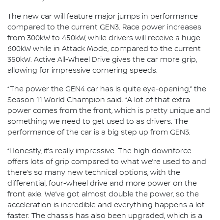
The new car will feature major jumps in performance
compared to the current GEN3. Race power increases
from 300kW to 450kW, while drivers will receive a huge
600kW while in Attack Mode, compared to the current
350kW. Active All-Wheel Drive gives the car more grip,
allowing for impressive cornering speeds.
“The power the GEN4 car has is quite eye-opening,” the
Season 11 World Champion said. “A lot of that extra
power comes from the front, which is pretty unique and
something we need to get used to as drivers. The
performance of the car is a big step up from GEN3.
“Honestly, it’s really impressive. The high downforce
offers lots of grip compared to what we’re used to and
there’s so many new technical options, with the
differential, four-wheel drive and more power on the
front axle. We’ve got almost double the power, so the
acceleration is incredible and everything happens a lot
faster. The chassis has also been upgraded, which is a