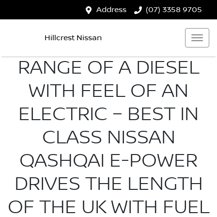
Address
(07) 3358 9705
Hillcrest Nissan
RANGE OF A DIESEL
WITH FEEL OF AN
ELECTRIC – BEST IN
CLASS NISSAN
QASHQAI E-POWER
DRIVES THE LENGTH
OF THE UK WITH FUEL