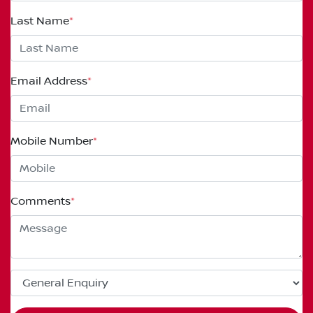
Last Name
*
Email Address
*
Mobile Number
*
Comments
*