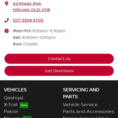
62 Anzac Ave
,
Hillcrest, QLD, 4118
(07) 3358 9705
Mon-Fri:
8:30am-5:30pm
Sat
:
8:30am-4:00pm
Sun
:
Closed
Contact Us
Get Directions
VEHICLES
SERVICING AND
PARTS
Qashqai
X-Trail
Vehicle Service
Patrol
Parts and Accessories