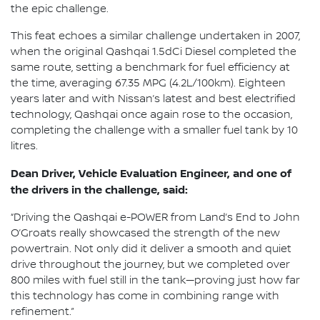
the epic challenge.
This feat echoes a similar challenge undertaken in 2007,
when the original Qashqai 1.5dCi Diesel completed the
same route, setting a benchmark for fuel efficiency at
the time, averaging 67.35 MPG (4.2L/100km). Eighteen
years later and with Nissan’s latest and best electrified
technology, Qashqai once again rose to the occasion,
completing the challenge with a smaller fuel tank by 10
litres.
Dean Driver, Vehicle Evaluation Engineer, and one of
the drivers in the challenge, said:
“Driving the Qashqai e-POWER from Land’s End to John
O’Groats really showcased the strength of the new
powertrain. Not only did it deliver a smooth and quiet
drive throughout the journey, but we completed over
800 miles with fuel still in the tank—proving just how far
this technology has come in combining range with
refinement.”