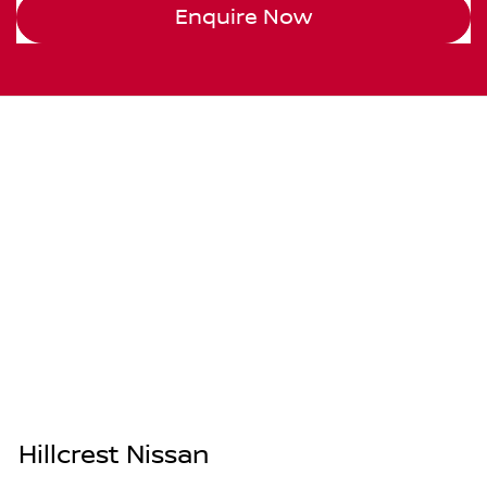
Enquire Now
Hillcrest Nissan