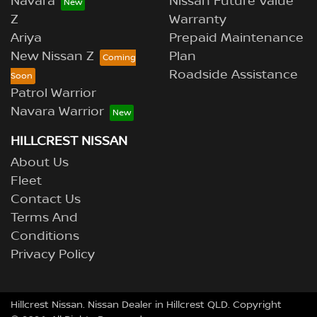
Navara
Nissan Future Value
Z
Warranty
Ariya
Prepaid Maintenance
New Nissan Z
Plan
Roadside Assistance
Patrol Warrior
Navara Warrior
HILLCREST NISSAN
About Us
Fleet
Contact Us
Terms And
Conditions
Privacy Policy
Hillcrest Nissan
.
Nissan Dealer
in
Hillcrest QLD
.
Copyright