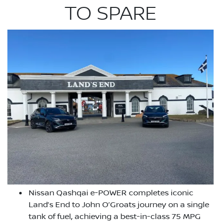
TO SPARE
Nissan Qashqai e-POWER completes iconic
Land’s End to John O’Groats journey on a single
tank of fuel, achieving a best-in-class 75 MPG