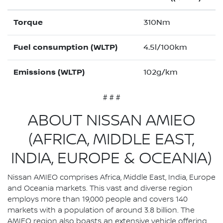
Torque
310Nm
Fuel consumption (WLTP)
4.5l/100km
Emissions (WLTP)
102g/km
# # #
ABOUT NISSAN AMIEO
(AFRICA, MIDDLE EAST,
INDIA, EUROPE & OCEANIA)
Nissan AMIEO comprises Africa, Middle East, India, Europe
and Oceania markets. This vast and diverse region
employs more than 19,000 people and covers 140
markets with a population of around 3.8 billion. The
AMIEO region also boasts an extensive vehicle offering,