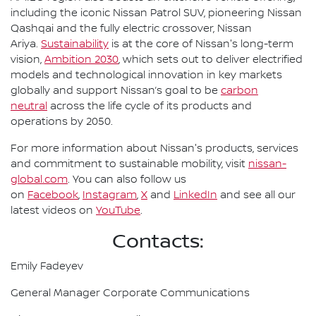
including the iconic Nissan Patrol SUV, pioneering Nissan
Qashqai and the fully electric crossover, Nissan
Ariya.
Sustainability
is at the core of Nissan's long-term
vision,
Ambition 2030
, which sets out to deliver electrified
models and technological innovation in key markets
globally and support Nissan’s goal to be
carbon
neutral
across the life cycle of its products and
operations by 2050.
For more information about Nissan's products, services
and commitment to sustainable mobility, visit
nissan-
global.com
. You can also follow us
on
Facebook
,
Instagram
,
X
and
LinkedIn
and see all our
latest videos on
YouTube
.
Contacts:
Emily Fadeyev
General Manager Corporate Communications