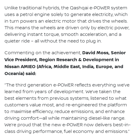
Unlike traditional hybrids, the Qashqai e-POWER system
uses a petrol engine solely to generate electricity, which
in turn powers an electric motor that drives the wheels.
This means the wheels are driven only by electric power,
delivering instant torque, smooth acceleration, and a
quieter ride – all without the need to plug in.
David Moss, Senior
Commenting on the achievement,
Vice President, Region Research & Development in
Nissan AMIEO (Africa, Middle East, India, Europe, and
Oceania) said:
“The third generation e-POWER reflects everything we’ve
learned from years of development. We’ve taken the
best elements from previous systems, listened to what
customers value most, and re-engineered the platform
to maximise efficiency, reduce emissions, and enhance
driving comfort—all while maintaining diesel-like range.
We’re proud that the new e-POWER now delivers best-in-
class driving performance, fuel economy and emissions.”