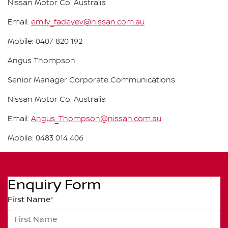
Nissan Motor Co. Australia
Email:
emily_fadeyev@nissan.com.au
Mobile: 0407 820 192
Angus Thompson
Senior Manager Corporate Communications
Nissan Motor Co. Australia
Email:
Angus_Thompson@nissan.com.au
Mobile: 0483 014 406
Enquiry Form
First Name
*