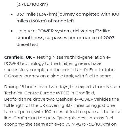
(3.76L/100km)
837-mile (1,347km) journey completed with 100
miles (160km) of range left
Unique e-POWER system, delivering EV-like
smoothness, surpasses performance of 2007
diesel test
Cranfield, UK –
Testing Nissan’s third-generation e-
POWER technology to the limit, engineers have
successfully completed the iconic Land’s End to John
O’Groats journey on a single tank, with fuel to spare.
Driving 18 hours over two days, the experts from Nissan
Technical Centre Europe (NTCE) in Cranfield,
Bedfordshire, drove two Qashqai e-POWER vehicles the
full length of the UK covering 837 miles using just one
tank of petrol, with 100 miles of fuel to spare at the finish
line. Confirming the new Qashqai’s best-in-class fuel
economy, the team achieved 75 MPG (3.76L/100km) on