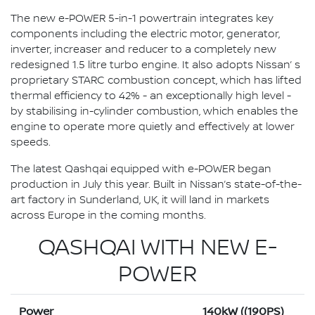
The new e-POWER 5-in-1 powertrain integrates key
components including the electric motor, generator,
inverter, increaser and reducer to a completely new
redesigned 1.5 litre turbo engine. It also adopts Nissan’ s
proprietary STARC combustion concept, which has lifted
thermal efficiency to 42% - an exceptionally high level -
by stabilising in-cylinder combustion, which enables the
engine to operate more quietly and effectively at lower
speeds.
The latest Qashqai equipped with e-POWER began
production in July this year. Built in Nissan’s state-of-the-
art factory in Sunderland, UK, it will land in markets
across Europe in the coming months.
QASHQAI WITH NEW E-
POWER
Power
140kW ((190PS)