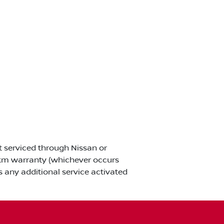
ot serviced through Nissan or
00km warranty (whichever occurs
s any additional service activated