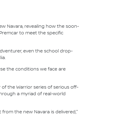
new Navara, revealing how the soon-
 Premcar to meet the specific
adventurer, even the school drop-
ia.
ause the conditions we face are
f the Warrior series of serious off-
hrough a myriad of real-world
from the new Navara is delivered,"