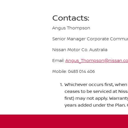
Contacts:
Angus Thompson
Senior Manager Corporate Commun
Nissan Motor Co. Australia
Email:
Angus_Thompson@nissan.c
Mobile: 0483 014 406
Whichever occurs first, when 
ceases to be serviced at Nis
first) may not apply. Warrant
years added under the Plan. 