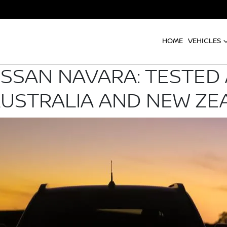
HOME
VEHICLES
ISSAN NAVARA: TESTED
AUSTRALIA AND NEW ZE