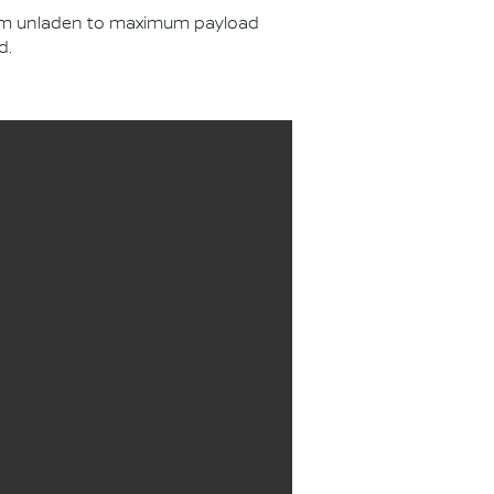
from unladen to maximum payload
d.