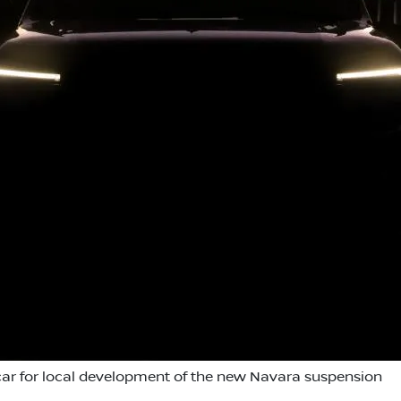
ar for local development of the new Navara suspension