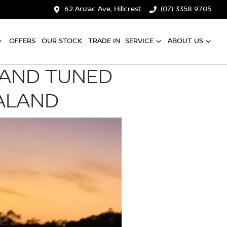
62 Anzac Ave, Hillcrest
(07) 3358 9705
OFFERS
OUR STOCK
TRADE IN
SERVICE
ABOUT US
 AND TUNED
ALAND