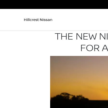
Hillcrest Nissan
THE NEW N
FOR 