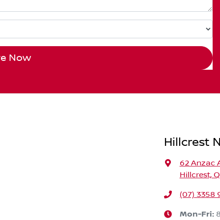
re Now
Hillcrest 
62 Anzac 
Hillcrest, 
(07) 3358
Mon-Fri: