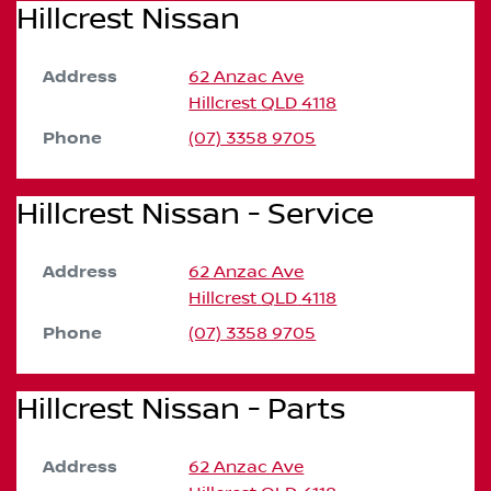
Hillcrest Nissan
Address
62 Anzac Ave
Hillcrest
QLD
4118
Phone
(07) 3358 9705
Hillcrest Nissan - Service
Address
62 Anzac Ave
Hillcrest
QLD
4118
Phone
(07) 3358 9705
Hillcrest Nissan - Parts
Address
62 Anzac Ave