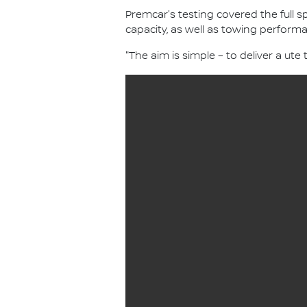
Premcar's testing covered the full
capacity, as well as towing performa
"The aim is simple – to deliver a ute t