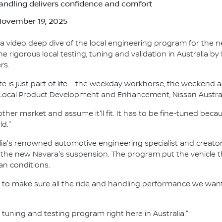
andling delivers confidence and comfort
 November 19, 2025
a video deep dive of the local engineering program for the 
rigorous local testing, tuning and validation in Australia by
rs.
te is just part of life – the weekday workhorse, the weekend 
r Local Product Development and Enhancement, Nissan Austral
other market and assume it'll fit. It has to be fine-tuned bec
ld."
ia's renowned automotive engineering specialist and creator o
 the new Navara's suspension. The program put the vehicle t
an conditions.
to make sure all the ride and handling performance we want 
l tuning and testing program right here in Australia."