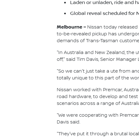
Laden or unladen, ride and h
Global reveal scheduled for
Melbourne –
Nissan today released 
to-be-revealed pickup has undergone 
demands of Trans-Tasman custome
"In Australia and New Zealand, the u
off," said Tim Davis, Senior Manage
"So we can't just take a ute from an
totally unique to this part of the wor
Nissan worked with Premcar, Austral
road hardware, to develop and test
scenarios across a range of Australi
"We were cooperating with Premcar 
Davis said.
"They've put it through a brutal loca