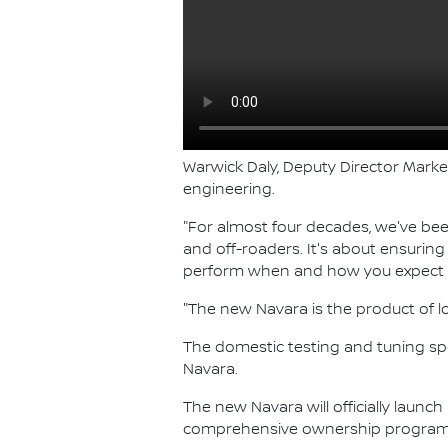
Warwick Daly, Deputy Director Marke
engineering.
"For almost four decades, we've bee
and off-roaders. It's about ensurin
perform when and how you expect i
"The new Navara is the product of l
The domestic testing and tuning spot
Navara.
The new Navara will officially launch
comprehensive ownership program, 