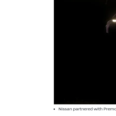
Nissan partnered with Premc