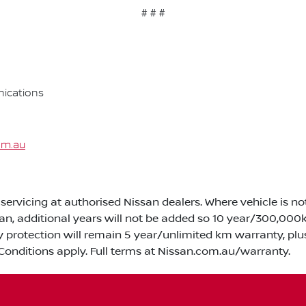
# # #
ications
om.au
servicing at authorised Nissan dealers. Where vehicle is n
san, additional years will not be added so 10 year/300,0
y protection will remain 5 year/unlimited km warranty, plu
Conditions apply. Full terms at Nissan.com.au/warranty.