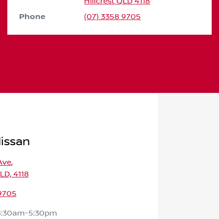
Hillcrest
QLD
4118
Phone
(07) 3358 9705
Nissan
Ave
,
QLD, 4118
 9705
8:30am-5:30pm