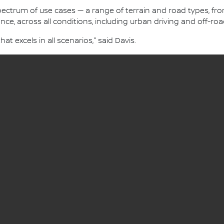
 spectrum of use cases — a range of terrain and road types, 
nce, across all conditions, including urban driving and off-roa
hat excels in all scenarios," said Davis.