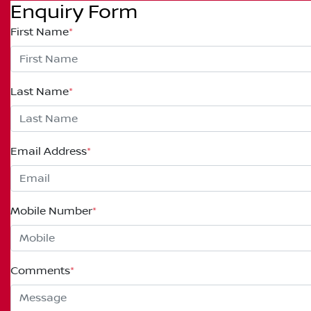
Enquiry Form
First Name
*
Last Name
*
Email Address
*
Mobile Number
*
Comments
*