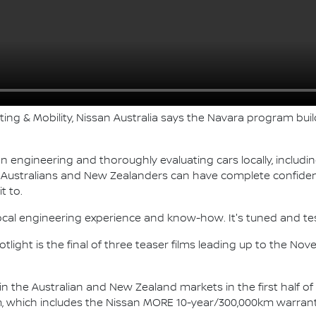
ting & Mobility, Nissan Australia says the Navara program bu
n engineering and thoroughly evaluating cars locally, includ
g Australians and New Zealanders can have complete confiden
t to.
ocal engineering experience and know-how. It's tuned and te
light is the final of three teaser films leading up to the No
 in the Australian and New Zealand markets in the first half o
which includes the Nissan MORE 10-year/300,000km warrant