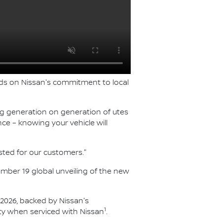
ilds on Nissan's commitment to local
ing generation on generation of utes
ce – knowing your vehicle will
sted for our customers."
vember 19 global unveiling of the new
f 2026, backed by Nissan's
1
y when serviced with Nissan
.