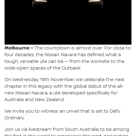
Melbourne –
The countdown is almost over. For close to
four decades, the Nissan Navara has defined what a
tough, versatile ute can be — from the worksite to the
wide-open spaces of the Outback.
On Wednesday, 19th November, we celebrate the next
chapter in this legacy with the global debut of the all-
new Nissan Navara, a ute developed specifically for
Australia and New Zealand.
We invite you to witness an unveil that is set to Defy
Ordinary.
Join us via livestream from South Australia to be among