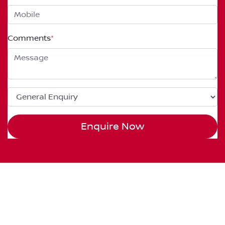
Comments
*
Enquire Now