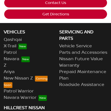
Contact Us
Get Directions
VEHICLES
SERVICING AND
PARTS
Qashqai
X-Trail
Vehicle Service
Patrol
Parts and Accessories
Navara
Nissan Future Value
Z
Warranty
Ariya
Prepaid Maintenance
New Nissan Z
Plan
Roadside Assistance
Patrol Warrior
Navara Warrior
HILLCREST NISSAN