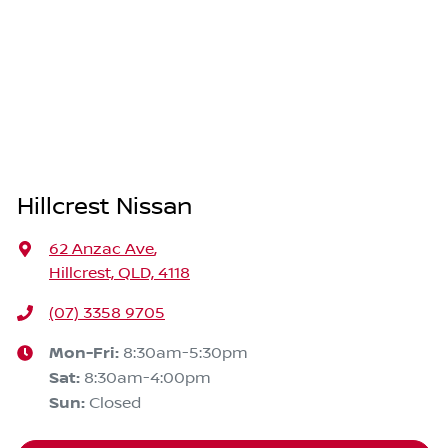
Hillcrest Nissan
62 Anzac Ave
,
Hillcrest, QLD, 4118
(07) 3358 9705
Mon-Fri:
8:30am-5:30pm
Sat
:
8:30am-4:00pm
Sun
:
Closed