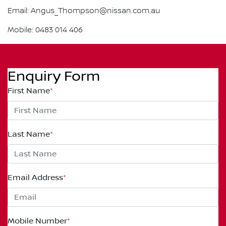
Email: Angus_Thompson@nissan.com.au
Mobile: 0483 014 406
Enquiry Form
First Name
*
Last Name
*
Email Address
*
Mobile Number
*