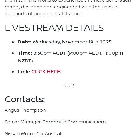
the first in the world to experience this next-generation
model, designed and engineered with the unique
demands of our region at its core.
LIVESTREAM DETAILS
Date:
Wednesday, November 19th 2025
Time:
8:30pm ACDT (9:00pm AEDT, 11:00pm
NZDT)
Link:
CLICK HERE
# # #
Contacts:
Angus Thompson
Senior Manager Corporate Communications
Nissan Motor Co. Australia