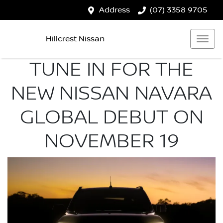
Address
(07) 3358 9705
Hillcrest Nissan
TUNE IN FOR THE
NEW NISSAN NAVARA
GLOBAL DEBUT ON
NOVEMBER 19