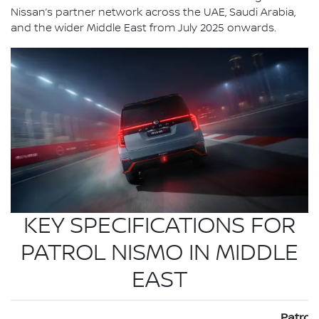
Nissan’s partner network across the UAE, Saudi Arabia,
and the wider Middle East from July 2025 onwards.
KEY SPECIFICATIONS FOR
PATROL NISMO IN MIDDLE
EAST
Patrol