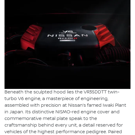
Beneath the sculpted hood lies the VR35DDTT twin-
turbo V6 engine, a masterpiece of engineering,
assembled with precision at Nissan’s famed Iwaki Plant
in Japan. Its distinctive NISMO-red engine cover and
commemorative metal plate speak to the
craftsmanship behind every unit, a detail reserved for
vehicles of the highest performance pedigree. Paired