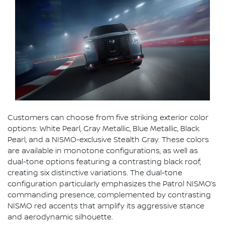
Customers can choose from five striking exterior color
options: White Pearl, Gray Metallic, Blue Metallic, Black
Pearl, and a NISMO-exclusive Stealth Gray. These colors
are available in monotone configurations, as well as
dual-tone options featuring a contrasting black roof,
creating six distinctive variations. The dual-tone
configuration particularly emphasizes the Patrol NISMO’s
commanding presence, complemented by contrasting
NISMO red accents that amplify its aggressive stance
and aerodynamic silhouette.