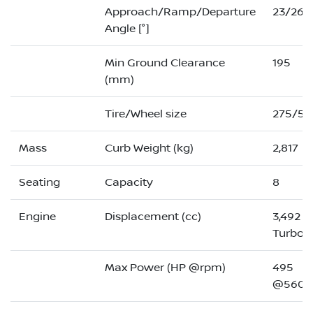
Approach/Ramp/Departure
23/26/
Angle [°]
Min Ground Clearance
195
(mm)
Tire/Wheel size
275/50
Mass
Curb Weight (kg)
2,817
Seating
Capacity
8
Engine
Displacement (cc)
3,492 (
Turbo)
Max Power (HP @rpm)
495
@5600