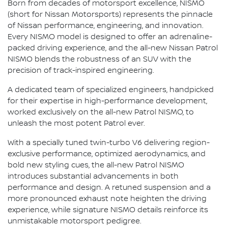
Born from decades of motorsport excellence, NISMO
(short for Nissan Motorsports) represents the pinnacle
of Nissan performance, engineering, and innovation.
Every NISMO model is designed to offer an adrenaline-
packed driving experience, and the all-new Nissan Patrol
NISMO blends the robustness of an SUV with the
precision of track-inspired engineering.
A dedicated team of specialized engineers, handpicked
for their expertise in high-performance development,
worked exclusively on the all-new Patrol NISMO, to
unleash the most potent Patrol ever.
With a specially tuned twin-turbo V6 delivering region-
exclusive performance, optimized aerodynamics, and
bold new styling cues, the all-new Patrol NISMO
introduces substantial advancements in both
performance and design. A retuned suspension and a
more pronounced exhaust note heighten the driving
experience, while signature NISMO details reinforce its
unmistakable motorsport pedigree.