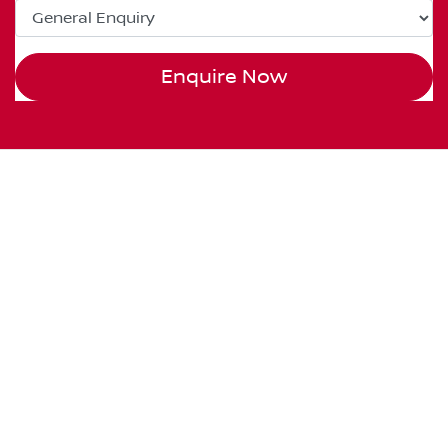
Enquire Now