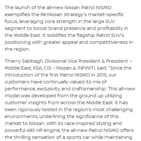
The launch of the all-new Nissan Patrol NISMO
exemplifies the Re:Nissan strategy's market-specific
focus, leveraging core strength in the large SUV
segment to boost brand presence and profitability in
the Middle East. It solidifies the flagship Patrol SUV's
positioning with greater appeal and competitiveness in
the region.
Thierry Sabbagh, Divisional Vice President & President –
Middle East, KSA, CIS – Nissan & INFINITI, said: "Since the
introduction of the first Patrol NISMO in 2015, our
customers have continually valued its mix of
performance, exclusivity, and craftsmanship. This all-new
model was developed from the ground up utilizing
customer insights from across the Middle East. It has
been rigorously tested in the region’s most challenging
environments, underlining the significance of this
market to Nissan. With its race-inspired styling and
powerful 495 HP engine, the all-new Patrol NISMO offers
the thrilling sensation of a sports car while maintaining