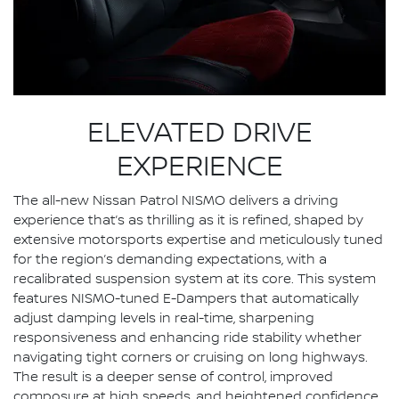
ELEVATED DRIVE
EXPERIENCE
The all-new Nissan Patrol NISMO delivers a driving
experience that’s as thrilling as it is refined, shaped by
extensive motorsports expertise and meticulously tuned
for the region’s demanding expectations, with a
recalibrated suspension system at its core. This system
features NISMO-tuned E-Dampers that automatically
adjust damping levels in real-time, sharpening
responsiveness and enhancing ride stability whether
navigating tight corners or cruising on long highways.
The result is a deeper sense of control, improved
composure at high speeds, and heightened confidence