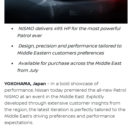
NISMO delivers 495 HP for the most powerful
Patrol ever
Design, precision and performance tailored to
Middle Eastern customers preferences
Available for purchase across the Middle East
from July
YOKOHAMA, Japan
– In a bold showcase of
performance, Nissan today premiered the all-new Patrol
NISMO at an event in the Middle East. Explicitly
developed through extensive customer insights from
the region, the latest iteration is perfectly tailored to the
Middle East’s driving preferences and performance
expectations.