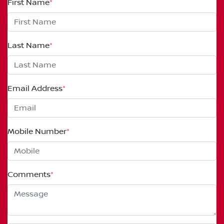
First Name
*
Last Name
*
Email Address
*
Mobile Number
*
Comments
*