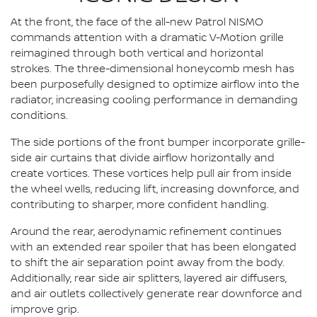
At the front, the face of the all-new Patrol NISMO
commands attention with a dramatic V-Motion grille
reimagined through both vertical and horizontal
strokes. The three-dimensional honeycomb mesh has
been purposefully designed to optimize airflow into the
radiator, increasing cooling performance in demanding
conditions.
The side portions of the front bumper incorporate grille-
side air curtains that divide airflow horizontally and
create vortices. These vortices help pull air from inside
the wheel wells, reducing lift, increasing downforce, and
contributing to sharper, more confident handling.
Around the rear, aerodynamic refinement continues
with an extended rear spoiler that has been elongated
to shift the air separation point away from the body.
Additionally, rear side air splitters, layered air diffusers,
and air outlets collectively generate rear downforce and
improve grip.