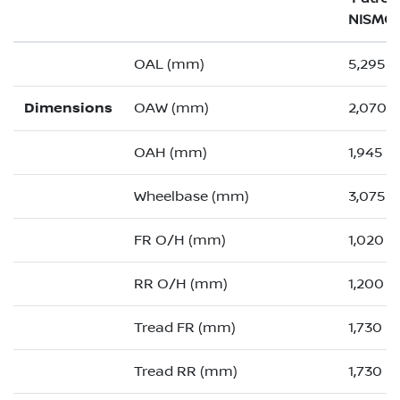
NISMO
OAL (mm)
5,295 (
Dimensions
OAW (mm)
2,070 (
OAH (mm)
1,945
Wheelbase (mm)
3,075
FR O/H (mm)
1,020 (
RR O/H (mm)
1,200 (
Tread FR (mm)
1,730
Tread RR (mm)
1,730