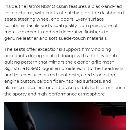
Inside, the Patrol NISMO cabin features a black-and-red
color scheme, with contrast stitching on the dashboard,
seats, steering wheel, and doors. Every surface
combines tactile and visual quality, from precision-cut
metallic elements and red decorative finishers to
genuine leather and soft suede-touch materials.
The seats offer exceptional support, firmly holding
occupants during spirited driving, with a honeycomb
quilting pattern that mirrors the exterior grille mesh.
Signature NISMO logos embroidered into the headrests
and touches such as red seat belts, a red start/stop
engine button, carbon fiber-inspired surfaces, and
aluminum accelerator and brake pedals further enhance
the sporty and high-performance atmosphere.