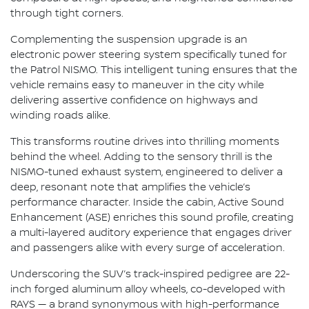
through tight corners.
Complementing the suspension upgrade is an
electronic power steering system specifically tuned for
the Patrol NISMO. This intelligent tuning ensures that the
vehicle remains easy to maneuver in the city while
delivering assertive confidence on highways and
winding roads alike.
This transforms routine drives into thrilling moments
behind the wheel. Adding to the sensory thrill is the
NISMO-tuned exhaust system, engineered to deliver a
deep, resonant note that amplifies the vehicle’s
performance character. Inside the cabin, Active Sound
Enhancement (ASE) enriches this sound profile, creating
a multi-layered auditory experience that engages driver
and passengers alike with every surge of acceleration.
Underscoring the SUV’s track-inspired pedigree are 22-
inch forged aluminum alloy wheels, co-developed with
RAYS — a brand synonymous with high-performance