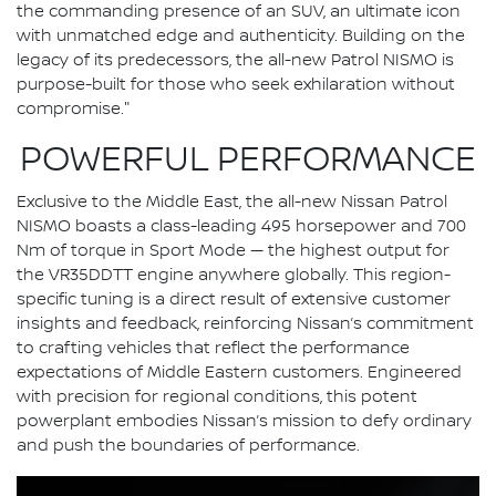
the commanding presence of an SUV, an ultimate icon
with unmatched edge and authenticity. Building on the
legacy of its predecessors, the all-new Patrol NISMO is
purpose-built for those who seek exhilaration without
compromise."
POWERFUL PERFORMANCE
Exclusive to the Middle East, the all-new Nissan Patrol
NISMO boasts a class-leading 495 horsepower and 700
Nm of torque in Sport Mode — the highest output for
the VR35DDTT engine anywhere globally. This region-
specific tuning is a direct result of extensive customer
insights and feedback, reinforcing Nissan’s commitment
to crafting vehicles that reflect the performance
expectations of Middle Eastern customers. Engineered
with precision for regional conditions, this potent
powerplant embodies Nissan’s mission to defy ordinary
and push the boundaries of performance.