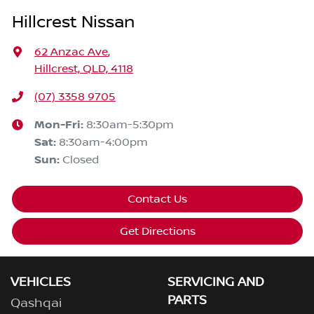
Hillcrest Nissan
62 Anzac Ave
,
Hillcrest, QLD, 4118
(07) 3358 9705
Mon-Fri:
8:30am-5:30pm
Sat
:
8:30am-4:00pm
Sun
:
Closed
Contact Us
Get Directions
VEHICLES
SERVICING AND
PARTS
Qashqai