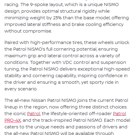
racing. The 9-spoke layout, which is a unique NISMO
design, provides optimal structural rigidity while
minimizing weight by 23% than the base model, offering
improved lateral stiffness and brake cooling efficiency
without compromise.
Paired with high-performance tires, these wheels unlock
the Patrol NISMO’s full cornering potential, ensuring
maximum grip and lateral control across a variety of
conditions. Together with VDC control and suspension
tuning, the Patrol NISMO delivers exceptional high-speed
stability and cornering capability, inspiring confidence in
the driver and ensuring a smooth, yet sporty ride in
every scenario.
The all-new Nissan Patrol NISMO joins the current Patrol
lineup in the region, now offering three distinct choices:
the iconic
Patrol
, the lifestyle-oriented off-roader
Patrol
PRO-4X
, and the track-inspired Patrol NISMO. Each model
caters to the unique needs and passions of drivers and
the all-new Patrol NISMO will be available through