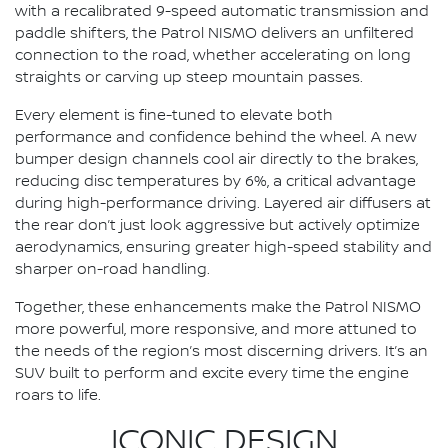
with a recalibrated 9-speed automatic transmission and
paddle shifters, the Patrol NISMO delivers an unfiltered
connection to the road, whether accelerating on long
straights or carving up steep mountain passes.
Every element is fine-tuned to elevate both
performance and confidence behind the wheel. A new
bumper design channels cool air directly to the brakes,
reducing disc temperatures by 6%, a critical advantage
during high-performance driving. Layered air diffusers at
the rear don’t just look aggressive but actively optimize
aerodynamics, ensuring greater high-speed stability and
sharper on-road handling.
Together, these enhancements make the Patrol NISMO
more powerful, more responsive, and more attuned to
the needs of the region’s most discerning drivers. It’s an
SUV built to perform and excite every time the engine
roars to life.
ICONIC DESIGN