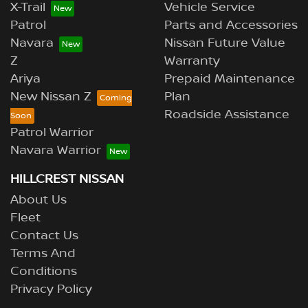
X-Trail
Vehicle Service
Patrol
Parts and Accessories
Navara
Nissan Future Value
Z
Warranty
Ariya
Prepaid Maintenance
New Nissan Z
Plan
Roadside Assistance
Patrol Warrior
Navara Warrior
HILLCREST NISSAN
About Us
Fleet
Contact Us
Terms And
Conditions
Privacy Policy