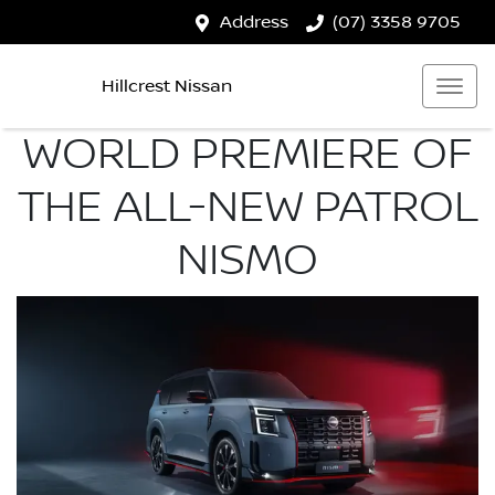
Address
(07) 3358 9705
Hillcrest Nissan
WORLD PREMIERE OF
THE ALL-NEW PATROL
NISMO