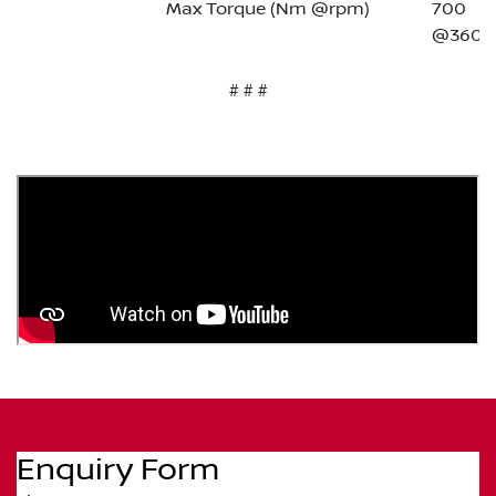
Max Torque (Nm @rpm)
700
@3600
# # #
Enquiry Form