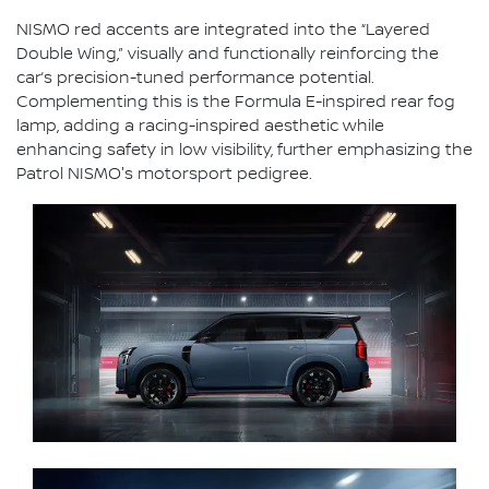
NISMO red accents are integrated into the “Layered
Double Wing,” visually and functionally reinforcing the
car’s precision-tuned performance potential.
Complementing this is the Formula E-inspired rear fog
lamp, adding a racing-inspired aesthetic while
enhancing safety in low visibility, further emphasizing the
Patrol NISMO's motorsport pedigree.