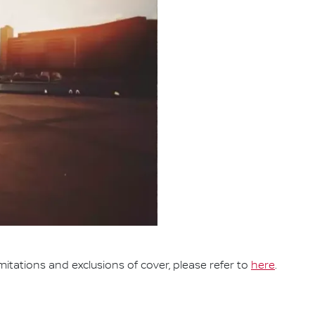
mitations and exclusions of cover, please refer to
here
.