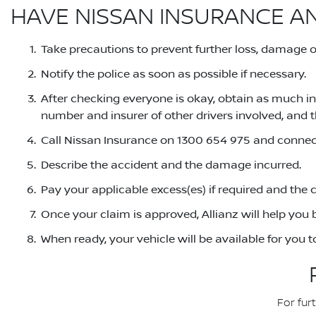
HAVE NISSAN INSURANCE A
Take precautions to prevent further loss, damage or 
Notify the police as soon as possible if necessary.
After checking everyone is okay, obtain as much in
number and insurer of other drivers involved, and t
Call Nissan Insurance on 1300 654 975 and connect
Describe the accident and the damage incurred.
Pay your applicable excess(es) if required and the 
Once your claim is approved, Allianz will help you b
When ready, your vehicle will be available for you 
For fur