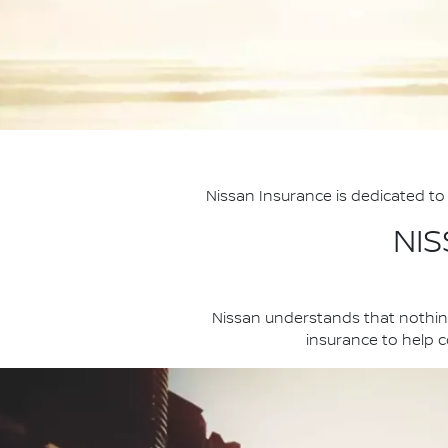
Nissan Insurance is dedicated to 
NI
Nissan understands that nothing
insurance to help co