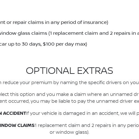
t or repair claims in any period of insurance)
indow glass claims (1 replacement claim and 2 repairs in 
 car up to 30 days, $100 per day max)
OPTIONAL EXTRAS
 reduce your premium by naming the specific drivers on your
 select this option and you make a claim where an unnamed dr
dent occurred, you may be liable to pay the unnamed driver ex
N ACCIDENT
If your vehicle is damaged in an accident, we will 
WINDOW CLAIMS
1 replacement claim and 2 repairs in any peri
or window glass).