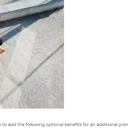
e to add the following optional benefits for an additional pr