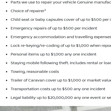
Parts we use to repair your vehicle Genuine manufac
Choice of repairer²
Child seat or baby capsules cover of up to $500 per 
Emergency repairs of up to $500 per incident
Emergency accommodation and travelling expenses,
Lock re-keying/re-coding of up to $1,000 when repor
Personal items up to $1,000 any one incident
Staying mobile following theft. Includes rental or lo
Towing, reasonable costs
Trailer of Caravan cover up to $1,000 or market value
Transportation costs up to $500 any one incident
Legal liability up to $20,000,000 any one event or se