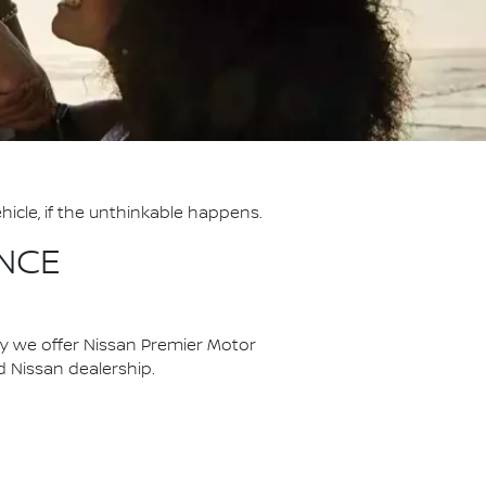
hicle, if the unthinkable happens.
NCE
hy we offer Nissan Premier Motor
ed Nissan dealership.