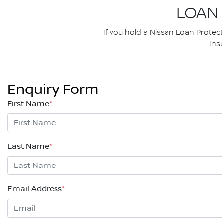
LOAN
If you hold a Nissan Loan Protec
Ins
Enquiry Form
First Name
*
Last Name
*
Email Address
*