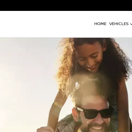
HOME
VEHICLES