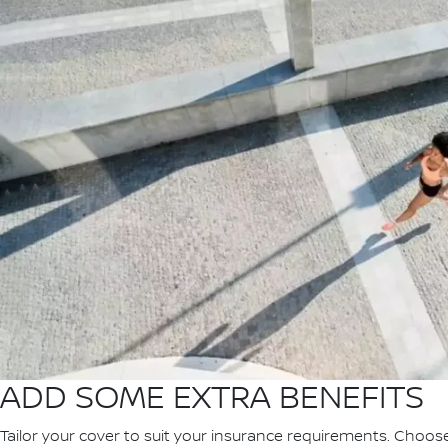
ADD SOME EXTRA BENEFITS
Tailor your cover to suit your insurance requirements. Choos