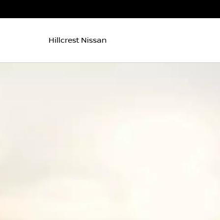
Hillcrest Nissan