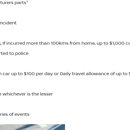
turers parts¹
incident
 If incurred more than 100kms from home, up to $1,000 
ted to police
an car up to $100 per day or Daily travel allowance of up t
 whichever is the lesser
ries of events