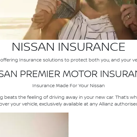
NISSAN INSURANCE
offering Insurance solutions to protect both you, and your ve
SSAN PREMIER MOTOR INSURA
Insurance Made For Your Nissan
 beats the feeling of driving away in your new car. That’s w
ver your vehicle, exclusively available at any Allianz authoris