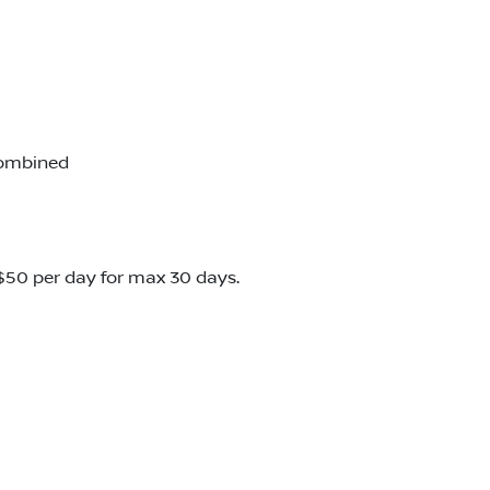
combined
o $50 per day for max 30 days.