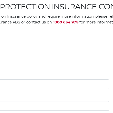
 PROTECTION INSURANCE CO
tion Insurance policy and require more information, please re
1300 654 975
urance PDS or contact us on
for more informat