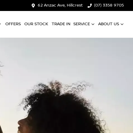
62 Anzac Ave, Hillcrest
(07) 3358 9705
OFFERS
OUR STOCK
TRADE IN
SERVICE
ABOUT US