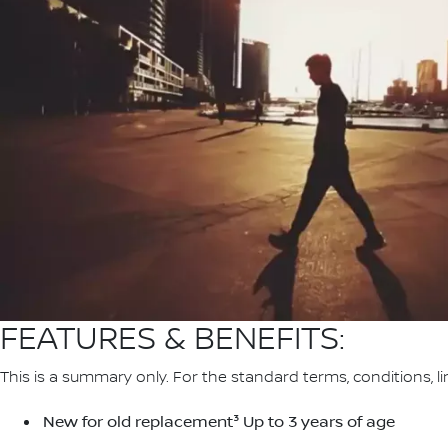
FEATURES & BENEFITS:
This is a summary only. For the standard terms, conditions, li
New for old replacement³ Up to 3 years of age