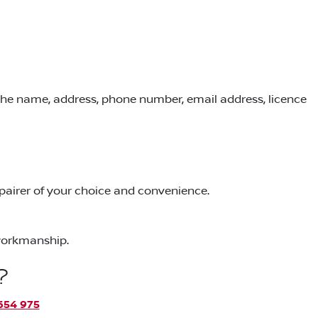
 the name, address, phone number, email address, licence
repairer of your choice and convenience.
 workmanship.
?
654 975