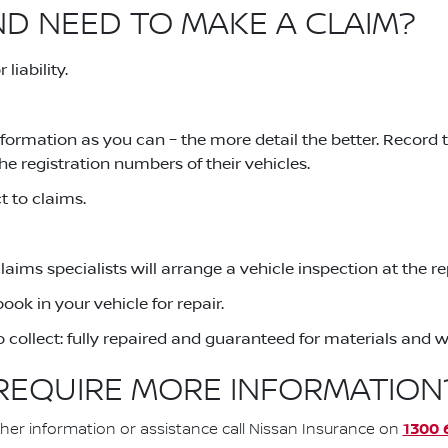
ND NEED TO MAKE A CLAIM?
liability.
formation as you can – the more detail the better. Record
he registration numbers of their vehicles.
 to claims.
claims specialists will arrange a vehicle inspection at the 
ook in your vehicle for repair.
to collect: fully repaired and guaranteed for materials and
REQUIRE MORE INFORMATION
1300 
ther information or assistance call Nissan Insurance on