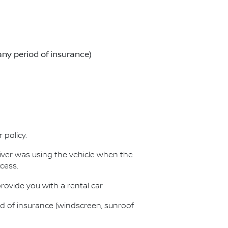
any period of insurance)
 policy.
iver was using the vehicle when the
cess.
provide you with a rental car
od of insurance (windscreen, sunroof