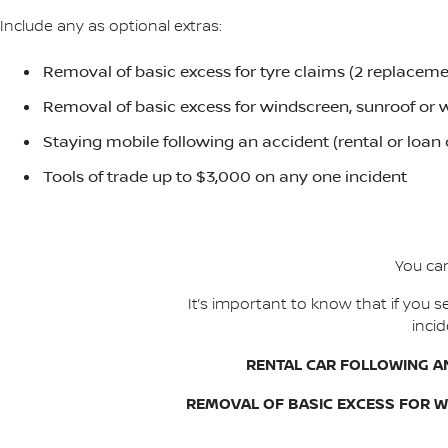
Include any as optional extras:
Removal of basic excess for tyre claims (2 replacemen
Removal of basic excess for windscreen, sunroof or w
Staying mobile following an accident (rental or loan
Tools of trade up to $3,000 on any one incident
You can
It’s important to know that if you
inci
RENTAL CAR FOLLOWING A
REMOVAL OF BASIC EXCESS FOR 