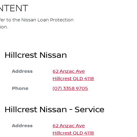
NTENT
fer to the Nissan Loan Protection
ion.
Hillcrest Nissan
Address
62 Anzac Ave
Hillcrest
QLD
4118
Phone
(07) 3358 9705
Hillcrest Nissan - Service
Address
62 Anzac Ave
Hillcrest
QLD
4118