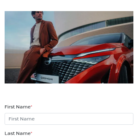
First Name
*
Last Name
*