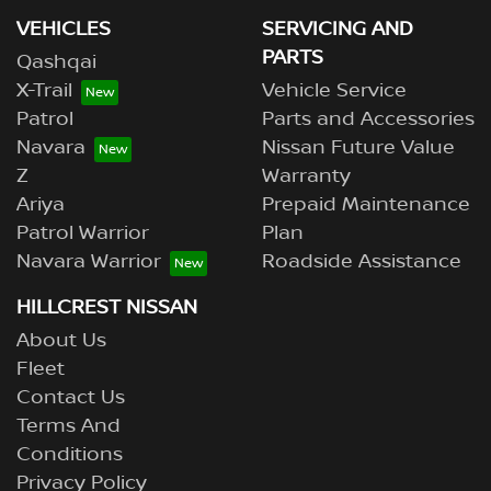
VEHICLES
SERVICING AND
PARTS
Qashqai
X-Trail
Vehicle Service
Patrol
Parts and Accessories
Navara
Nissan Future Value
Z
Warranty
Ariya
Prepaid Maintenance
Patrol Warrior
Plan
Navara Warrior
Roadside Assistance
HILLCREST NISSAN
About Us
Fleet
Contact Us
Terms And
Conditions
Privacy Policy