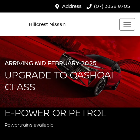
Address
(07) 3358 9705
Hillcrest Nissan
ARRIVING MID FEBRUARY 2025
UPGRADE TO QASHQAI
CLASS
E-POWER OR PETROL
Powertrains available