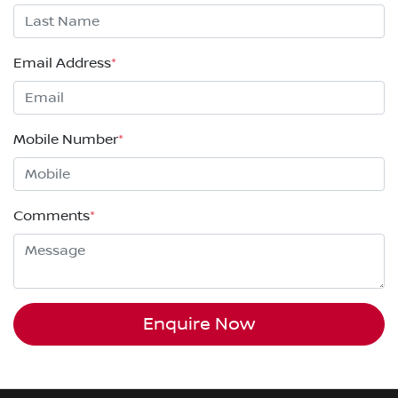
Email Address
*
Mobile Number
*
Comments
*
Enquire Now