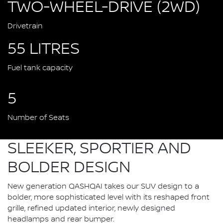
TWO-WHEEL-DRIVE (2WD)
Drivetrain
55 LITRES
Fuel tank capacity
5
Number of Seats
SLEEKER, SPORTIER AND
BOLDER DESIGN
New generation QASHQAI takes our SUV design to a
bolder, more sophisticated level with its reshaped front
grille, refined updated interior, newly designed
headlamps and rear bumper.