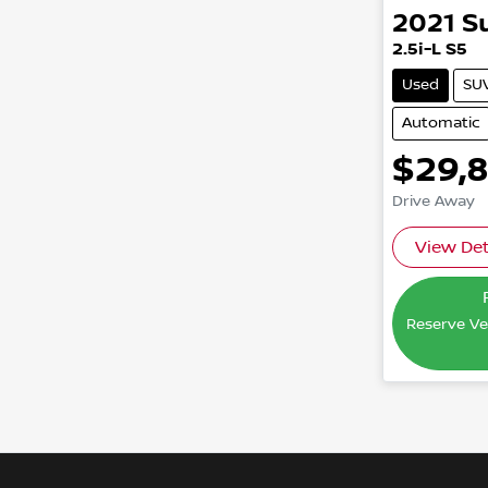
2021
S
2.5i-L S5
Used
SU
Automatic
$29,
Drive Away
View Det
Reserve Veh