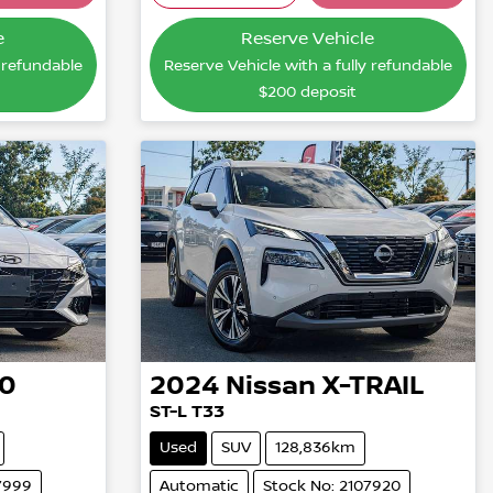
...
Loading...
e
Reserve Vehicle
y refundable
Reserve Vehicle with a fully refundable
$200
deposit
30
2024
Nissan
X-TRAIL
ST-L T33
Used
SUV
128,836km
7999
Automatic
Stock No: 2107920