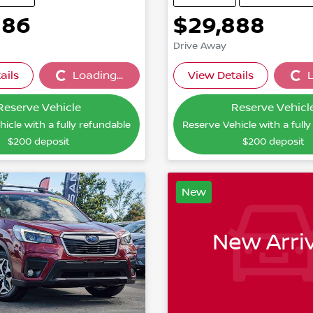
886
$29,888
Drive Away
ails
Loading...
View Details
L
Loading...
Loading
Reserve Vehicle
Reserve Vehicl
icle with a fully refundable
Reserve Vehicle with a full
$200
deposit
$200
deposit
New
New Arriv