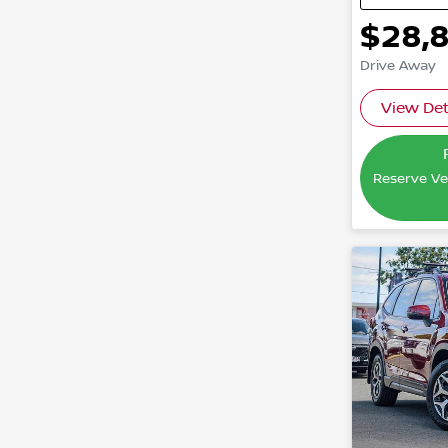
$28,
Drive Away
View Det
Reserve Veh