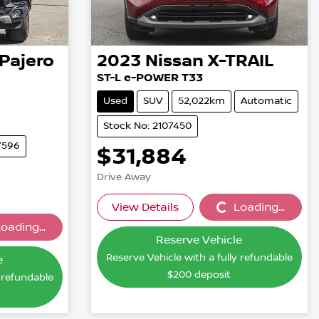
Pajero
2023
Nissan
X-TRAIL
ST-L e-POWER T33
Used
SUV
52,022km
Automatic
Stock No: 2107450
7596
$31,884
Drive Away
View Details
Loading...
Loading...
oading...
...
Reserve Vehicle
Reserve Vehicle with a fully refundable
e
$200
deposit
y refundable