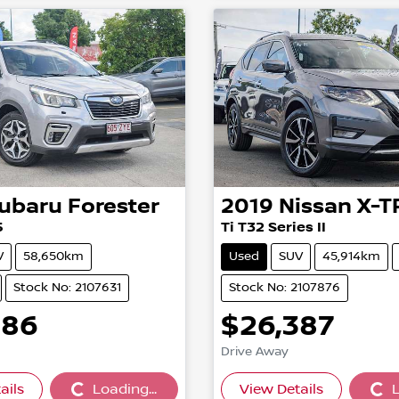
ubaru
Forester
2019
Nissan
X-T
5
Ti T32 Series II
V
58,650km
Used
SUV
45,914km
Stock No: 2107631
Stock No: 2107876
886
$26,387
Drive Away
ails
Loading...
View Details
L