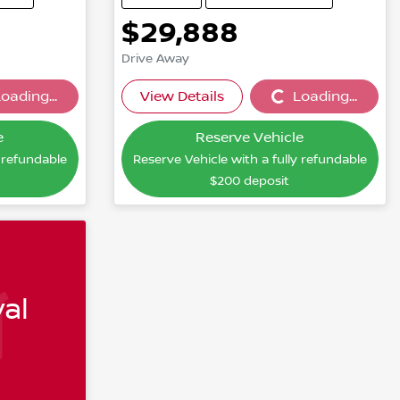
$29,888
Drive Away
oading...
View Details
Loading...
...
Loading...
e
Reserve Vehicle
y refundable
Reserve Vehicle with a fully refundable
$200
deposit
al