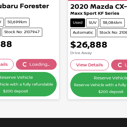
ubaru
Forester
2020
Mazda
CX
Maxx Sport KF Series
V
50,699km
Used
SUV
38,084km
Stock No: 2107947
Automatic
Stock No: 210
888
$26,888
Drive Away
ails
Loading...
View Details
L
Loading...
Loading
Reserve Vehicle
Reserve Vehicl
icle with a fully refundable
Reserve Vehicle with a full
$200
deposit
$200
deposit