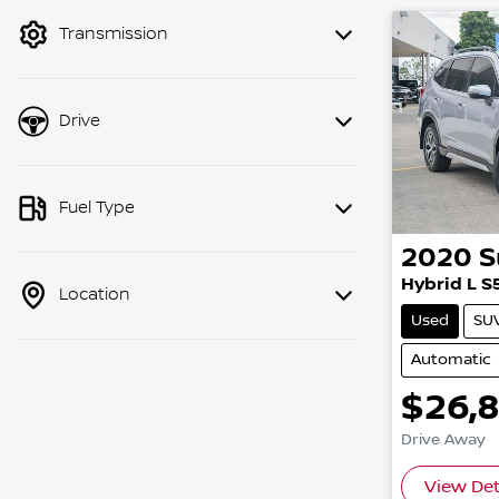
mode to filter by price.
Transmission
Drive
Fuel Type
2020
S
Hybrid L S
Location
Used
SU
Automatic
$26,
Drive Away
View Det