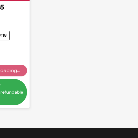
-5
8118
oading...
...
e
y refundable