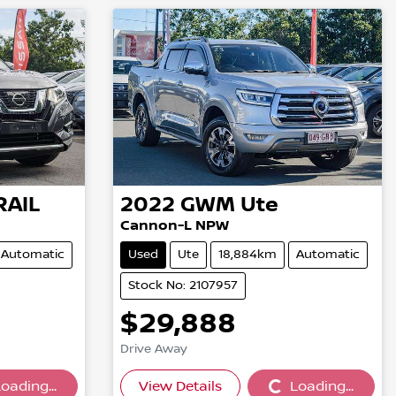
RAIL
2022
GWM
Ute
Cannon-L NPW
Automatic
Used
Ute
18,884km
Automatic
Stock No: 2107957
$29,888
Drive Away
oading...
View Details
Loading...