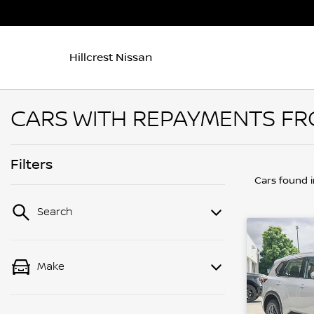
Hillcrest Nissan
CARS WITH REPAYMENTS FRO
Filters
Cars found
Search
Make