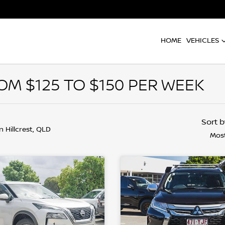
HOME
VEHICLES
M $125 TO $150 PER WEEK
Sort 
in Hillcrest, QLD
Most