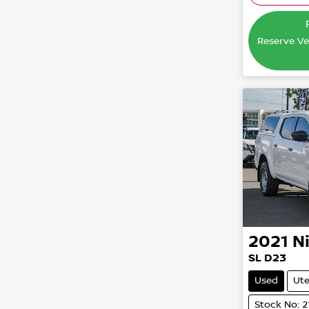
Reserve Veh
2021
N
SL D23
Used
Ut
Stock No: 2