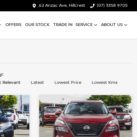
62 Anzac Ave, Hillcrest
(07) 3358 9705
OFFERS
OUR STOCK
TRADE IN
SERVICE
ABOUT US
by:
 Relevant
Latest
Lowest Price
Lowest Kms