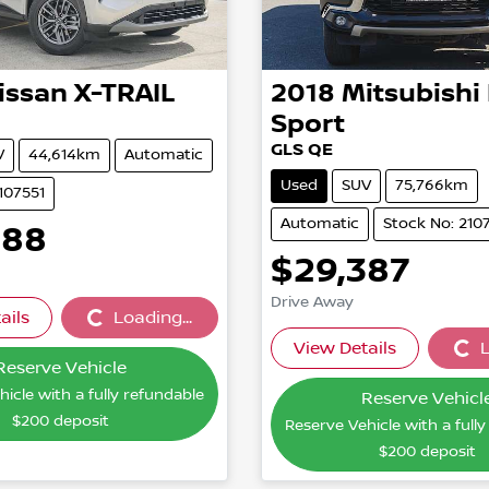
issan
X-TRAIL
2018
Mitsubishi
Sport
GLS QE
V
44,614km
Automatic
Used
SUV
75,766km
107551
Automatic
Stock No: 210
888
$29,387
Drive Away
ails
Loading...
Loading...
View Details
L
Loading
Reserve Vehicle
icle with a fully refundable
Reserve Vehicl
$200
deposit
Reserve Vehicle with a full
$200
deposit