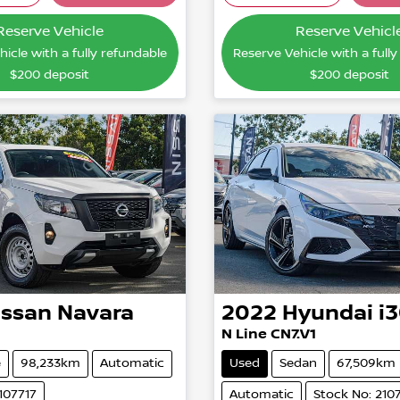
Loading...
Loading
Reserve Vehicle
Reserve Vehicl
icle with a fully refundable
Reserve Vehicle with a full
$200
deposit
$200
deposit
issan
Navara
2022
Hyundai
i
N Line CN7.V1
e
98,233km
Automatic
Used
Sedan
67,509km
107717
Automatic
Stock No: 210