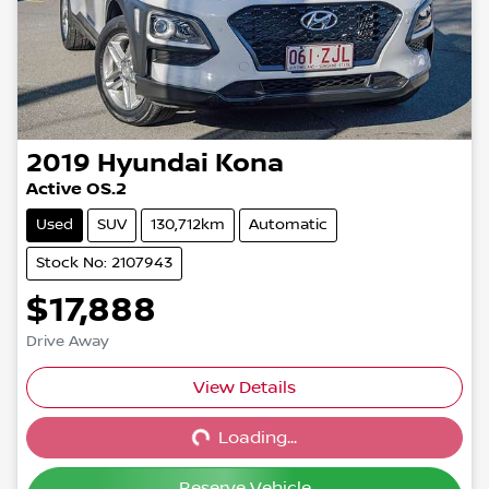
2019
Hyundai
Kona
Active OS.2
Used
SUV
130,712km
Automatic
Stock No: 2107943
$17,888
Drive Away
View Details
Loading...
Loading...
Reserve Vehicle