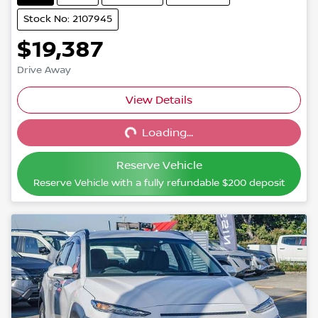
Stock No: 2107945
$19,387
Drive Away
View Details
Loading...
Loading...
Reserve Vehicle
Reserve Vehicle with a fully refundable
$200
deposit