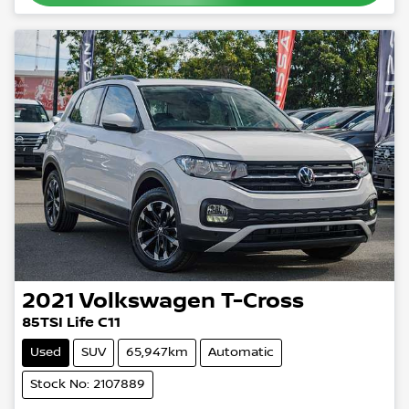
2021
Volkswagen
T-Cross
85TSI Life C11
Used
SUV
65,947km
Automatic
Stock No: 2107889