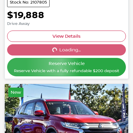
Stock No: 2107805
$19,888
Drive Away
View Details
Loading...
Loading...
Reserve Vehicle
Reserve Vehicle with a fully refundable
$200
deposit
New