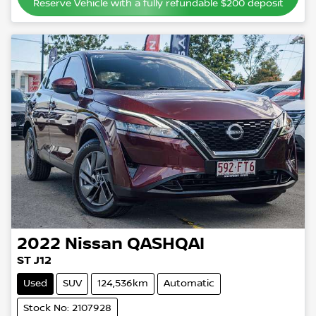
Reserve Vehicle with a fully refundable
$200
deposit
2022
Nissan
QASHQAI
ST J12
Used
SUV
124,536km
Automatic
Stock No: 2107928