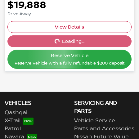
$19,888
Drive Away
View Details
Loading...
Loading...
Reserve Vehicle
Reserve Vehicle with a fully refundable
$200
deposit
VEHICLES
SERVICING AND
PARTS
Qashqai
X-Trail
Vehicle Service
Patrol
Parts and Accessories
Navara
Nissan Future Value