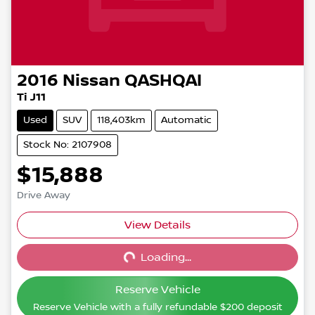
2016
Nissan
QASHQAI
Ti J11
Used
SUV
118,403km
Automatic
Stock No: 2107908
$15,888
Drive Away
View Details
Loading...
Loading...
Reserve Vehicle
Reserve Vehicle with a fully refundable
$200
deposit