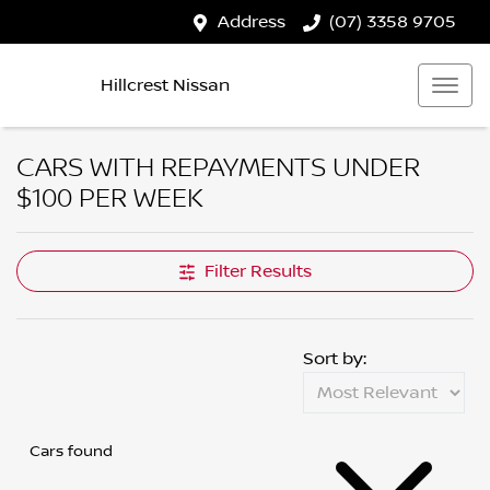
Address
(07) 3358 9705
Hillcrest Nissan
CARS WITH REPAYMENTS UNDER
$100 PER WEEK
Filter Results
Sort by:
Cars found