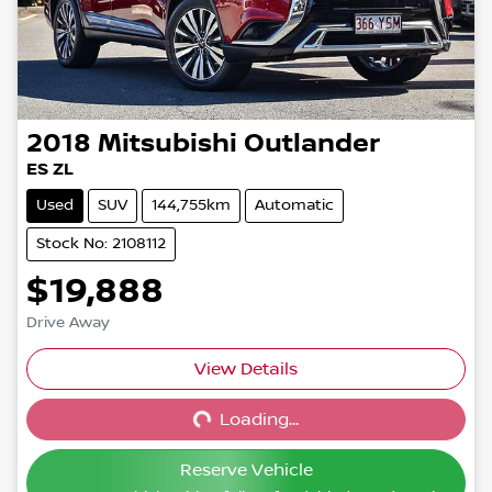
2018
Mitsubishi
Outlander
ES ZL
Used
SUV
144,755km
Automatic
Stock No: 2108112
$19,888
Drive Away
View Details
Loading...
Loading...
Reserve Vehicle