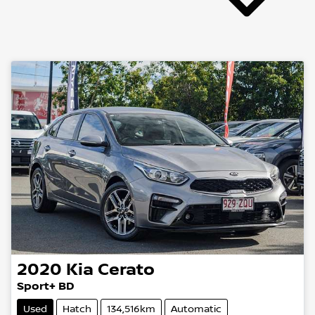
2020
Kia
Cerato
Sport+ BD
Used
Hatch
134,516km
Automatic