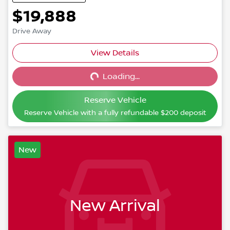
$19,888
Drive Away
View Details
Loading...
Loading...
Reserve Vehicle
Reserve Vehicle with a fully refundable
$200
deposit
New
New Arrival