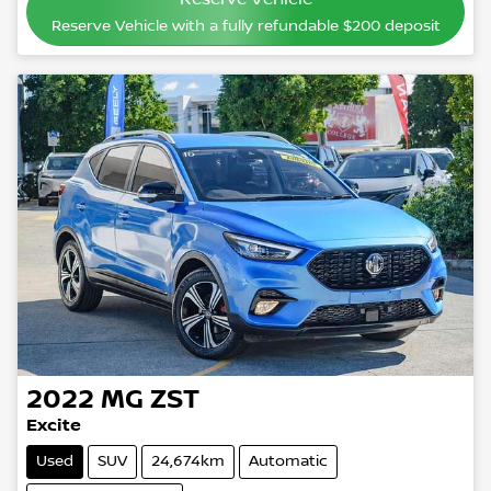
Reserve Vehicle with a fully refundable
$200
deposit
2022
MG
ZST
Excite
Used
SUV
24,674km
Automatic