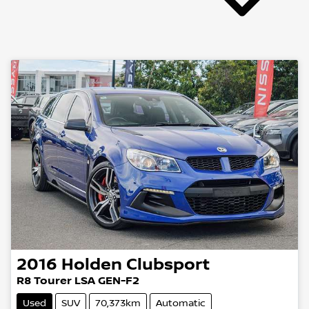
2016
Holden
Clubsport
R8 Tourer LSA GEN-F2
Used
SUV
70,373km
Automatic