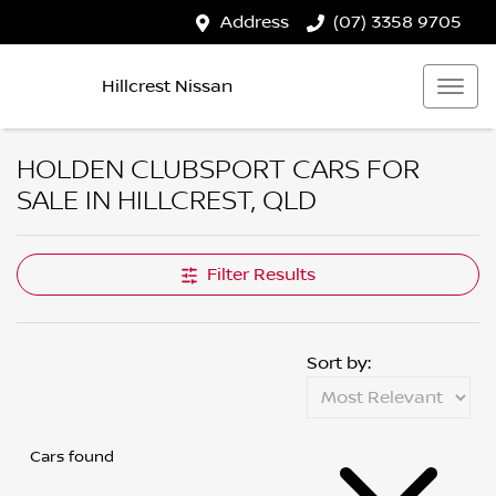
Address
(07) 3358 9705
Hillcrest Nissan
HOLDEN CLUBSPORT CARS FOR
SALE IN HILLCREST, QLD
Filter Results
Sort by:
Cars found