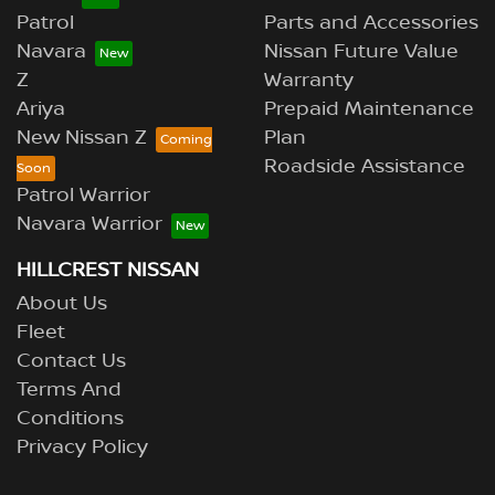
Patrol
Parts and Accessories
Navara
Nissan Future Value
Z
Warranty
Ariya
Prepaid Maintenance
New Nissan Z
Plan
Roadside Assistance
Patrol Warrior
Navara Warrior
HILLCREST NISSAN
About Us
Fleet
Contact Us
Terms And
Conditions
Privacy Policy