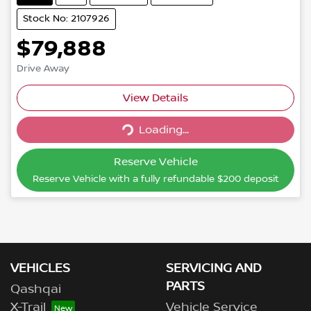
Stock No: 2107926
$79,888
Drive Away
View Details
Loading...
Loading...
Reserve Vehicle
Reserve Vehicle with a fully refundable
$200
deposit
VEHICLES
SERVICING AND
PARTS
Qashqai
X-Trail
Vehicle Service