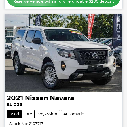
Reserve Vehicle with a fully refundable
$200
deposit
2021
Nissan
Navara
SL D23
Used
Ute
98,233km
Automatic
Stock No: 2107717