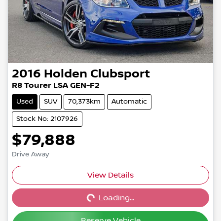
2016
Holden
Clubsport
R8 Tourer LSA GEN-F2
Used
SUV
70,373km
Automatic
Stock No: 2107926
$79,888
Drive Away
View Details
Loading...
Loading...
Reserve Vehicle