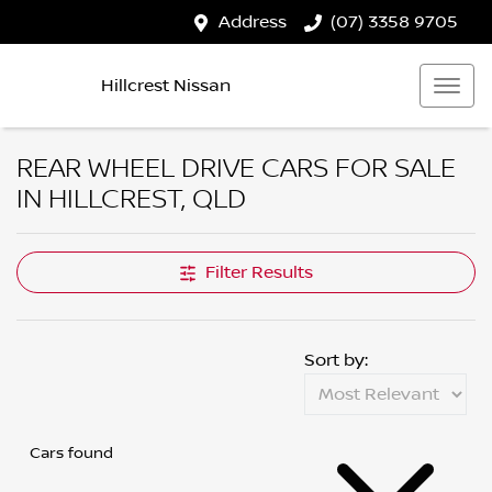
Address
(07) 3358 9705
Hillcrest Nissan
REAR WHEEL DRIVE CARS FOR SALE
IN HILLCREST, QLD
Filter Results
Sort by:
Cars found