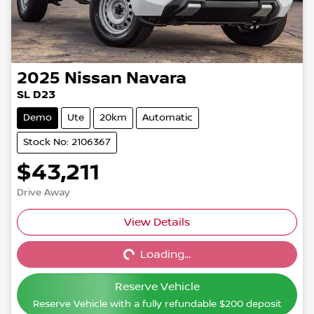
2025
Nissan
Navara
SL D23
Demo
Ute
20km
Automatic
Stock No: 2106367
$43,211
Drive Away
View Details
Loading...
Loading...
Reserve Vehicle
Reserve Vehicle with a fully refundable
$200
deposit