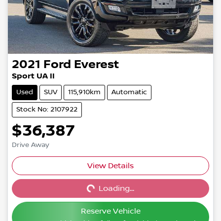
2021
Ford
Everest
Sport UA II
Used
SUV
115,910km
Automatic
Stock No: 2107922
$36,387
Drive Away
View Details
Loading...
Loading...
Reserve Vehicle