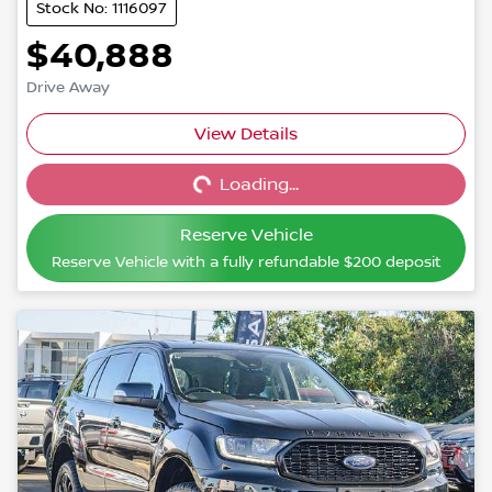
Stock No: 1116097
$40,888
Drive Away
View Details
Loading...
Loading...
Reserve Vehicle
Reserve Vehicle with a fully refundable
$200
deposit