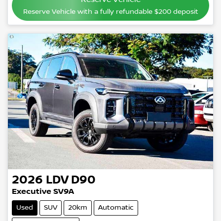
Reserve Vehicle with a fully refundable
$200
deposit
2026
LDV
D90
Executive SV9A
Used
SUV
20km
Automatic