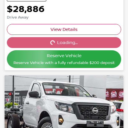
$28,886
Drive Away
View Details
Loading...
Loading...
Reserve Vehicle
Reserve Vehicle with a fully refundable
$200
deposit