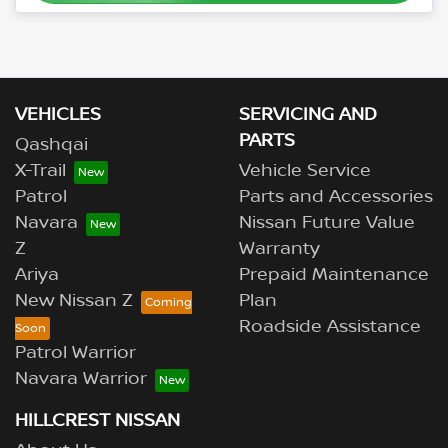
VEHICLES
SERVICING AND
PARTS
Qashqai
X-Trail
Vehicle Service
Patrol
Parts and Accessories
Navara
Nissan Future Value
Z
Warranty
Ariya
Prepaid Maintenance
New Nissan Z
Plan
Roadside Assistance
Patrol Warrior
Navara Warrior
HILLCREST NISSAN