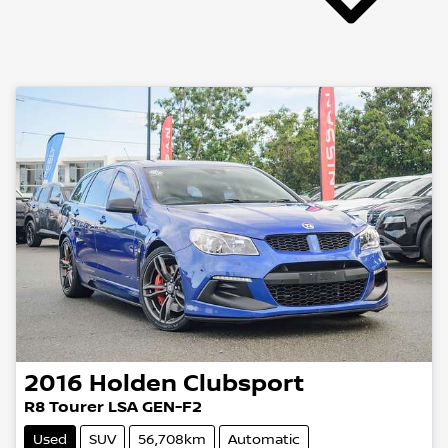
2016
Holden
Clubsport
R8 Tourer LSA GEN-F2
Used
SUV
56,708km
Automatic