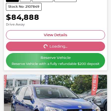
Stock No: 2107849
$84,888
Drive Away
View Details
Loading...
Loading...
Reserve Vehicle
Reserve Vehicle with a fully refundable
$200
deposit