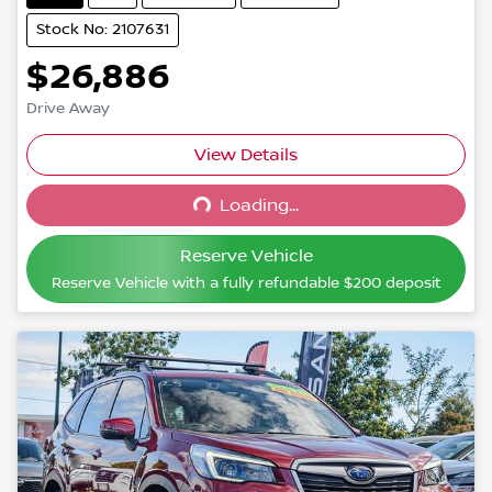
Stock No: 2107631
$26,886
Drive Away
Loading...
View Details
Loading...
Reserve Vehicle
Reserve Vehicle with a fully refundable
$200
deposit