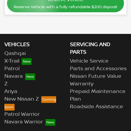
Reserve Vehicle with a fully refundable
$200
deposit
VEHICLES
SERVICING AND
PARTS
Qashqai
X-Trail
Vehicle Service
Patrol
Parts and Accessories
Navara
Nissan Future Value
Z
Warranty
Ariya
Prepaid Maintenance
New Nissan Z
Plan
Roadside Assistance
Patrol Warrior
Navara Warrior