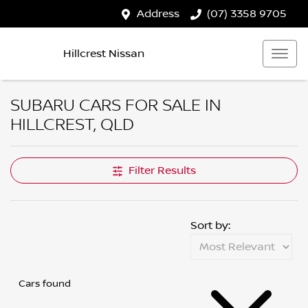
Address
(07) 3358 9705
Hillcrest Nissan
SUBARU CARS FOR SALE IN
HILLCREST, QLD
Filter Results
Sort by:
Cars found