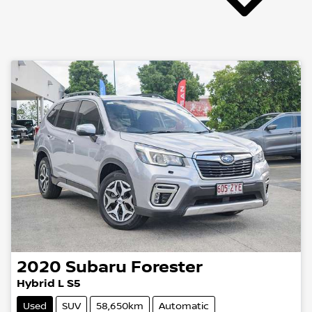
2020
Subaru
Forester
Hybrid L S5
Used
SUV
58,650km
Automatic