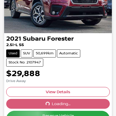
2021
Subaru
Forester
2.5i-L S5
Used
SUV
50,699km
Automatic
Stock No: 2107947
$29,888
Drive Away
Loading...
View Details
Loading...
Reserve Vehicle