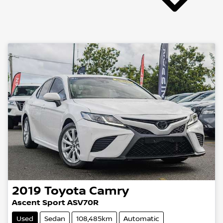
2019
Toyota
Camry
Ascent Sport ASV70R
Used
Sedan
108,485km
Automatic