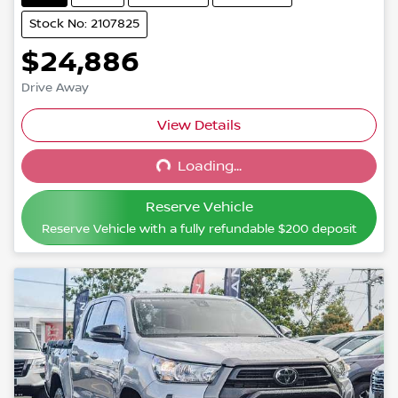
Stock No: 2107825
$24,886
Drive Away
View Details
Loading...
Loading...
Reserve Vehicle
Reserve Vehicle with a fully refundable
$200
deposit