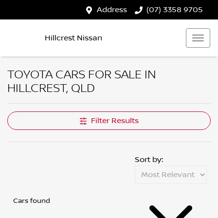
Address
(07) 3358 9705
Hillcrest Nissan
TOYOTA CARS FOR SALE IN
HILLCREST, QLD
Filter Results
Sort by:
Cars found