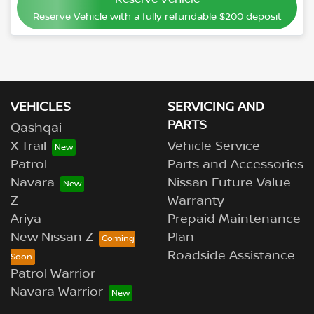
Reserve Vehicle with a fully refundable
$200
deposit
VEHICLES
SERVICING AND
PARTS
Qashqai
X-Trail
Vehicle Service
Patrol
Parts and Accessories
Navara
Nissan Future Value
Z
Warranty
Ariya
Prepaid Maintenance
New Nissan Z
Plan
Roadside Assistance
Patrol Warrior
Navara Warrior