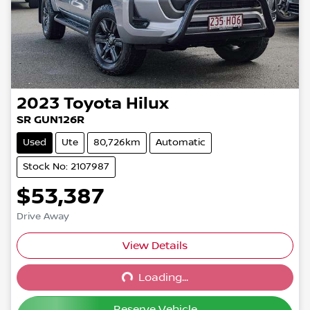
2023
Toyota
Hilux
SR GUN126R
Used
Ute
80,726km
Automatic
Stock No: 2107987
$53,387
Drive Away
View Details
Loading...
Loading...
Reserve Vehicle