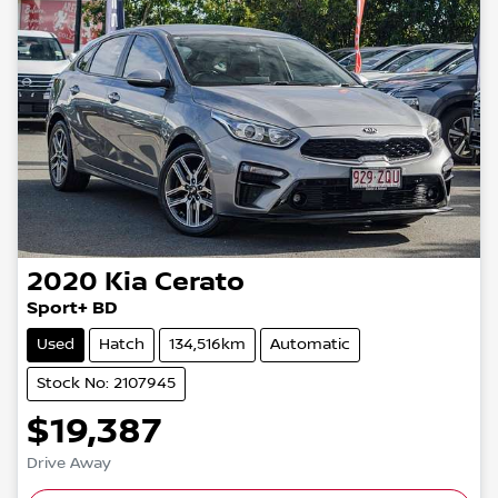
2020
Kia
Cerato
Sport+ BD
Used
Hatch
134,516km
Automatic
Stock No: 2107945
$19,387
Drive Away