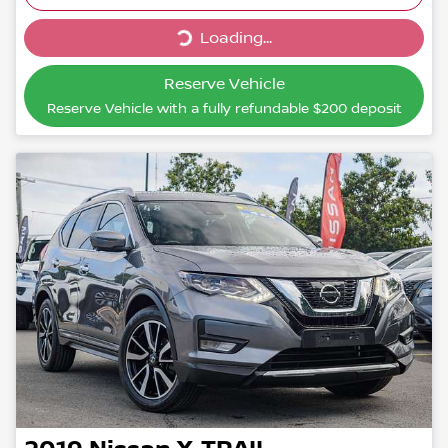
Loading...
Loading...
Reserve Vehicle
Reserve Vehicle with a fully refundable
$200
deposit