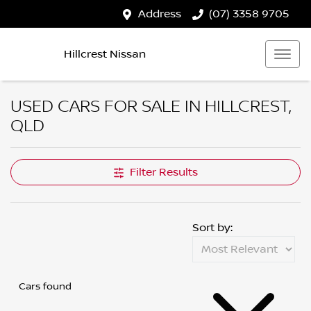
Address
(07) 3358 9705
Hillcrest Nissan
USED CARS FOR SALE IN HILLCREST,
QLD
Filter Results
Sort by:
Cars found