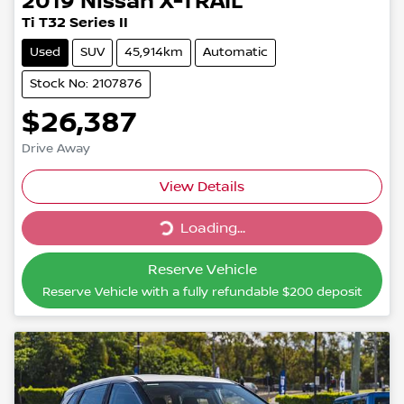
2019
Nissan
X-TRAIL
Ti T32 Series II
Used
SUV
45,914km
Automatic
Stock No: 2107876
$26,387
Drive Away
Loading...
View Details
Loading...
Reserve Vehicle
Reserve Vehicle with a fully refundable
$200
deposit