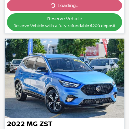
Loading...
Reserve Vehicle
Reserve Vehicle with a fully refundable
$200
deposit
2022
MG
ZST