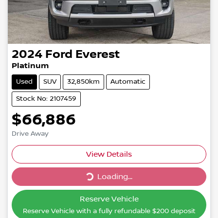
2024
Ford
Everest
Platinum
Used
SUV
32,850km
Automatic
Stock No: 2107459
$66,886
Drive Away
Loading...
View Details
Loading...
Reserve Vehicle
Reserve Vehicle with a fully refundable
$200
deposit