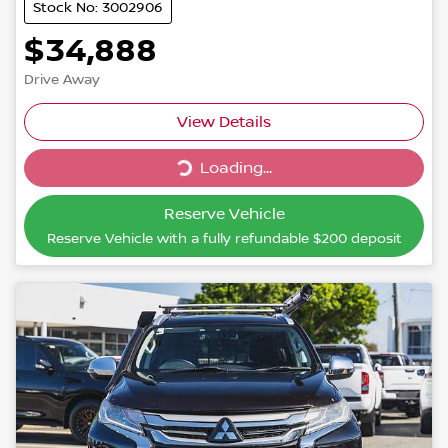
Stock No: 3002906
$34,888
Drive Away
Loading...
View Details
Loading...
Reserve Vehicle
Reserve Vehicle with a fully refundable
$200
deposit