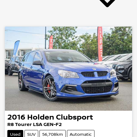
2016
Holden
Clubsport
R8 Tourer LSA GEN-F2
Used
SUV
56,708km
Automatic