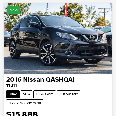
New
2016
Nissan
QASHQAI
Ti J11
Used
SUV
118,403km
Automatic
Stock No: 2107908
$15,888