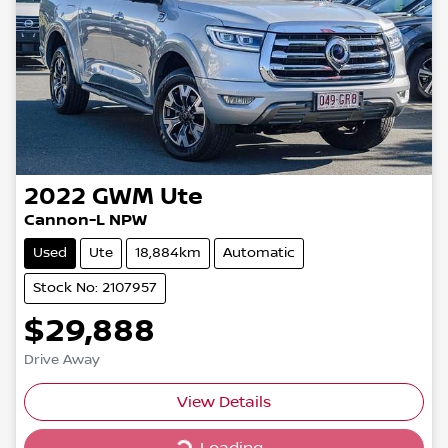
2022
GWM
Ute
Cannon-L NPW
Used
Ute
18,884km
Automatic
Stock No: 2107957
$29,888
Drive Away
Loading...
View Details