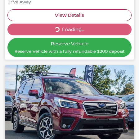
Drive Away
Loading...
View Details
Loading...
Reserve Vehicle
Reserve Vehicle with a fully refundable
$200
deposit