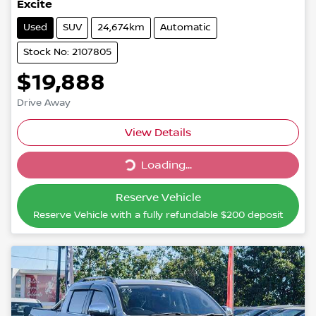
Excite
Used
SUV
24,674km
Automatic
Stock No: 2107805
$19,888
Drive Away
Loading...
View Details
Loading...
Reserve Vehicle
Reserve Vehicle with a fully refundable
$200
deposit