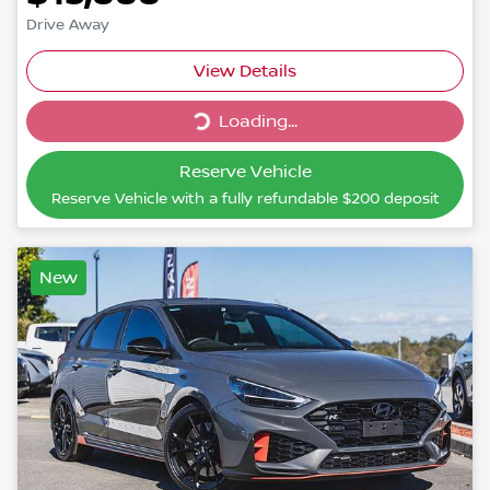
Drive Away
Loading...
View Details
Loading...
Reserve Vehicle
Reserve Vehicle with a fully refundable
$200
deposit
New