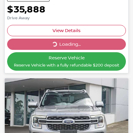
$35,888
Drive Away
Loading...
View Details
Loading...
Reserve Vehicle
Reserve Vehicle with a fully refundable
$200
deposit