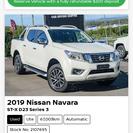
Reserve Vehicle with a fully refundable
$200
deposit
2019
Nissan
Navara
ST-X D23 Series 3
Used
Ute
67,003km
Automatic
Stock No: 2107695