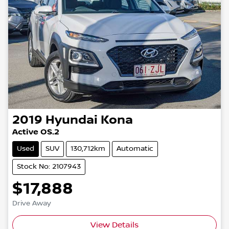
2019
Hyundai
Kona
Active OS.2
Used
SUV
130,712km
Automatic
Stock No: 2107943
$17,888
Drive Away
View Details