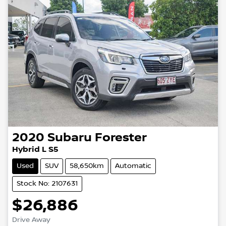
2020
Subaru
Forester
Hybrid L S5
Used
SUV
58,650km
Automatic
Stock No: 2107631
$26,886
Drive Away