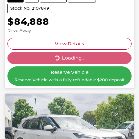
Stock No: 2107849
$84,888
Drive Away
Loading...
View Details
Loading...
Reserve Vehicle
Reserve Vehicle with a fully refundable
$200
deposit