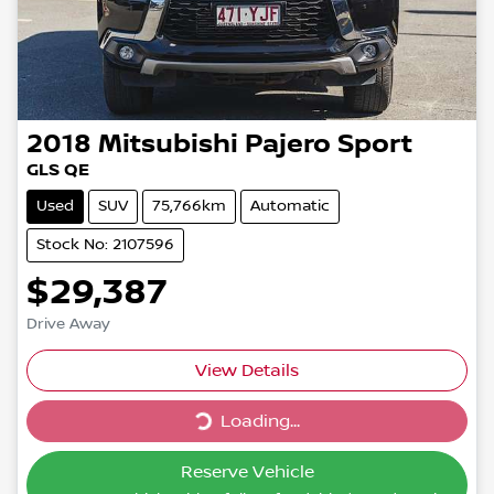
2018
Mitsubishi
Pajero Sport
GLS QE
Used
SUV
75,766km
Automatic
Stock No: 2107596
$29,387
Drive Away
Loading...
View Details
Loading...
Reserve Vehicle