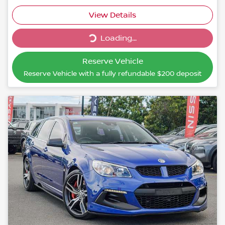
Loading...
View Details
Loading...
Reserve Vehicle
Reserve Vehicle with a fully refundable
$200
deposit