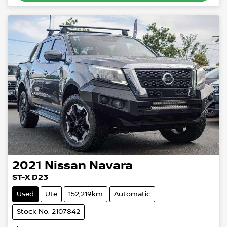
2021
Nissan
Navara
ST-X D23
Used
Ute
152,219km
Automatic
Stock No: 2107842