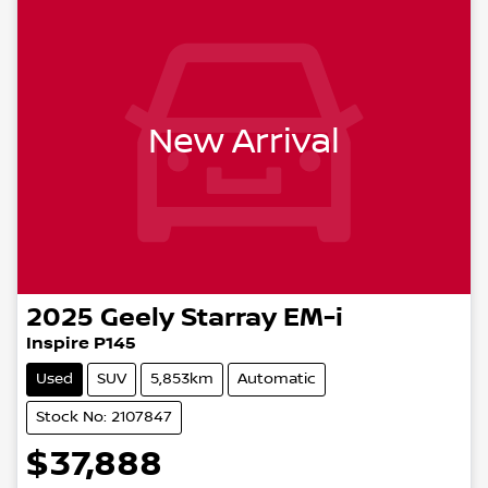
New Arrival
2025
Geely
Starray EM-i
Inspire P145
Used
SUV
5,853km
Automatic
Stock No: 2107847
$37,888