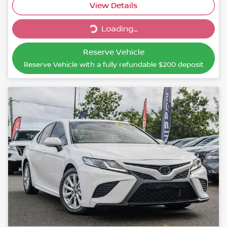
Loading...
View Details
Loading...
Reserve Vehicle
Reserve Vehicle with a fully refundable
$200
deposit