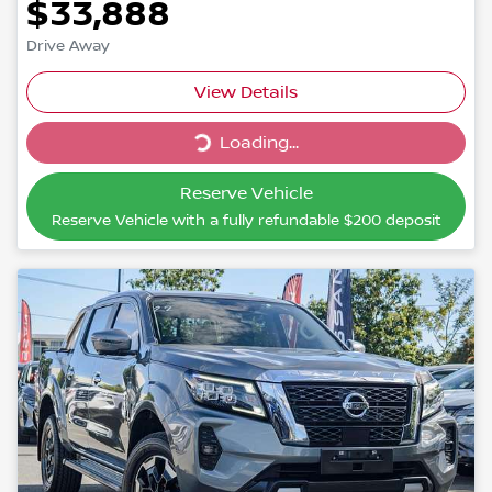
$33,888
Drive Away
Loading...
View Details
Loading...
Reserve Vehicle
Reserve Vehicle with a fully refundable
$200
deposit