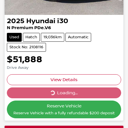
2025
Hyundai
i30
N Premium PDe.V6
Used
Hatch
19,036km
Automatic
Stock No: 2108116
$51,888
Drive Away
Loading...
View Details
Loading...
Reserve Vehicle
Reserve Vehicle with a fully refundable
$200
deposit