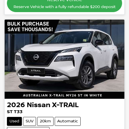
Reserve Vehicle with a fully refundable
$200
deposit
2026
Nissan
X-TRAIL
ST T33
Used
SUV
20km
Automatic