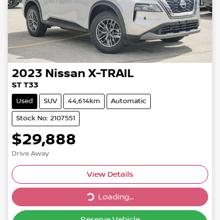
2023
Nissan
X-TRAIL
ST T33
Used
SUV
44,614km
Automatic
Stock No: 2107551
$29,888
Drive Away
Loading...
View Details
Loading...
Reserve Vehicle