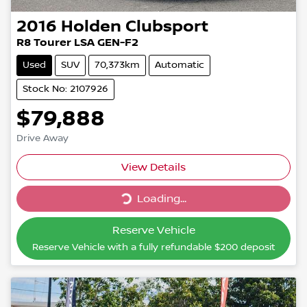
2016
Holden
Clubsport
R8 Tourer LSA GEN-F2
Used
SUV
70,373km
Automatic
Stock No: 2107926
$79,888
Drive Away
Loading...
View Details
Loading...
Reserve Vehicle
Reserve Vehicle with a fully refundable
$200
deposit