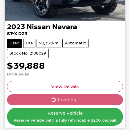
2023
Nissan
Navara
ST-X D23
Used
Ute
92,350km
Automatic
Stock No: 2108029
$39,888
Drive Away
Loading...
View Details
Loading...
Reserve Vehicle
Reserve Vehicle with a fully refundable
$200
deposit