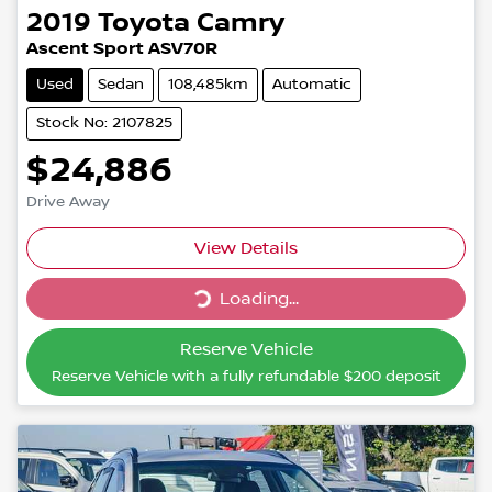
2019
Toyota
Camry
Ascent Sport ASV70R
Used
Sedan
108,485km
Automatic
Stock No: 2107825
$24,886
Drive Away
Loading...
View Details
Loading...
Reserve Vehicle
Reserve Vehicle with a fully refundable
$200
deposit