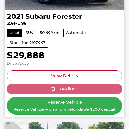
2021
Subaru
Forester
2.5i-L S5
Used
SUV
50,699km
Automatic
Stock No: 2107947
$29,888
Drive Away
Loading...
View Details
Loading...
Reserve Vehicle
Reserve Vehicle with a fully refundable
$200
deposit