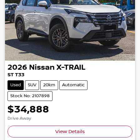
2026
Nissan
X-TRAIL
ST T33
Used
SUV
20km
Automatic
Stock No: 2107898
$34,888
Drive Away
Loading...
View Details