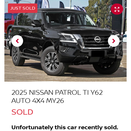
JUST SOLD
2025 NISSAN PATROL TI Y62
AUTO 4X4 MY26
SOLD
Unfortunately this
car
recently sold.