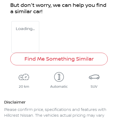
But don't worry, we can help you find
a similar
car
!
Loading...
Find Me Something Similar
20 km
Automatic
SUV
Disclaimer
Please confirm price, specifications and features with
Hillcrest Nissan
. The vehicles actual pricing may vary