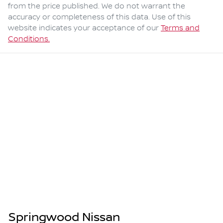
from the price published. We do not warrant the
accuracy or completeness of this data. Use of this
website indicates your acceptance of our
Terms and
Conditions.
Springwood Nissan