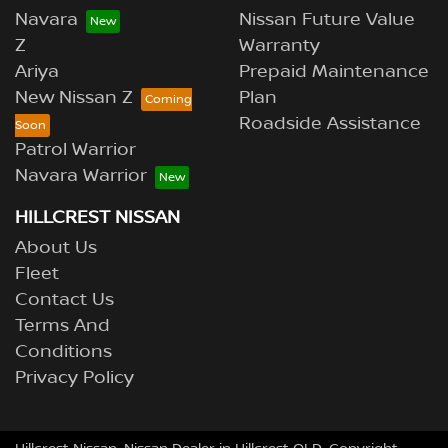
Navara
Nissan Future Value
Z
Warranty
Ariya
Prepaid Maintenance
New Nissan Z
Plan
Roadside Assistance
Patrol Warrior
Navara Warrior
HILLCREST NISSAN
About Us
Fleet
Contact Us
Terms And
Conditions
Privacy Policy