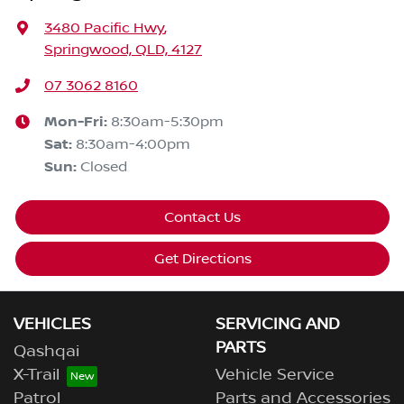
3480 Pacific Hwy
,
Springwood, QLD, 4127
07 3062 8160
Mon-Fri:
8:30am-5:30pm
Sat
:
8:30am-4:00pm
Sun
:
Closed
Contact Us
Get Directions
VEHICLES
SERVICING AND
PARTS
Qashqai
X-Trail
Vehicle Service
Patrol
Parts and Accessories