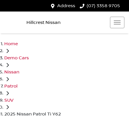
Address
(07) 3358 9705
Hillcrest Nissan
Home
Demo Cars
Nissan
Patrol
SUV
2025 Nissan Patrol Ti Y62