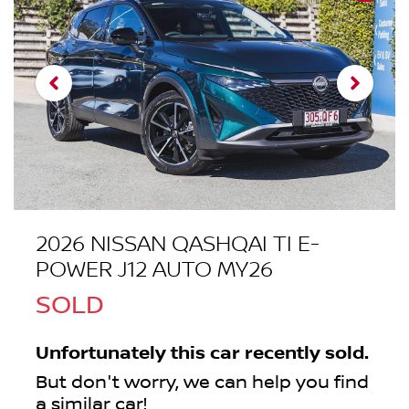
2026 NISSAN QASHQAI TI E-
POWER J12 AUTO MY26
SOLD
Unfortunately this
car
recently sold.
But don't worry, we can help you find
a similar
car
!