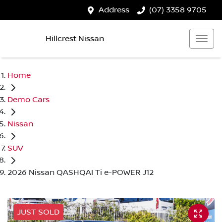
Address
(07) 3358 9705
Hillcrest Nissan
Home
Demo Cars
Nissan
SUV
2026 Nissan QASHQAI Ti e-POWER J12
JUST SOLD