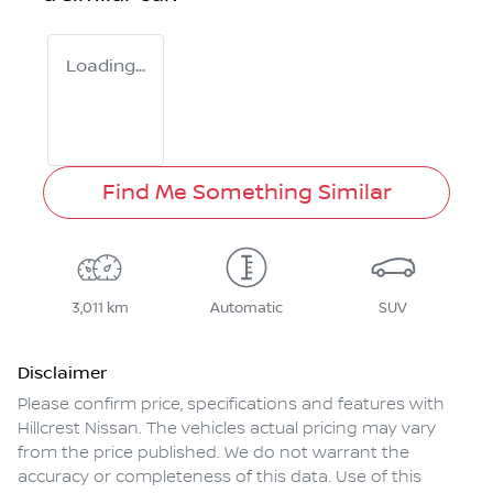
Loading...
Find Me Something Similar
3,011 km
Automatic
SUV
Disclaimer
Please confirm price, specifications and features with
Hillcrest Nissan
. The vehicles actual pricing may vary
from the price published. We do not warrant the
accuracy or completeness of this data. Use of this