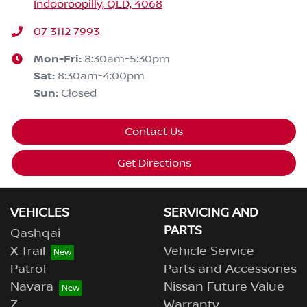
Indooroopilly, QLD, 4068
07 3112 7993
Mon-Fri:
8:30am-5:30pm
Sat
:
8:30am-4:00pm
Sun
:
Closed
Contact Us
Get Directions
VEHICLES
SERVICING AND
PARTS
Qashqai
X-Trail
Vehicle Service
Patrol
Parts and Accessories
Navara
Nissan Future Value
Z
Warranty