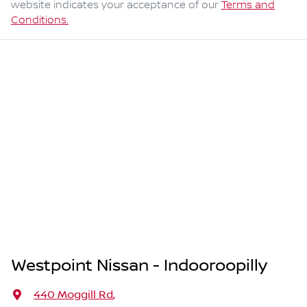
website indicates your acceptance of our
Terms and
Conditions.
Westpoint Nissan - Indooroopilly
440 Moggill Rd
,