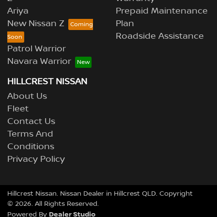
Ariya
Prepaid Maintenance
New Nissan Z
Plan
Roadside Assistance
Patrol Warrior
Navara Warrior
HILLCREST NISSAN
About Us
Fleet
Contact Us
Terms And
Conditions
Privacy Policy
Hillcrest Nissan
.
Nissan Dealer
in
Hillcrest QLD
.
Copyright
©
2026
. All Rights Reserved.
Dealer Studio
Powered By