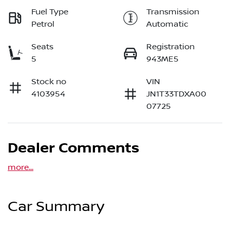
Fuel Type
Transmission
Petrol
Automatic
Seats
Registration
5
943ME5
Stock no
VIN
4103954
JN1T33TDXA00
07725
Dealer Comments
more
...
Car Summary