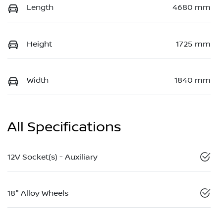
Length
4680 mm
Height
1725 mm
Width
1840 mm
All Specifications
12V Socket(s) - Auxiliary
18" Alloy Wheels