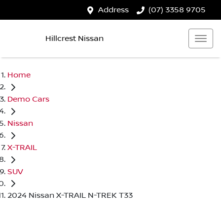
Address
(07) 3358 9705
Hillcrest Nissan
Home
Demo Cars
Nissan
X-TRAIL
SUV
2024 Nissan X-TRAIL N-TREK T33