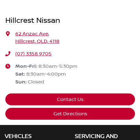
Hillcrest Nissan
62 Anzac Ave
,
Hillcrest, QLD, 4118
(07) 3358 9705
Mon-Fri:
8:30am-5:30pm
Sat
:
8:30am-4:00pm
Sun
:
Closed
Contact Us
Get Directions
VEHICLES
SERVICING AND