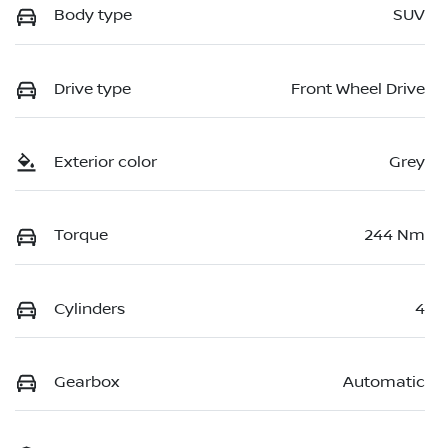
Body type
SUV
Drive type
Front Wheel Drive
Exterior color
Grey
Torque
244 Nm
Cylinders
4
Gearbox
Automatic