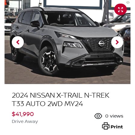
2024 NISSAN X-TRAIL N-TREK
T33 AUTO 2WD MY24
$41,990
0
views
Drive Away
Print