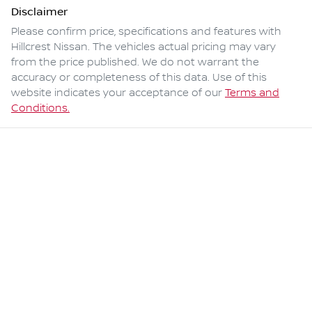
Disclaimer
Please confirm price, specifications and features with
Hillcrest Nissan
. The vehicles actual pricing may vary
from the price published. We do not warrant the
accuracy or completeness of this data. Use of this
website indicates your acceptance of our
Terms and
Conditions.