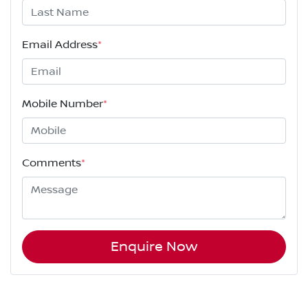
Email Address
*
Mobile Number
*
Comments
*
Enquire Now