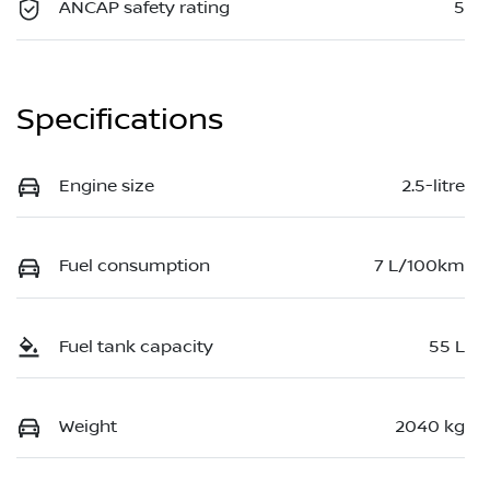
ANCAP safety rating
5
Specifications
Engine size
2.5-litre
Fuel consumption
7 L/100km
Fuel tank capacity
55 L
Weight
2040 kg