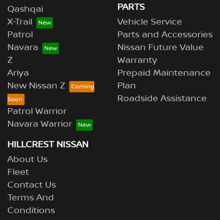
PARTS
Qashqai
X-Trail
Vehicle Service
Patrol
Parts and Accessories
Navara
Nissan Future Value
Z
Warranty
Ariya
Prepaid Maintenance
New Nissan Z
Plan
Roadside Assistance
Patrol Warrior
Navara Warrior
HILLCREST NISSAN
About Us
Fleet
Contact Us
Terms And
Conditions