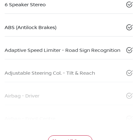
6 Speaker Stereo
ABS (Antilock Brakes)
Adaptive Speed Limiter - Road Sign Recognition
Adjustable Steering Col. - Tilt & Reach
Airbag - Driver
Airbag - Front Centre