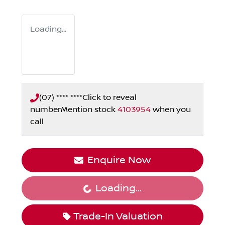
Loading...
(07) **** ****
Click to reveal
number
Mention stock
4103954
when you
call
Enquire Now
Loading...
Loading...
Trade-In Valuation