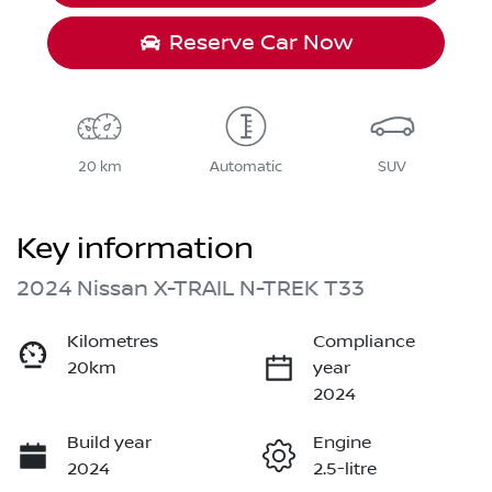
Reserve Car Now
20 km
Automatic
SUV
Key information
2024 Nissan X-TRAIL N-TREK T33
Kilometres
Compliance
20km
year
2024
Build year
Engine
2024
2.5-litre