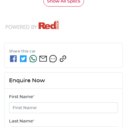
Show All Specs
Share this
car
Enquire Now
First Name
*
Last Name
*