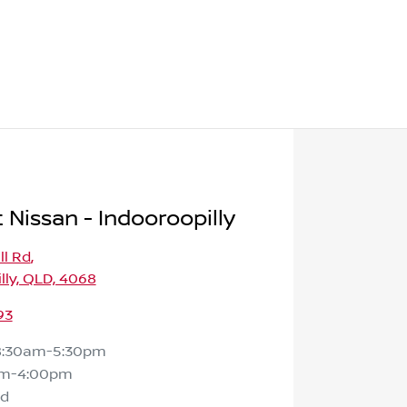
 Nissan - Indooroopilly
ll Rd
,
lly, QLD, 4068
93
8:30am-5:30pm
am-4:00pm
ed