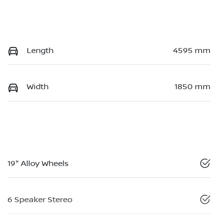
Length
4595 mm
Width
1850 mm
19" Alloy Wheels
6 Speaker Stereo