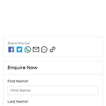
Share this
car
Enquire Now
First Name
*
Last Name
*