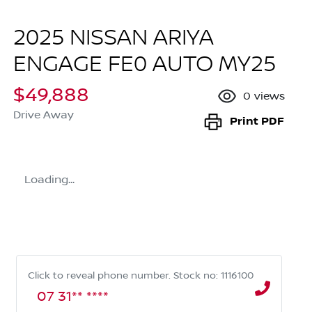
2025 NISSAN ARIYA
ENGAGE FE0 AUTO MY25
$49,888
0
views
Drive Away
Print
PDF
Loading...
Click to reveal phone number
.
Stock no: 1116100
07 31** ****