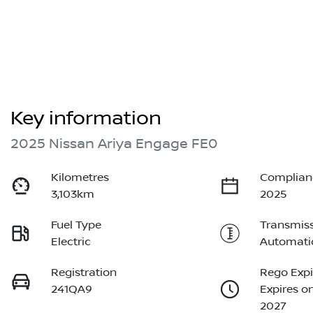
Key information
2025 Nissan Ariya Engage FE0
Kilometres
Complian
3,103km
2025
Fuel Type
Transmis
Electric
Automati
Registration
Rego Expi
241QA9
Expires o
2027