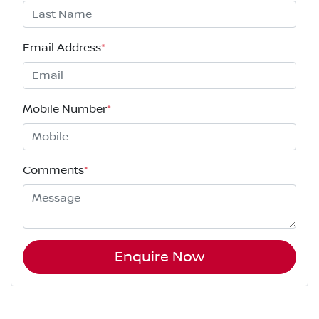
Email Address
*
Mobile Number
*
Comments
*
Enquire Now