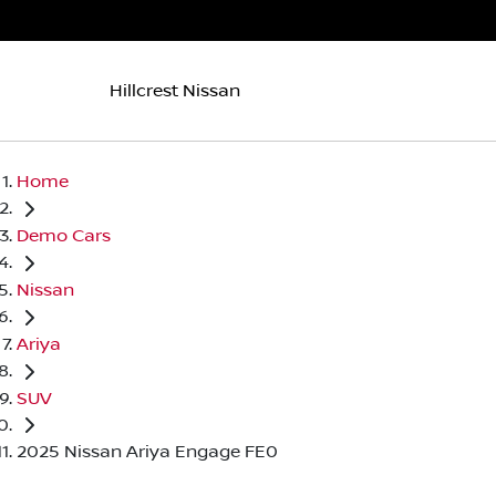
Hillcrest Nissan
Home
Demo Cars
Nissan
Ariya
SUV
2025 Nissan Ariya Engage FE0