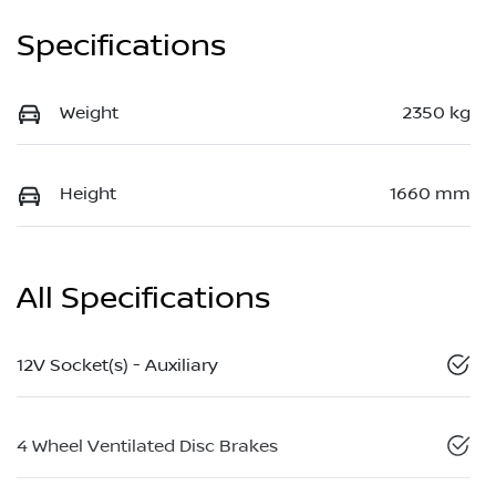
Specifications
Weight
2350 kg
Height
1660 mm
All Specifications
12V Socket(s) - Auxiliary
4 Wheel Ventilated Disc Brakes