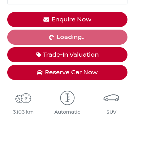
Enquire Now
Loading...
Loading...
Trade-In Valuation
Reserve Car Now
3,103 km
Automatic
SUV