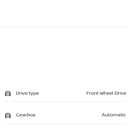
Drive type
Front Wheel Drive
Gearbox
Automatic