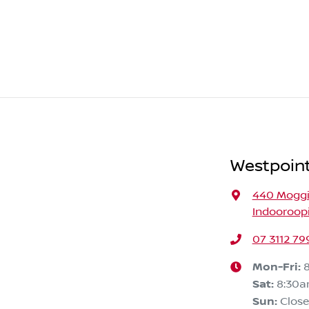
Westpoint
440 Moggi
Indooroopi
07 3112 79
Mon-Fri:
Sat
:
8:30
Sun
:
Clos