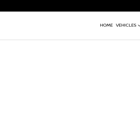
HOME
VEHICLES