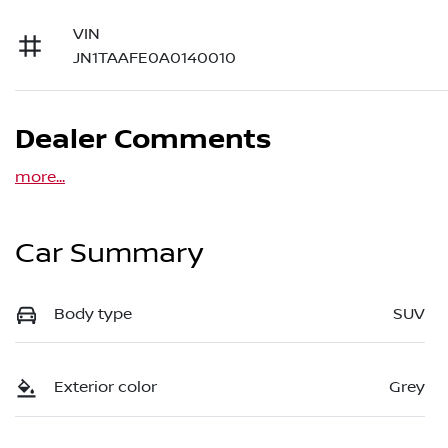
VIN
JN1TAAFE0A0140010
Dealer Comments
more
...
Car Summary
Body type
SUV
Exterior color
Grey