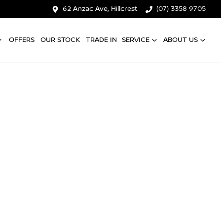
62 Anzac Ave, Hillcrest
(07) 3358 9705
OFFERS
OUR STOCK
TRADE IN
SERVICE
ABOUT US