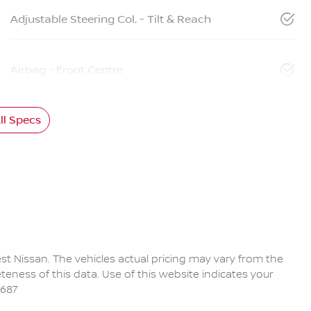
Adjustable Steering Col. - Tilt & Reach
Airbag - Front Centre
l Specs
rest Nissan
. The vehicles actual pricing may vary from the
eness of this data. Use of this website indicates your
6687