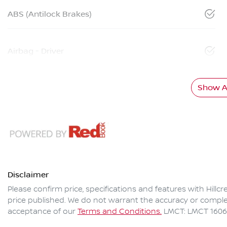
ABS (Antilock Brakes)
Airbag - Driver
Show Al
Disclaimer
Please confirm price, specifications and features with
Hillc
price published. We do not warrant the accuracy or complet
acceptance of our
Terms and Conditions.
LMCT: LMCT 160