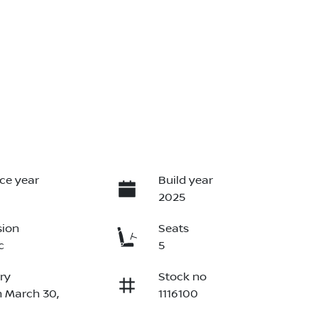
ce year
Build year
2025
sion
Seats
c
5
ry
Stock no
n March 30,
1116100