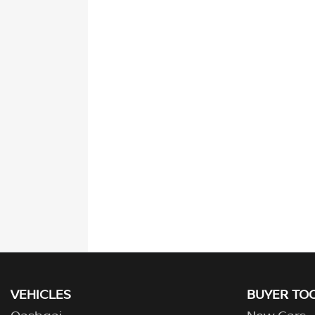
VEHICLES
BUYER TO