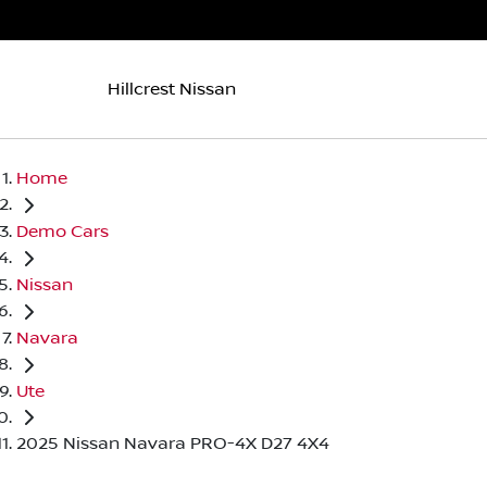
Hillcrest Nissan
Home
Demo Cars
Nissan
Navara
Ute
2025 Nissan Navara PRO-4X D27 4X4