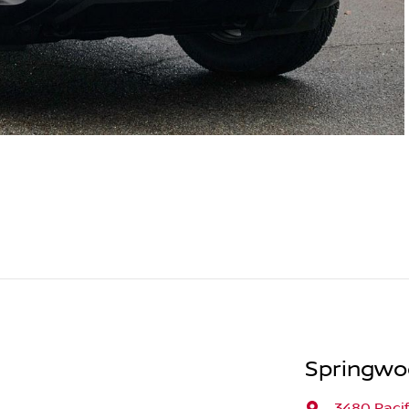
Springwo
3480 Paci