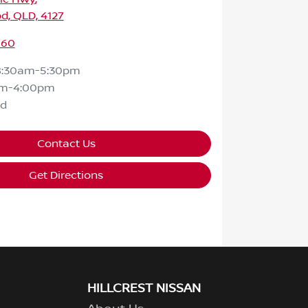
d, QLD, 4127
160
8:30am-5:30pm
am-4:00pm
ed
Contact Us
Get Directions
HILLCREST NISSAN