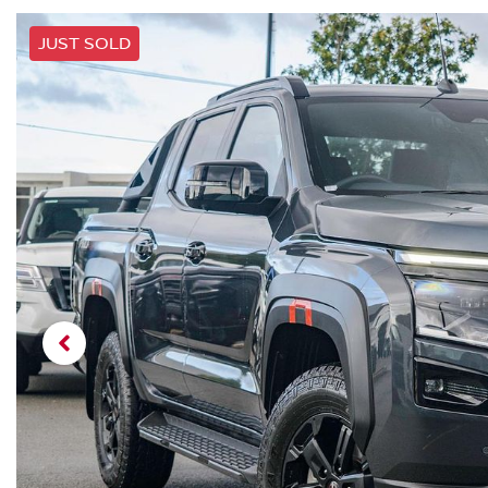
JUST SOLD