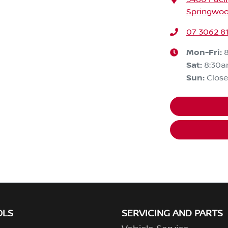
Springwoo
07 3062 8
Mon-Fri:
Sat
:
8:30
Sun
:
Clos
OLS
SERVICING AND PARTS