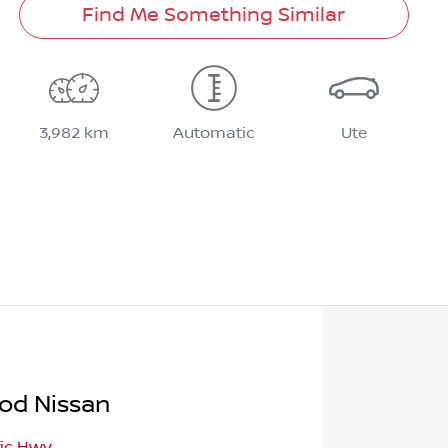
Find Me Something Similar
3,982 km
Automatic
Ute
od Nissan
fic Hwy
,