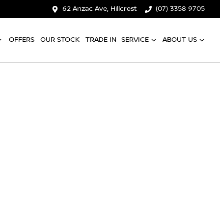
62 Anzac Ave, Hillcrest
(07) 3358 9705
OFFERS
OUR STOCK
TRADE IN
SERVICE
ABOUT US