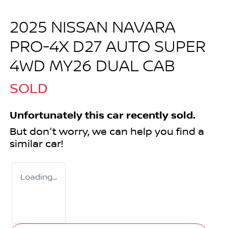
2025 NISSAN NAVARA
PRO-4X D27 AUTO SUPER
4WD MY26 DUAL CAB
SOLD
Unfortunately this
car
recently sold.
But don't worry, we can help you find a
similar
car
!
Loading...