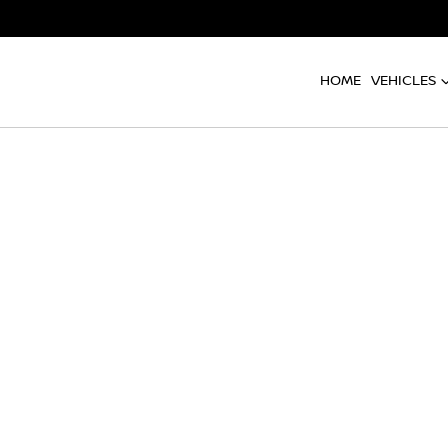
HOME
VEHICLES