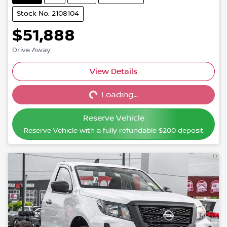
Stock No: 2108104
$51,888
Drive Away
View Details
Loading...
Loading...
Reserve Vehicle
Reserve Vehicle with a fully refundable
$200
deposit