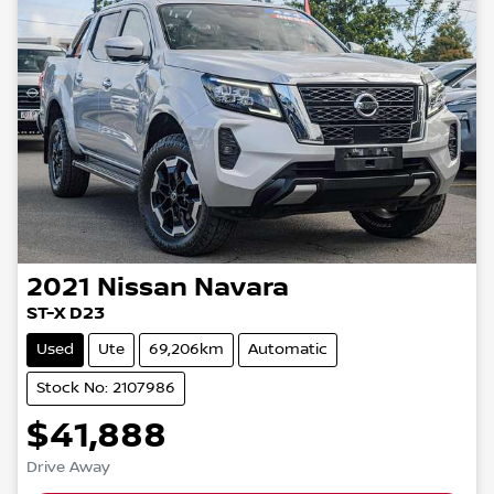
2021
Nissan
Navara
ST-X D23
Used
Ute
69,206km
Automatic
Stock No: 2107986
$41,888
Drive Away