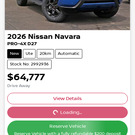
2026
Nissan
Navara
PRO-4X D27
New
Ute
20km
Automatic
Stock No: 2992936
$64,777
Drive Away
View Details
Loading...
Loading...
Reserve Vehicle
Reserve Vehicle with a fully refundable
$200
deposit