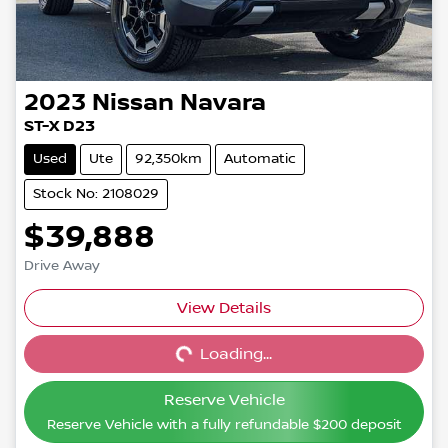
2023
Nissan
Navara
ST-X D23
Used
Ute
92,350km
Automatic
Stock No: 2108029
$39,888
Drive Away
View Details
Loading...
Loading...
Reserve Vehicle
Reserve Vehicle with a fully refundable
$200
deposit