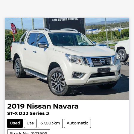
2019
Nissan
Navara
ST-X D23 Series 3
Used
Ute
67,003km
Automatic
Stock No: 2107695