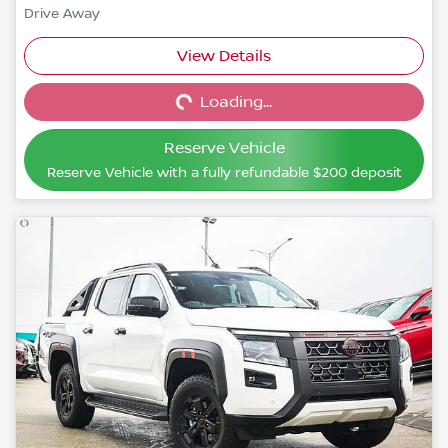
Drive Away
View Details
Loading...
Loading...
Reserve Vehicle
Reserve Vehicle with a fully refundable
$200
deposit