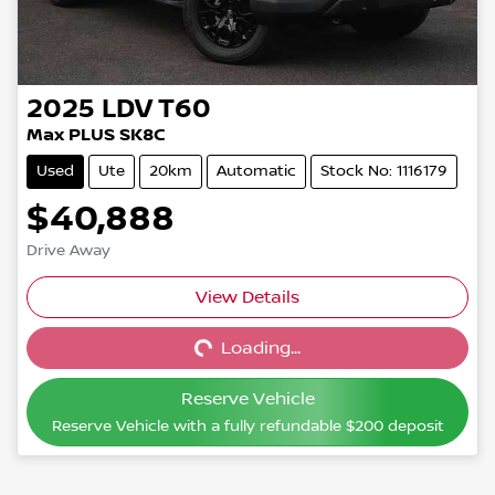
2025
LDV
T60
Max PLUS SK8C
Used
Ute
20km
Automatic
Stock No: 1116179
$40,888
Drive Away
View Details
Loading...
Loading...
Reserve Vehicle
Reserve Vehicle with a fully refundable
$200
deposit