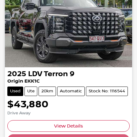
2025
LDV
Terron 9
Origin EKK1C
Used
Ute
20km
Automatic
Stock No: 1116544
$43,880
Drive Away
View Details