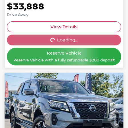
$33,888
Drive Away
View Details
Loading...
Loading...
Reserve Vehicle
Reserve Vehicle with a fully refundable
$200
deposit