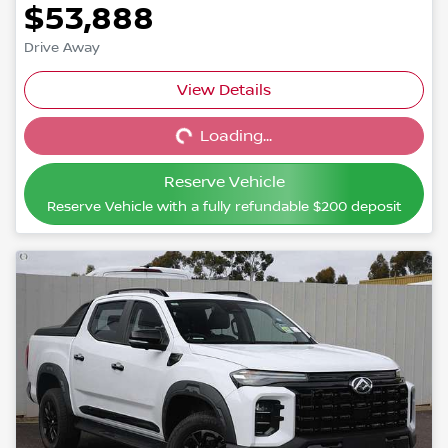
$53,888
Drive Away
View Details
Loading...
Loading...
Reserve Vehicle
Reserve Vehicle with a fully refundable
$200
deposit