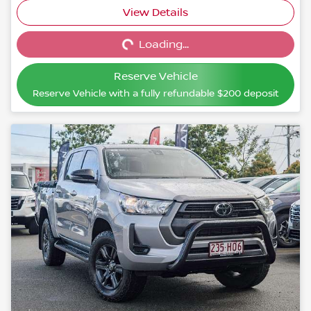
View Details
Loading...
Loading...
Reserve Vehicle
Reserve Vehicle with a fully refundable
$200
deposit