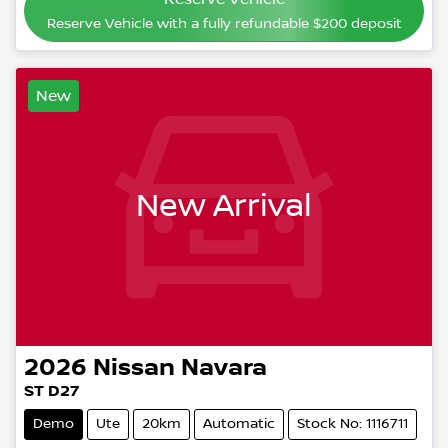
Reserve Vehicle with a fully refundable
$200
deposit
New
New Arrival
2026
Nissan
Navara
ST D27
Demo
Ute
20km
Automatic
Stock No: 1116711