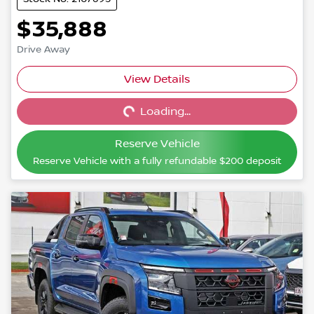
$35,888
Drive Away
View Details
Loading...
Loading...
Reserve Vehicle
Reserve Vehicle with a fully refundable
$200
deposit