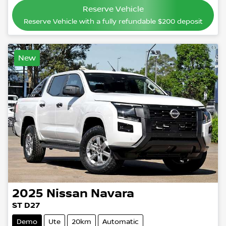
Reserve Vehicle
Reserve Vehicle with a fully refundable
$200
deposit
New
2025
Nissan
Navara
ST D27
Demo
Ute
20km
Automatic