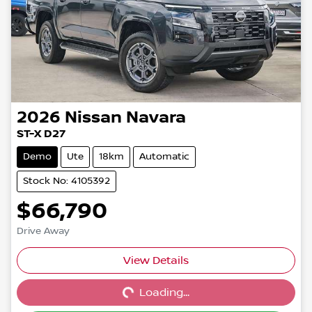
2026
Nissan
Navara
ST-X D27
Demo
Ute
18km
Automatic
Stock No: 4105392
$66,790
Drive Away
View Details
Loading...
Loading...