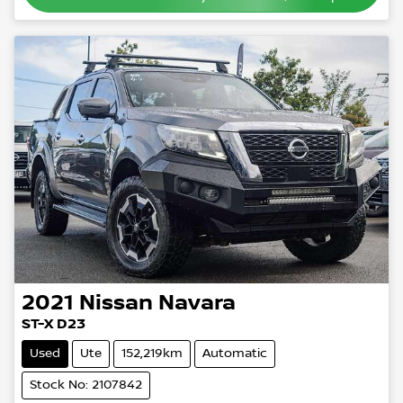
2021
Nissan
Navara
ST-X D23
Used
Ute
152,219km
Automatic
Stock No: 2107842