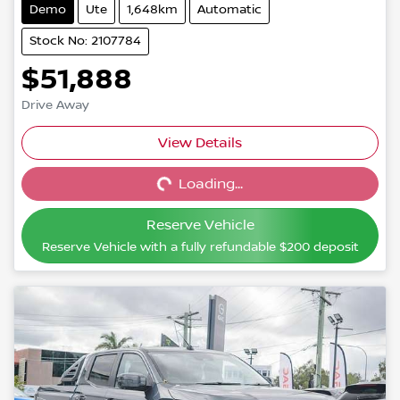
Demo
Ute
1,648km
Automatic
Stock No: 2107784
$51,888
Drive Away
View Details
Loading...
Loading...
Reserve Vehicle
Reserve Vehicle with a fully refundable
$200
deposit