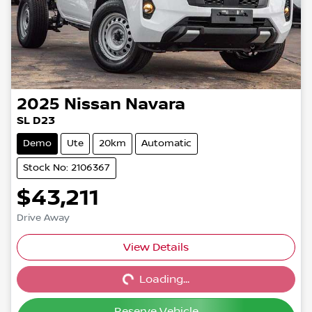
2025
Nissan
Navara
SL D23
Demo
Ute
20km
Automatic
Stock No: 2106367
$43,211
Drive Away
View Details
Loading...
Loading...
Reserve Vehicle