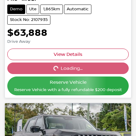
Demo
Ute
1,865km
Automatic
Stock No: 2107935
$63,888
Drive Away
View Details
Loading...
Loading...
Reserve Vehicle
Reserve Vehicle with a fully refundable
$200
deposit