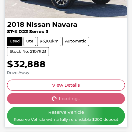
2018
Nissan
Navara
ST-X D23 Series 3
Used
Ute
96,102km
Automatic
Stock No: 2107923
$32,888
Drive Away
View Details
Loading...
Loading...
Reserve Vehicle
Reserve Vehicle with a fully refundable
$200
deposit