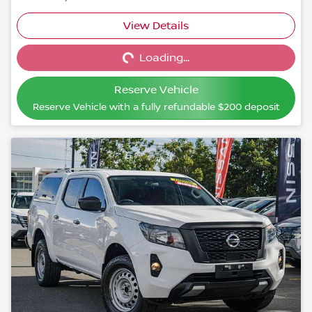
View Details
Loading...
Loading...
Reserve Vehicle
Reserve Vehicle with a fully refundable
$200
deposit