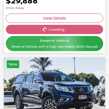
$29,888
Drive Away
View Details
Loading...
Loading...
Reserve Vehicle
Reserve Vehicle with a fully refundable
$200
deposit
New