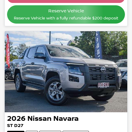
Reserve Vehicle
Reserve Vehicle with a fully refundable
$200
deposit
2026
Nissan
Navara
ST D27