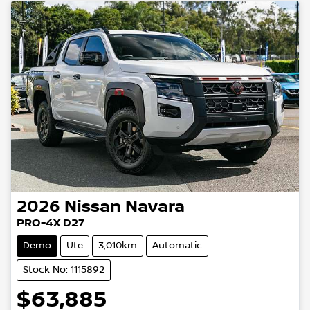
2026
Nissan
Navara
PRO-4X D27
Demo
Ute
3,010km
Automatic
Stock No: 1115892
$63,885