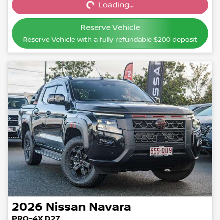
Loading...
Loading...
Reserve Vehicle
Reserve Vehicle with a fully refundable
$200
deposit
2026
Nissan
Navara
PRO-4X D27