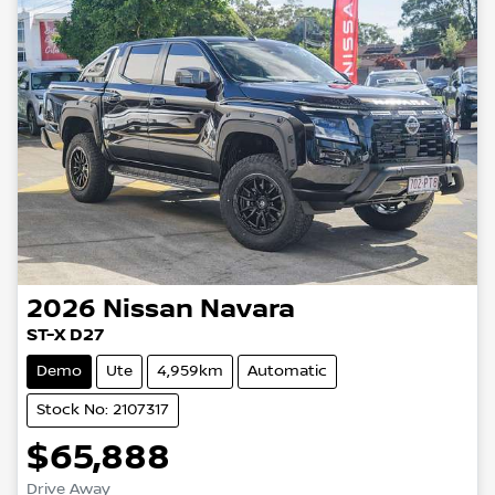
2026
Nissan
Navara
ST-X D27
Demo
Ute
4,959km
Automatic
Stock No: 2107317
$65,888
Drive Away