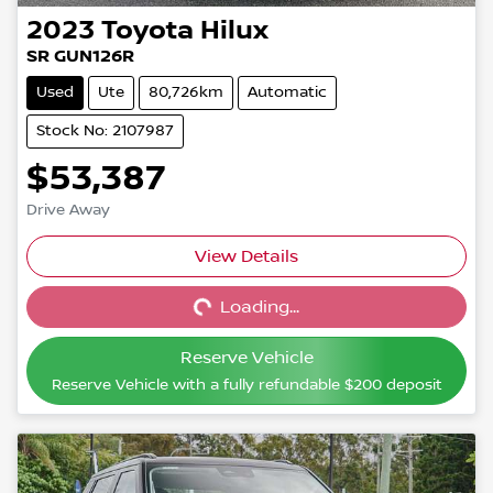
2023
Toyota
Hilux
SR GUN126R
Used
Ute
80,726km
Automatic
Stock No: 2107987
$53,387
Drive Away
View Details
Loading...
Loading...
Reserve Vehicle
Reserve Vehicle with a fully refundable
$200
deposit