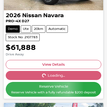
2026
Nissan
Navara
PRO-4X D27
Demo
Ute
20km
Automatic
Stock No: 2107783
$61,888
Drive Away
View Details
Loading...
Loading...
Reserve Vehicle
Reserve Vehicle with a fully refundable
$200
deposit