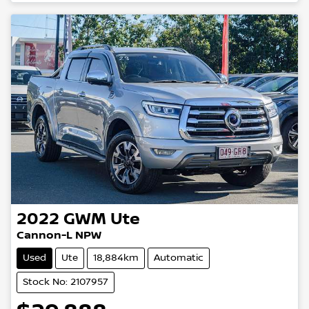
2022
GWM
Ute
Cannon-L NPW
Used
Ute
18,884km
Automatic
Stock No: 2107957