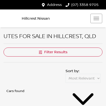
Address
(07) 3358 9705
Hillcrest Nissan
UTES FOR SALE IN HILLCREST, QLD
Filter Results
Sort by:
Cars found