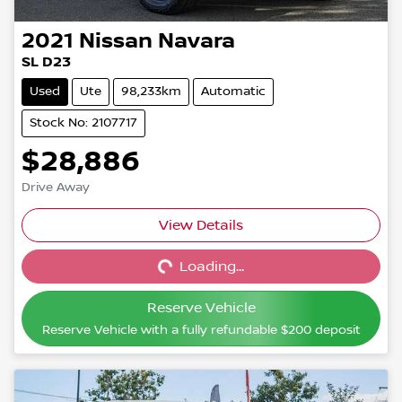
2021
Nissan
Navara
SL D23
Used
Ute
98,233km
Automatic
Stock No: 2107717
$28,886
Drive Away
View Details
Loading...
Loading...
Reserve Vehicle
Reserve Vehicle with a fully refundable
$200
deposit