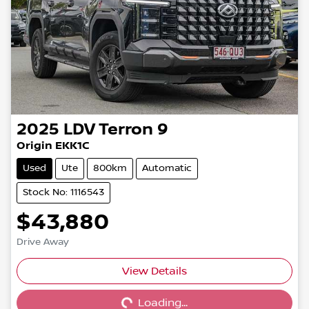
2025
LDV
Terron 9
Origin EKK1C
Used
Ute
800km
Automatic
Stock No: 1116543
$43,880
Drive Away
View Details
Loading...
Loading...