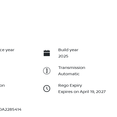
ce year
Build year
2025
Transmission
Automatic
ion
Rego Expiry
Expires on April 19, 2027
0A2285414