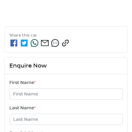
Share this
car
Enquire Now
First Name
*
Last Name
*