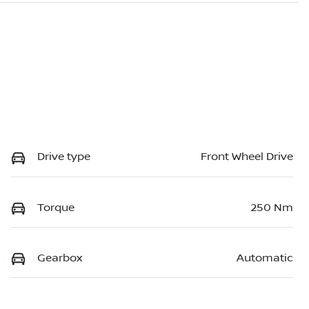
Drive type
Front Wheel Drive
Torque
250 Nm
Gearbox
Automatic