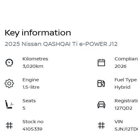
Key information
2025 Nissan QASHQAI Ti e-POWER J12
Kilometres
Complian
3,020km
2026
Engine
Fuel Type
1.5-litre
Hybrid
Seats
Registrat
5
127QD2
Stock no
VIN
4105339
SJNJ12TD