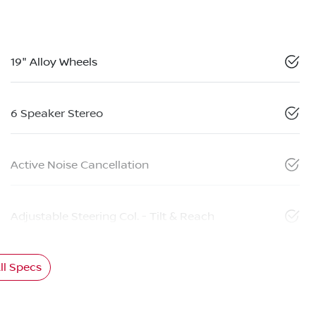
19" Alloy Wheels
6 Speaker Stereo
Active Noise Cancellation
Adjustable Steering Col. - Tilt & Reach
l Specs