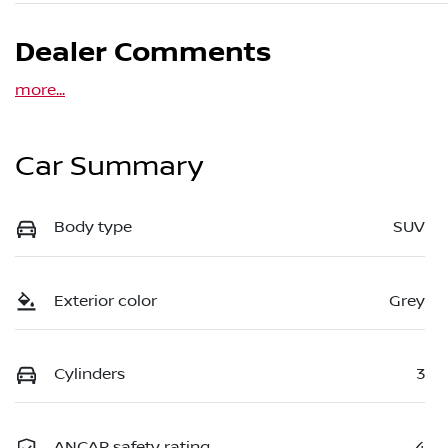
Dealer Comments
more
...
Car Summary
Body type
SUV
Exterior color
Grey
Cylinders
3
ANCAP safety rating
4