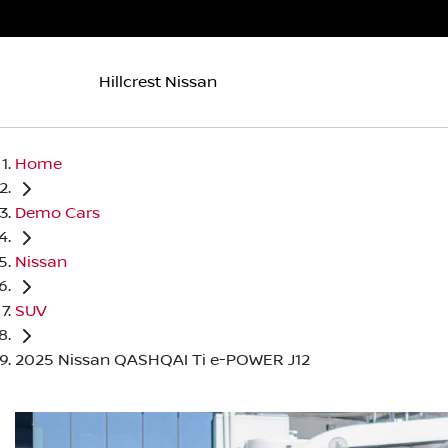
Hillcrest Nissan
Home
Demo Cars
Nissan
SUV
2025 Nissan QASHQAI Ti e-POWER J12