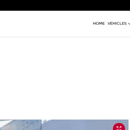
HOME
VEHICLES