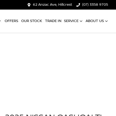
62 Anzac Ave, Hillcrest
(07) 3358 9705
OFFERS
OUR STOCK
TRADE IN
SERVICE
ABOUT US