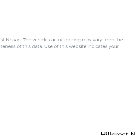
rest Nissan
. The vehicles actual pricing may vary from the
eness of this data. Use of this website indicates your
Hillcrest 