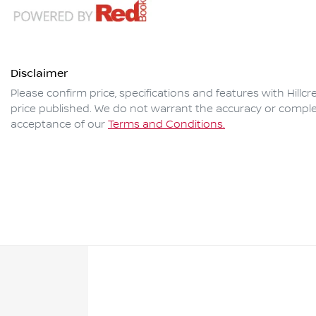
Disclaimer
Please confirm price, specifications and features with
Hillc
price published. We do not warrant the accuracy or complet
acceptance of our
Terms and Conditions.