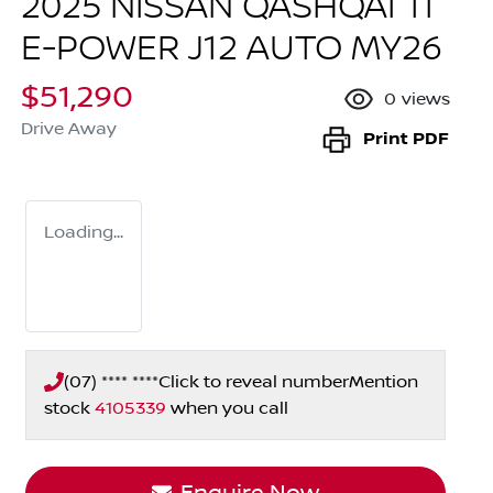
2025 NISSAN QASHQAI TI
E-POWER J12 AUTO MY26
$51,290
0
views
Drive Away
Print
PDF
Loading...
(07) **** ****
Click to reveal number
Mention
stock
4105339
when you call
Enquire Now