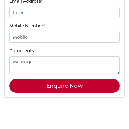
Email Address
*
Mobile Number
*
Comments
*
Enquire Now