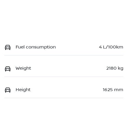
Fuel consumption
4 L/100km
Weight
2180 kg
Height
1625 mm