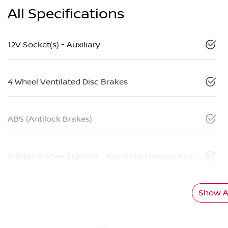
All Specifications
12V Socket(s) - Auxiliary
4 Wheel Ventilated Disc Brakes
ABS (Antilock Brakes)
Adaptive Speed Limiter - Road Sign Recognition
Show Al