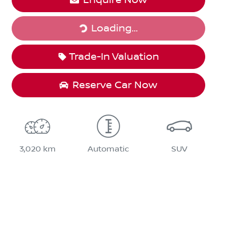
Loading...
Loading...
Trade-In Valuation
Reserve Car Now
3,020 km
Automatic
SUV