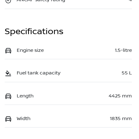
Specifications
Engine size
1.5-litre
Fuel tank capacity
55 L
Length
4425 mm
Width
1835 mm