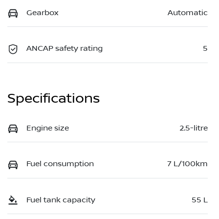
Gearbox
Automatic
ANCAP safety rating
5
Specifications
Engine size
2.5-litre
Fuel consumption
7 L/100km
Fuel tank capacity
55 L