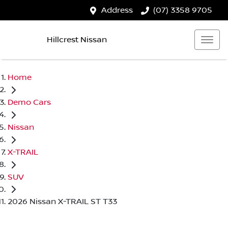
Address
(07) 3358 9705
Hillcrest Nissan
Home
Demo Cars
Nissan
X-TRAIL
SUV
2026 Nissan X-TRAIL ST T33