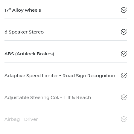
17" Alloy Wheels
6 Speaker Stereo
ABS (Antilock Brakes)
Adaptive Speed Limiter - Road Sign Recognition
Adjustable Steering Col. - Tilt & Reach
Airbag - Driver