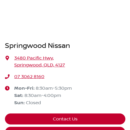
Springwood Nissan
3480 Pacific Hwy
,
Springwood, QLD, 4127
07 3062 8160
Mon-Fri:
8:30am-5:30pm
Sat
:
8:30am-4:00pm
Sun
:
Closed
Contact Us