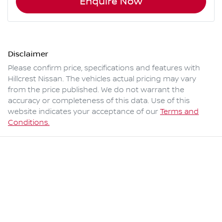
Enquire Now
Disclaimer
Please confirm price, specifications and features with
Hillcrest Nissan
. The vehicles actual pricing may vary
from the price published. We do not warrant the
accuracy or completeness of this data. Use of this
website indicates your acceptance of our
Terms and
Conditions.