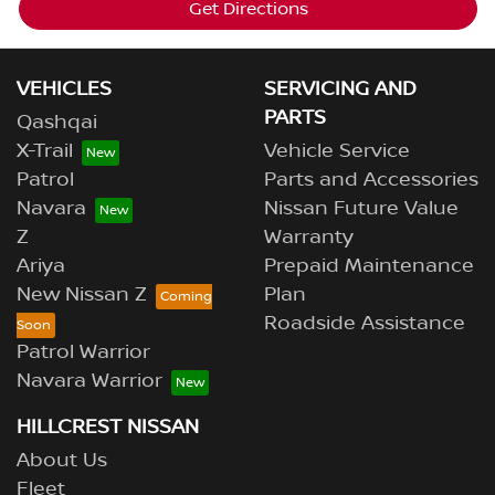
Get Directions
VEHICLES
SERVICING AND
PARTS
Qashqai
X-Trail
Vehicle Service
Patrol
Parts and Accessories
Navara
Nissan Future Value
Z
Warranty
Ariya
Prepaid Maintenance
New Nissan Z
Plan
Roadside Assistance
Patrol Warrior
Navara Warrior
HILLCREST NISSAN
About Us
Fleet