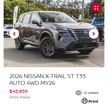
2026 NISSAN X-TRAIL ST T33
AUTO 4WD MY26
$45,959
0
views
Drive Away
Print