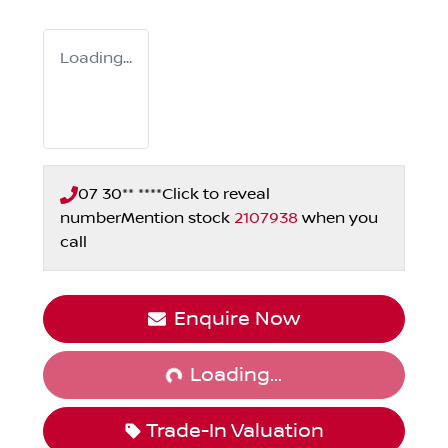
Loading...
07 30** ****
Click to reveal
number
Mention stock
2107938
when you
call
Loading...
Enquire Now
Loading...
Trade-In Valuation