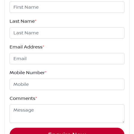
Last Name
*
Email Address
*
Mobile Number
*
Comments
*