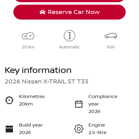
Reserve Car Now
20 km
Automatic
SUV
Key information
2026 Nissan X-TRAIL ST T33
Kilometres
Compliance
20km
year
2026
Build year
Engine
2026
2.5-litre