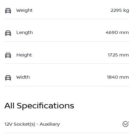
Weight
2295 kg
Length
4690 mm
Height
1725 mm
Width
1840 mm
All Specifications
12V Socket(s) - Auxiliary