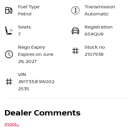
Fuel Type
Transmission
Petrol
Automatic
Seats
Registration
7
659QU9
Rego Expiry
Stock no
Expires on June
2107938
29, 2027
VIN
JN1T33JE9A002
2535
Dealer Comments
more
...