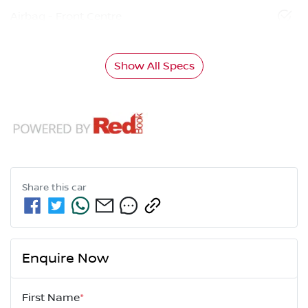
Airbag - Front Centre
Show All Specs
Share this
car
Enquire Now
First Name
*