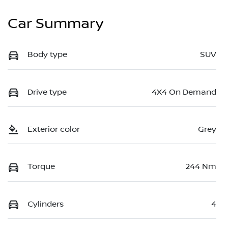
Car Summary
Body type
SUV
Drive type
4X4 On Demand
Exterior color
Grey
Torque
244 Nm
Cylinders
4